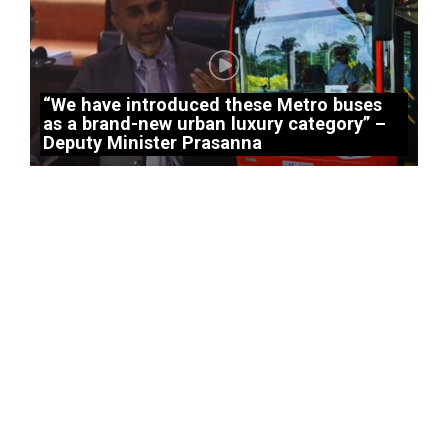
“We have introduced these Metro buses
as a brand-new urban luxury category” –
Deputy Minister Prasanna