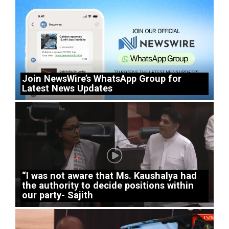
Join NewsWire’s WhatsApp Group for
Latest News Updates
“I was not aware that Ms. Kaushalya had
the authority to decide positions within
our party- Sajith