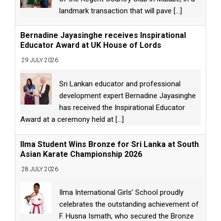
landmark transaction that will pave
[...]
Bernadine Jayasinghe receives Inspirational
Educator Award at UK House of Lords
29 JULY 2026
Sri Lankan educator and professional
development expert Bernadine Jayasinghe
has received the Inspirational Educator
Award at a ceremony held at
[...]
Ilma Student Wins Bronze for Sri Lanka at South
Asian Karate Championship 2026
28 JULY 2026
Ilma International Girls’ School proudly
celebrates the outstanding achievement of
F. Husna Ismath, who secured the Bronze