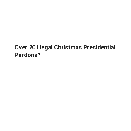
Over 20 illegal Christmas Presidential
Pardons?