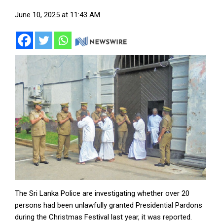
June 10, 2025 at 11:43 AM
The Sri Lanka Police are investigating whether over 20
persons had been unlawfully granted Presidential Pardons
during the Christmas Festival last year, it was reported.