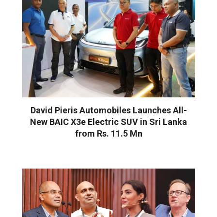
David Pieris Automobiles Launches All-
New BAIC X3e Electric SUV in Sri Lanka
from Rs. 11.5 Mn