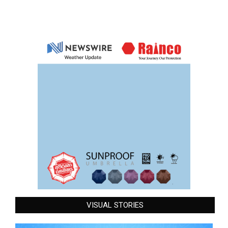
VISUAL STORIES