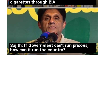
cigarettes through BIA
Sajith: If Government can’t run prisons,
how can it run the country?