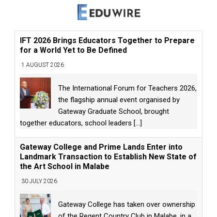
IFT 2026 Brings Educators Together to Prepare
for a World Yet to Be Defined
1 AUGUST 2026
The International Forum for Teachers 2026,
the flagship annual event organised by
Gateway Graduate School, brought
together educators, school leaders
[...]
Gateway College and Prime Lands Enter into
Landmark Transaction to Establish New State of
the Art School in Malabe
30 JULY 2026
Gateway College has taken over ownership
of the Regent Country Club in Malabe, in a