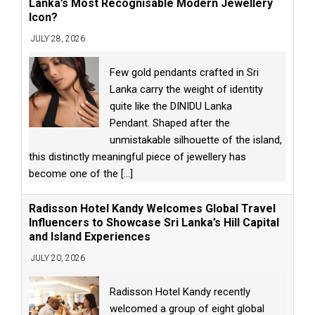
Lanka’s Most Recognisable Modern Jewellery
Icon?
JULY 28, 2026
Few gold pendants crafted in Sri
Lanka carry the weight of identity
quite like the DINIDU Lanka
Pendant. Shaped after the
unmistakable silhouette of the island,
this distinctly meaningful piece of jewellery has
become one of the
[...]
Radisson Hotel Kandy Welcomes Global Travel
Influencers to Showcase Sri Lanka’s Hill Capital
and Island Experiences
JULY 20, 2026
Radisson Hotel Kandy recently
welcomed a group of eight global