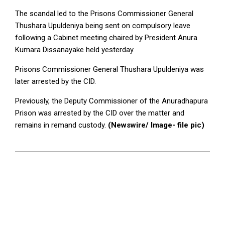
The scandal led to the Prisons Commissioner General
Thushara Upuldeniya being sent on compulsory leave
following a Cabinet meeting chaired by President Anura
Kumara Dissanayake held yesterday.
Prisons Commissioner General Thushara Upuldeniya was
later arrested by the CID.
Previously, the Deputy Commissioner of the Anuradhapura
Prison was arrested by the CID over the matter and
remains in remand custody.
(Newswire/ Image- file pic)
2025-
06-
10