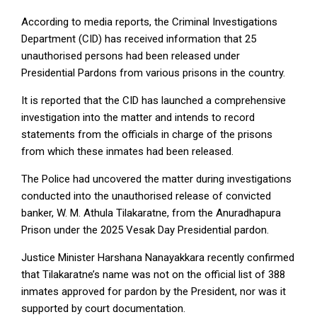
According to media reports, the Criminal Investigations
Department (CID) has received information that 25
unauthorised persons had been released under
Presidential Pardons from various prisons in the country.
It is reported that the CID has launched a comprehensive
investigation into the matter and intends to record
statements from the officials in charge of the prisons
from which these inmates had been released.
The Police had uncovered the matter during investigations
conducted into the unauthorised release of convicted
banker, W. M. Athula Tilakaratne, from the Anuradhapura
Prison under the 2025 Vesak Day Presidential pardon.
Justice Minister Harshana Nanayakkara recently confirmed
that Tilakaratne’s name was not on the official list of 388
inmates approved for pardon by the President, nor was it
supported by court documentation.