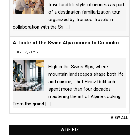
travel and lifestyle influencers as part
of a destination familiarization tour
organized by Transco Travels in
collaboration with the Sri
[...]
A Taste of the Swiss Alps comes to Colombo
JULY 17, 2026
High in the Swiss Alps, where
mountain landscapes shape both life
and cuisine, Chef Heinz Rufibach
spent more than four decades
mastering the art of Alpine cooking.
From the grand
[...]
VIEW ALL
WIRE BIZ