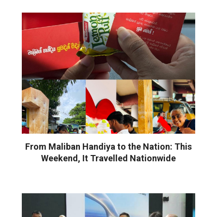
From Maliban Handiya to the Nation: This
Weekend, It Travelled Nationwide