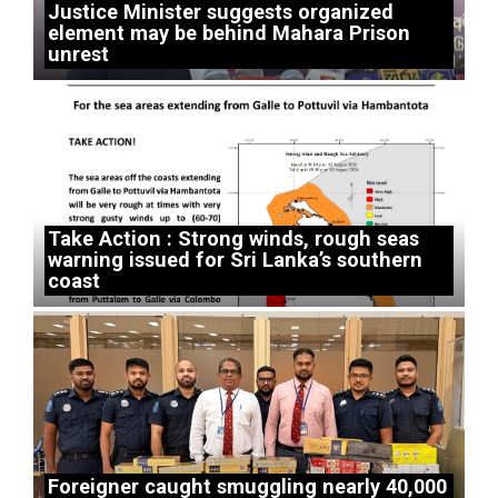
Justice Minister suggests organized
element may be behind Mahara Prison
unrest
Take Action : Strong winds, rough seas
warning issued for Sri Lanka’s southern
coast
Foreigner caught smuggling nearly 40,000