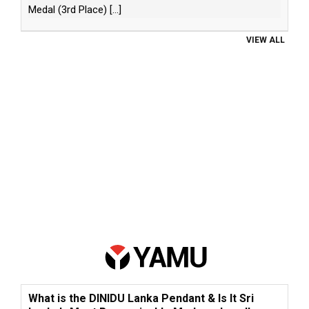
Medal (3rd Place)
[...]
VIEW ALL
What is the DINIDU Lanka Pendant & Is It Sri