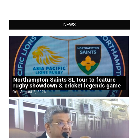
NEWS
Northampton Saints SL tour to feature
rugby showdown & cricket legends game
On:
August 2, 2026