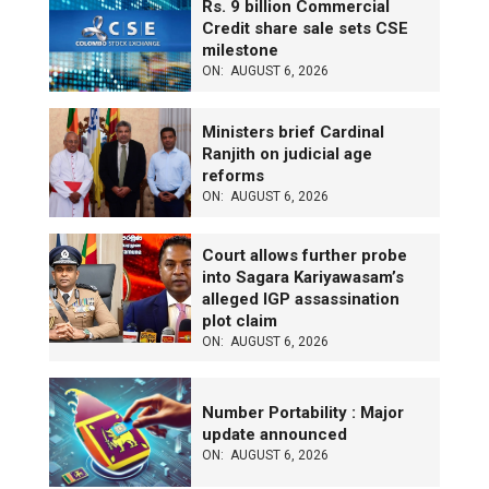
Rs. 9 billion Commercial
Credit share sale sets CSE
milestone
ON:
AUGUST 6, 2026
Ministers brief Cardinal
Ranjith on judicial age
reforms
ON:
AUGUST 6, 2026
Court allows further probe
into Sagara Kariyawasam’s
alleged IGP assassination
plot claim
ON:
AUGUST 6, 2026
Number Portability : Major
update announced
ON:
AUGUST 6, 2026