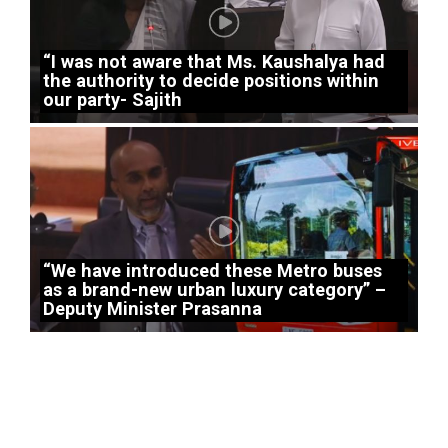
“I was not aware that Ms. Kaushalya had
the authority to decide positions within
our party- Sajith
“We have introduced these Metro buses
as a brand-new urban luxury category” –
Deputy Minister Prasanna