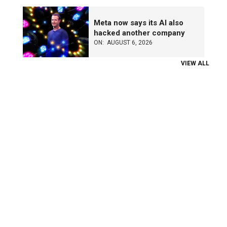
Meta now says its AI also
hacked another company
ON:
AUGUST 6, 2026
VIEW ALL