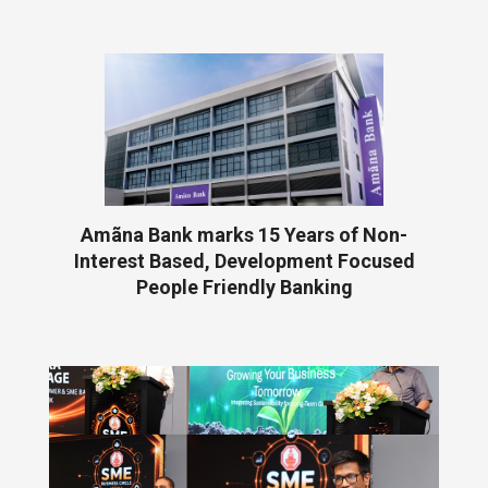
Amãna Bank marks 15 Years of Non-
Interest Based, Development Focused
People Friendly Banking