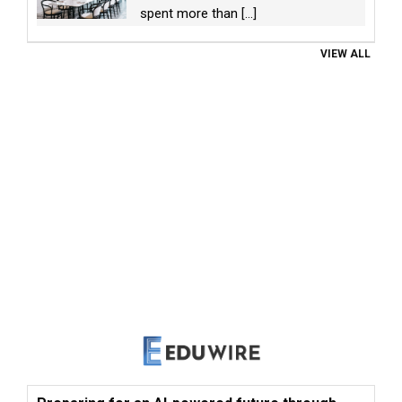
spent more than
[...]
VIEW ALL