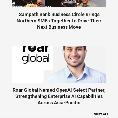
Sampath Bank Business Circle Brings
Northern SMEs Together to Drive Their
Next Business Move
Roar Global Named OpenAI Select Partner,
Strengthening Enterprise AI Capabilities
Across Asia-Pacific
VIEW ALL