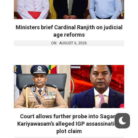
Ministers brief Cardinal Ranjith on judicial
age reforms
ON:
AUGUST 6, 2026
Court allows further probe into Sagara
Kariyawasam’s alleged IGP assassination
plot claim