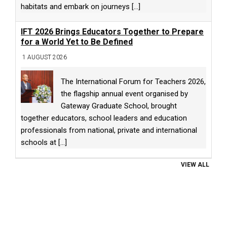
habitats and embark on journeys
[...]
IFT 2026 Brings Educators Together to Prepare
for a World Yet to Be Defined
1 AUGUST 2026
The International Forum for Teachers 2026,
the flagship annual event organised by
Gateway Graduate School, brought
together educators, school leaders and education
professionals from national, private and international
schools at
[...]
VIEW ALL