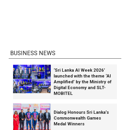
BUSINESS NEWS
‘Sri Lanka AI Week 2026’
launched with the theme ‘AI
Amplified’ by the Ministry of
Digital Economy and SLT-
MOBITEL
Dialog Honours Sri Lanka’s
Commonwealth Games
Medal Winners