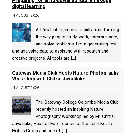
Preparing for an AI-powered future through
digital learning
4 AUGUST 2026
Artificial intelligence is rapidly transforming
the way people study, work, communicate,
and solve problems. From generating text
and analysing data to assisting with research and
creative projects, AI tools are
[...]
Gateway Media Club Hosts Nature Photography
Workshop with Chitral Jayatilake
4 AUGUST 2026
The Gateway College Colombo Media Club
recently hosted an inspiring Nature
Photography Workshop led by Mr. Chitral
Jayatilake, Head of Eco-Tourism at the John Keells
Hotels Group and one of
[...]