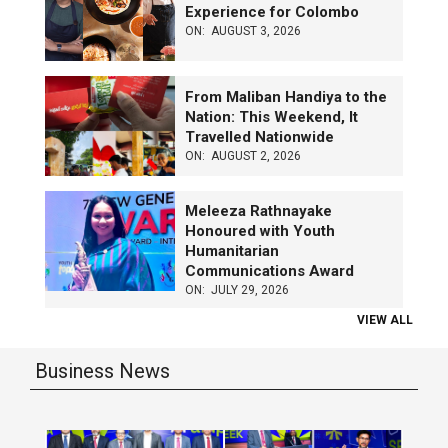
Experience for Colombo
ON:
AUGUST 3, 2026
From Maliban Handiya to the
Nation: This Weekend, It
Travelled Nationwide
ON:
AUGUST 2, 2026
Meleeza Rathnayake
Honoured with Youth
Humanitarian
Communications Award
ON:
JULY 29, 2026
VIEW ALL
Business News