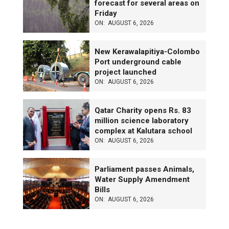
forecast for several areas on
Friday
ON:
AUGUST 6, 2026
New Kerawalapitiya-Colombo
Port underground cable
project launched
ON:
AUGUST 6, 2026
Qatar Charity opens Rs. 83
million science laboratory
complex at Kalutara school
ON:
AUGUST 6, 2026
Parliament passes Animals,
Water Supply Amendment
Bills
ON:
AUGUST 6, 2026