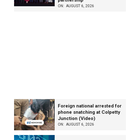
partnership
ON:
AUGUST 6, 2026
Foreign national arrested for
phone snatching at Colpetty
Junction (Video)
ON:
AUGUST 6, 2026