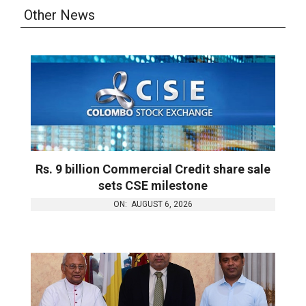
Other News
Rs. 9 billion Commercial Credit share sale
sets CSE milestone
ON:
AUGUST 6, 2026