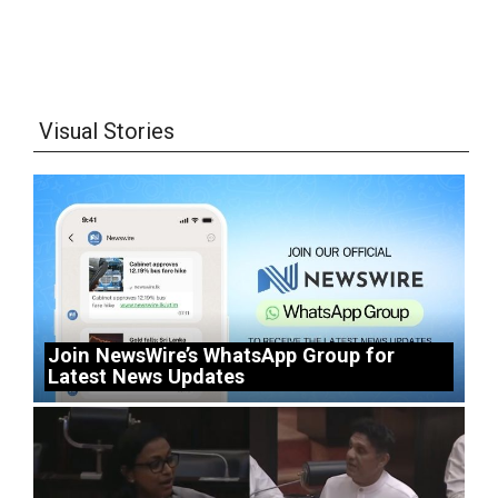
Visual Stories
Join NewsWire’s WhatsApp Group for
Latest News Updates