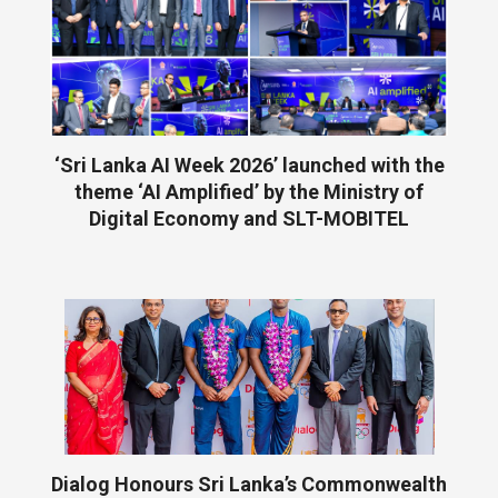
‘Sri Lanka AI Week 2026’ launched with the
theme ‘AI Amplified’ by the Ministry of
Digital Economy and SLT-MOBITEL
Dialog Honours Sri Lanka’s Commonwealth