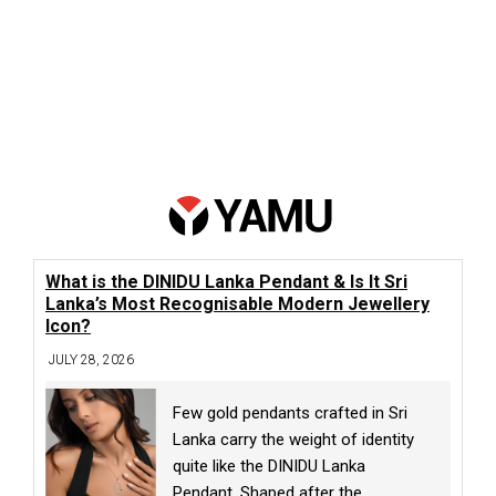
What is the DINIDU Lanka Pendant & Is It Sri
Lanka’s Most Recognisable Modern Jewellery
Icon?
JULY 28, 2026
Few gold pendants crafted in Sri
Lanka carry the weight of identity
quite like the DINIDU Lanka
Pendant. Shaped after the