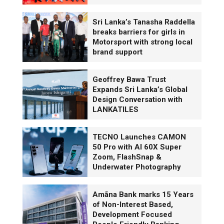
Sri Lanka’s Tanasha Raddella
breaks barriers for girls in
Motorsport with strong local
brand support
Geoffrey Bawa Trust
Expands Sri Lanka’s Global
Design Conversation with
LANKATILES
TECNO Launches CAMON
50 Pro with AI 60X Super
Zoom, FlashSnap &
Underwater Photography
Amãna Bank marks 15 Years
of Non-Interest Based,
Development Focused