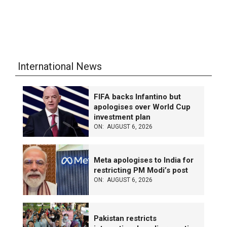
International News
FIFA backs Infantino but
apologises over World Cup
investment plan
ON:
AUGUST 6, 2026
Meta apologises to India for
restricting PM Modi’s post
ON:
AUGUST 6, 2026
Pakistan restricts