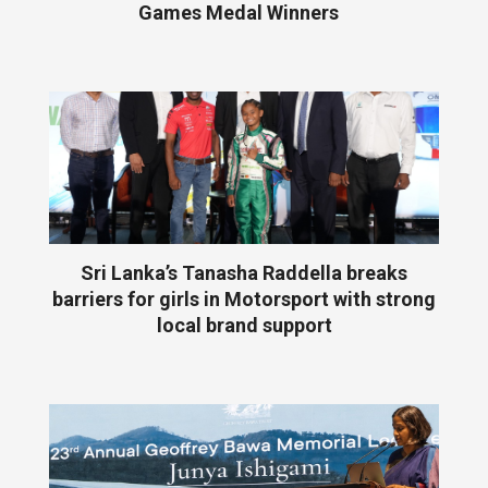
Games Medal Winners
Sri Lanka’s Tanasha Raddella breaks
barriers for girls in Motorsport with strong
local brand support