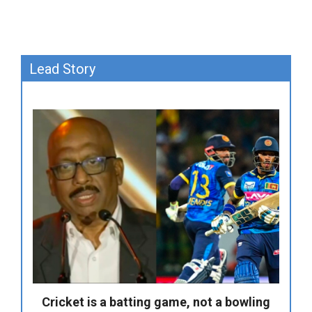
Lead Story
Cricket is a batting game, not a bowling