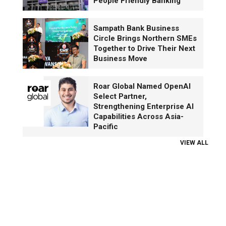
People Friendly Banking
Sampath Bank Business
Circle Brings Northern SMEs
Together to Drive Their Next
Business Move
Roar Global Named OpenAI
Select Partner,
Strengthening Enterprise AI
Capabilities Across Asia-
Pacific
VIEW ALL