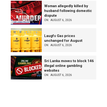
Woman allegedly killed by
husband following domestic
dispute
ON:
AUGUST 6, 2026
Laugfs Gas prices
unchanged for August
ON:
AUGUST 6, 2026
Sri Lanka moves to block 146
illegal online gambling
websites
ON:
AUGUST 6, 2026