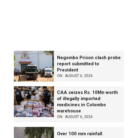
Negombo Prison clash probe
report submitted to
President
ON:
AUGUST 6, 2026
CAA seizes Rs. 10Mn worth
of illegally imported
medicines in Colombo
warehouse
ON:
AUGUST 6, 2026
Over 100 mm rainfall