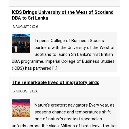
ICBS Brings University of the West of Scotland
DBA to Sri Lanka
3 AUGUST 2026
Imperial College of Business Studies
partners with the University of the West of
Scotland to launch Sri Lanka’s first British
DBA programme. Imperial College of Business Studies
(ICBS) has partnered
[...]
The remarkable lives of migratory birds
3 AUGUST 2026
Nature’s greatest navigators Every year, as
seasons change and temperatures shift,
one of nature’s greatest spectacles
unfolds across the skies. Millions of birds leave familiar