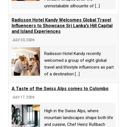
unmistakable silhouette of
[...]
Radisson Hotel Kandy Welcomes Global Travel
Influencers to Showcase Sri Lanka’s Hill Capital
and Island Experiences
JULY 20, 2026
Radisson Hotel Kandy recently
welcomed a group of eight global
travel and lifestyle influencers as part
of a destination
[...]
A Taste of the Swiss Alps comes to Colombo
JULY 17, 2026
High in the Swiss Alps, where
mountain landscapes shape both life
and cuisine, Chef Heinz Rufibach