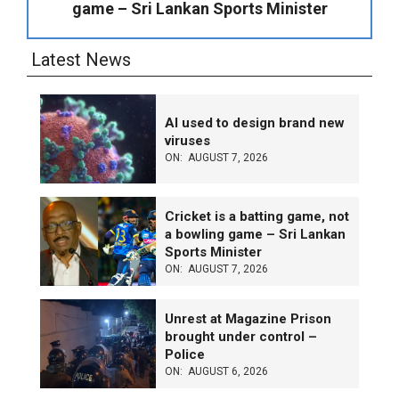
game – Sri Lankan Sports Minister
Latest News
AI used to design brand new
viruses
ON:
AUGUST 7, 2026
Cricket is a batting game, not
a bowling game – Sri Lankan
Sports Minister
ON:
AUGUST 7, 2026
Unrest at Magazine Prison
brought under control –
Police
ON:
AUGUST 6, 2026