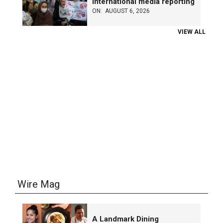
international media reporting
ON:
AUGUST 6, 2026
VIEW ALL
Wire Mag
A Landmark Dining