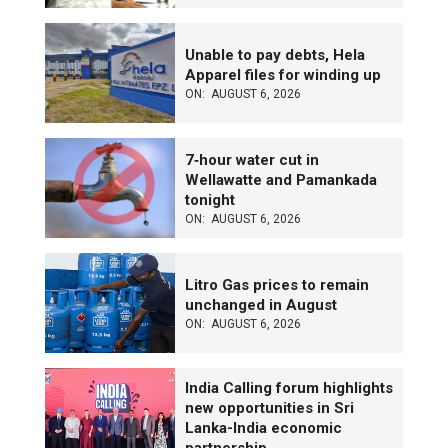
Unable to pay debts, Hela
Apparel files for winding up
ON:
AUGUST 6, 2026
7‑hour water cut in
Wellawatte and Pamankada
tonight
ON:
AUGUST 6, 2026
Litro Gas prices to remain
unchanged in August
ON:
AUGUST 6, 2026
India Calling forum highlights
new opportunities in Sri
Lanka-India economic