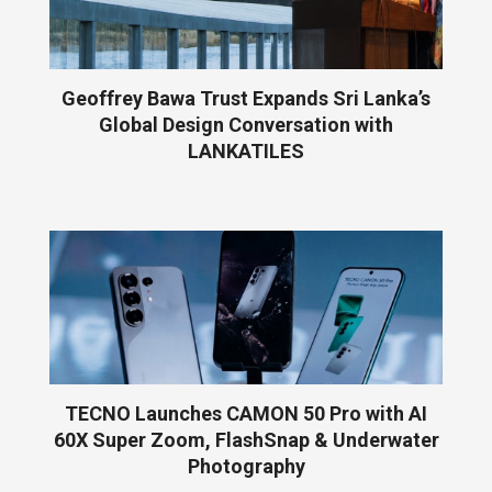
Geoffrey Bawa Trust Expands Sri Lanka’s
Global Design Conversation with
LANKATILES
TECNO Launches CAMON 50 Pro with AI
60X Super Zoom, FlashSnap & Underwater
Photography