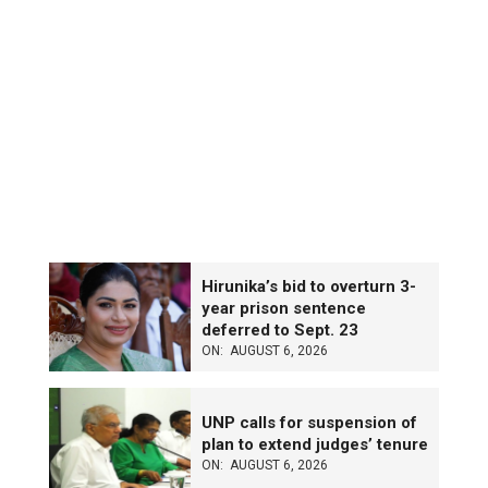
Hirunika’s bid to overturn 3-
year prison sentence
deferred to Sept. 23
ON:
AUGUST 6, 2026
UNP calls for suspension of
plan to extend judges’ tenure
ON:
AUGUST 6, 2026