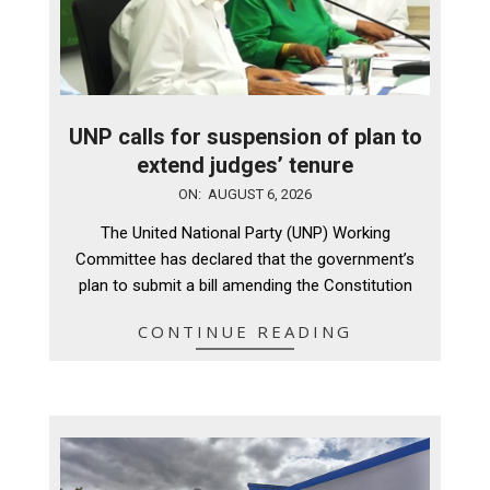
UNP calls for suspension of plan to
extend judges’ tenure
2026-
ON:
AUGUST 6, 2026
08-
The United National Party (UNP) Working
06
Committee has declared that the government’s
plan to submit a bill amending the Constitution
CONTINUE READING