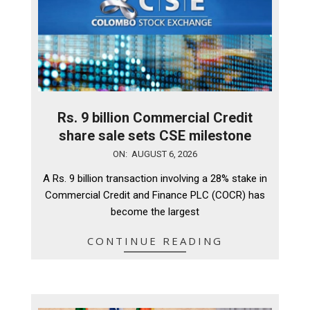
Rs. 9 billion Commercial Credit
share sale sets CSE milestone
2026-
ON:
AUGUST 6, 2026
08-
A Rs. 9 billion transaction involving a 28% stake in
06
Commercial Credit and Finance PLC (COCR) has
become the largest
CONTINUE READING