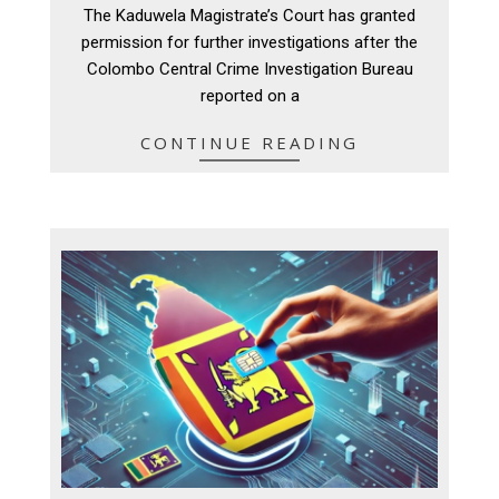
08-
The Kaduwela Magistrate’s Court has granted
06
permission for further investigations after the
Colombo Central Crime Investigation Bureau
reported on a
CONTINUE READING