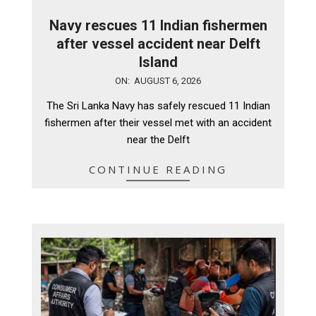
Navy rescues 11 Indian fishermen
after vessel accident near Delft
Island
2026-
ON:
AUGUST 6, 2026
08-
The Sri Lanka Navy has safely rescued 11 Indian
06
fishermen after their vessel met with an accident
near the Delft
CONTINUE READING