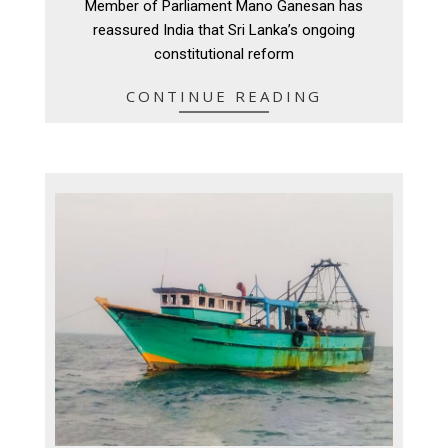
Member of Parliament Mano Ganesan has
reassured India that Sri Lanka’s ongoing
constitutional reform
CONTINUE READING