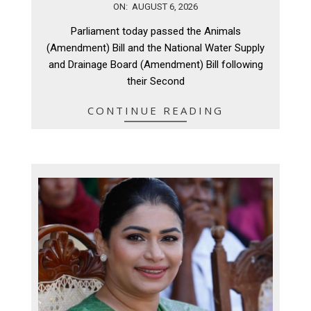
2026-
ON:
AUGUST 6, 2026
08-
Parliament today passed the Animals
06
(Amendment) Bill and the National Water Supply
and Drainage Board (Amendment) Bill following
their Second
CONTINUE READING