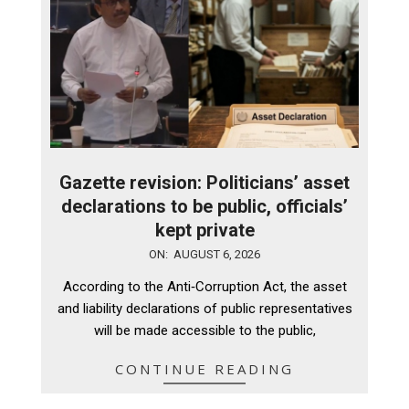
Gazette revision: Politicians’ asset
declarations to be public, officials’
kept private
2026-
ON:
AUGUST 6, 2026
08-
According to the Anti‑Corruption Act, the asset
06
and liability declarations of public representatives
will be made accessible to the public,
CONTINUE READING