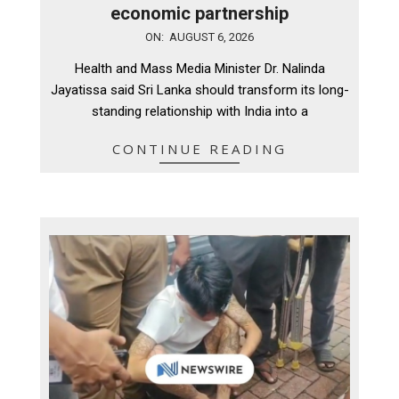
economic partnership
2026-
ON:
AUGUST 6, 2026
08-
Health and Mass Media Minister Dr. Nalinda
06
Jayatissa said Sri Lanka should transform its long-
standing relationship with India into a
CONTINUE READING