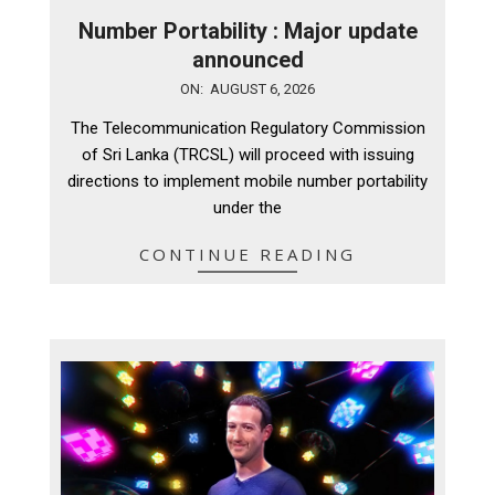
Number Portability : Major update
announced
2026-
ON:
AUGUST 6, 2026
08-
The Telecommunication Regulatory Commission
06
of Sri Lanka (TRCSL) will proceed with issuing
directions to implement mobile number portability
under the
CONTINUE READING