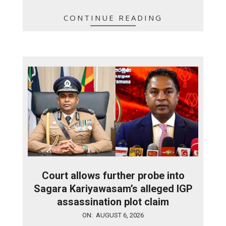
CONTINUE READING
Court allows further probe into
Sagara Kariyawasam’s alleged IGP
assassination plot claim
2026-
ON:
AUGUST 6, 2026