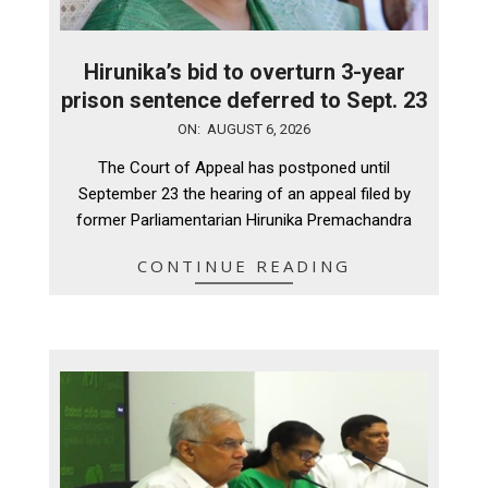
Hirunika’s bid to overturn 3-year
prison sentence deferred to Sept. 23
2026-
ON:
AUGUST 6, 2026
08-
The Court of Appeal has postponed until
06
September 23 the hearing of an appeal filed by
former Parliamentarian Hirunika Premachandra
CONTINUE READING