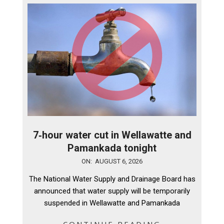
7‑hour water cut in Wellawatte and
Pamankada tonight
2026-
ON:
AUGUST 6, 2026
08-
The National Water Supply and Drainage Board has
06
announced that water supply will be temporarily
suspended in Wellawatte and Pamankada