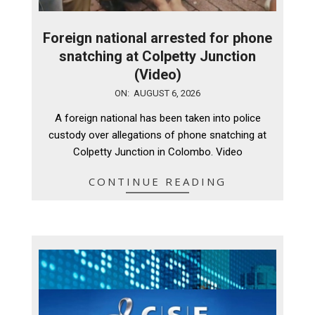
Foreign national arrested for phone
snatching at Colpetty Junction
(Video)
2026-
ON:
AUGUST 6, 2026
08-
A foreign national has been taken into police
06
custody over allegations of phone snatching at
Colpetty Junction in Colombo. Video
CONTINUE READING