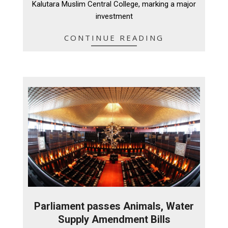
Kalutara Muslim Central College, marking a major
investment
CONTINUE READING
Parliament passes Animals, Water
Supply Amendment Bills