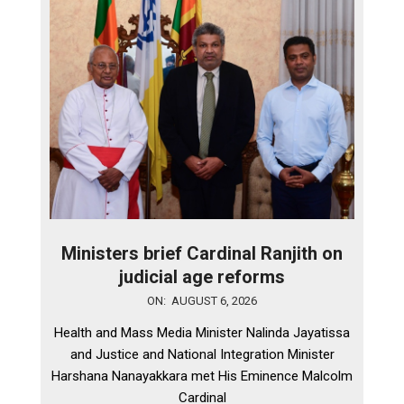
Ministers brief Cardinal Ranjith on
judicial age reforms
2026-
ON:
AUGUST 6, 2026
08-
Health and Mass Media Minister Nalinda Jayatissa
06
and Justice and National Integration Minister
Harshana Nanayakkara met His Eminence Malcolm
Cardinal