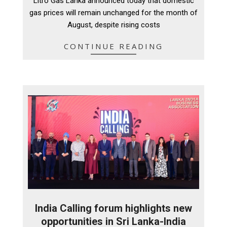
Litro Gas Lanka announced today that domestic
06
gas prices will remain unchanged for the month of
August, despite rising costs
CONTINUE READING
India Calling forum highlights new
opportunities in Sri Lanka-India