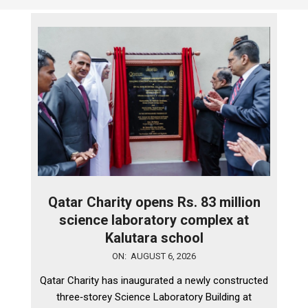
Qatar Charity opens Rs. 83 million
science laboratory complex at
Kalutara school
2026-
ON:
AUGUST 6, 2026
08-
Qatar Charity has inaugurated a newly constructed
06
three‑storey Science Laboratory Building at