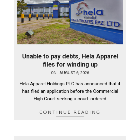
Unable to pay debts, Hela Apparel
files for winding up
2026-
ON:
AUGUST 6, 2026
08-
Hela Apparel Holdings PLC has announced that it
06
has filed an application before the Commercial
High Court seeking a court-ordered
CONTINUE READING