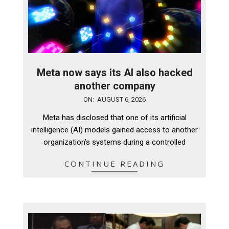
Meta now says its AI also hacked
another company
2026-
ON:
AUGUST 6, 2026
08-
Meta has disclosed that one of its artificial
06
intelligence (AI) models gained access to another
organization’s systems during a controlled
CONTINUE READING