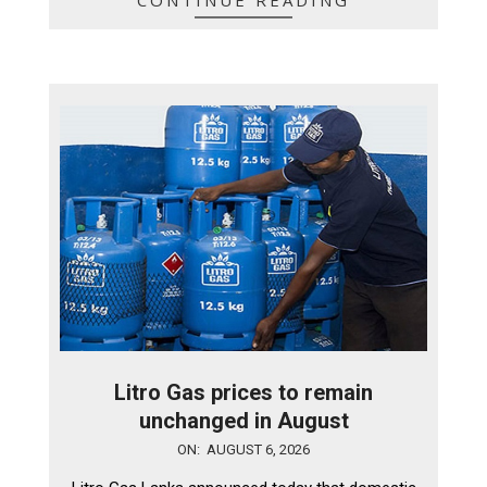
CONTINUE READING
Litro Gas prices to remain
unchanged in August
2026-
ON:
AUGUST 6, 2026
08-