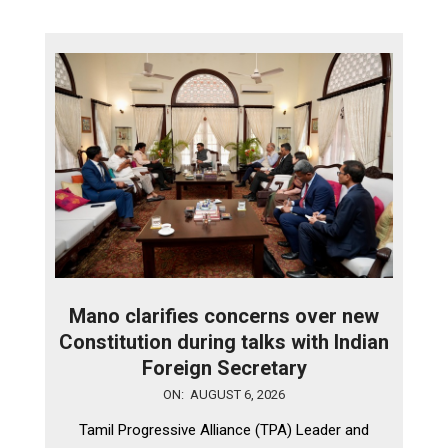
Mano clarifies concerns over new
Constitution during talks with Indian
Foreign Secretary
2026-
ON:
AUGUST 6, 2026
08-
Tamil Progressive Alliance (TPA) Leader and
06