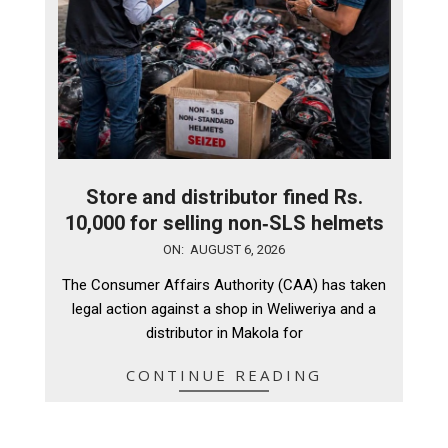
Store and distributor fined Rs.
10,000 for selling non‑SLS helmets
2026-
ON:
AUGUST 6, 2026
08-
The Consumer Affairs Authority (CAA) has taken
06
legal action against a shop in Weliweriya and a
distributor in Makola for
CONTINUE READING