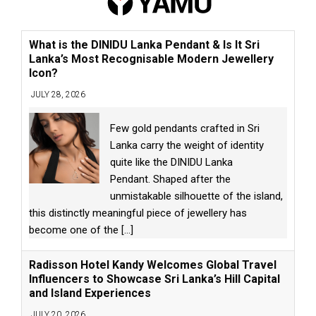
What is the DINIDU Lanka Pendant & Is It Sri
Lanka’s Most Recognisable Modern Jewellery
Icon?
JULY 28, 2026
Few gold pendants crafted in Sri
Lanka carry the weight of identity
quite like the DINIDU Lanka
Pendant. Shaped after the
unmistakable silhouette of the island,
this distinctly meaningful piece of jewellery has
become one of the
[...]
Radisson Hotel Kandy Welcomes Global Travel
Influencers to Showcase Sri Lanka’s Hill Capital
and Island Experiences
JULY 20, 2026