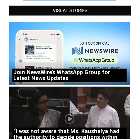
VISUAL STORIES
Join NewsWire’s WhatsApp Group for
Latest News Updates
“I was not aware that Ms. Kaushalya had
the authority to decide positions within