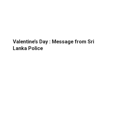
Valentine’s Day : Message from Sri
Lanka Police