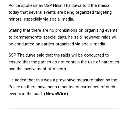
Police spokesman SSP Nihal Thalduwa told the media
today that several events are being organized targeting
minors, especially via social media.
Stating that there are no prohibitions on organizing events
to commemorate special days, he said, however, raids will
be conducted on parties organized via social media.
SSP Thalduwa said that the raids will be conducted to
ensure that the parties do not contain the use of narcotics
and the involvement of minors.
He added that this was a preventive measure taken by the
Police as there have been repeated occurrences of such
events in the past.
(NewsWire)
2023-
02-
14