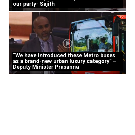
our party- Sajith
“We have introduced these Metro buses
as a brand-new urban luxury category” –
Deputy Minister Prasanna