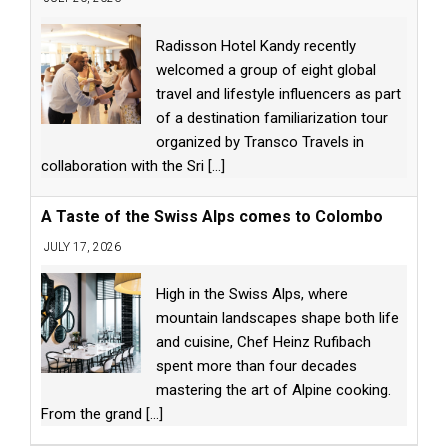
Radisson Hotel Kandy recently
welcomed a group of eight global
travel and lifestyle influencers as part
of a destination familiarization tour
organized by Transco Travels in
collaboration with the Sri
[...]
A Taste of the Swiss Alps comes to Colombo
JULY 17, 2026
High in the Swiss Alps, where
mountain landscapes shape both life
and cuisine, Chef Heinz Rufibach
spent more than four decades
mastering the art of Alpine cooking.
From the grand
[...]