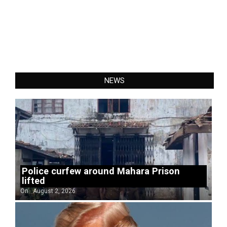
NEWS
Police curfew around Mahara Prison
lifted
On:
August 2, 2026