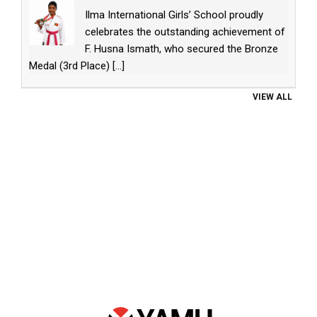
Ilma International Girls’ School proudly
celebrates the outstanding achievement of
F. Husna Ismath, who secured the Bronze
Medal (3rd Place)
[...]
VIEW ALL