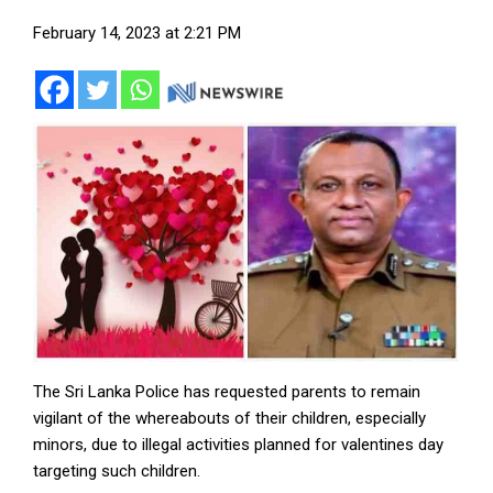
February 14, 2023 at 2:21 PM
The Sri Lanka Police has requested parents to remain
vigilant of the whereabouts of their children, especially
minors, due to illegal activities planned for valentines day
targeting such children.