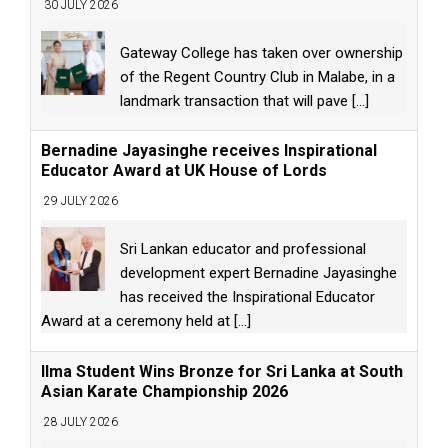
30 JULY 2026
Gateway College has taken over ownership
of the Regent Country Club in Malabe, in a
landmark transaction that will pave
[...]
Bernadine Jayasinghe receives Inspirational
Educator Award at UK House of Lords
29 JULY 2026
Sri Lankan educator and professional
development expert Bernadine Jayasinghe
has received the Inspirational Educator
Award at a ceremony held at
[...]
Ilma Student Wins Bronze for Sri Lanka at South
Asian Karate Championship 2026
28 JULY 2026