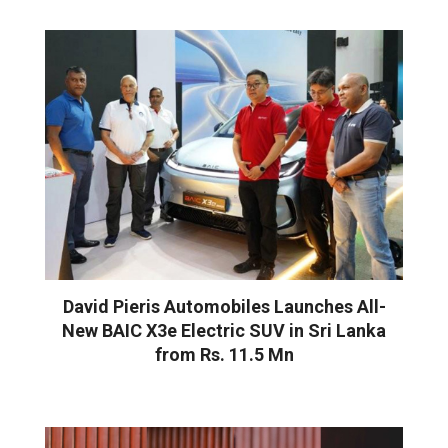
David Pieris Automobiles Launches All-
New BAIC X3e Electric SUV in Sri Lanka
from Rs. 11.5 Mn