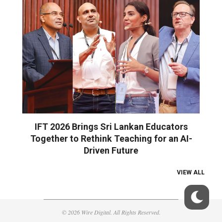
IFT 2026 Brings Sri Lankan Educators
Together to Rethink Teaching for an AI-
Driven Future
VIEW ALL
© 2026 Wire Digital. All Rights Reserved.