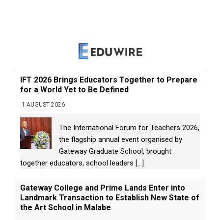
IFT 2026 Brings Educators Together to Prepare
for a World Yet to Be Defined
1 AUGUST 2026
The International Forum for Teachers 2026,
the flagship annual event organised by
Gateway Graduate School, brought
together educators, school leaders
[...]
Gateway College and Prime Lands Enter into
Landmark Transaction to Establish New State of
the Art School in Malabe