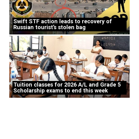
Swift STF action leads to recovery of
Russian tourist’s stolen bag
Tuition classes for 2026 A/L and Grade 5
Scholarship exams to end this week