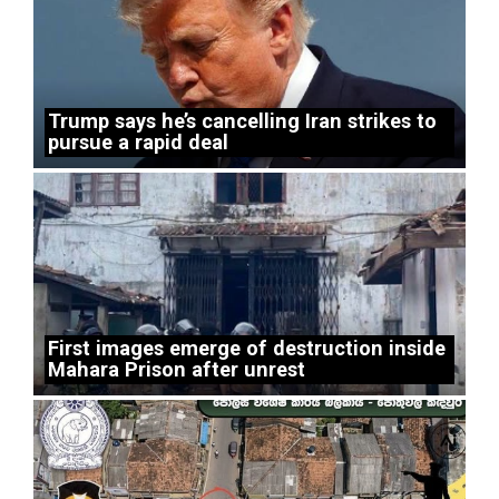
Trump says he’s cancelling Iran strikes to
pursue a rapid deal
First images emerge of destruction inside
Mahara Prison after unrest