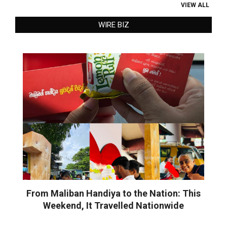
VIEW ALL
WIRE BIZ
From Maliban Handiya to the Nation: This
Weekend, It Travelled Nationwide