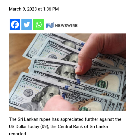
March 9, 2023 at 1:36 PM
The Sri Lankan rupee has appreciated further against the
US Dollar today (09), the Central Bank of Sri Lanka
reported.