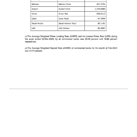
2023-
03-
09