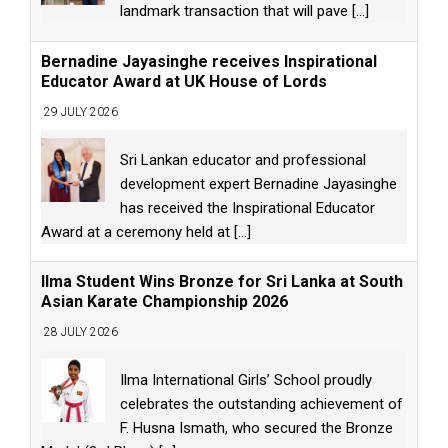
landmark transaction that will pave
[...]
Bernadine Jayasinghe receives Inspirational
Educator Award at UK House of Lords
29 JULY 2026
Sri Lankan educator and professional
development expert Bernadine Jayasinghe
has received the Inspirational Educator
Award at a ceremony held at
[...]
Ilma Student Wins Bronze for Sri Lanka at South
Asian Karate Championship 2026
28 JULY 2026
Ilma International Girls’ School proudly
celebrates the outstanding achievement of
F. Husna Ismath, who secured the Bronze