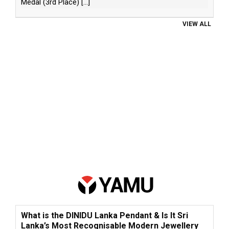
Medal (3rd Place)
[...]
VIEW ALL
What is the DINIDU Lanka Pendant & Is It Sri
Lanka’s Most Recognisable Modern Jewellery