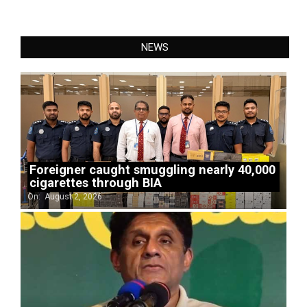
NEWS
Foreigner caught smuggling nearly 40,000
cigarettes through BIA
On:
August 2, 2026