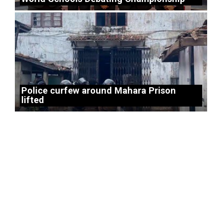
Police curfew around Mahara Prison
lifted