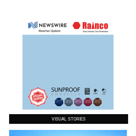
VISUAL STORIES