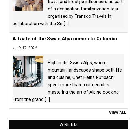
travel and lifestyle influencers as part
of a destination familiarization tour
organized by Transco Travels in
collaboration with the Sri
[...]
A Taste of the Swiss Alps comes to Colombo
JULY 17, 2026
High in the Swiss Alps, where
mountain landscapes shape both life
and cuisine, Chef Heinz Rufibach
spent more than four decades
mastering the art of Alpine cooking.
From the grand
[...]
VIEW ALL
WIRE BIZ