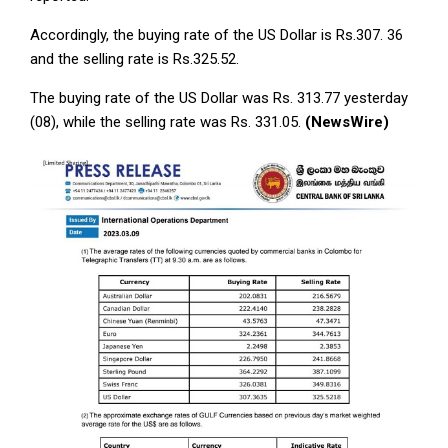
Accordingly, the buying rate of the US Dollar is Rs.307. 36
and the selling rate is Rs.325.52.
The buying rate of the US Dollar was Rs. 313.77 yesterday
(08), while the selling rate was Rs. 331.05.
(NewsWire)