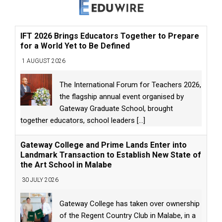
IFT 2026 Brings Educators Together to Prepare
for a World Yet to Be Defined
1 AUGUST 2026
The International Forum for Teachers 2026,
the flagship annual event organised by
Gateway Graduate School, brought
together educators, school leaders
[...]
Gateway College and Prime Lands Enter into
Landmark Transaction to Establish New State of
the Art School in Malabe
30 JULY 2026
Gateway College has taken over ownership
of the Regent Country Club in Malabe, in a