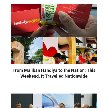
From Maliban Handiya to the Nation: This
Weekend, It Travelled Nationwide