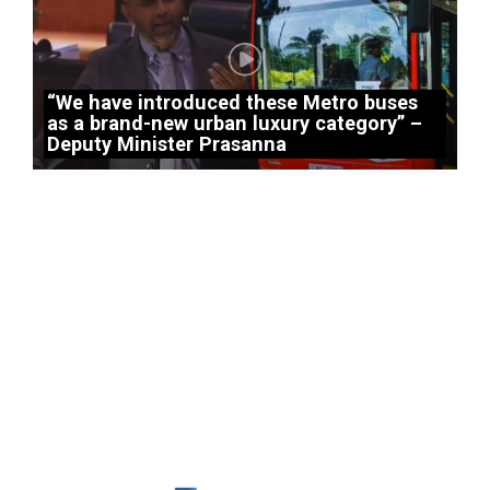
“We have introduced these Metro buses
as a brand-new urban luxury category” –
Deputy Minister Prasanna