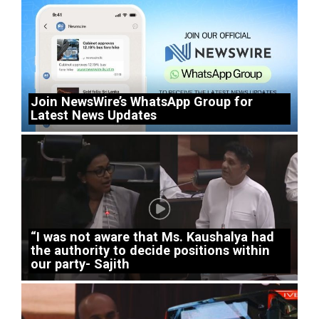
Join NewsWire’s WhatsApp Group for
Latest News Updates
“I was not aware that Ms. Kaushalya had
the authority to decide positions within
our party- Sajith