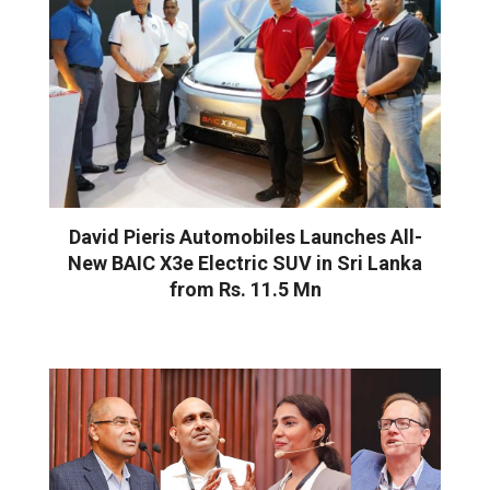
David Pieris Automobiles Launches All-
New BAIC X3e Electric SUV in Sri Lanka
from Rs. 11.5 Mn