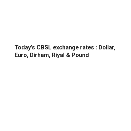
Today’s CBSL exchange rates : Dollar,
Euro, Dirham, Riyal & Pound