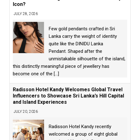
Icon?
JULY 28, 2026
Few gold pendants crafted in Sri
Lanka carry the weight of identity
quite like the DINIDU Lanka
Pendant. Shaped after the
unmistakable silhouette of the island,
this distinctly meaningful piece of jewellery has
become one of the
[...]
Radisson Hotel Kandy Welcomes Global Travel
Influencers to Showcase Sri Lanka’s Hill Capital
and Island Experiences
JULY 20, 2026
Radisson Hotel Kandy recently
welcomed a group of eight global