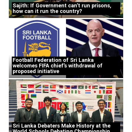
Sajith: If Government can’t run prisons,
how can it run the country?
Football Federation of Sri Lanka
welcomes FIFA chief’s withdrawal of
proposed initiative
Sri Lanka Debaters Make History at the
World Schools Debating Championship