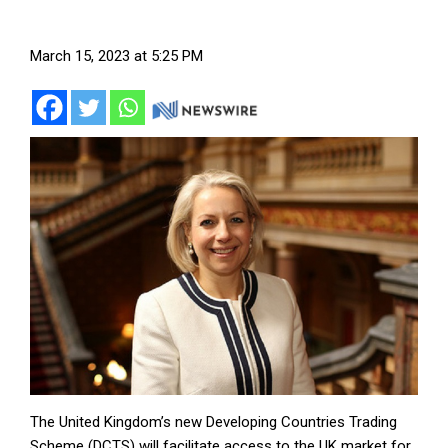
March 15, 2023 at 5:25 PM
The United Kingdom’s new Developing Countries Trading
Scheme (DCTS) will facilitate access to the UK market for