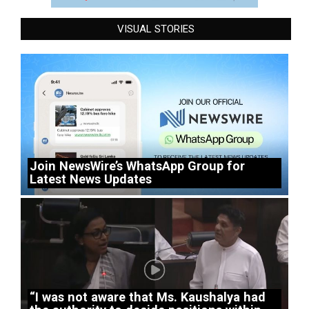
VISUAL STORIES
Join NewsWire’s WhatsApp Group for
Latest News Updates
“I was not aware that Ms. Kaushalya had