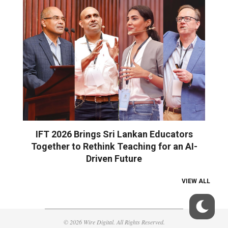
IFT 2026 Brings Sri Lankan Educators
Together to Rethink Teaching for an AI-
Driven Future
VIEW ALL
© 2026 Wire Digital. All Rights Reserved.