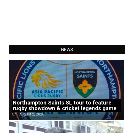
NEWS
Northampton Saints SL tour to feature
rugby showdown & cricket legends game
On:
August 2, 2026