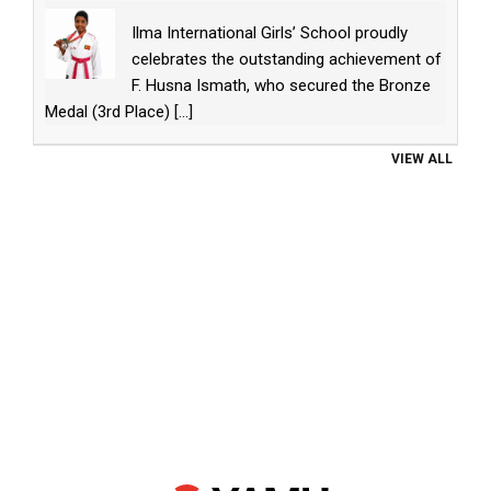
Ilma International Girls’ School proudly
celebrates the outstanding achievement of
F. Husna Ismath, who secured the Bronze
Medal (3rd Place)
[...]
VIEW ALL