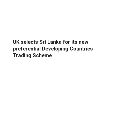
UK selects Sri Lanka for its new
preferential Developing Countries
Trading Scheme