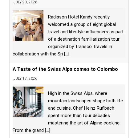
JULY 20, 2026
Radisson Hotel Kandy recently
welcomed a group of eight global
travel and lifestyle influencers as part
of a destination familiarization tour
organized by Transco Travels in
collaboration with the Sri
[...]
A Taste of the Swiss Alps comes to Colombo
JULY 17, 2026
High in the Swiss Alps, where
mountain landscapes shape both life
and cuisine, Chef Heinz Rufibach
spent more than four decades
mastering the art of Alpine cooking.
From the grand
[...]