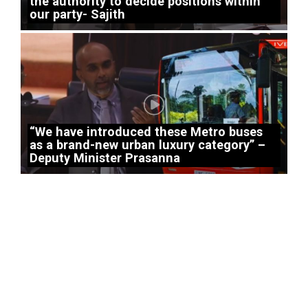
the authority to decide positions within
our party- Sajith
“We have introduced these Metro buses
as a brand-new urban luxury category” –
Deputy Minister Prasanna