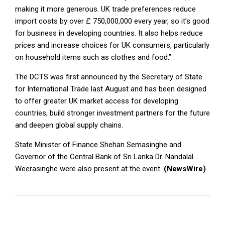
making it more generous. UK trade preferences reduce
import costs by over £ 750,000,000 every year, so it’s good
for business in developing countries. It also helps reduce
prices and increase choices for UK consumers, particularly
on household items such as clothes and food.”
The DCTS was first announced by the Secretary of State
for International Trade last August and has been designed
to offer greater UK market access for developing
countries, build stronger investment partners for the future
and deepen global supply chains.
State Minister of Finance Shehan Semasinghe and
Governor of the Central Bank of Sri Lanka Dr. Nandalal
Weerasinghe were also present at the event.
(NewsWire)
2023-
03-