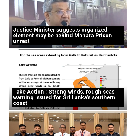
Justice Minister suggests organized
element may be behind Mahara Prison
unrest
Take Action : Strong winds, rough seas
warning issued for Sri Lanka’s southern
coast