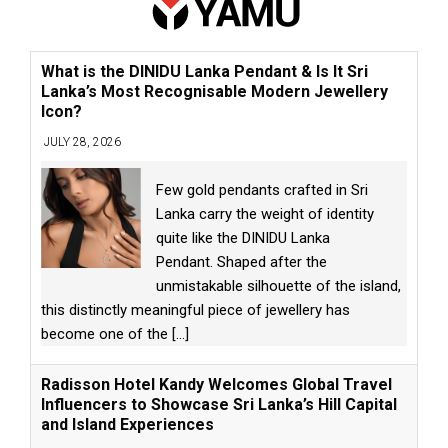
What is the DINIDU Lanka Pendant & Is It Sri
Lanka’s Most Recognisable Modern Jewellery
Icon?
JULY 28, 2026
Few gold pendants crafted in Sri
Lanka carry the weight of identity
quite like the DINIDU Lanka
Pendant. Shaped after the
unmistakable silhouette of the island,
this distinctly meaningful piece of jewellery has
become one of the
[...]
Radisson Hotel Kandy Welcomes Global Travel
Influencers to Showcase Sri Lanka’s Hill Capital
and Island Experiences