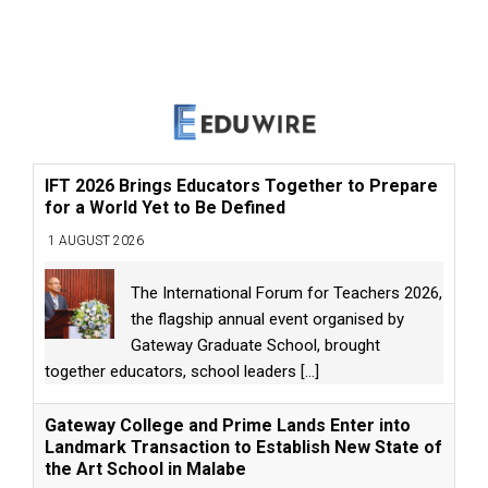
IFT 2026 Brings Educators Together to Prepare
for a World Yet to Be Defined
1 AUGUST 2026
The International Forum for Teachers 2026,
the flagship annual event organised by
Gateway Graduate School, brought
together educators, school leaders
[...]
Gateway College and Prime Lands Enter into
Landmark Transaction to Establish New State of
the Art School in Malabe