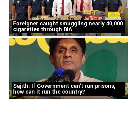
Foreigner caught smuggling nearly 40,000
cigarettes through BIA
Sajith: If Government can’t run prisons,
how can it run the country?