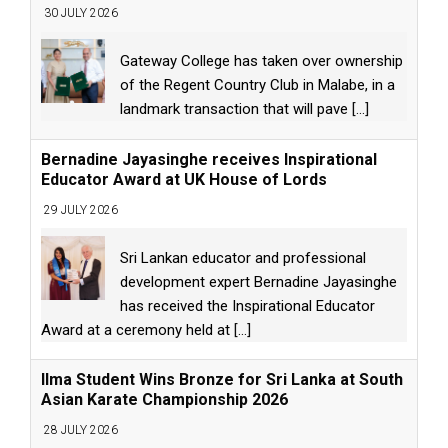
30 JULY 2026
Gateway College has taken over ownership
of the Regent Country Club in Malabe, in a
landmark transaction that will pave
[...]
Bernadine Jayasinghe receives Inspirational
Educator Award at UK House of Lords
29 JULY 2026
Sri Lankan educator and professional
development expert Bernadine Jayasinghe
has received the Inspirational Educator
Award at a ceremony held at
[...]
Ilma Student Wins Bronze for Sri Lanka at South
Asian Karate Championship 2026
28 JULY 2026