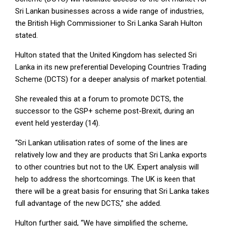
Sri Lankan businesses across a wide range of industries,
the British High Commissioner to Sri Lanka Sarah Hulton
stated.
Hulton stated that the United Kingdom has selected Sri
Lanka in its new preferential Developing Countries Trading
Scheme (DCTS) for a deeper analysis of market potential.
She revealed this at a forum to promote DCTS, the
successor to the GSP+ scheme post-Brexit, during an
event held yesterday (14).
“Sri Lankan utilisation rates of some of the lines are
relatively low and they are products that Sri Lanka exports
to other countries but not to the UK. Expert analysis will
help to address the shortcomings. The UK is keen that
there will be a great basis for ensuring that Sri Lanka takes
full advantage of the new DCTS,” she added.
Hulton further said, “We have simplified the scheme,