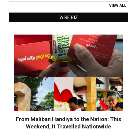
VIEW ALL
WIRE BIZ
From Maliban Handiya to the Nation: This
Weekend, It Travelled Nationwide