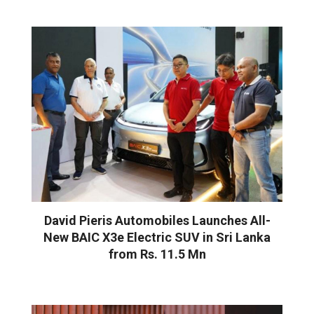
David Pieris Automobiles Launches All-
New BAIC X3e Electric SUV in Sri Lanka
from Rs. 11.5 Mn