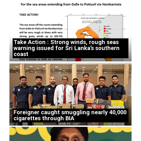
Take Action : Strong winds, rough seas
warning issued for Sri Lanka’s southern
coast
Foreigner caught smuggling nearly 40,000
cigarettes through BIA