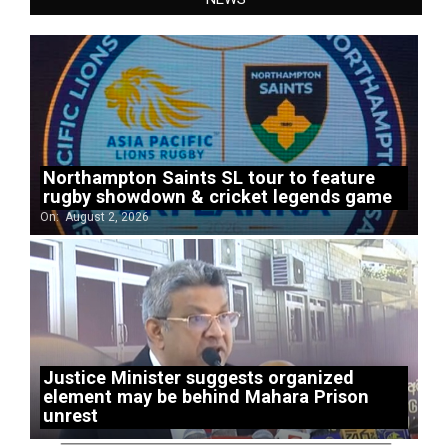
Northampton Saints SL tour to feature
rugby showdown & cricket legends game
On:
August 2, 2026
Justice Minister suggests organized
element may be behind Mahara Prison
unrest