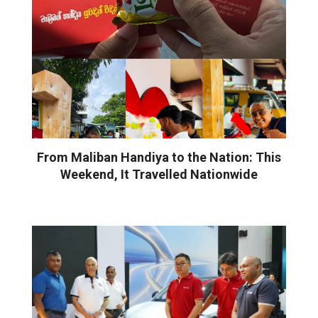
From Maliban Handiya to the Nation: This
Weekend, It Travelled Nationwide