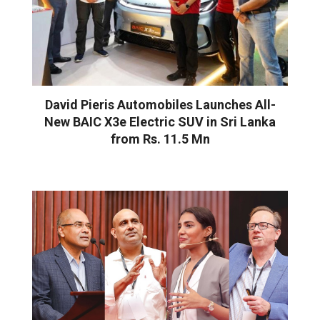
David Pieris Automobiles Launches All-
New BAIC X3e Electric SUV in Sri Lanka
from Rs. 11.5 Mn