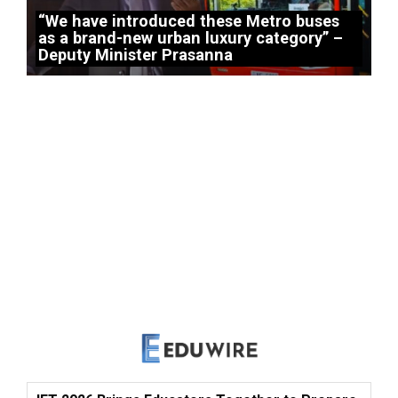
“We have introduced these Metro buses
as a brand-new urban luxury category” –
Deputy Minister Prasanna