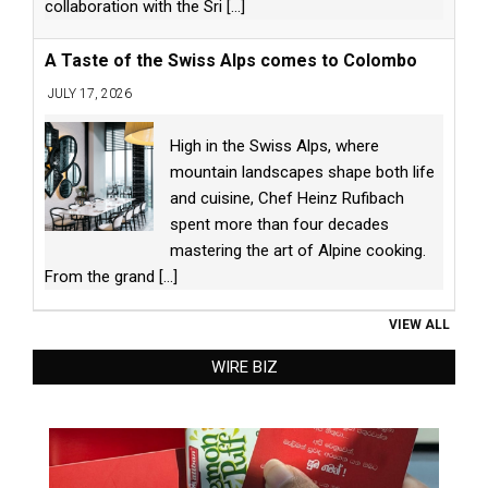
collaboration with the Sri
[...]
A Taste of the Swiss Alps comes to Colombo
JULY 17, 2026
High in the Swiss Alps, where
mountain landscapes shape both life
and cuisine, Chef Heinz Rufibach
spent more than four decades
mastering the art of Alpine cooking.
From the grand
[...]
VIEW ALL
WIRE BIZ