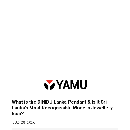
What is the DINIDU Lanka Pendant & Is It Sri
Lanka’s Most Recognisable Modern Jewellery
Icon?
JULY 28, 2026