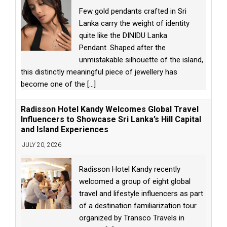
Few gold pendants crafted in Sri
Lanka carry the weight of identity
quite like the DINIDU Lanka
Pendant. Shaped after the
unmistakable silhouette of the island,
this distinctly meaningful piece of jewellery has
become one of the
[...]
Radisson Hotel Kandy Welcomes Global Travel
Influencers to Showcase Sri Lanka’s Hill Capital
and Island Experiences
JULY 20, 2026
Radisson Hotel Kandy recently
welcomed a group of eight global
travel and lifestyle influencers as part
of a destination familiarization tour
organized by Transco Travels in