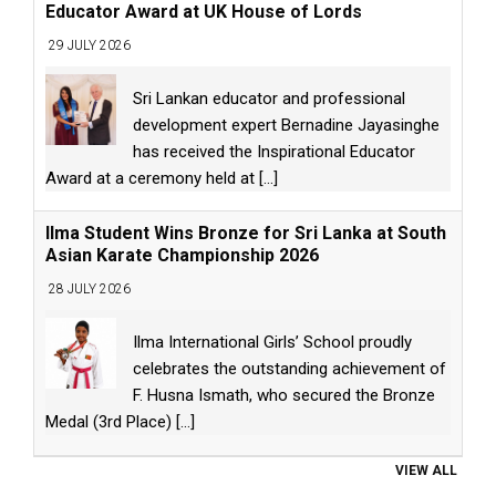
Educator Award at UK House of Lords
29 JULY 2026
Sri Lankan educator and professional
development expert Bernadine Jayasinghe
has received the Inspirational Educator
Award at a ceremony held at
[...]
Ilma Student Wins Bronze for Sri Lanka at South
Asian Karate Championship 2026
28 JULY 2026
Ilma International Girls’ School proudly
celebrates the outstanding achievement of
F. Husna Ismath, who secured the Bronze
Medal (3rd Place)
[...]
VIEW ALL