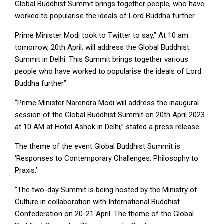
Global Buddhist Summit brings together people, who have
worked to popularise the ideals of Lord Buddha further.
Prime Minister Modi took to Twitter to say,” At 10 am
tomorrow, 20th April, will address the Global Buddhist
Summit in Delhi. This Summit brings together various
people who have worked to popularise the ideals of Lord
Buddha further”.
“Prime Minister Narendra Modi will address the inaugural
session of the Global Buddhist Summit on 20th April 2023
at 10 AM at Hotel Ashok in Delhi,” stated a press release.
The theme of the event Global Buddhist Summit is
‘Responses to Contemporary Challenges: Philosophy to
Praxis.’
“The two-day Summit is being hosted by the Ministry of
Culture in collaboration with International Buddhist
Confederation on 20-21 April. The theme of the Global