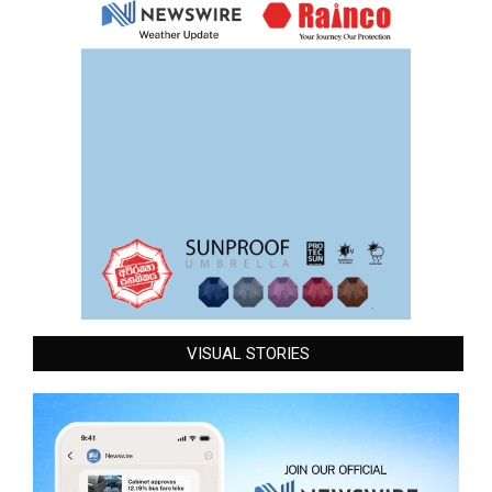
VISUAL STORIES