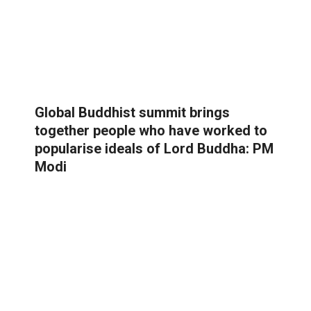
Global Buddhist summit brings
together people who have worked to
popularise ideals of Lord Buddha: PM
Modi