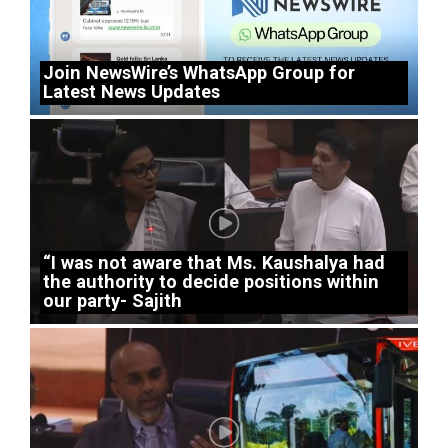
Join NewsWire’s WhatsApp Group for
Latest News Updates
“I was not aware that Ms. Kaushalya had
the authority to decide positions within
our party- Sajith