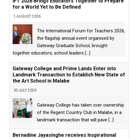
IFT 2026 Brings Educators Together to Prepare
for a World Yet to Be Defined
1 AUGUST 2026
The International Forum for Teachers 2026,
the flagship annual event organised by
Gateway Graduate School, brought
together educators, school leaders
[...]
Gateway College and Prime Lands Enter into
Landmark Transaction to Establish New State of
the Art School in Malabe
30 JULY 2026
Gateway College has taken over ownership
of the Regent Country Club in Malabe, in a
landmark transaction that will pave
[...]
Bernadine Jayasinghe receives Inspirational