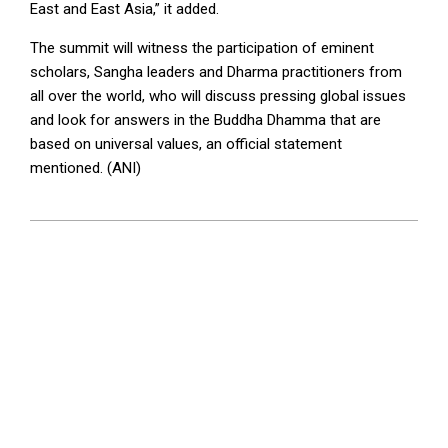
East and East Asia,” it added.
The summit will witness the participation of eminent
scholars, Sangha leaders and Dharma practitioners from
all over the world, who will discuss pressing global issues
and look for answers in the Buddha Dhamma that are
based on universal values, an official statement
mentioned. (ANI)
2023-
04-
24