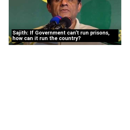
Sajith: If Government can’t run prisons,
how can it run the country?