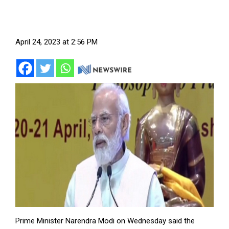
April 24, 2023 at 2:56 PM
Prime Minister Narendra Modi on Wednesday said the