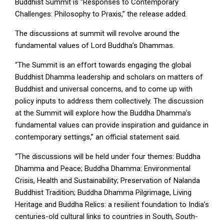
Buddhist Summit is “Responses to Contemporary
Challenges: Philosophy to Praxis,” the release added.
The discussions at summit will revolve around the
fundamental values of Lord Buddha’s Dhammas.
“The Summit is an effort towards engaging the global
Buddhist Dhamma leadership and scholars on matters of
Buddhist and universal concerns, and to come up with
policy inputs to address them collectively. The discussion
at the Summit will explore how the Buddha Dhamma’s
fundamental values can provide inspiration and guidance in
contemporary settings,” an official statement said.
“The discussions will be held under four themes: Buddha
Dhamma and Peace; Buddha Dhamma: Environmental
Crisis, Health and Sustainability; Preservation of Nalanda
Buddhist Tradition; Buddha Dhamma Pilgrimage, Living
Heritage and Buddha Relics: a resilient foundation to India’s
centuries-old cultural links to countries in South, South-