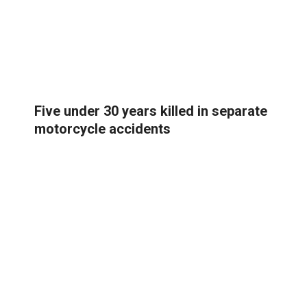
Five under 30 years killed in separate
motorcycle accidents