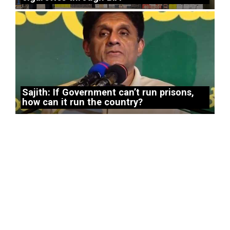
Sajith: If Government can’t run prisons,
how can it run the country?