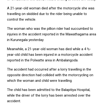
A 21-year-old woman died after the motorcycle she was
travelling on skidded due to the rider being unable to
control the vehicle.
The woman who was the pillion rider had succumbed to
injuries in the accident reported in the Mawathagama area
in Kurunegala yesterday.
Meanwhile, a 21-year-old woman has died while a 4 ½-
year-old child has been injured in a motorcycle accident
reported in the Polwatte area in Ambalangoda.
The accident had occurred after a lorry travelling in the
opposite direction had collided with the motorcycling on
which the woman and child were travelling.
The child has been admitted to the Balapitiya Hospital,
while the driver of the lorry has been arrested over the
accident.