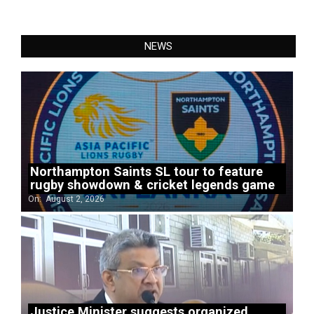
NEWS
Northampton Saints SL tour to feature
rugby showdown & cricket legends game
On:
August 2, 2026
Justice Minister suggests organized