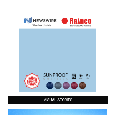
VISUAL STORIES