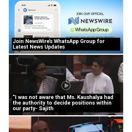
Join NewsWire’s WhatsApp Group for
Latest News Updates
“I was not aware that Ms. Kaushalya had
the authority to decide positions within
our party- Sajith