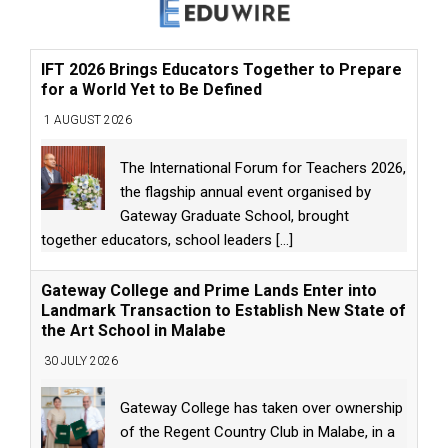
IFT 2026 Brings Educators Together to Prepare
for a World Yet to Be Defined
1 AUGUST 2026
The International Forum for Teachers 2026,
the flagship annual event organised by
Gateway Graduate School, brought
together educators, school leaders
[...]
Gateway College and Prime Lands Enter into
Landmark Transaction to Establish New State of
the Art School in Malabe
30 JULY 2026
Gateway College has taken over ownership
of the Regent Country Club in Malabe, in a