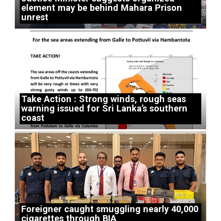
element may be behind Mahara Prison
unrest
Take Action : Strong winds, rough seas
warning issued for Sri Lanka’s southern
coast
Foreigner caught smuggling nearly 40,000
cigarettes through BIA