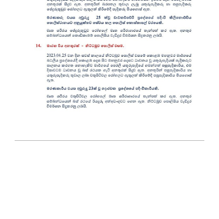
2023-
04-
26