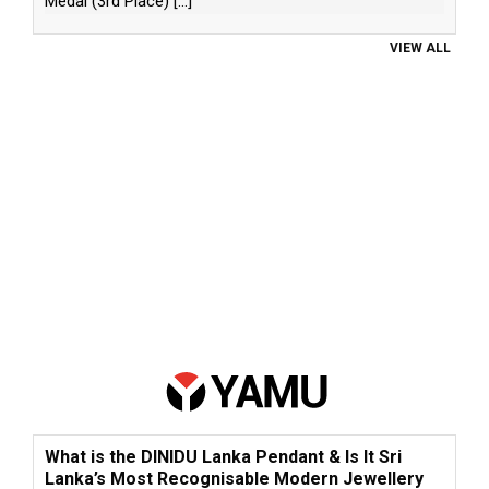
Medal (3rd Place)
[...]
VIEW ALL
What is the DINIDU Lanka Pendant & Is It Sri
Lanka’s Most Recognisable Modern Jewellery