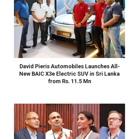
David Pieris Automobiles Launches All-
New BAIC X3e Electric SUV in Sri Lanka
from Rs. 11.5 Mn