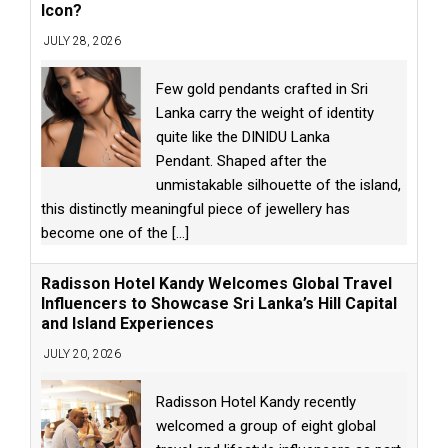
Icon?
JULY 28, 2026
Few gold pendants crafted in Sri
Lanka carry the weight of identity
quite like the DINIDU Lanka
Pendant. Shaped after the
unmistakable silhouette of the island,
this distinctly meaningful piece of jewellery has
become one of the
[...]
Radisson Hotel Kandy Welcomes Global Travel
Influencers to Showcase Sri Lanka’s Hill Capital
and Island Experiences
JULY 20, 2026
Radisson Hotel Kandy recently
welcomed a group of eight global