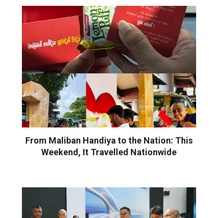
From Maliban Handiya to the Nation: This
Weekend, It Travelled Nationwide