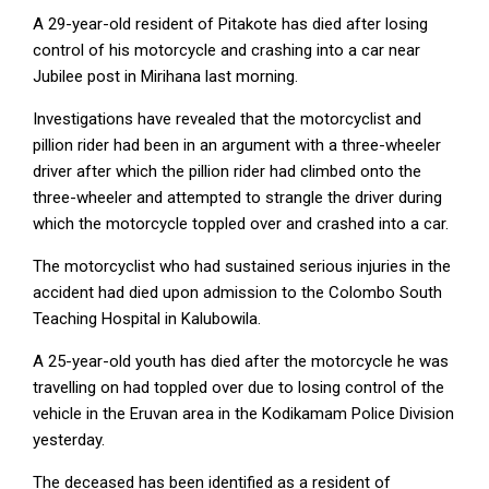
A 29-year-old resident of Pitakote has died after losing
control of his motorcycle and crashing into a car near
Jubilee post in Mirihana last morning.
Investigations have revealed that the motorcyclist and
pillion rider had been in an argument with a three-wheeler
driver after which the pillion rider had climbed onto the
three-wheeler and attempted to strangle the driver during
which the motorcycle toppled over and crashed into a car.
The motorcyclist who had sustained serious injuries in the
accident had died upon admission to the Colombo South
Teaching Hospital in Kalubowila.
A 25-year-old youth has died after the motorcycle he was
travelling on had toppled over due to losing control of the
vehicle in the Eruvan area in the Kodikamam Police Division
yesterday.
The deceased has been identified as a resident of