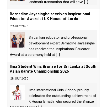
landmark transaction that will pave
[...]
Bernadine Jayasinghe receives Inspirational
Educator Award at UK House of Lords
29 JULY 2026
Sri Lankan educator and professional
development expert Bernadine Jayasinghe
has received the Inspirational Educator
Award at a ceremony held at
[...]
Ilma Student Wins Bronze for Sri Lanka at South
Asian Karate Championship 2026
28 JULY 2026
Ilma International Girls’ School proudly
celebrates the outstanding achievement of
F. Husna Ismath, who secured the Bronze