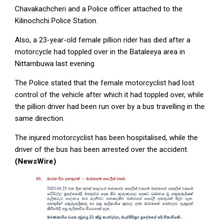
Chavakachcheri and a Police officer attached to the
Kilinochchi Police Station.
Also, a 23-year-old female pillion rider has died after a
motorcycle had toppled over in the Bataleeya area in
Nittambuwa last evening.
The Police stated that the female motorcyclist had lost
control of the vehicle after which it had toppled over, while
the pillion driver had been run over by a bus travelling in the
same direction.
The injured motorcyclist has been hospitalised, while the
driver of the bus has been arrested over the accident.
(NewsWire)