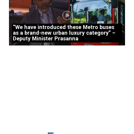
“We have introduced these Metro buses
as a brand-new urban luxury category” –
Deputy Minister Prasanna