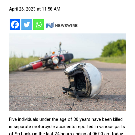
April 26, 2023 at 11:58 AM
Five individuals under the age of 30 years have been killed
in separate motorcycle accidents reported in various parts
of Sri Lanka in the last 24 hours ending at 06.00 am today.