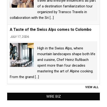
travel and lifestyle influencers as part
of a destination familiarization tour
organized by Transco Travels in
collaboration with the Sri
[...]
A Taste of the Swiss Alps comes to Colombo
JULY 17, 2026
High in the Swiss Alps, where
mountain landscapes shape both life
and cuisine, Chef Heinz Rufibach
spent more than four decades
mastering the art of Alpine cooking.
From the grand
[...]
VIEW ALL
WIRE BIZ