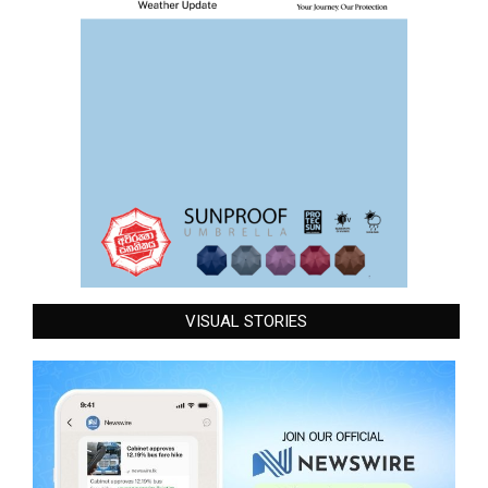
VISUAL STORIES