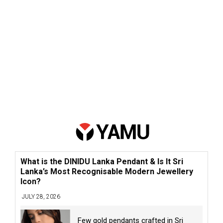
What is the DINIDU Lanka Pendant & Is It Sri
Lanka’s Most Recognisable Modern Jewellery
Icon?
JULY 28, 2026
Few gold pendants crafted in Sri