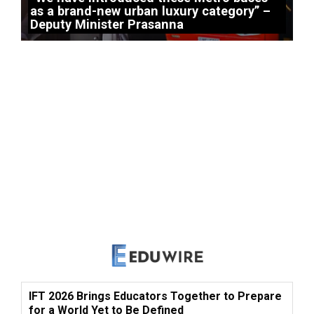
as a brand-new urban luxury category” –
Deputy Minister Prasanna
IFT 2026 Brings Educators Together to Prepare
for a World Yet to Be Defined