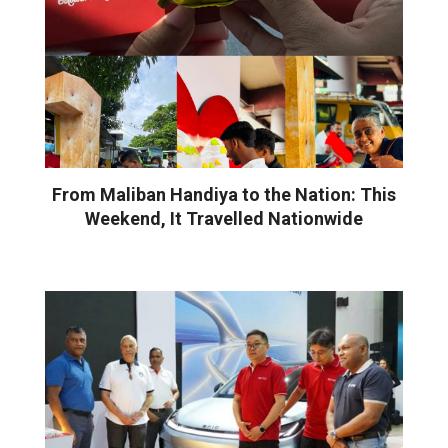
From Maliban Handiya to the Nation: This
Weekend, It Travelled Nationwide