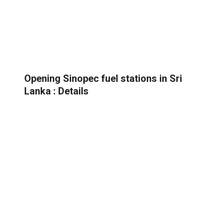
Opening Sinopec fuel stations in Sri
Lanka : Details