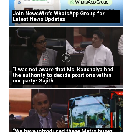
Join NewsWire’s WhatsApp Group for
Latest News Updates
“I was not aware that Ms. Kaushalya had
the authority to decide positions within
our party- Sajith
“We have introduced these Metro buses