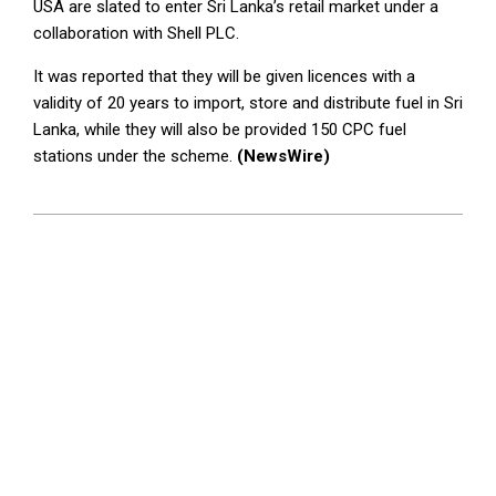
USA are slated to enter Sri Lanka’s retail market under a
collaboration with Shell PLC.
It was reported that they will be given licences with a
validity of 20 years to import, store and distribute fuel in Sri
Lanka, while they will also be provided 150 CPC fuel
stations under the scheme.
(NewsWire)
2023-
04-
26