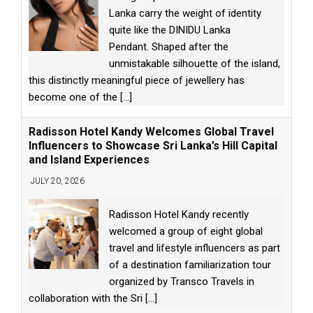
Lanka carry the weight of identity
quite like the DINIDU Lanka
Pendant. Shaped after the
unmistakable silhouette of the island,
this distinctly meaningful piece of jewellery has
become one of the
[...]
Radisson Hotel Kandy Welcomes Global Travel
Influencers to Showcase Sri Lanka’s Hill Capital
and Island Experiences
JULY 20, 2026
Radisson Hotel Kandy recently
welcomed a group of eight global
travel and lifestyle influencers as part
of a destination familiarization tour
organized by Transco Travels in
collaboration with the Sri
[...]