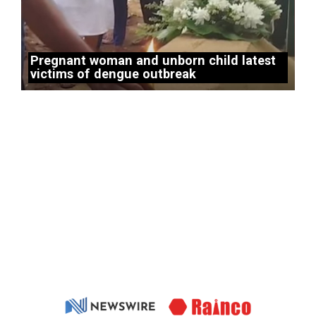
Pregnant woman and unborn child latest
victims of dengue outbreak