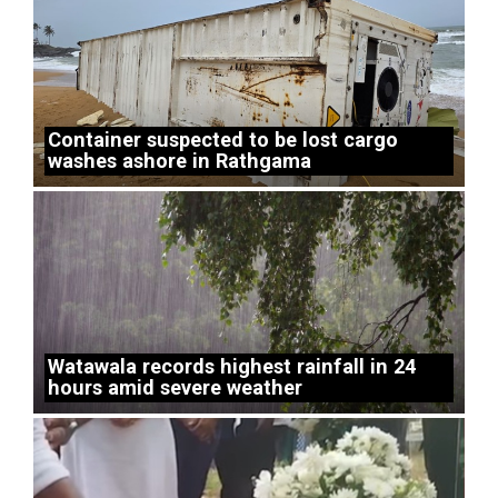
Container suspected to be lost cargo
washes ashore in Rathgama
Watawala records highest rainfall in 24
hours amid severe weather