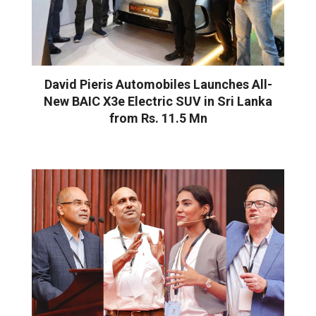
David Pieris Automobiles Launches All-
New BAIC X3e Electric SUV in Sri Lanka
from Rs. 11.5 Mn