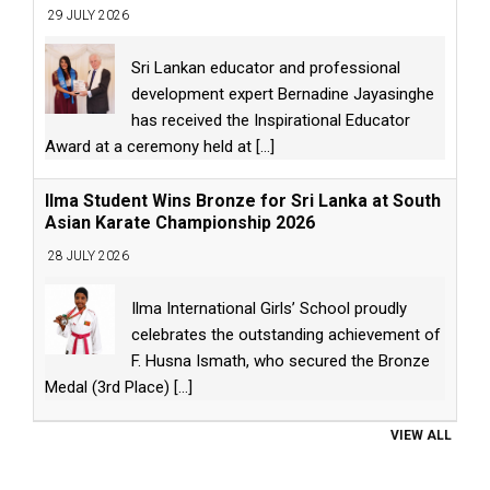
29 JULY 2026
Sri Lankan educator and professional
development expert Bernadine Jayasinghe
has received the Inspirational Educator
Award at a ceremony held at
[...]
Ilma Student Wins Bronze for Sri Lanka at South
Asian Karate Championship 2026
28 JULY 2026
Ilma International Girls’ School proudly
celebrates the outstanding achievement of
F. Husna Ismath, who secured the Bronze
Medal (3rd Place)
[...]
VIEW ALL