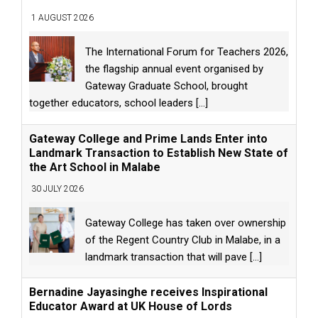
1 AUGUST 2026
The International Forum for Teachers 2026,
the flagship annual event organised by
Gateway Graduate School, brought
together educators, school leaders
[...]
Gateway College and Prime Lands Enter into
Landmark Transaction to Establish New State of
the Art School in Malabe
30 JULY 2026
Gateway College has taken over ownership
of the Regent Country Club in Malabe, in a
landmark transaction that will pave
[...]
Bernadine Jayasinghe receives Inspirational
Educator Award at UK House of Lords