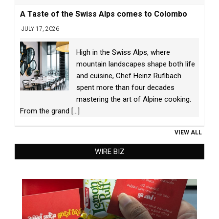
A Taste of the Swiss Alps comes to Colombo
JULY 17, 2026
High in the Swiss Alps, where
mountain landscapes shape both life
and cuisine, Chef Heinz Rufibach
spent more than four decades
mastering the art of Alpine cooking.
From the grand
[...]
VIEW ALL
WIRE BIZ