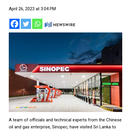
April 26, 2023 at 3:04 PM
A team of officials and technical experts from the Chinese
oil and gas enterprise, Sinopec, have visited Sri Lanka to