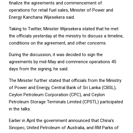
finalize the agreements and commencement of
operations for retail fuel sales, Minister of Power and
Energy Kanchana Wijesekera said.
Taking to Twitter, Minister Wijesekera stated that he met
the officials yesterday at the ministry to discuss a timeline,
conditions on the agreement, and other concerns.
During the discussion, it was decided to sign the
agreements by mid-May and commence operations 45
days from the signing, he said.
The Minister further stated that officials from the Ministry
of Power and Energy, Central Bank of Sri Lanka (CBSL),
Ceylon Petroleum Corporation (CPC), and Ceylon
Petroleum Storage Terminals Limited (CPSTL) participated
in the talks.
Earlier in April the government announced that China’s
Sinopec, United Petroleum of Australia, and RM Parks of