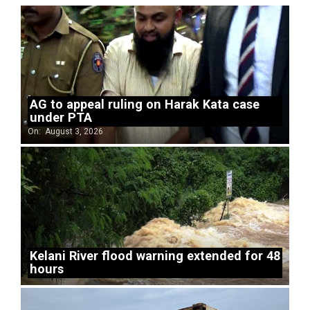
AG to appeal ruling on Harak Kata case
under PTA
On:
August 3, 2026
Kelani River flood warning extended for 48
hours