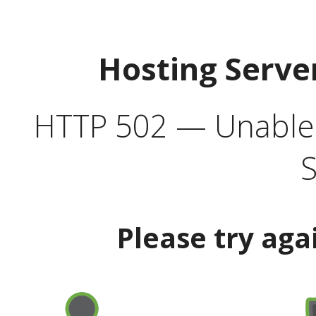
Hosting Serve
HTTP 502 — Unable t
S
Please try aga