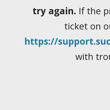
try again.
If the 
ticket on 
https://support.suc
with tro