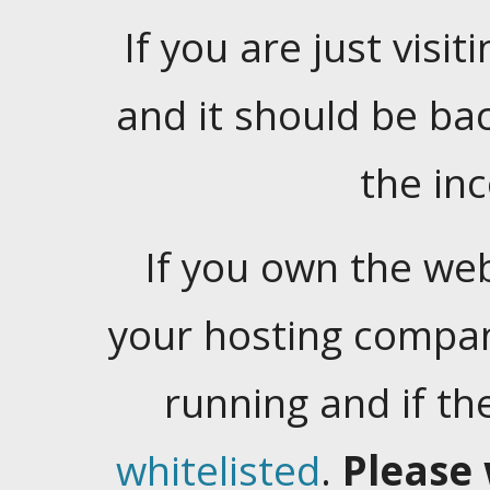
If you are just visiti
and it should be ba
the in
If you own the web
your hosting company
running and if t
whitelisted
.
Please