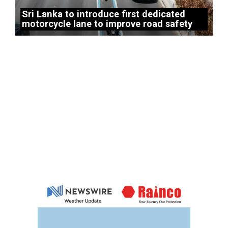
Sri Lanka to introduce first dedicated
motorcycle lane to improve road safety