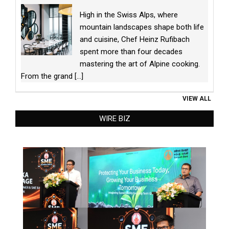
High in the Swiss Alps, where
mountain landscapes shape both life
and cuisine, Chef Heinz Rufibach
spent more than four decades
mastering the art of Alpine cooking.
From the grand
[...]
VIEW ALL
WIRE BIZ