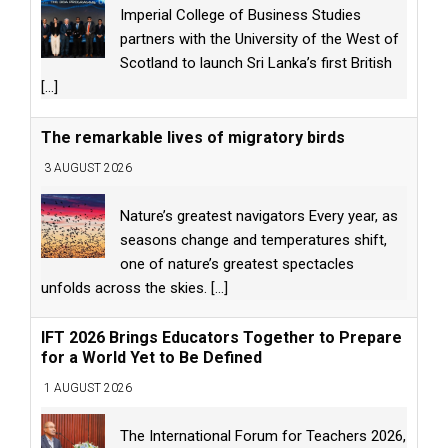
Imperial College of Business Studies
partners with the University of the West of
Scotland to launch Sri Lanka’s first British
[...]
The remarkable lives of migratory birds
3 AUGUST 2026
Nature’s greatest navigators Every year, as
seasons change and temperatures shift,
one of nature’s greatest spectacles
unfolds across the skies.
[...]
IFT 2026 Brings Educators Together to Prepare
for a World Yet to Be Defined
1 AUGUST 2026
The International Forum for Teachers 2026,