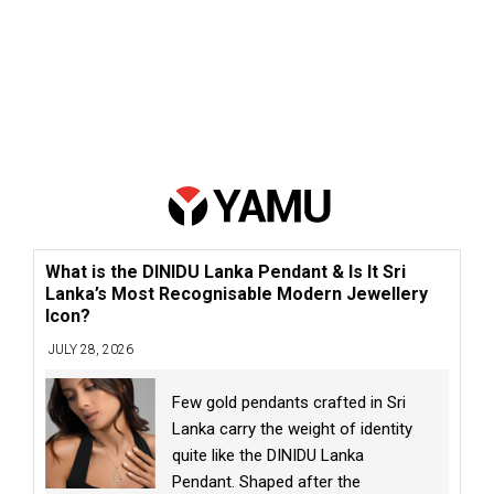
What is the DINIDU Lanka Pendant & Is It Sri
Lanka’s Most Recognisable Modern Jewellery
Icon?
JULY 28, 2026
Few gold pendants crafted in Sri
Lanka carry the weight of identity
quite like the DINIDU Lanka
Pendant. Shaped after the