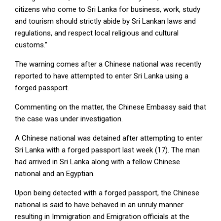
citizens who come to Sri Lanka for business, work, study
and tourism should strictly abide by Sri Lankan laws and
regulations, and respect local religious and cultural
customs.”
The warning comes after a Chinese national was recently
reported to have attempted to enter Sri Lanka using a
forged passport.
Commenting on the matter, the Chinese Embassy said that
the case was under investigation.
A Chinese national was detained after attempting to enter
Sri Lanka with a forged passport last week (17). The man
had arrived in Sri Lanka along with a fellow Chinese
national and an Egyptian.
Upon being detected with a forged passport, the Chinese
national is said to have behaved in an unruly manner
resulting in Immigration and Emigration officials at the