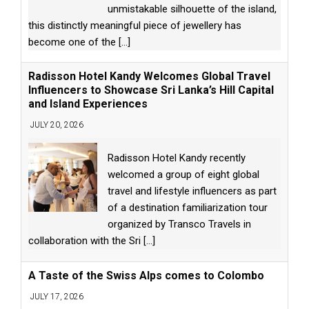
unmistakable silhouette of the island,
this distinctly meaningful piece of jewellery has
become one of the
[...]
Radisson Hotel Kandy Welcomes Global Travel
Influencers to Showcase Sri Lanka’s Hill Capital
and Island Experiences
JULY 20, 2026
Radisson Hotel Kandy recently
welcomed a group of eight global
travel and lifestyle influencers as part
of a destination familiarization tour
organized by Transco Travels in
collaboration with the Sri
[...]
A Taste of the Swiss Alps comes to Colombo
JULY 17, 2026