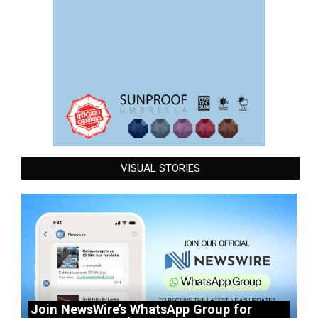
VISUAL STORIES
Join NewsWire’s WhatsApp Group for