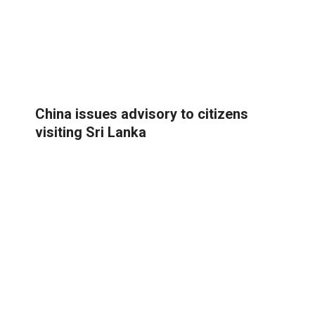
China issues advisory to citizens
visiting Sri Lanka