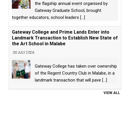
the flagship annual event organised by
Gateway Graduate School, brought
together educators, school leaders
[...]
Gateway College and Prime Lands Enter into
Landmark Transaction to Establish New State of
the Art School in Malabe
30 JULY 2026
Gateway College has taken over ownership
of the Regent Country Club in Malabe, in a
landmark transaction that will pave
[...]
VIEW ALL