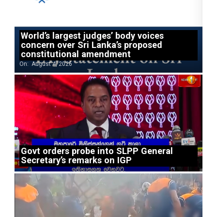
World’s largest judges’ body voices
concern over Sri Lanka’s proposed
constitutional amendment
On:
August 4, 2026
Govt orders probe into SLPP General
Secretary’s remarks on IGP