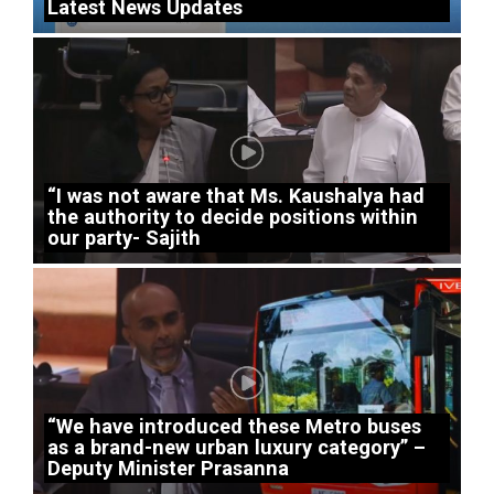
Latest News Updates
“I was not aware that Ms. Kaushalya had
the authority to decide positions within
our party- Sajith
“We have introduced these Metro buses
as a brand-new urban luxury category” –
Deputy Minister Prasanna