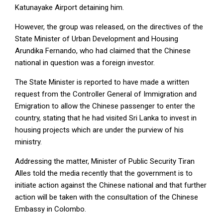
Katunayake Airport detaining him.
However, the group was released, on the directives of the
State Minister of Urban Development and Housing
Arundika Fernando, who had claimed that the Chinese
national in question was a foreign investor.
The State Minister is reported to have made a written
request from the Controller General of Immigration and
Emigration to allow the Chinese passenger to enter the
country, stating that he had visited Sri Lanka to invest in
housing projects which are under the purview of his
ministry.
Addressing the matter, Minister of Public Security Tiran
Alles told the media recently that the government is to
initiate action against the Chinese national and that further
action will be taken with the consultation of the Chinese
Embassy in Colombo.