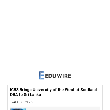
ICBS Brings University of the West of Scotland
DBA to Sri Lanka
3 AUGUST 2026