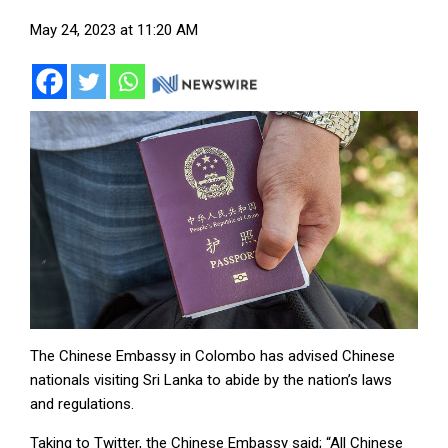
May 24, 2023 at 11:20 AM
The Chinese Embassy in Colombo has advised Chinese
nationals visiting Sri Lanka to abide by the nation’s laws
and regulations.
Taking to Twitter, the Chinese Embassy said; “All Chinese