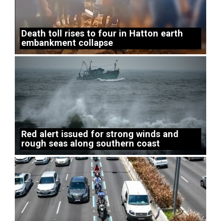
Death toll rises to four in Hatton earth
embankment collapse
Red alert issued for strong winds and
rough seas along southern coast