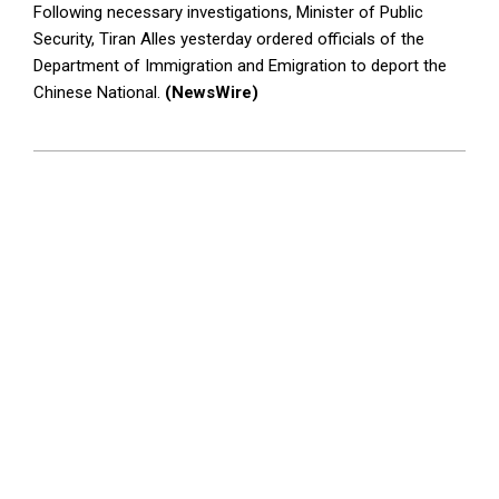
Following necessary investigations, Minister of Public
Security, Tiran Alles yesterday ordered officials of the
Department of Immigration and Emigration to deport the
Chinese National.
(NewsWire)
2023-
05-
24