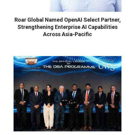
Roar Global Named OpenAI Select Partner,
Strengthening Enterprise AI Capabilities
Across Asia-Pacific