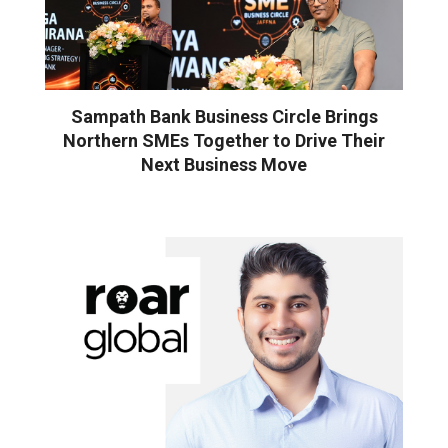
Sampath Bank Business Circle Brings
Northern SMEs Together to Drive Their
Next Business Move