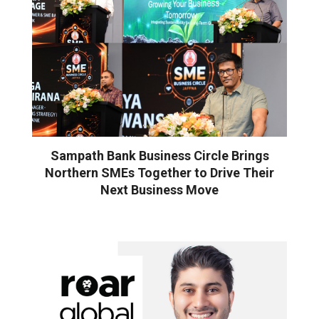
Sampath Bank Business Circle Brings
Northern SMEs Together to Drive Their
Next Business Move