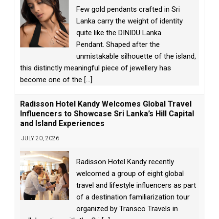
Few gold pendants crafted in Sri
Lanka carry the weight of identity
quite like the DINIDU Lanka
Pendant. Shaped after the
unmistakable silhouette of the island,
this distinctly meaningful piece of jewellery has
become one of the
[...]
Radisson Hotel Kandy Welcomes Global Travel
Influencers to Showcase Sri Lanka’s Hill Capital
and Island Experiences
JULY 20, 2026
Radisson Hotel Kandy recently
welcomed a group of eight global
travel and lifestyle influencers as part
of a destination familiarization tour
organized by Transco Travels in