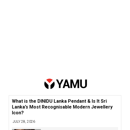
What is the DINIDU Lanka Pendant & Is It Sri
Lanka’s Most Recognisable Modern Jewellery
Icon?
JULY 28, 2026