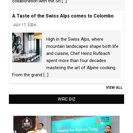
collaboration with the Sri
[...]
A Taste of the Swiss Alps comes to Colombo
JULY 17, 2026
High in the Swiss Alps, where
mountain landscapes shape both life
and cuisine, Chef Heinz Rufibach
spent more than four decades
mastering the art of Alpine cooking.
From the grand
[...]
VIEW ALL
WIRE BIZ