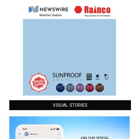
VISUAL STORIES