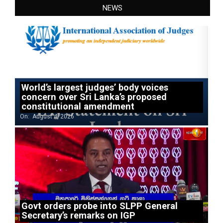
NEWS
World’s largest judges’ body voices
concern over Sri Lanka’s proposed
constitutional amendment
On:
August 4, 2026
Govt orders probe into SLPP General
Secretary’s remarks on IGP