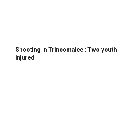
Shooting in Trincomalee : Two youth
injured