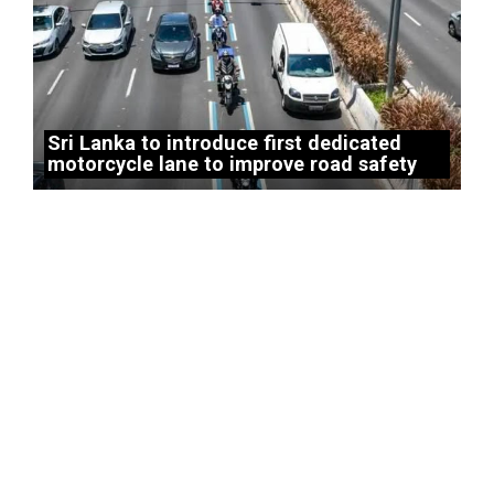
Sri Lanka to introduce first dedicated
motorcycle lane to improve road safety