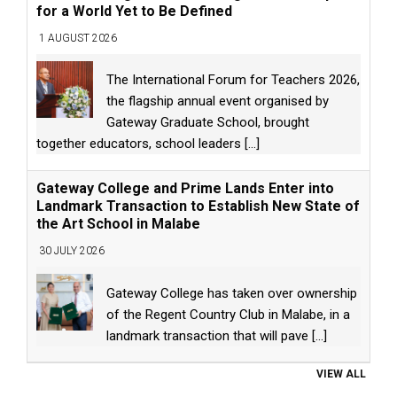
for a World Yet to Be Defined
1 AUGUST 2026
The International Forum for Teachers 2026,
the flagship annual event organised by
Gateway Graduate School, brought
together educators, school leaders
[...]
Gateway College and Prime Lands Enter into
Landmark Transaction to Establish New State of
the Art School in Malabe
30 JULY 2026
Gateway College has taken over ownership
of the Regent Country Club in Malabe, in a
landmark transaction that will pave
[...]
VIEW ALL