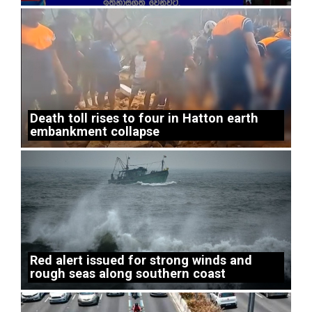
Death toll rises to four in Hatton earth
embankment collapse
Red alert issued for strong winds and
rough seas along southern coast