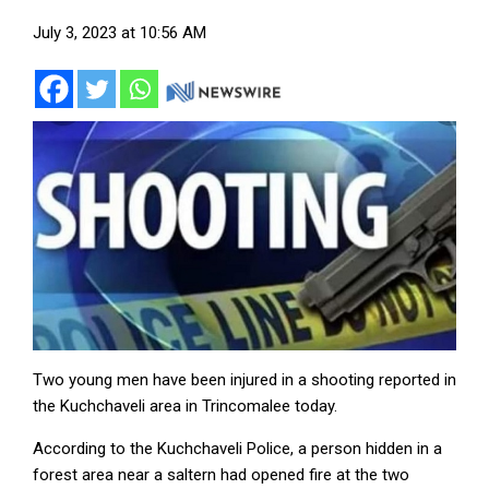
July 3, 2023 at 10:56 AM
Two young men have been injured in a shooting reported in
the Kuchchaveli area in Trincomalee today.
According to the Kuchchaveli Police, a person hidden in a
forest area near a saltern had opened fire at the two