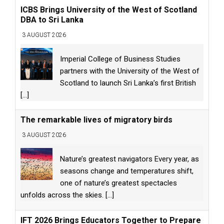
ICBS Brings University of the West of Scotland
DBA to Sri Lanka
3 AUGUST 2026
Imperial College of Business Studies
partners with the University of the West of
Scotland to launch Sri Lanka’s first British
[...]
The remarkable lives of migratory birds
3 AUGUST 2026
Nature’s greatest navigators Every year, as
seasons change and temperatures shift,
one of nature’s greatest spectacles
unfolds across the skies.
[...]
IFT 2026 Brings Educators Together to Prepare