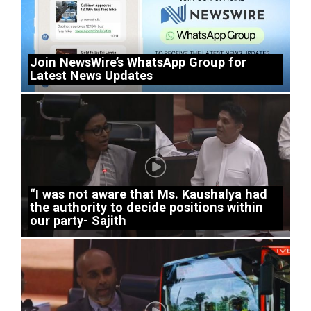
Join NewsWire’s WhatsApp Group for
Latest News Updates
“I was not aware that Ms. Kaushalya had
the authority to decide positions within
our party- Sajith