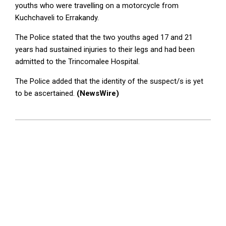
youths who were travelling on a motorcycle from
Kuchchaveli to Errakandy.
The Police stated that the two youths aged 17 and 21
years had sustained injuries to their legs and had been
admitted to the Trincomalee Hospital.
The Police added that the identity of the suspect/s is yet
to be ascertained.
(NewsWire)
2023-
07-
03