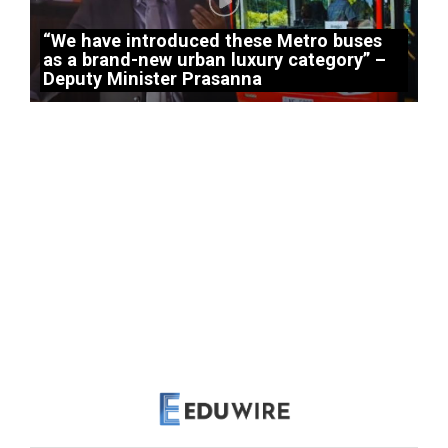
“We have introduced these Metro buses
as a brand-new urban luxury category” –
Deputy Minister Prasanna