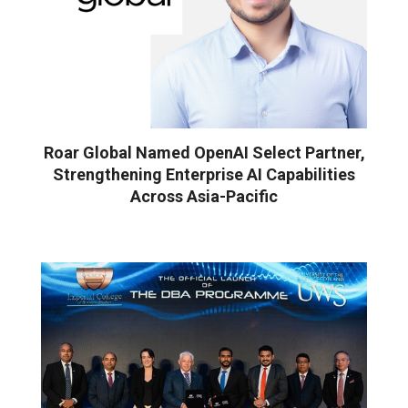
Roar Global Named OpenAI Select Partner,
Strengthening Enterprise AI Capabilities
Across Asia-Pacific