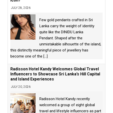
Icon?
JULY 28, 2026
Few gold pendants crafted in Sri
Lanka carry the weight of identity
quite like the DINIDU Lanka
Pendant. Shaped after the
unmistakable silhouette of the island,
this distinctly meaningful piece of jewellery has
become one of the
[...]
Radisson Hotel Kandy Welcomes Global Travel
Influencers to Showcase Sri Lanka’s Hill Capital
and Island Experiences
JULY 20, 2026
Radisson Hotel Kandy recently
welcomed a group of eight global
travel and lifestyle influencers as part