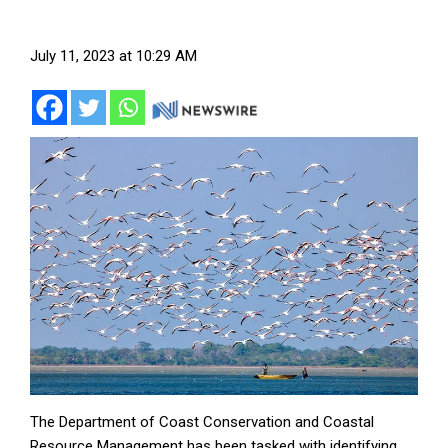
July 11, 2023 at 10:29 AM
The Department of Coast Conservation and Coastal
Resource Management has been tasked with identifying