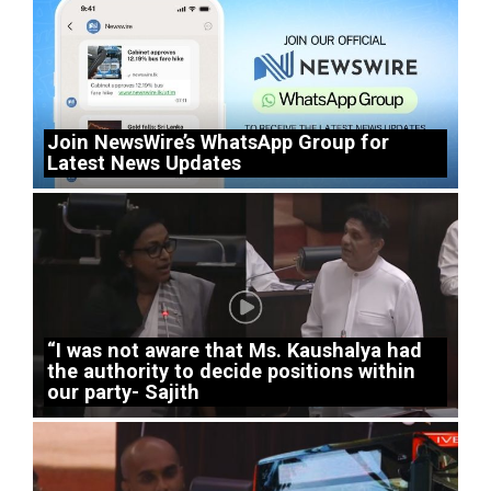
Join NewsWire’s WhatsApp Group for
Latest News Updates
“I was not aware that Ms. Kaushalya had
the authority to decide positions within
our party- Sajith