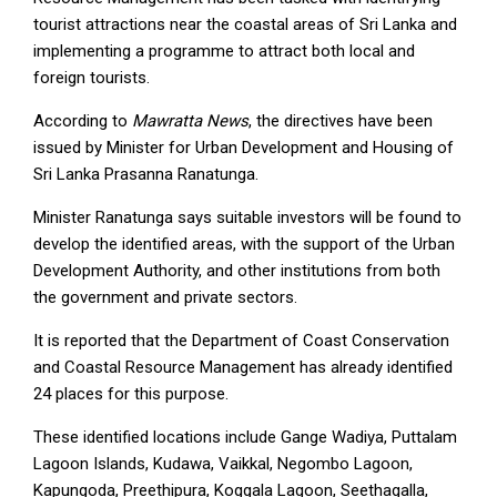
tourist attractions near the coastal areas of Sri Lanka and
implementing a programme to attract both local and
foreign tourists.
According to
Mawratta News
, the directives have been
issued by Minister for Urban Development and Housing of
Sri Lanka Prasanna Ranatunga.
Minister Ranatunga says suitable investors will be found to
develop the identified areas, with the support of the Urban
Development Authority, and other institutions from both
the government and private sectors.
It is reported that the Department of Coast Conservation
and Coastal Resource Management has already identified
24 places for this purpose.
These identified locations include Gange Wadiya, Puttalam
Lagoon Islands, Kudawa, Vaikkal, Negombo Lagoon,
Kapungoda, Preethipura, Koggala Lagoon, Seethagalla,