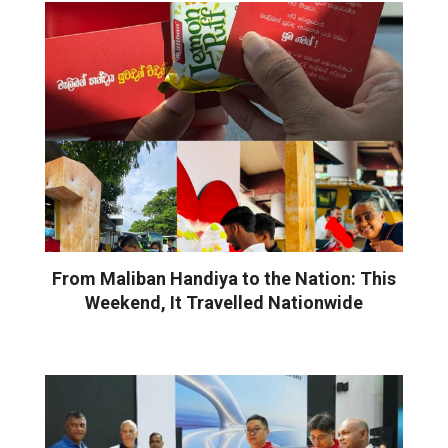
From Maliban Handiya to the Nation: This
Weekend, It Travelled Nationwide