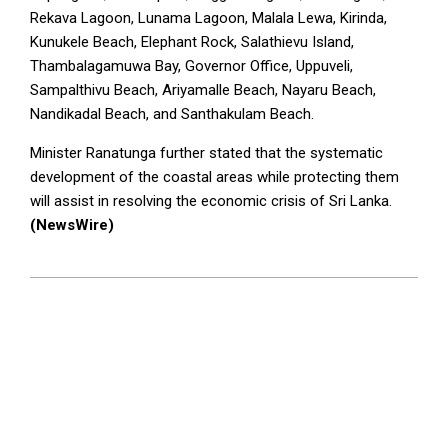
Rekava Lagoon, Lunama Lagoon, Malala Lewa, Kirinda,
Kunukele Beach, Elephant Rock, Salathievu Island,
Thambalagamuwa Bay, Governor Office, Uppuveli,
Sampalthivu Beach, Ariyamalle Beach, Nayaru Beach,
Nandikadal Beach, and Santhakulam Beach.
Minister Ranatunga further stated that the systematic
development of the coastal areas while protecting them
will assist in resolving the economic crisis of Sri Lanka.
(NewsWire)
2023-
07-
11