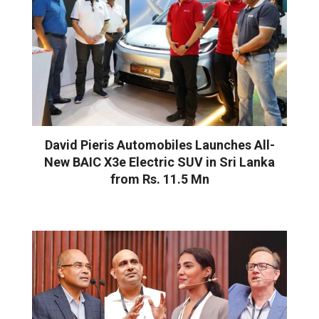
David Pieris Automobiles Launches All-
New BAIC X3e Electric SUV in Sri Lanka
from Rs. 11.5 Mn