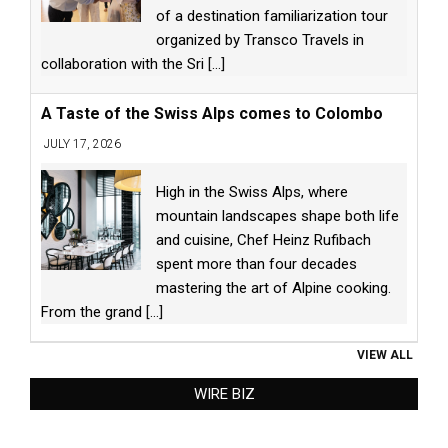
of a destination familiarization tour
organized by Transco Travels in
collaboration with the Sri
[...]
A Taste of the Swiss Alps comes to Colombo
JULY 17, 2026
High in the Swiss Alps, where
mountain landscapes shape both life
and cuisine, Chef Heinz Rufibach
spent more than four decades
mastering the art of Alpine cooking.
From the grand
[...]
VIEW ALL
WIRE BIZ