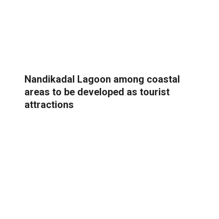
Nandikadal Lagoon among coastal
areas to be developed as tourist
attractions