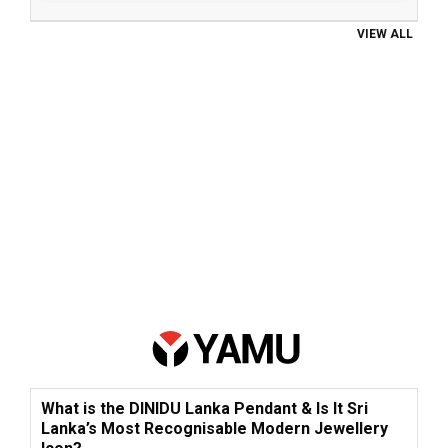
VIEW ALL
What is the DINIDU Lanka Pendant & Is It Sri
Lanka’s Most Recognisable Modern Jewellery