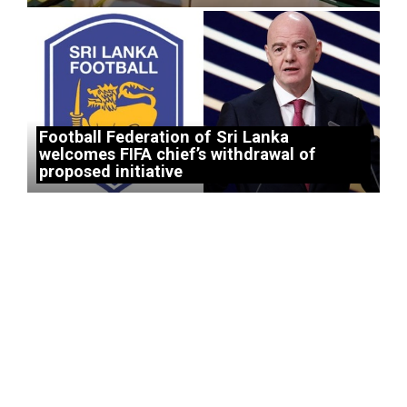
Football Federation of Sri Lanka
welcomes FIFA chief’s withdrawal of
proposed initiative