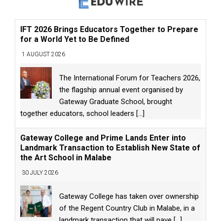
IFT 2026 Brings Educators Together to Prepare
for a World Yet to Be Defined
1 AUGUST 2026
The International Forum for Teachers 2026,
the flagship annual event organised by
Gateway Graduate School, brought
together educators, school leaders
[...]
Gateway College and Prime Lands Enter into
Landmark Transaction to Establish New State of
the Art School in Malabe
30 JULY 2026
Gateway College has taken over ownership
of the Regent Country Club in Malabe, in a
landmark transaction that will pave
[...]