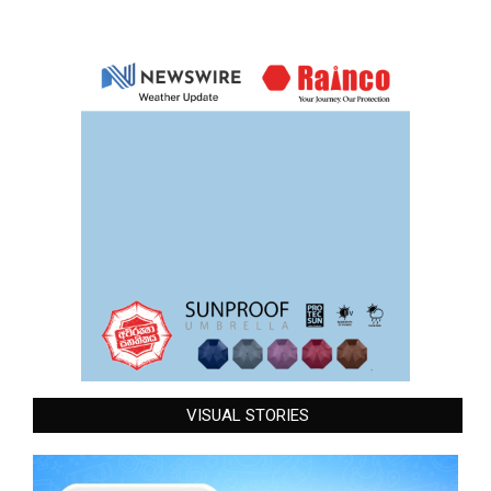
VISUAL STORIES