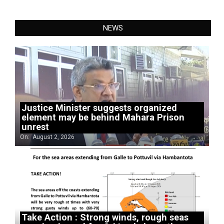
NEWS
Justice Minister suggests organized
element may be behind Mahara Prison
unrest
On:
August 2, 2026
Take Action : Strong winds, rough seas