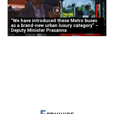
“We have introduced these Metro buses
as a brand-new urban luxury category” –
Deputy Minister Prasanna