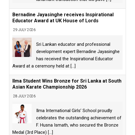
Bernadine Jayasinghe receives Inspirational
Educator Award at UK House of Lords
29 JULY 2026
Sri Lankan educator and professional
development expert Bernadine Jayasinghe
has received the Inspirational Educator
Award at a ceremony held at
[...]
Ilma Student Wins Bronze for Sri Lanka at South
Asian Karate Championship 2026
28 JULY 2026
Ilma International Girls’ School proudly
celebrates the outstanding achievement of
F. Husna Ismath, who secured the Bronze
Medal (3rd Place)
[...]