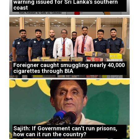
warning issued for Sri Lanka’s southern
coast
Foreigner caught smuggling nearly 40,000
cigarettes through BIA
Sajith: If Government can’t run prisons,
how can it run the country?