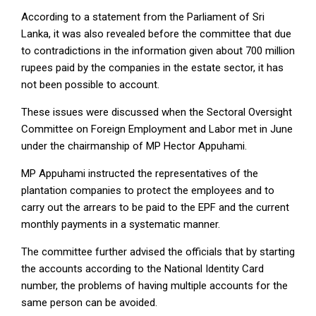
According to a statement from the Parliament of Sri
Lanka, it was also revealed before the committee that due
to contradictions in the information given about 700 million
rupees paid by the companies in the estate sector, it has
not been possible to account.
These issues were discussed when the Sectoral Oversight
Committee on Foreign Employment and Labor met in June
under the chairmanship of MP Hector Appuhami.
MP Appuhami instructed the representatives of the
plantation companies to protect the employees and to
carry out the arrears to be paid to the EPF and the current
monthly payments in a systematic manner.
The committee further advised the officials that by starting
the accounts according to the National Identity Card
number, the problems of having multiple accounts for the
same person can be avoided.