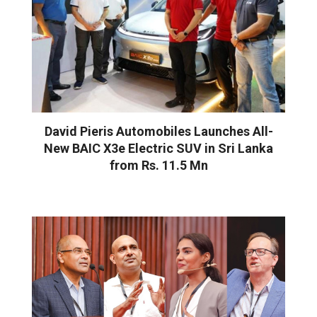
David Pieris Automobiles Launches All-
New BAIC X3e Electric SUV in Sri Lanka
from Rs. 11.5 Mn