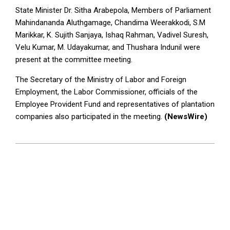
State Minister Dr. Sitha Arabepola, Members of Parliament
Mahindananda Aluthgamage, Chandima Weerakkodi, S.M
Marikkar, K. Sujith Sanjaya, Ishaq Rahman, Vadivel Suresh,
Velu Kumar, M. Udayakumar, and Thushara Indunil were
present at the committee meeting.
The Secretary of the Ministry of Labor and Foreign
Employment, the Labor Commissioner, officials of the
Employee Provident Fund and representatives of plantation
companies also participated in the meeting.
(NewsWire)
2023-
07-
11