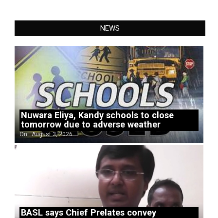
NEWS
Nuwara Eliya, Kandy schools to close
tomorrow due to adverse weather
On:
August 3, 2026
BASL says Chief Prelates convey