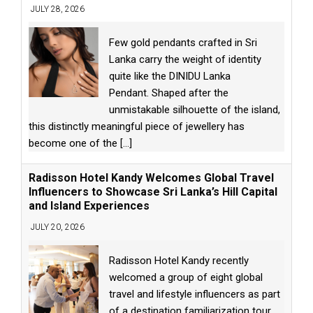
JULY 28, 2026
Few gold pendants crafted in Sri
Lanka carry the weight of identity
quite like the DINIDU Lanka
Pendant. Shaped after the
unmistakable silhouette of the island,
this distinctly meaningful piece of jewellery has
become one of the
[...]
Radisson Hotel Kandy Welcomes Global Travel
Influencers to Showcase Sri Lanka’s Hill Capital
and Island Experiences
JULY 20, 2026
Radisson Hotel Kandy recently
welcomed a group of eight global
travel and lifestyle influencers as part
of a destination familiarization tour