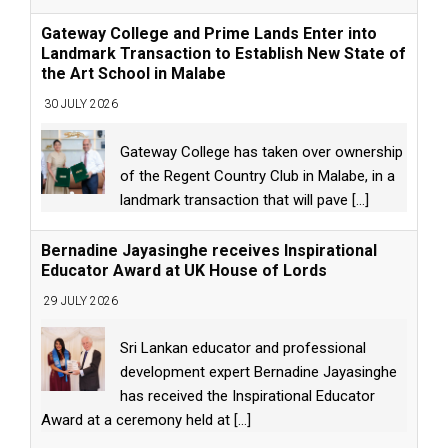
Gateway College and Prime Lands Enter into
Landmark Transaction to Establish New State of
the Art School in Malabe
30 JULY 2026
Gateway College has taken over ownership
of the Regent Country Club in Malabe, in a
landmark transaction that will pave
[...]
Bernadine Jayasinghe receives Inspirational
Educator Award at UK House of Lords
29 JULY 2026
Sri Lankan educator and professional
development expert Bernadine Jayasinghe
has received the Inspirational Educator
Award at a ceremony held at
[...]