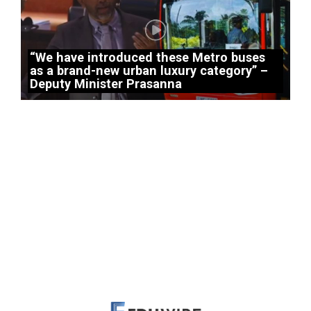
“We have introduced these Metro buses
as a brand-new urban luxury category” –
Deputy Minister Prasanna