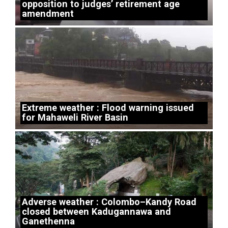
opposition to judges’ retirement age
amendment
Extreme weather : Flood warning issued
for Mahaweli River Basin
Adverse weather : Colombo–Kandy Road
closed between Kadugannawa and
Ganethenna