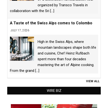
organized by Transco Travels in
collaboration with the Sri
[...]
A Taste of the Swiss Alps comes to Colombo
JULY 17, 2026
High in the Swiss Alps, where
mountain landscapes shape both life
and cuisine, Chef Heinz Rufibach
spent more than four decades
mastering the art of Alpine cooking.
From the grand
[...]
VIEW ALL
WIRE BIZ