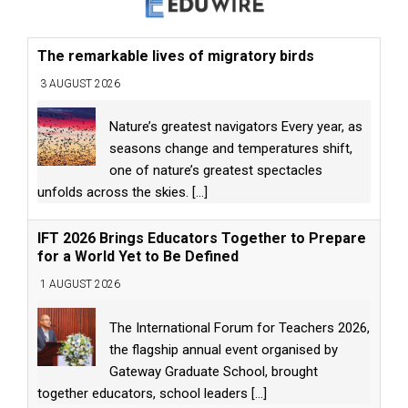
The remarkable lives of migratory birds
3 AUGUST 2026
Nature’s greatest navigators Every year, as
seasons change and temperatures shift,
one of nature’s greatest spectacles
unfolds across the skies.
[...]
IFT 2026 Brings Educators Together to Prepare
for a World Yet to Be Defined
1 AUGUST 2026
The International Forum for Teachers 2026,
the flagship annual event organised by
Gateway Graduate School, brought
together educators, school leaders
[...]