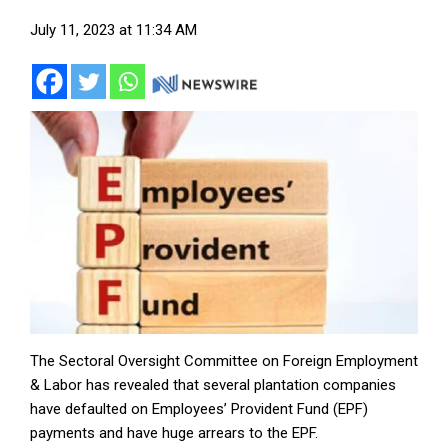
July 11, 2023 at 11:34 AM
The Sectoral Oversight Committee on Foreign Employment
& Labor has revealed that several plantation companies
have defaulted on Employees’ Provident Fund (EPF)
payments and have huge arrears to the EPF.