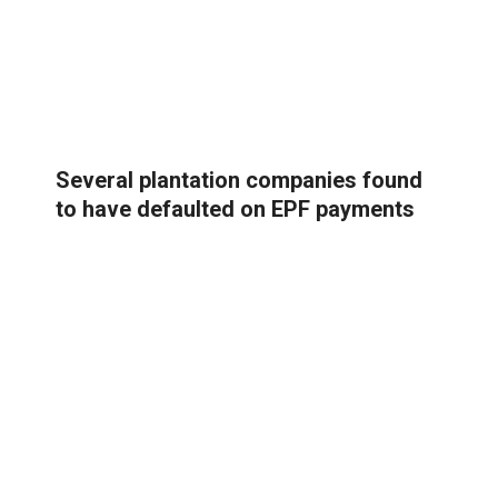
Several plantation companies found
to have defaulted on EPF payments