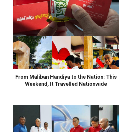
From Maliban Handiya to the Nation: This
Weekend, It Travelled Nationwide