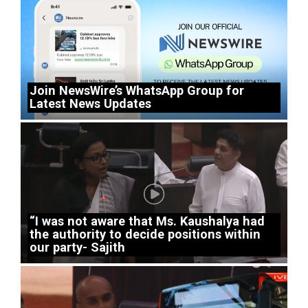
Join NewsWire’s WhatsApp Group for
Latest News Updates
“I was not aware that Ms. Kaushalya had
the authority to decide positions within
our party- Sajith