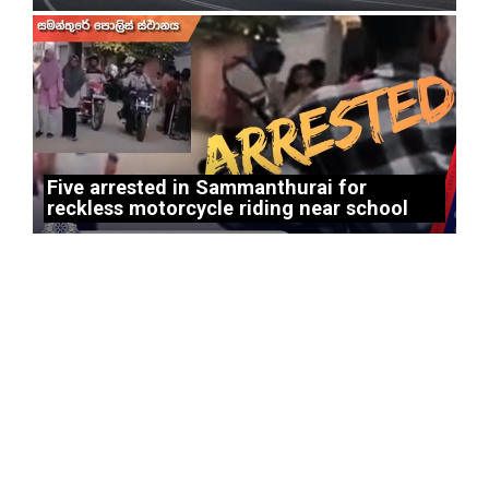
Five arrested in Sammanthurai for
reckless motorcycle riding near school