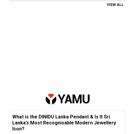
VIEW ALL
What is the DINIDU Lanka Pendant & Is It Sri
Lanka’s Most Recognisable Modern Jewellery
Icon?