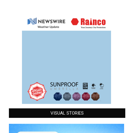
VISUAL STORIES