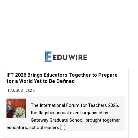
IFT 2026 Brings Educators Together to Prepare
for a World Yet to Be Defined
1 AUGUST 2026
The International Forum for Teachers 2026,
the flagship annual event organised by
Gateway Graduate School, brought together
educators, school leaders
[...]