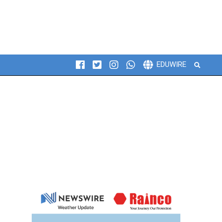
Search
EDUWIRE