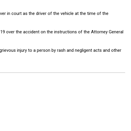
r in court as the driver of the vehicle at the time of the
 over the accident on the instructions of the Attorney General
grievous injury to a person by rash and negligent acts and other