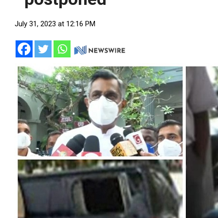
July 31, 2023 at 12:16 PM