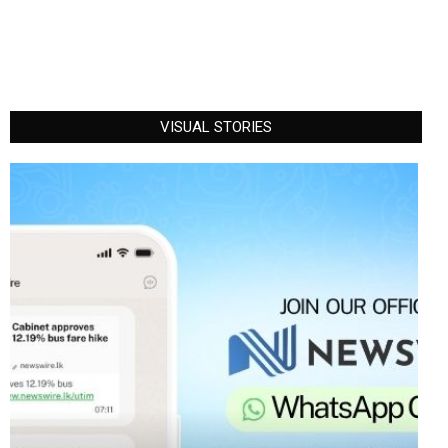
VISUAL STORIES