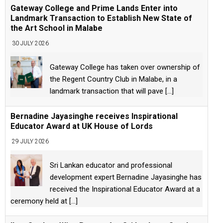
Gateway College and Prime Lands Enter into
Landmark Transaction to Establish New State of
the Art School in Malabe
30 JULY 2026
Gateway College has taken over ownership of
the Regent Country Club in Malabe, in a
landmark transaction that will pave
[...]
Bernadine Jayasinghe receives Inspirational
Educator Award at UK House of Lords
29 JULY 2026
Sri Lankan educator and professional
development expert Bernadine Jayasinghe has
received the Inspirational Educator Award at a
ceremony held at
[...]