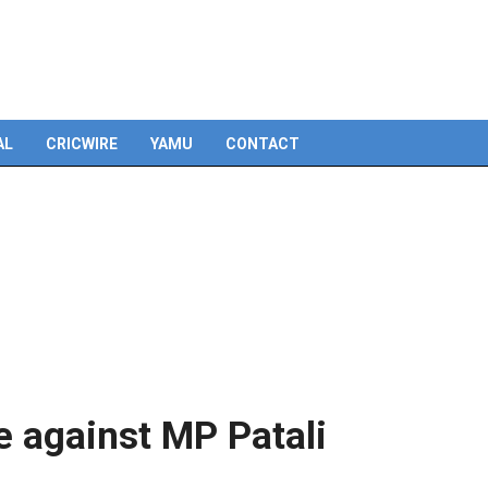
Skip
to
content
AL
CRICWIRE
YAMU
CONTACT
e against MP Patali