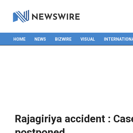
HOME
NEWS
BIZWIRE
VISUAL
INTERNATION
Primary
Navigation
Menu
Rajagiriya accident : Cas
postponed