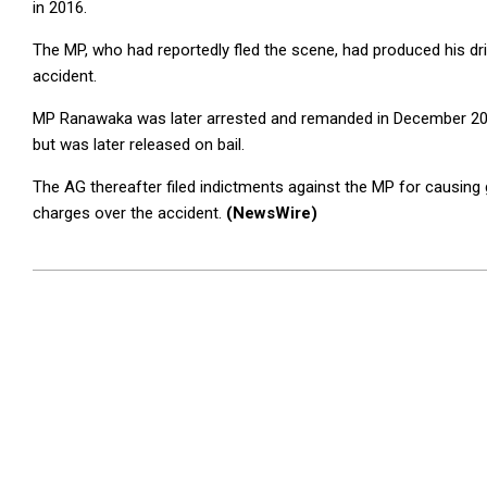
in 2016.
The MP, who had reportedly fled the scene, had produced his drive
accident.
MP Ranawaka was later arrested and remanded in December 2019
but was later released on bail.
The AG thereafter filed indictments against the MP for causing 
charges over the accident.
(NewsWire)
2023-
07-
31