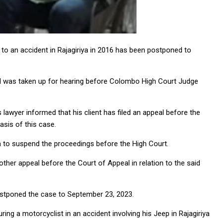
to an accident in Rajagiriya in 2016 has been postponed to
ral was taken up for hearing before Colombo High Court Judge
awyer informed that his client has filed an appeal before the
asis of this case.
m to suspend the proceedings before the High Court.
other appeal before the Court of Appeal in relation to the said
ostponed the case to September 23, 2023.
ring a motorcyclist in an accident involving his Jeep in Rajagiriya