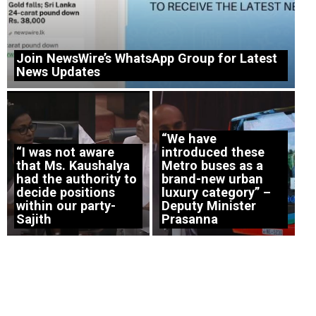
Join NewsWire’s WhatsApp Group for Latest
News Updates
“We have
“I was not aware
introduced these
that Ms. Kaushalya
Metro buses as a
had the authority to
brand-new urban
decide positions
luxury category” –
within our party-
Deputy Minister
Sajith
Prasanna