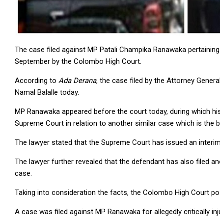
The case filed against MP Patali Champika Ranawaka pertaining 
September by the Colombo High Court.
According to
Ada Derana
, the case filed by the Attorney Gene
Namal Balalle today.
MP Ranawaka appeared before the court today, during which his l
Supreme Court in relation to another similar case which is the b
The lawyer stated that the Supreme Court has issued an interi
The lawyer further revealed that the defendant has also filed an
case.
Taking into consideration the facts, the Colombo High Court p
A case was filed against MP Ranawaka for allegedly critically inju