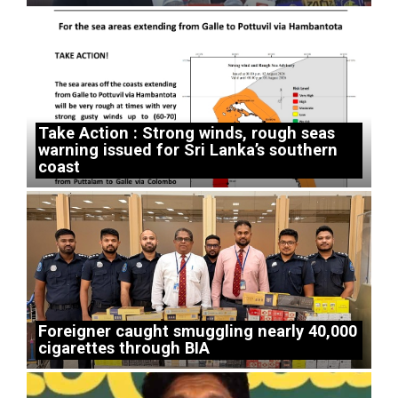
Take Action : Strong winds, rough seas
warning issued for Sri Lanka’s southern
coast
Foreigner caught smuggling nearly 40,000
cigarettes through BIA