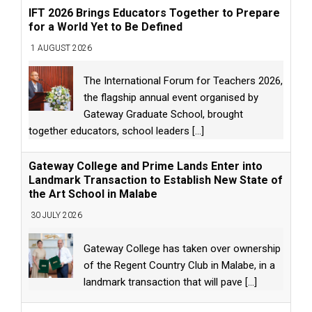
IFT 2026 Brings Educators Together to Prepare
for a World Yet to Be Defined
1 AUGUST 2026
The International Forum for Teachers 2026,
the flagship annual event organised by
Gateway Graduate School, brought
together educators, school leaders
[...]
Gateway College and Prime Lands Enter into
Landmark Transaction to Establish New State of
the Art School in Malabe
30 JULY 2026
Gateway College has taken over ownership
of the Regent Country Club in Malabe, in a
landmark transaction that will pave
[...]