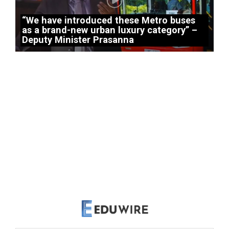
“We have introduced these Metro buses
as a brand-new urban luxury category” –
Deputy Minister Prasanna