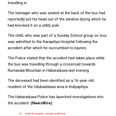
travelling in.
The teenager who was seated at the back of the bus had
reportedly put his head out of the window during which he
had knocked it on a utility pole.
The child, who was part of a Sunday School group on tour,
was admitted to the Karapitiya Hospital following the
accident after which he succumbed to injuries.
The Police stated that the accident had taken place while
the bus was travelling through a crossroad towards
Rumasala Mountain in Habaraduwa last evening.
The deceased had been identified as a 16-year-old
resident of the Udubaddawa area in Kuliyapitiya.
The Habaraduwa Police has launched investigations into
the accident.
(NewsWire)