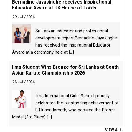
Bernadine Jayasinghe receives Inspirational
Educator Award at UK House of Lords
29 JULY 2026
Sri Lankan educator and professional
development expert Bernadine Jayasinghe
has received the Inspirational Educator
Award at a ceremony held at
[...]
Ilma Student Wins Bronze for Sri Lanka at South
Asian Karate Championship 2026
28 JULY 2026
Ilma International Girls’ School proudly
celebrates the outstanding achievement of
F. Husna Ismath, who secured the Bronze
Medal (3rd Place)
[...]
VIEW ALL