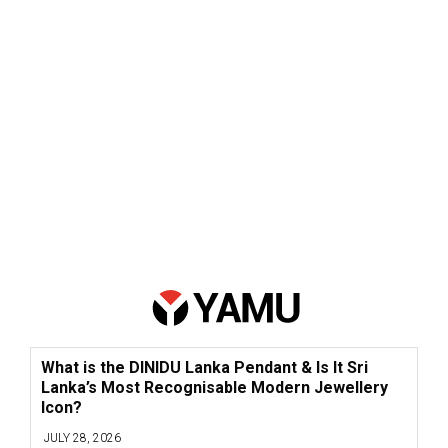
What is the DINIDU Lanka Pendant & Is It Sri
Lanka’s Most Recognisable Modern Jewellery
Icon?
JULY 28, 2026