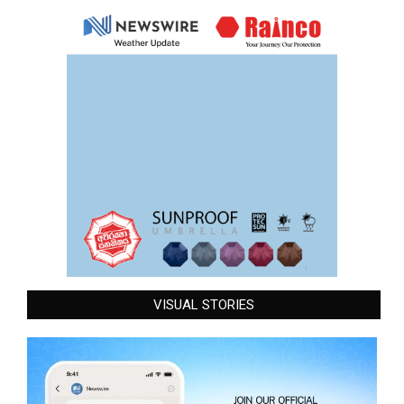
VISUAL STORIES