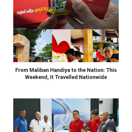
From Maliban Handiya to the Nation: This
Weekend, It Travelled Nationwide