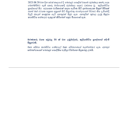
2023-
08-
21