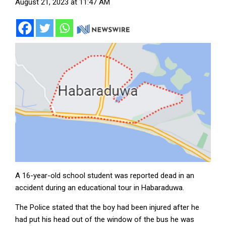
August 21, 2023 at 11:47 AM
A 16-year-old school student was reported dead in an
accident during an educational tour in Habaraduwa.
The Police stated that the boy had been injured after he
had put his head out of the window of the bus he was