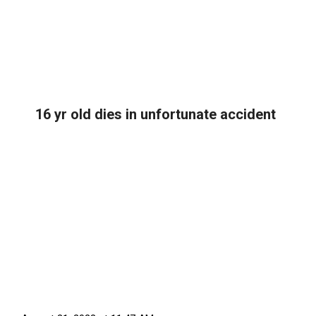
16 yr old dies in unfortunate accident