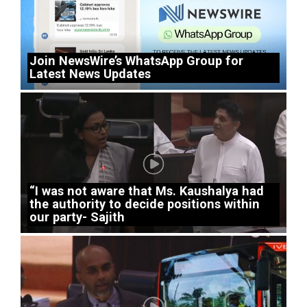
Join NewsWire’s WhatsApp Group for
Latest News Updates
“I was not aware that Ms. Kaushalya had
the authority to decide positions within
our party- Sajith