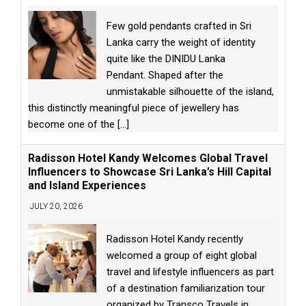
Few gold pendants crafted in Sri
Lanka carry the weight of identity
quite like the DINIDU Lanka
Pendant. Shaped after the
unmistakable silhouette of the island,
this distinctly meaningful piece of jewellery has
become one of the
[...]
Radisson Hotel Kandy Welcomes Global Travel
Influencers to Showcase Sri Lanka’s Hill Capital
and Island Experiences
JULY 20, 2026
Radisson Hotel Kandy recently
welcomed a group of eight global
travel and lifestyle influencers as part
of a destination familiarization tour
organized by Transco Travels in