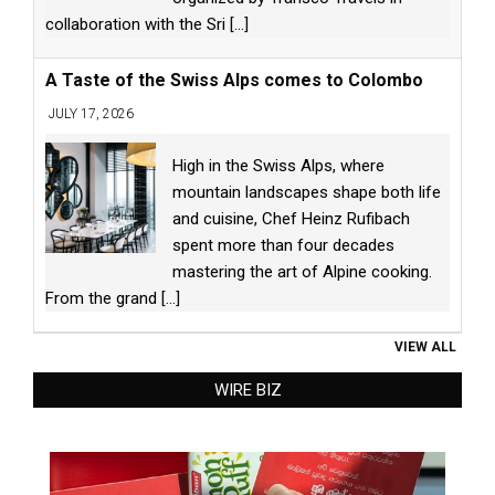
collaboration with the Sri
[...]
A Taste of the Swiss Alps comes to Colombo
JULY 17, 2026
High in the Swiss Alps, where
mountain landscapes shape both life
and cuisine, Chef Heinz Rufibach
spent more than four decades
mastering the art of Alpine cooking.
From the grand
[...]
VIEW ALL
WIRE BIZ