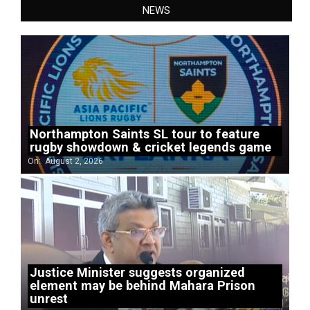
NEWS
Northampton Saints SL tour to feature
rugby showdown & cricket legends game
On:
August 2, 2026
Justice Minister suggests organized
element may be behind Mahara Prison
unrest