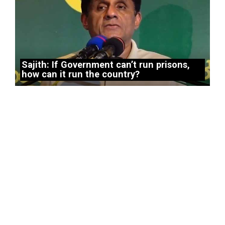
Sajith: If Government can’t run prisons,
how can it run the country?