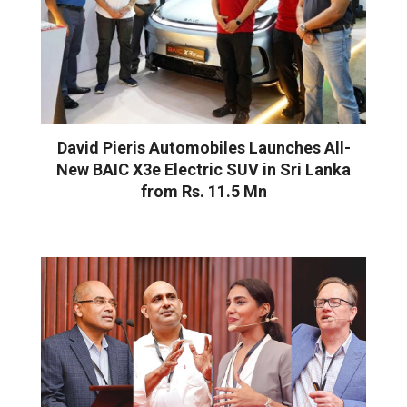
David Pieris Automobiles Launches All-
New BAIC X3e Electric SUV in Sri Lanka
from Rs. 11.5 Mn