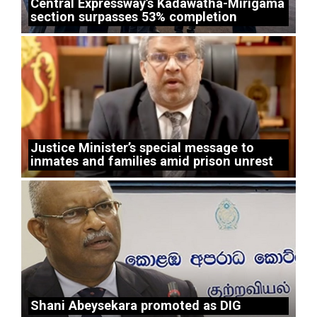
Central Expressway’s Kadawatha-Mirigama
section surpasses 53% completion
Justice Minister’s special message to
inmates and families amid prison unrest
Shani Abeysekara promoted as DIG