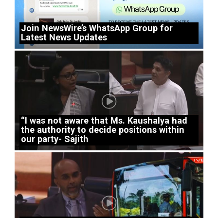
Join NewsWire’s WhatsApp Group for
Latest News Updates
“I was not aware that Ms. Kaushalya had
the authority to decide positions within
our party- Sajith