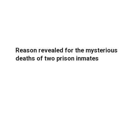
Reason revealed for the mysterious
deaths of two prison inmates