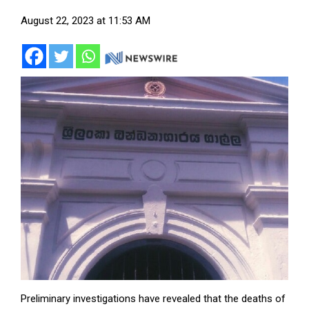
August 22, 2023 at 11:53 AM
Preliminary investigations have revealed that the deaths of