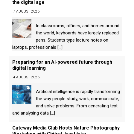
the digital age
7 AUGUST 2026
In classrooms, offices, and homes around
the world, keyboards have largely replaced
pens. Students type lecture notes on
laptops, professionals
[...]
Preparing for an AI-powered future through
digital learning
4 AUGUST 2026
Artificial intelligence is rapidly transforming
the way people study, work, communicate,
and solve problems. From generating text
and analysing data
[...]
Gateway Media Club Hosts Nature Photography
Workshop with Chitral Jayatilake