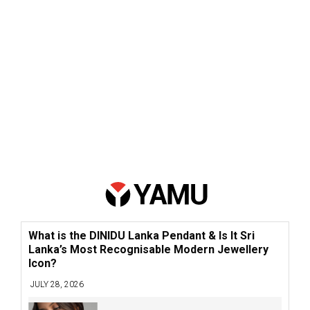
What is the DINIDU Lanka Pendant & Is It Sri
Lanka’s Most Recognisable Modern Jewellery
Icon?
JULY 28, 2026