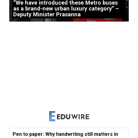
“We have introduced these Metro buses
as a brand-new urban luxury category” –
Deputy Minister Prasanna
Pen to paper: Why handwriting still matters in