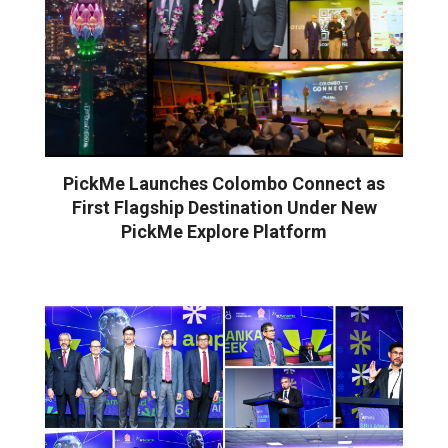
PickMe Launches Colombo Connect as
First Flagship Destination Under New
PickMe Explore Platform