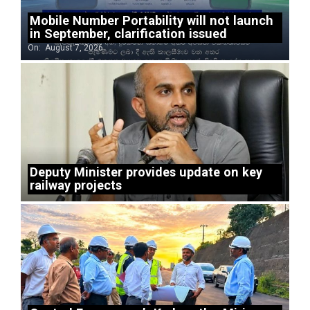
Mobile Number Portability will not launch
in September, clarification issued
On:
August 7, 2026
Deputy Minister provides update on key
railway projects