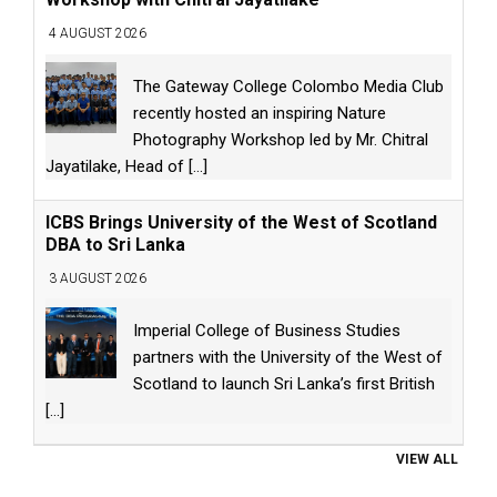
4 AUGUST 2026
The Gateway College Colombo Media Club
recently hosted an inspiring Nature
Photography Workshop led by Mr. Chitral
Jayatilake, Head of
[...]
ICBS Brings University of the West of Scotland
DBA to Sri Lanka
3 AUGUST 2026
Imperial College of Business Studies
partners with the University of the West of
Scotland to launch Sri Lanka’s first British
[...]
VIEW ALL