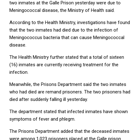
two inmates at the Galle Prison yesterday were due to
Meningococcal disease, the Ministry of Health said.
According to the Health Ministry, investigations have found
that the two inmates had died due to the infection of
Meningococcus bacteria that can cause Meningococcal
disease.
The Health Ministry further stated that a total of sixteen
(16) inmates are currently receiving treatment for the
infection.
Meanwhile, the Prisons Department said the two inmates
who had died are remand prisoners. The two prisoners had
died after suddenly falling ill yesterday.
The department stated that infected inmates have shown
symptoms of fever and phlegm.
The Prisons Department added that the deceased inmates
were among 1,023 prisoners placed at the Galle prison.