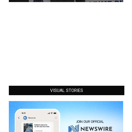
VISUAL STORIES