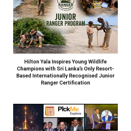
Hilton Yala Inspires Young Wildlife
Champions with Sri Lanka’s Only Resort-
Based Internationally Recognised Junior
Ranger Certification