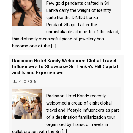
Few gold pendants crafted in Sri
Lanka carry the weight of identity
quite like the DINIDU Lanka
Pendant. Shaped after the
unmistakable silhouette of the island,
this distinctly meaningful piece of jewellery has
become one of the
[...]
Radisson Hotel Kandy Welcomes Global Travel
Influencers to Showcase Sri Lanka’s Hill Capital
and Island Experiences
JULY 20, 2026
Radisson Hotel Kandy recently
welcomed a group of eight global
travel and lifestyle influencers as part
of a destination familiarization tour
organized by Transco Travels in
collaboration with the Sri
[...]