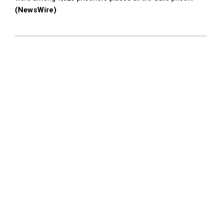
(NewsWire)
2023-
08-
22