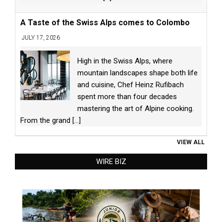
A Taste of the Swiss Alps comes to Colombo
JULY 17, 2026
High in the Swiss Alps, where
mountain landscapes shape both life
and cuisine, Chef Heinz Rufibach
spent more than four decades
mastering the art of Alpine cooking.
From the grand
[...]
VIEW ALL
WIRE BIZ