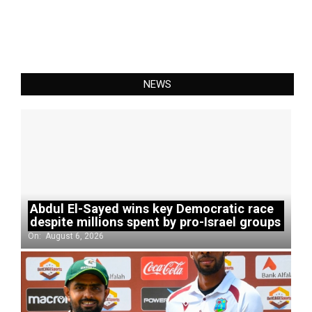
NEWS
Abdul El-Sayed wins key Democratic race
despite millions spent by pro-Israel groups
On:
August 6, 2026