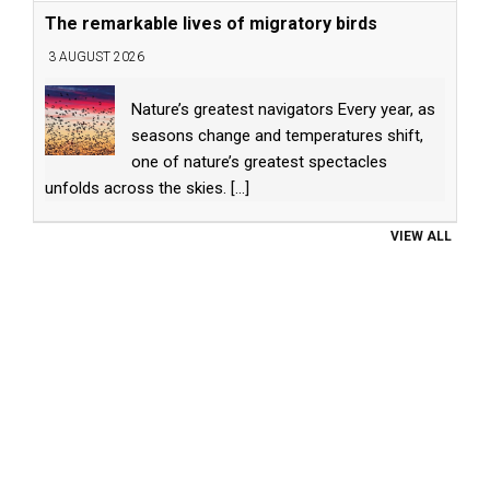
The remarkable lives of migratory birds
3 AUGUST 2026
Nature’s greatest navigators Every year, as
seasons change and temperatures shift,
one of nature’s greatest spectacles
unfolds across the skies.
[...]
VIEW ALL