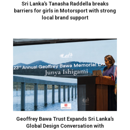
Sri Lanka’s Tanasha Raddella breaks
barriers for girls in Motorsport with strong
local brand support
Geoffrey Bawa Trust Expands Sri Lanka’s
Global Design Conversation with