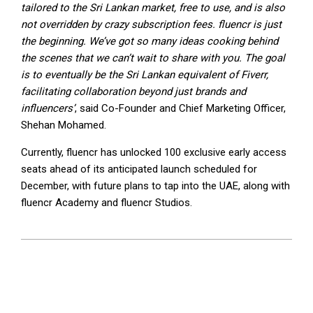
tailored to the Sri Lankan market, free to use, and is also
not overridden by crazy subscription fees. fluencr is just
the beginning. We’ve got so many ideas cooking behind
the scenes that we can’t wait to share with you. The goal
is to eventually be the Sri Lankan equivalent of Fiverr,
facilitating collaboration beyond just brands and
influencers’
, said Co-Founder and Chief Marketing Officer,
Shehan Mohamed.
Currently, fluencr has unlocked 100 exclusive early access
seats ahead of its anticipated launch scheduled for
December, with future plans to tap into the UAE, along with
fluencr Academy and fluencr Studios.
2023-
08-
24