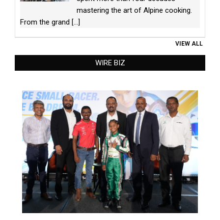
mastering the art of Alpine cooking.
From the grand
[...]
VIEW ALL
WIRE BIZ