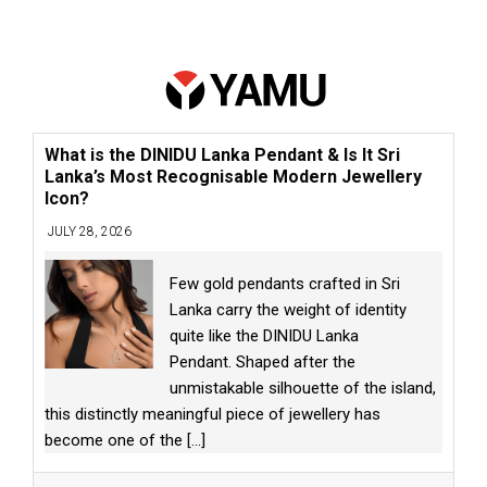
What is the DINIDU Lanka Pendant & Is It Sri
Lanka’s Most Recognisable Modern Jewellery
Icon?
JULY 28, 2026
Few gold pendants crafted in Sri
Lanka carry the weight of identity
quite like the DINIDU Lanka
Pendant. Shaped after the
unmistakable silhouette of the island,
this distinctly meaningful piece of jewellery has
become one of the
[...]