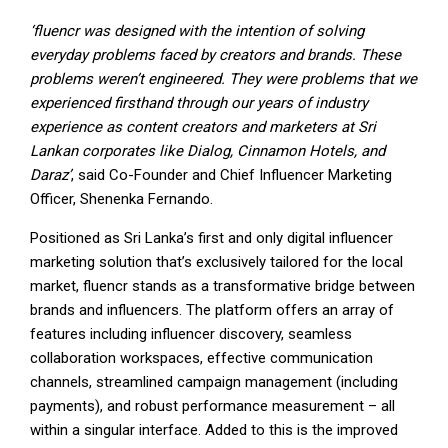
‘fluencr was designed with the intention of solving
everyday problems faced by creators and brands. These
problems weren’t engineered. They were problems that we
experienced firsthand through our years of industry
experience as content creators and marketers at Sri
Lankan corporates like Dialog, Cinnamon Hotels, and
Daraz’
, said Co-Founder and Chief Influencer Marketing
Officer, Shenenka Fernando.
Positioned as Sri Lanka’s first and only digital influencer
marketing solution that’s exclusively tailored for the local
market, fluencr stands as a transformative bridge between
brands and influencers. The platform offers an array of
features including influencer discovery, seamless
collaboration workspaces, effective communication
channels, streamlined campaign management (including
payments), and robust performance measurement – all
within a singular interface. Added to this is the improved