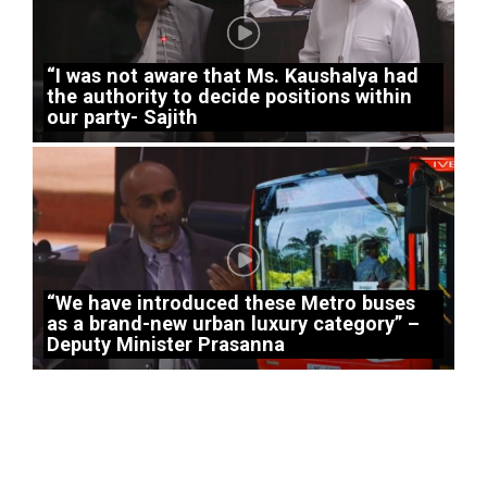
“I was not aware that Ms. Kaushalya had
the authority to decide positions within
our party- Sajith
“We have introduced these Metro buses
as a brand-new urban luxury category” –
Deputy Minister Prasanna