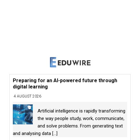
Preparing for an AI-powered future through
digital learning
4 AUGUST 2026
Artificial intelligence is rapidly transforming
the way people study, work, communicate,
and solve problems. From generating text
and analysing data
[...]