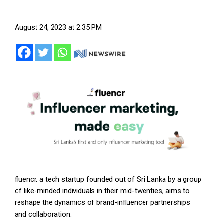
August 24, 2023 at 2:35 PM
fluencr
, a tech startup founded out of Sri Lanka by a group
of like-minded individuals in their mid-twenties, aims to
reshape the dynamics of brand-influencer partnerships
and collaboration.