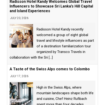
Radisson Hotel Kandy Welcomes Global Travel
Influencers to Showcase Sri Lanka’s Hill Capital
and Island Experiences
JULY 20, 2026
Radisson Hotel Kandy recently
welcomed a group of eight global
travel and lifestyle influencers as part
of a destination familiarization tour
organized by Transco Travels in
collaboration with the Sri
[...]
A Taste of the Swiss Alps comes to Colombo
JULY 17, 2026
High in the Swiss Alps, where
mountain landscapes shape both life
and cuisine, Chef Heinz Rufibach
spent more than four decades