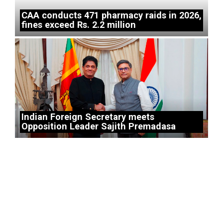
CAA conducts 471 pharmacy raids in 2026,
fines exceed Rs. 2.2 million
Indian Foreign Secretary meets
Opposition Leader Sajith Premadasa