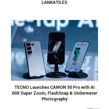
LANKATILES
TECNO Launches CAMON 50 Pro with AI
60X Super Zoom, FlashSnap & Underwater
Photography