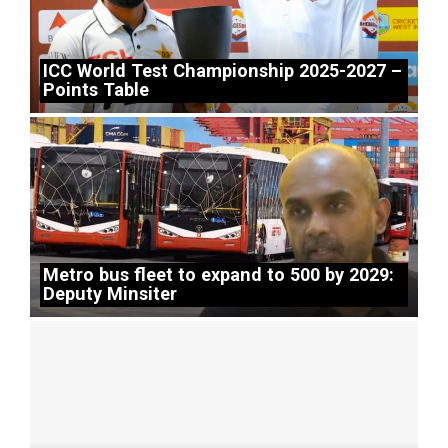
ICC World Test Championship 2025-2027 –
Points Table
Metro bus fleet to expand to 500 by 2029:
Deputy Minsiter