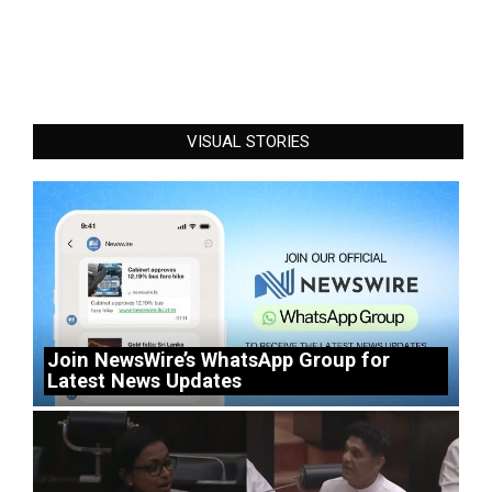
VISUAL STORIES
Join NewsWire’s WhatsApp Group for
Latest News Updates