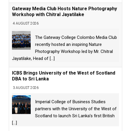
Gateway Media Club Hosts Nature Photography
Workshop with Chitral Jayatilake
4 AUGUST 2026
The Gateway College Colombo Media Club
recently hosted an inspiring Nature
Photography Workshop led by Mr. Chitral
Jayatilake, Head of
[...]
ICBS Brings University of the West of Scotland
DBA to Sri Lanka
3 AUGUST 2026
Imperial College of Business Studies
partners with the University of the West of
Scotland to launch Sri Lanka’s first British
[...]