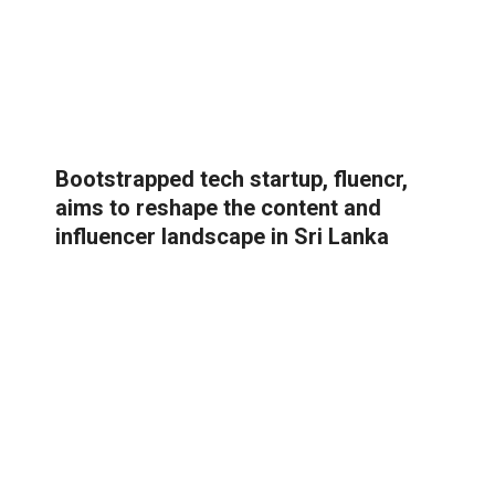
Bootstrapped tech startup, fluencr,
aims to reshape the content and
influencer landscape in Sri Lanka