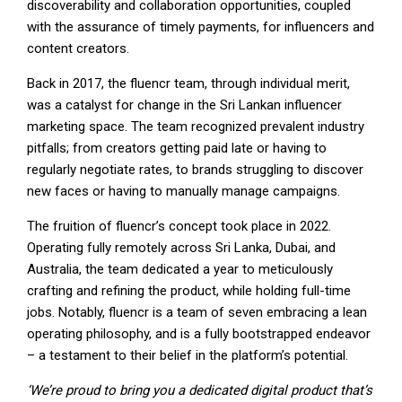
discoverability and collaboration opportunities, coupled
with the assurance of timely payments, for influencers and
content creators.
Back in 2017, the fluencr team, through individual merit,
was a catalyst for change in the Sri Lankan influencer
marketing space. The team recognized prevalent industry
pitfalls; from creators getting paid late or having to
regularly negotiate rates, to brands struggling to discover
new faces or having to manually manage campaigns.
The fruition of fluencr’s concept took place in 2022.
Operating fully remotely across Sri Lanka, Dubai, and
Australia, the team dedicated a year to meticulously
crafting and refining the product, while holding full-time
jobs. Notably, fluencr is a team of seven embracing a lean
operating philosophy, and is a fully bootstrapped endeavor
– a testament to their belief in the platform’s potential.
‘We’re proud to bring you a dedicated digital product that’s