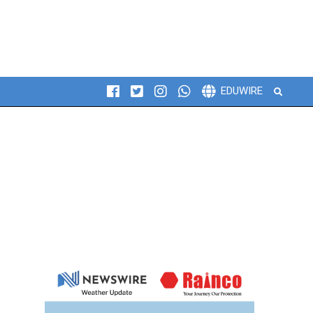
Search
EDUWIRE