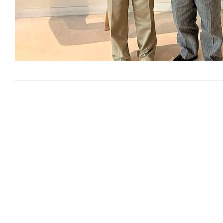
2023-
09-
08