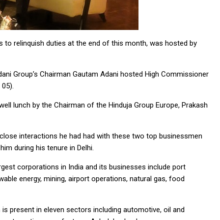
 to relinquish duties at the end of this month, was hosted by
 Adani Group’s Chairman Gautam Adani hosted High Commissioner
 05).
well lunch by the Chairman of the Hinduja Group Europe, Prakash
close interactions he had had with these two top businessmen
im during his tenure in Delhi.
est corporations in India and its businesses include port
ble energy, mining, airport operations, natural gas, food
is present in eleven sectors including automotive, oil and