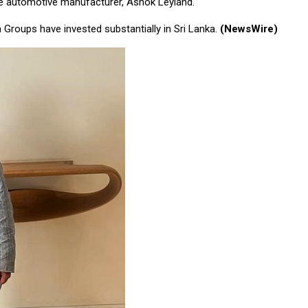
the automotive manufacturer, Ashok Leyland.
Groups have invested substantially in Sri Lanka.
(NewsWire)