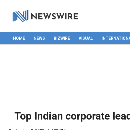
Skip
to
content
HOME
NEWS
BIZWIRE
VISUAL
INTERNATION
Primary
Navigation
Menu
Top Indian corporate lead