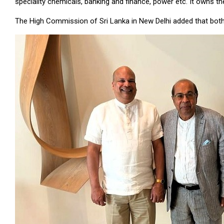
speciality chemicals, banking and finance, power etc. It owns 
The High Commission of Sri Lanka in New Delhi added that both 