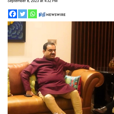
September 8, 2023 at 4:32 PM