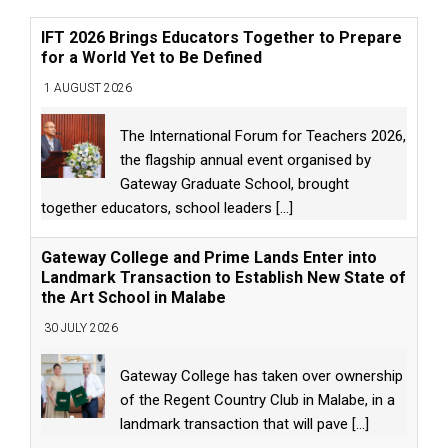
IFT 2026 Brings Educators Together to Prepare
for a World Yet to Be Defined
1 AUGUST 2026
The International Forum for Teachers 2026,
the flagship annual event organised by
Gateway Graduate School, brought
together educators, school leaders
[...]
Gateway College and Prime Lands Enter into
Landmark Transaction to Establish New State of
the Art School in Malabe
30 JULY 2026
Gateway College has taken over ownership
of the Regent Country Club in Malabe, in a
landmark transaction that will pave
[...]