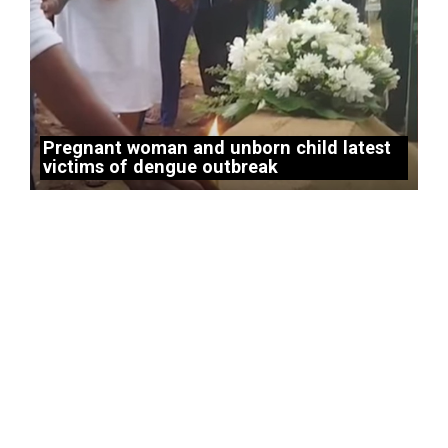
Pregnant woman and unborn child latest
victims of dengue outbreak