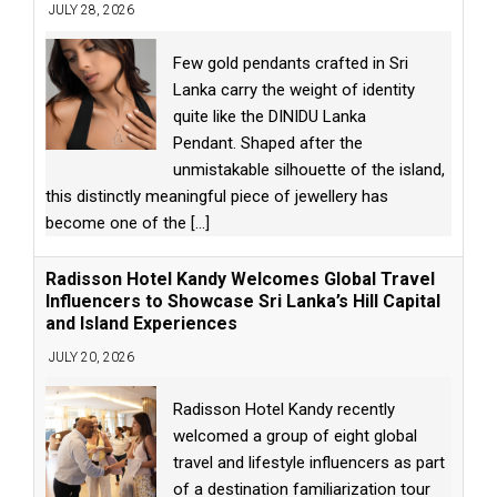
JULY 28, 2026
Few gold pendants crafted in Sri
Lanka carry the weight of identity
quite like the DINIDU Lanka
Pendant. Shaped after the
unmistakable silhouette of the island,
this distinctly meaningful piece of jewellery has
become one of the
[...]
Radisson Hotel Kandy Welcomes Global Travel
Influencers to Showcase Sri Lanka’s Hill Capital
and Island Experiences
JULY 20, 2026
Radisson Hotel Kandy recently
welcomed a group of eight global
travel and lifestyle influencers as part
of a destination familiarization tour