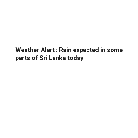
Weather Alert : Rain expected in some
parts of Sri Lanka today