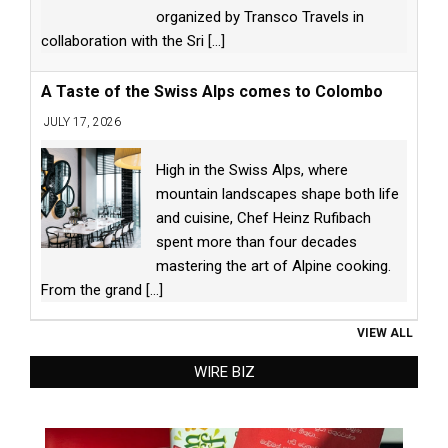
organized by Transco Travels in
collaboration with the Sri
[...]
A Taste of the Swiss Alps comes to Colombo
JULY 17, 2026
High in the Swiss Alps, where
mountain landscapes shape both life
and cuisine, Chef Heinz Rufibach
spent more than four decades
mastering the art of Alpine cooking.
From the grand
[...]
VIEW ALL
WIRE BIZ