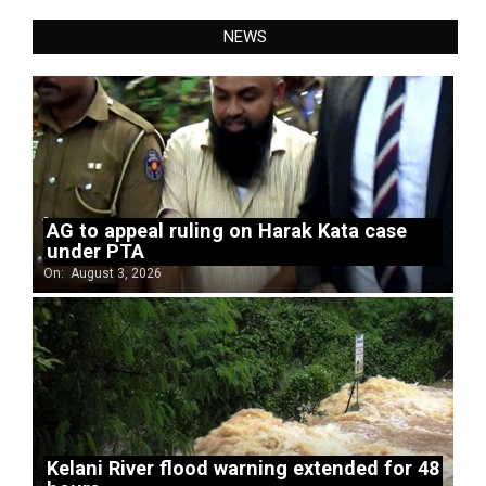
NEWS
AG to appeal ruling on Harak Kata case
under PTA
On:
August 3, 2026
Kelani River flood warning extended for 48