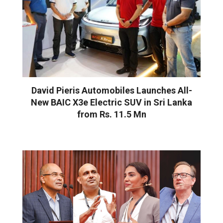
David Pieris Automobiles Launches All-
New BAIC X3e Electric SUV in Sri Lanka
from Rs. 11.5 Mn