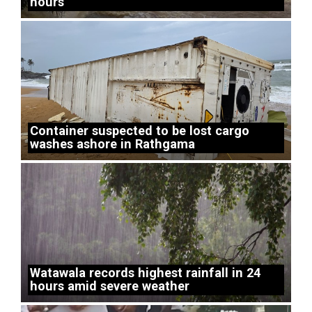
hours
Container suspected to be lost cargo
washes ashore in Rathgama
Watawala records highest rainfall in 24
hours amid severe weather