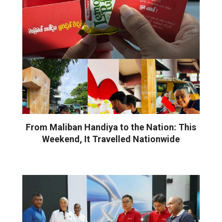
From Maliban Handiya to the Nation: This
Weekend, It Travelled Nationwide