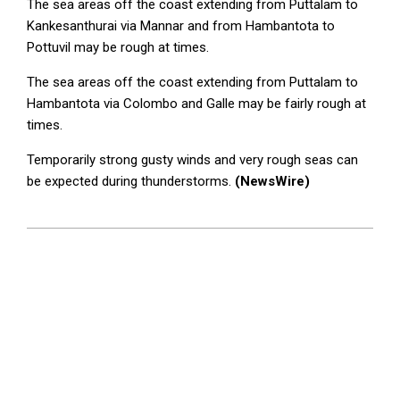
The sea areas off the coast extending from Puttalam to
Kankesanthurai via Mannar and from Hambantota to
Pottuvil may be rough at times.
The sea areas off the coast extending from Puttalam to
Hambantota via Colombo and Galle may be fairly rough at
times.
Temporarily strong gusty winds and very rough seas can
be expected during thunderstorms.
(NewsWire)
2023-
09-
26