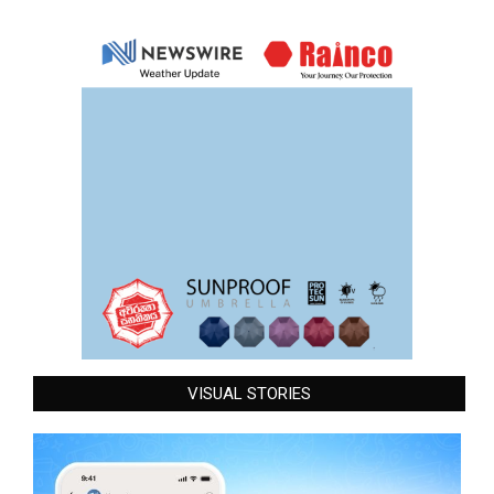
VISUAL STORIES