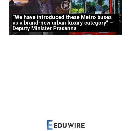
“We have introduced these Metro buses
as a brand-new urban luxury category” –
Deputy Minister Prasanna