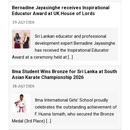
Bernadine Jayasinghe receives Inspirational
Educator Award at UK House of Lords
29 JULY 2026
Sri Lankan educator and professional
development expert Bernadine Jayasinghe
has received the Inspirational Educator
Award at a ceremony held at
[...]
Ilma Student Wins Bronze for Sri Lanka at South
Asian Karate Championship 2026
28 JULY 2026
Ilma International Girls’ School proudly
celebrates the outstanding achievement of
F. Husna Ismath, who secured the Bronze
Medal (3rd Place)
[...]