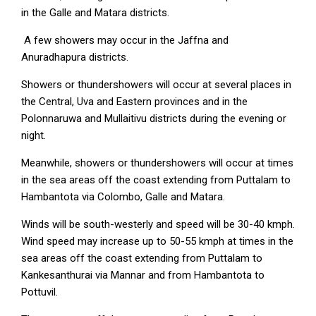
in the Galle and Matara districts.
A few showers may occur in the Jaffna and
Anuradhapura districts.
Showers or thundershowers will occur at several places in
the Central, Uva and Eastern provinces and in the
Polonnaruwa and Mullaitivu districts during the evening or
night.
Meanwhile, showers or thundershowers will occur at times
in the sea areas off the coast extending from Puttalam to
Hambantota via Colombo, Galle and Matara.
Winds will be south-westerly and speed will be 30-40 kmph.
Wind speed may increase up to 50-55 kmph at times in the
sea areas off the coast extending from Puttalam to
Kankesanthurai via Mannar and from Hambantota to
Pottuvil.