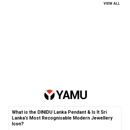
VIEW ALL
What is the DINIDU Lanka Pendant & Is It Sri
Lanka’s Most Recognisable Modern Jewellery
Icon?