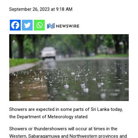
September 26, 2023 at 9:18 AM
Showers are expected in some parts of Sri Lanka today,
the Department of Meteorology stated.
Showers or thundershowers will occur at times in the
Western, Sabaragamuwa and Northwestern provinces and