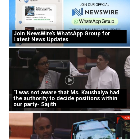
Join NewsWire’s WhatsApp Group for
Latest News Updates
“I was not aware that Ms. Kaushalya had
the authority to decide positions within
our party- Sajith