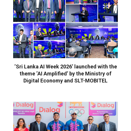
‘Sri Lanka AI Week 2026’ launched with the
theme ‘AI Amplified’ by the Ministry of
Digital Economy and SLT-MOBITEL