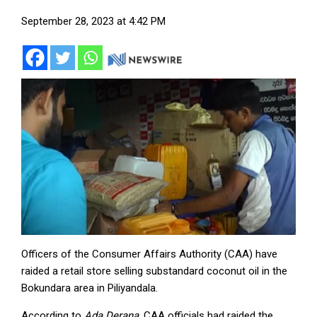
September 28, 2023 at 4:42 PM
Officers of the Consumer Affairs Authority (CAA) have
raided a retail store selling substandard coconut oil in the
Bokundara area in Piliyandala.
According to
Ada Derana
, CAA officials had raided the