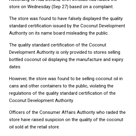
store on Wednesday (Sep 27) based on a complaint.
The store was found to have falsely displayed the quality
standard certification issued by the Coconut Development
Authority on its name board misleading the public.
The quality standard certification of the Coconut
Development Authority is only provided to stores selling
bottled coconut oil displaying the manufacture and expiry
dates.
However, the store was found to be selling coconut oil in
cans and other containers to the public, violating the
regulations of the quality standard certification of the
Coconut Development Authority.
Officers of the Consumer Affairs Authority who raided the
store have raised suspicion on the quality of the coconut
oil sold at the retail store.