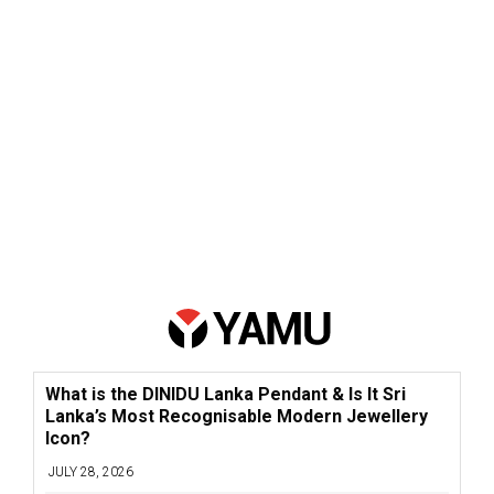
What is the DINIDU Lanka Pendant & Is It Sri
Lanka’s Most Recognisable Modern Jewellery
Icon?
JULY 28, 2026