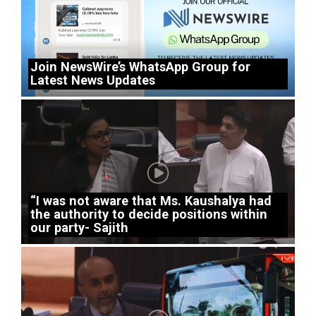
Join NewsWire’s WhatsApp Group for
Latest News Updates
“I was not aware that Ms. Kaushalya had
the authority to decide positions within
our party- Sajith