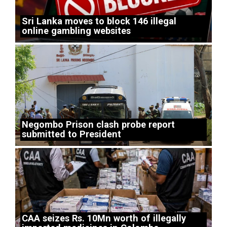
Sri Lanka moves to block 146 illegal
online gambling websites
Negombo Prison clash probe report
submitted to President
CAA seizes Rs. 10Mn worth of illegally