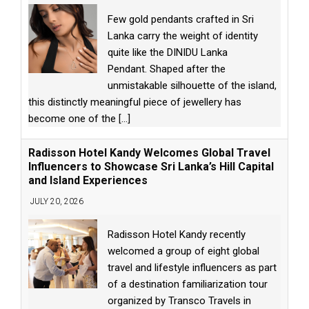
Few gold pendants crafted in Sri
Lanka carry the weight of identity
quite like the DINIDU Lanka
Pendant. Shaped after the
unmistakable silhouette of the island,
this distinctly meaningful piece of jewellery has
become one of the
[...]
Radisson Hotel Kandy Welcomes Global Travel
Influencers to Showcase Sri Lanka’s Hill Capital
and Island Experiences
JULY 20, 2026
Radisson Hotel Kandy recently
welcomed a group of eight global
travel and lifestyle influencers as part
of a destination familiarization tour
organized by Transco Travels in