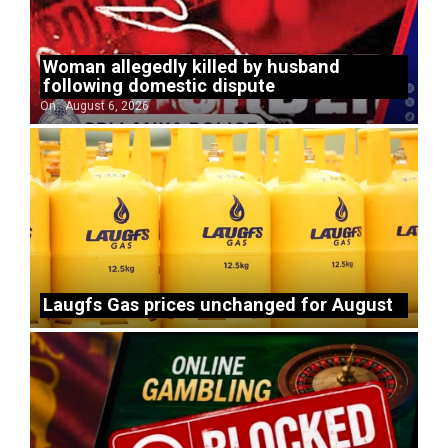
Woman allegedly killed by husband
following domestic dispute
On:
August 6, 2026
Laugfs Gas prices unchanged for August