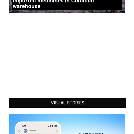
imported medicines in Colombo
warehouse
VISUAL STORIES