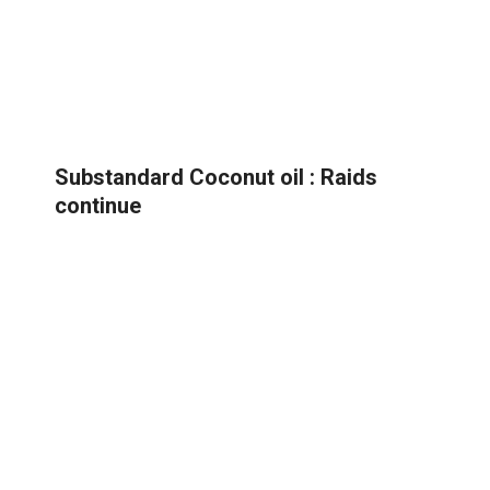
Substandard Coconut oil : Raids
continue