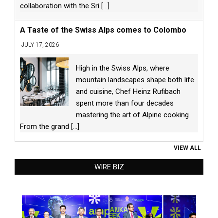
collaboration with the Sri
[...]
A Taste of the Swiss Alps comes to Colombo
JULY 17, 2026
High in the Swiss Alps, where
mountain landscapes shape both life
and cuisine, Chef Heinz Rufibach
spent more than four decades
mastering the art of Alpine cooking.
From the grand
[...]
VIEW ALL
WIRE BIZ