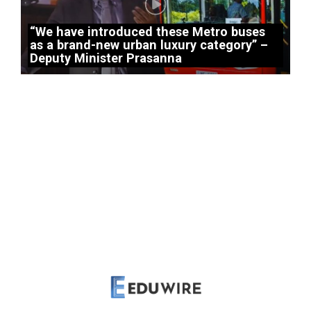
“We have introduced these Metro buses
as a brand-new urban luxury category” –
Deputy Minister Prasanna