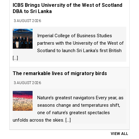
ICBS Brings University of the West of Scotland
DBA to Sri Lanka
3 AUGUST 2026
Imperial College of Business Studies
partners with the University of the West of
Scotland to launch Sri Lanka’s first British
[...]
The remarkable lives of migratory birds
3 AUGUST 2026
Nature’s greatest navigators Every year, as
seasons change and temperatures shift,
one of nature’s greatest spectacles
unfolds across the skies.
[...]
VIEW ALL