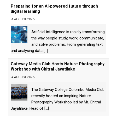
Preparing for an AI-powered future through
digital learning
4 AUGUST 2026
Artificial intelligence is rapidly transforming
the way people study, work, communicate,
and solve problems. From generating text
and analysing data
[...]
Gateway Media Club Hosts Nature Photography
Workshop with Chitral Jayatilake
4 AUGUST 2026
The Gateway College Colombo Media Club
recently hosted an inspiring Nature
Photography Workshop led by Mr. Chitral
Jayatilake, Head of
[...]