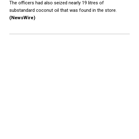
The officers had also seized nearly 19 litres of
substandard coconut oil that was found in the store.
(NewsWire)
2023-
09-
28