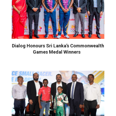
Dialog Honours Sri Lanka’s Commonwealth
Games Medal Winners