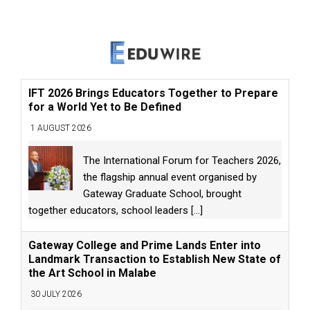
IFT 2026 Brings Educators Together to Prepare
for a World Yet to Be Defined
1 AUGUST 2026
The International Forum for Teachers 2026,
the flagship annual event organised by
Gateway Graduate School, brought
together educators, school leaders
[...]
Gateway College and Prime Lands Enter into
Landmark Transaction to Establish New State of
the Art School in Malabe
30 JULY 2026