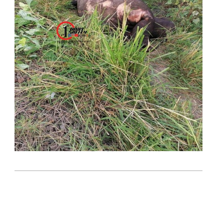
2023-
09-
28