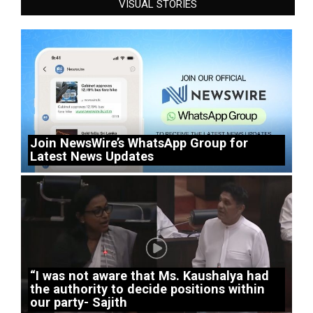
VISUAL STORIES
Join NewsWire’s WhatsApp Group for
Latest News Updates
“I was not aware that Ms. Kaushalya had
the authority to decide positions within
our party- Sajith