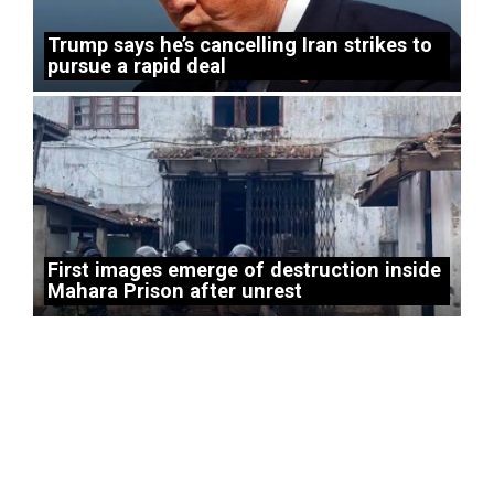
Trump says he’s cancelling Iran strikes to
pursue a rapid deal
First images emerge of destruction inside
Mahara Prison after unrest