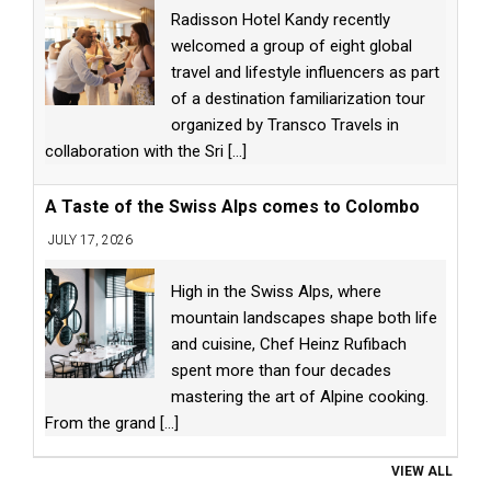
Radisson Hotel Kandy recently
welcomed a group of eight global
travel and lifestyle influencers as part
of a destination familiarization tour
organized by Transco Travels in
collaboration with the Sri
[...]
A Taste of the Swiss Alps comes to Colombo
JULY 17, 2026
High in the Swiss Alps, where
mountain landscapes shape both life
and cuisine, Chef Heinz Rufibach
spent more than four decades
mastering the art of Alpine cooking.
From the grand
[...]
VIEW ALL