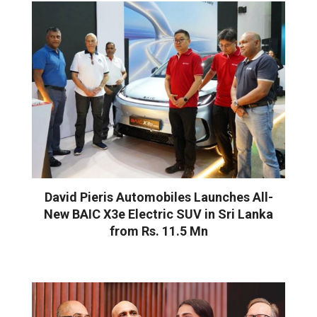
David Pieris Automobiles Launches All-
New BAIC X3e Electric SUV in Sri Lanka
from Rs. 11.5 Mn