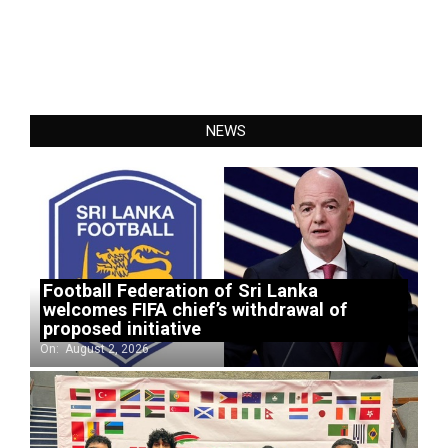
NEWS
Football Federation of Sri Lanka
welcomes FIFA chief’s withdrawal of
proposed initiative
On:
August 2, 2026