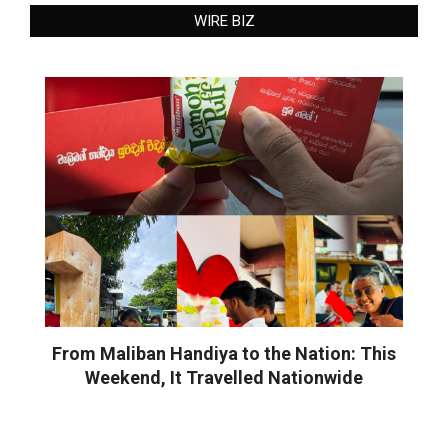
WIRE BIZ
From Maliban Handiya to the Nation: This
Weekend, It Travelled Nationwide