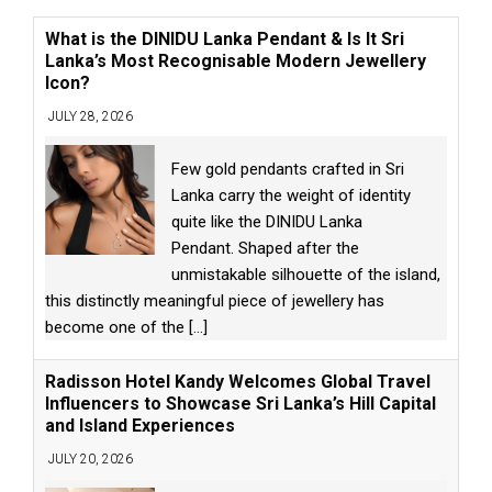
What is the DINIDU Lanka Pendant & Is It Sri
Lanka’s Most Recognisable Modern Jewellery
Icon?
JULY 28, 2026
Few gold pendants crafted in Sri
Lanka carry the weight of identity
quite like the DINIDU Lanka
Pendant. Shaped after the
unmistakable silhouette of the island,
this distinctly meaningful piece of jewellery has
become one of the
[...]
Radisson Hotel Kandy Welcomes Global Travel
Influencers to Showcase Sri Lanka’s Hill Capital
and Island Experiences
JULY 20, 2026