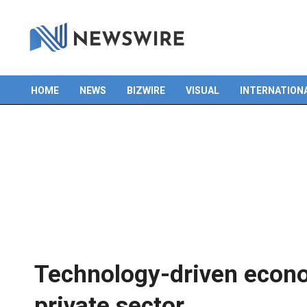
Skip
to
content
HOME
NEWS
BIZWIRE
VISUAL
INTERNATION
Primary
Navigation
Menu
Technology-driven econ
private sector