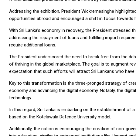
Addressing the exhibition, President Wickremesinghe highlighte
opportunities abroad and encouraged a shift in focus towards 
With Sri Lanka’s economy in recovery, the President stressed th
addressing the repayment of loans and fulfilling import require
require additional loans.
The President underscored the need to break free from the de
of thriving in the global marketplace. The goal is to augment r
expectation that such efforts will attract Sri Lankans who have
Key to this transformation is the three-pronged strategy of cr
economy and advancing the digital economy. Notably, the digital
technology.
In this regard, Sri Lanka is embarking on the establishment of a
based on the Kotelawala Defence University model.
Additionally, the nation is encouraging the creation of non-govern