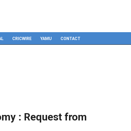
AL
CRICWIRE
YAMU
CONTACT
omy : Request from