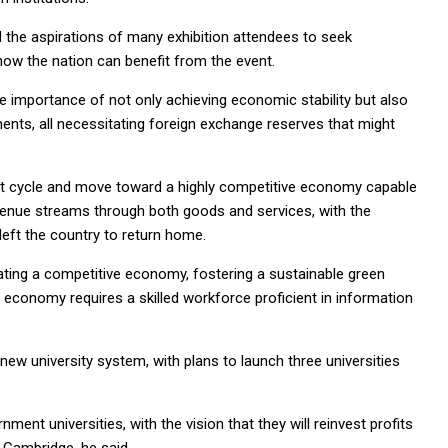
d the aspirations of many exhibition attendees to seek
how the nation can benefit from the event.
e importance of not only achieving economic stability but also
ments, all necessitating foreign exchange reserves that might
bt cycle and move toward a highly competitive economy capable
evenue streams through both goods and services, with the
 left the country to return home.
eating a competitive economy, fostering a sustainable green
 economy requires a skilled workforce proficient in information
 new university system, with plans to launch three universities
ment universities, with the vision that they will reinvest profits