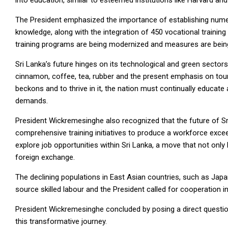
into education, similar to esteemed institutions like Harvard an
The President emphasized the importance of establishing nume
knowledge, along with the integration of 450 vocational training
training programs are being modernized and measures are being
Sri Lanka’s future hinges on its technological and green sectors
cinnamon, coffee, tea, rubber and the present emphasis on tour
beckons and to thrive in it, the nation must continually educate
demands.
President Wickremesinghe also recognized that the future of Sri
comprehensive training initiatives to produce a workforce exce
explore job opportunities within Sri Lanka, a move that not onl
foreign exchange.
The declining populations in East Asian countries, such as Japa
source skilled labour and the President called for cooperation in 
President Wickremesinghe concluded by posing a direct question 
this transformative journey.