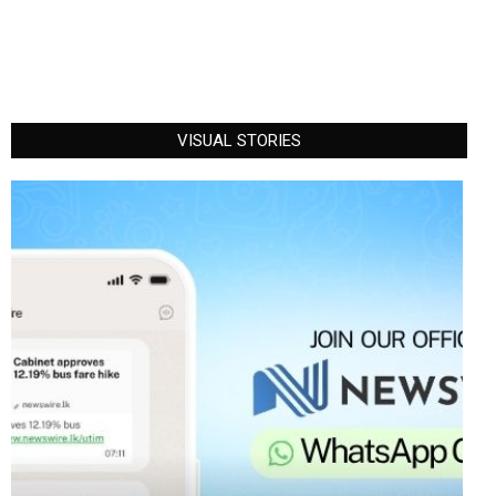
VISUAL STORIES