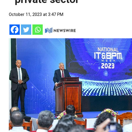
October 11, 2023 at 3:47 PM