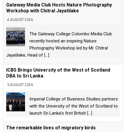
Gateway Media Club Hosts Nature Photography
Workshop with Chitral Jayatilake
4 AUGUST 2026
The Gateway College Colombo Media Club
recently hosted an inspiring Nature
Photography Workshop led by Mr. Chitral
Jayatilake, Head of
[...]
ICBS Brings University of the West of Scotland
DBA to Sri Lanka
3 AUGUST 2026
Imperial College of Business Studies partners
with the University of the West of Scotland to
launch Sri Lanka’s first British
[...]
The remarkable lives of migratory birds