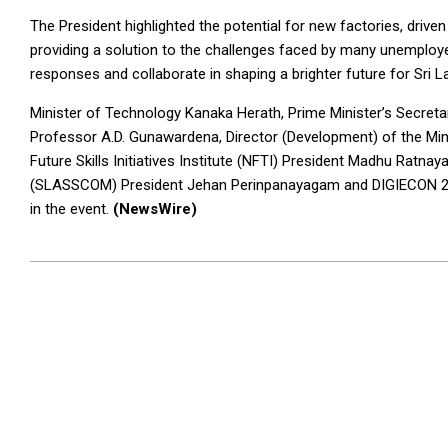
The President highlighted the potential for new factories, drive
providing a solution to the challenges faced by many unemployed
responses and collaborate in shaping a brighter future for Sri L
Minister of Technology Kanaka Herath, Prime Minister’s Secreta
Professor A.D. Gunawardena, Director (Development) of the Mi
Future Skills Initiatives Institute (NFTI) President Madhu Ratn
(SLASSCOM) President Jehan Perinpanayagam and DIGIECON 20
in the event.
(NewsWire)
2023-
10-
11