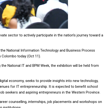
ate sector to actively participate in the nation’s journey toward a
of the National Information Technology and Business Process
n Colombo today (Oct 11).
the National IT and BPM Week, the exhibition will be held from
 digital economy, seeks to provide insights into new technology,
nues for IT entrepreneurship. It is expected to benefit school
 job seekers and aspiring entrepreneurs in the Western Province.
 career counselling, internships, job placements and workshops on
 institutions.