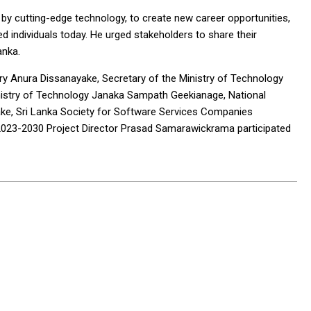
n by cutting-edge technology, to create new career opportunities,
 individuals today. He urged stakeholders to share their
anka.
ry Anura Dissanayake, Secretary of the Ministry of Technology
nistry of Technology Janaka Sampath Geekianage, National
ayake, Sri Lanka Society for Software Services Companies
23-2030 Project Director Prasad Samarawickrama participated