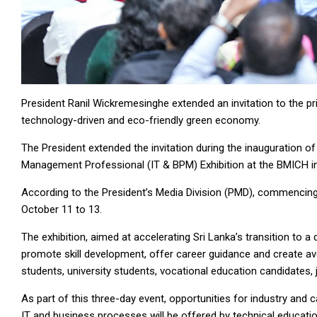
President Ranil Wickremesinghe extended an invitation to the priv
technology-driven and eco-friendly green economy.
The President extended the invitation during the inauguration 
Management Professional (IT & BPM) Exhibition at the BMICH i
According to the President’s Media Division (PMD), commencing 
October 11 to 13.
The exhibition, aimed at accelerating Sri Lanka’s transition to a
promote skill development, offer career guidance and create ave
students, university students, vocational education candidates,
As part of this three-day event, opportunities for industry and
IT and business processes will be offered by technical education