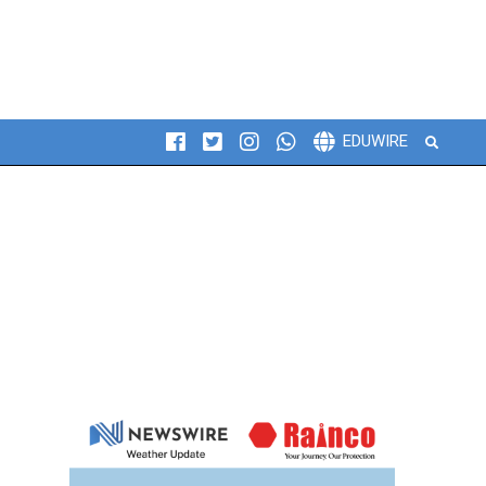
Search
EDUWIRE