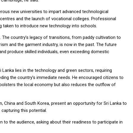
d Cambridge, he said.
rous new universities to impart advanced technological
 centres and the launch of vocational colleges. Professional
 taken to introduce new technology into schools.
. The country’s legacy of transitions, from paddy cultivation to
ism and the garment industry, is now in the past. The future
 and produce skilled individuals, even exceeding domestic
 Lanka lies in the technology and green sectors, requiring
eding the country’s immediate needs. He encouraged citizens to
y bolsters the local economy but also reduces the outflow of
n, China and South Korea, present an opportunity for Sri Lanka to
capturing this potential.
to the audience, asking about their readiness to participate in