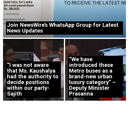
Join NewsWire’s WhatsApp Group for Latest
News Updates
“We have
“I was not aware
introduced these
that Ms. Kaushalya
Metro buses as a
had the authority to
brand-new urban
decide positions
luxury category” –
within our party-
Deputy Minister
Sajith
Prasanna