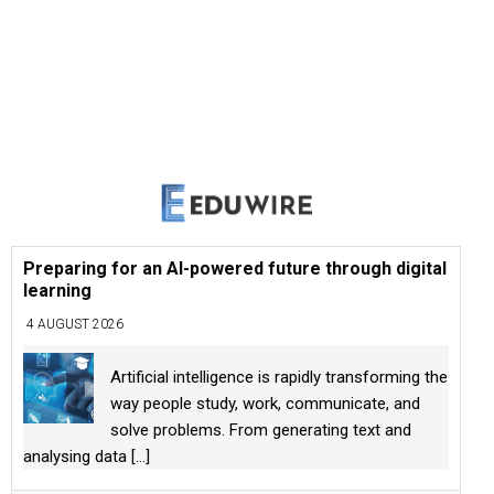
Preparing for an AI-powered future through digital
learning
4 AUGUST 2026
Artificial intelligence is rapidly transforming the
way people study, work, communicate, and
solve problems. From generating text and
analysing data
[...]