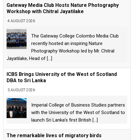
Gateway Media Club Hosts Nature Photography
Workshop with Chitral Jayatilake
4 AUGUST 2026
The Gateway College Colombo Media Club
recently hosted an inspiring Nature
Photography Workshop led by Mr. Chitral
Jayatilake, Head of
[...]
ICBS Brings University of the West of Scotland
DBA to Sri Lanka
3 AUGUST 2026
Imperial College of Business Studies partners
with the University of the West of Scotland to
launch Sri Lanka’s first British
[...]
The remarkable lives of migratory birds