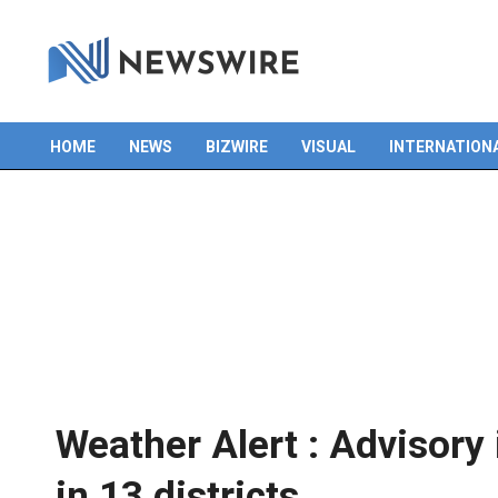
Skip
to
content
HOME
NEWS
BIZWIRE
VISUAL
INTERNATION
Primary
Navigation
Menu
Weather Alert : Advisory
in 13 districts