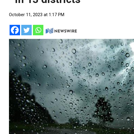
October 11, 2023 at 1:17 PM