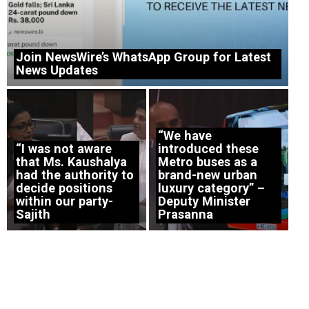
Join NewsWire’s WhatsApp Group for Latest
News Updates
“We have
“I was not aware
introduced these
that Ms. Kaushalya
Metro buses as a
had the authority to
brand-new urban
decide positions
luxury category” –
within our party-
Deputy Minister
Sajith
Prasanna