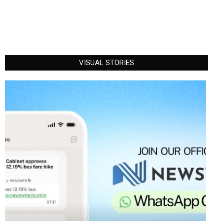
VISUAL STORIES