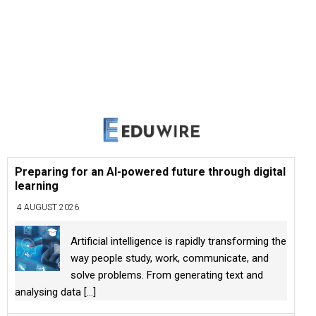
Preparing for an AI-powered future through digital
learning
4 AUGUST 2026
Artificial intelligence is rapidly transforming the
way people study, work, communicate, and
solve problems. From generating text and
analysing data
[...]