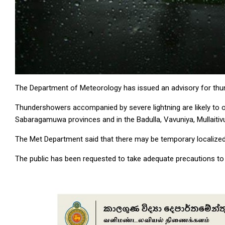
The Department of Meteorology has issued an advisory for thunde
Thundershowers accompanied by severe lightning are likely to oc
Sabaragamuwa provinces and in the Badulla, Vavuniya, Mullaitivu
The Met Department said that there may be temporary localize
The public has been requested to take adequate precautions to