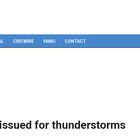
AL
CRICWIRE
YAMU
CONTACT
 issued for thunderstorms