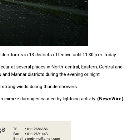
rstorms in 13 districts effective until 11:30 p.m. today.
cur at several places in North-central, Eastern, Central and
 and Mannar districts during the evening or night.
d strong winds during thundershowers.
 minimize damages caused by lightning activity.
(NewsWire)