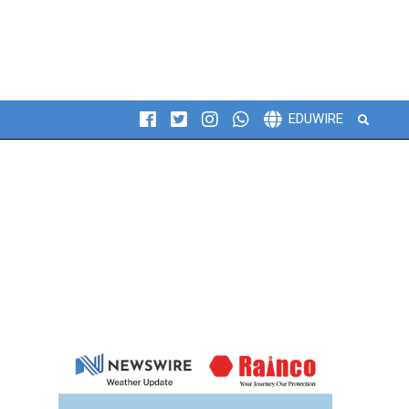
Search
EDUWIRE