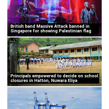
British band Massive Attack banned in
Singapore for showing Palestinian flag
Principals empowered to decide on school
closures in Hatton, Nuwara Eliya