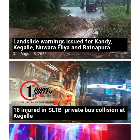
Landslide warnings issued for Kandy,
Kegalle, Nuwara Eliya and Ratnapura
On:
August 3, 2026
18 injured in SLTB–private bus collision at
Kegalle