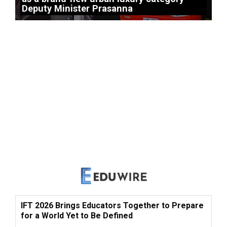
Deputy Minister Prasanna
IFT 2026 Brings Educators Together to Prepare
for a World Yet to Be Defined