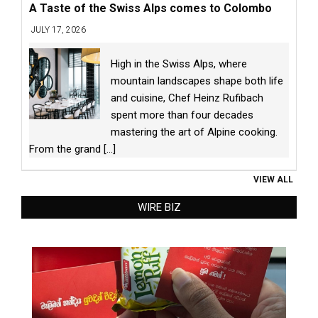
A Taste of the Swiss Alps comes to Colombo
JULY 17, 2026
High in the Swiss Alps, where
mountain landscapes shape both life
and cuisine, Chef Heinz Rufibach
spent more than four decades
mastering the art of Alpine cooking.
From the grand
[...]
VIEW ALL
WIRE BIZ