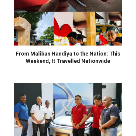
From Maliban Handiya to the Nation: This
Weekend, It Travelled Nationwide