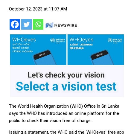
October 12, 2023 at 11:07 AM
The World Health Organization (WHO) Office in Sri Lanka
says the WHO has introduced an online platform for the
public to check their vision free of charge.
Issuing a statement, the WHO said the ‘WHOeyes’ free app