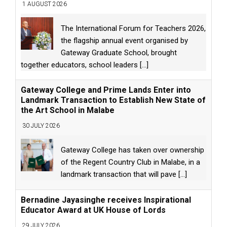
1 AUGUST 2026
The International Forum for Teachers 2026,
the flagship annual event organised by
Gateway Graduate School, brought
together educators, school leaders
[...]
Gateway College and Prime Lands Enter into
Landmark Transaction to Establish New State of
the Art School in Malabe
30 JULY 2026
Gateway College has taken over ownership
of the Regent Country Club in Malabe, in a
landmark transaction that will pave
[...]
Bernadine Jayasinghe receives Inspirational
Educator Award at UK House of Lords
29 JULY 2026