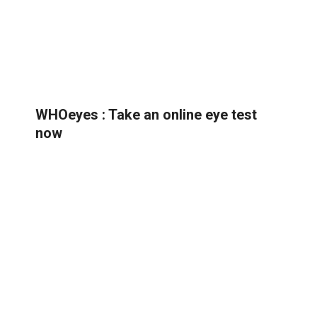
WHOeyes : Take an online eye test
now