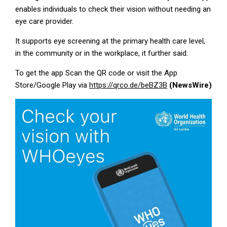
enables individuals to check their vision without needing an
eye care provider.
It supports eye screening at the primary health care level,
in the community or in the workplace, it further said.
To get the app Scan the QR code or visit the App
Store/Google Play via
https://qrco.de/beBZ3B
(NewsWire)