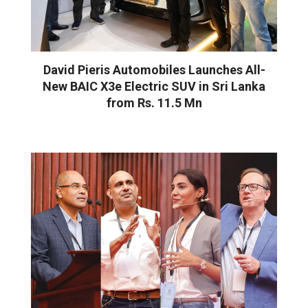
David Pieris Automobiles Launches All-
New BAIC X3e Electric SUV in Sri Lanka
from Rs. 11.5 Mn