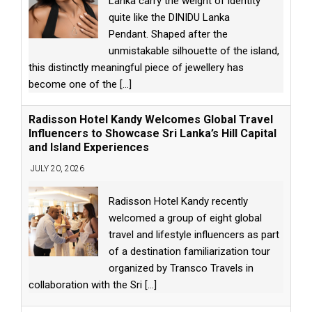
Lanka carry the weight of identity
quite like the DINIDU Lanka
Pendant. Shaped after the
unmistakable silhouette of the island,
this distinctly meaningful piece of jewellery has
become one of the
[...]
Radisson Hotel Kandy Welcomes Global Travel
Influencers to Showcase Sri Lanka’s Hill Capital
and Island Experiences
JULY 20, 2026
Radisson Hotel Kandy recently
welcomed a group of eight global
travel and lifestyle influencers as part
of a destination familiarization tour
organized by Transco Travels in
collaboration with the Sri
[...]