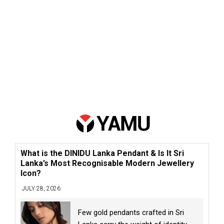
What is the DINIDU Lanka Pendant & Is It Sri
Lanka’s Most Recognisable Modern Jewellery
Icon?
JULY 28, 2026
Few gold pendants crafted in Sri