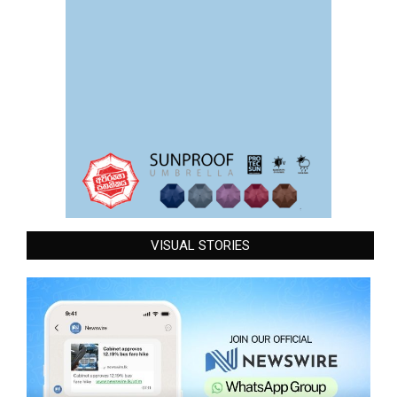
VISUAL STORIES