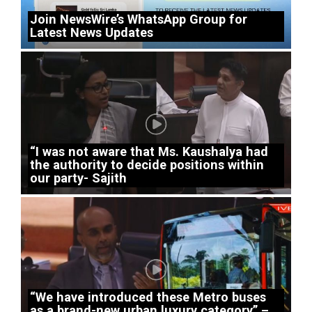
Join NewsWire’s WhatsApp Group for
Latest News Updates
“I was not aware that Ms. Kaushalya had
the authority to decide positions within
our party- Sajith
“We have introduced these Metro buses
as a brand-new urban luxury category” –