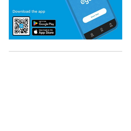
2023-
10-
12