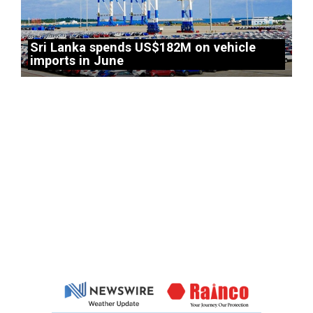
Sri Lanka spends US$182M on vehicle
imports in June