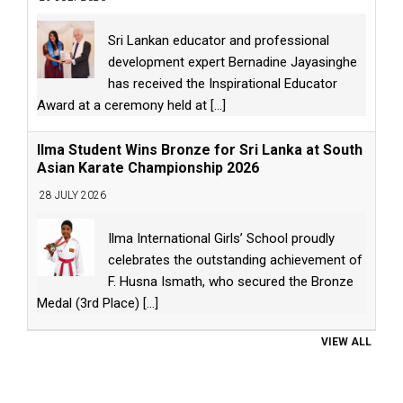
Sri Lankan educator and professional
development expert Bernadine Jayasinghe
has received the Inspirational Educator
Award at a ceremony held at
[...]
Ilma Student Wins Bronze for Sri Lanka at South
Asian Karate Championship 2026
28 JULY 2026
Ilma International Girls’ School proudly
celebrates the outstanding achievement of
F. Husna Ismath, who secured the Bronze
Medal (3rd Place)
[...]
VIEW ALL