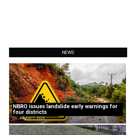
NEWS
NBRO issues landslide early warnings for
four districts
On:
August 7, 2026