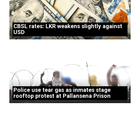
CBSL rates: LKR weakens slightly against
USD
Police use tear gas as inmates stage
rooftop protest at Pallansena Prison