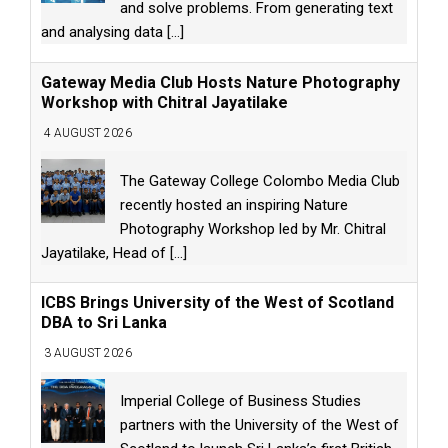
and solve problems. From generating text
and analysing data
[...]
Gateway Media Club Hosts Nature Photography
Workshop with Chitral Jayatilake
4 AUGUST 2026
The Gateway College Colombo Media Club
recently hosted an inspiring Nature
Photography Workshop led by Mr. Chitral
Jayatilake, Head of
[...]
ICBS Brings University of the West of Scotland
DBA to Sri Lanka
3 AUGUST 2026
Imperial College of Business Studies
partners with the University of the West of