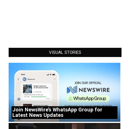
VISUAL STORIES
Join NewsWire’s WhatsApp Group for
Latest News Updates