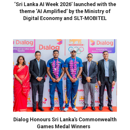
‘Sri Lanka AI Week 2026’ launched with the
theme ‘AI Amplified’ by the Ministry of
Digital Economy and SLT-MOBITEL
Dialog Honours Sri Lanka’s Commonwealth
Games Medal Winners