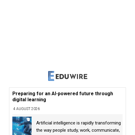
Preparing for an AI-powered future through
digital learning
4 AUGUST 2026
Artificial intelligence is rapidly transforming
the way people study, work, communicate,