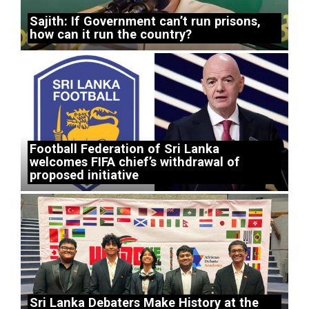
Sajith: If Government can’t run prisons,
how can it run the country?
Football Federation of Sri Lanka
welcomes FIFA chief’s withdrawal of
proposed initiative
Sri Lanka Debaters Make History at the