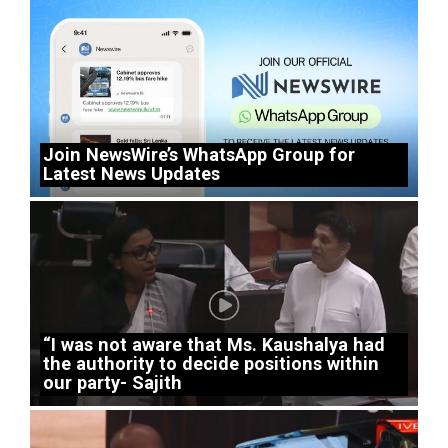
Join NewsWire’s WhatsApp Group for
Latest News Updates
“I was not aware that Ms. Kaushalya had
the authority to decide positions within
our party- Sajith