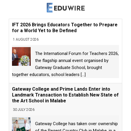
IFT 2026 Brings Educators Together to Prepare
for a World Yet to Be Defined
1 AUGUST 2026
The International Forum for Teachers 2026,
the flagship annual event organised by
Gateway Graduate School, brought
together educators, school leaders
[...]
Gateway College and Prime Lands Enter into
Landmark Transaction to Establish New State of
the Art School in Malabe
30 JULY 2026
Gateway College has taken over ownership
of the Regent Country Club in Malabe, in a