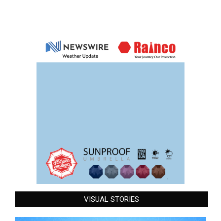
VISUAL STORIES