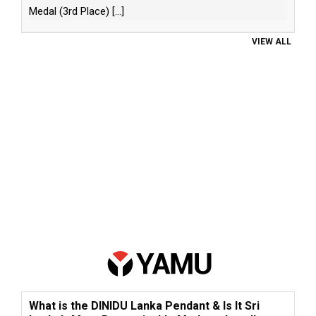
Medal (3rd Place)
[...]
VIEW ALL
What is the DINIDU Lanka Pendant & Is It Sri