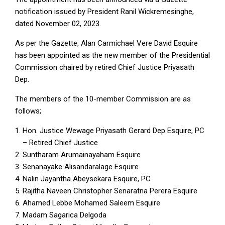
notification issued by President Ranil Wickremesinghe,
dated November 02, 2023.
As per the Gazette, Alan Carmichael Vere David Esquire
has been appointed as the new member of the Presidential
Commission chaired by retired Chief Justice Priyasath
Dep.
The members of the 10-member Commission are as
follows;
Hon. Justice Wewage Priyasath Gerard Dep Esquire, PC
– Retired Chief Justice
Suntharam Arumainayaham Esquire
Senanayake Alisandaralage Esquire
Nalin Jayantha Abeysekara Esquire, PC
Rajitha Naveen Christopher Senaratna Perera Esquire
Ahamed Lebbe Mohamed Saleem Esquire
Madam Sagarica Delgoda