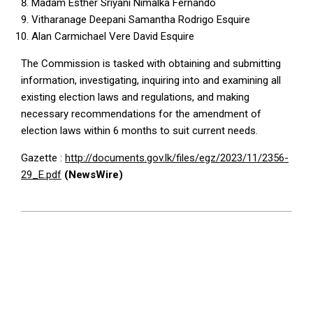
Madam Esther Sriyani Nimalka Fernando
Vitharanage Deepani Samantha Rodrigo Esquire
Alan Carmichael Vere David Esquire
The Commission is tasked with obtaining and submitting
information, investigating, inquiring into and examining all
existing election laws and regulations, and making
necessary recommendations for the amendment of
election laws within 6 months to suit current needs.
Gazette :
http://documents.gov.lk/files/egz/2023/11/2356-
29_E.pdf
(NewsWire)
2023-
11-
03