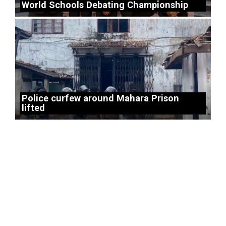
World Schools Debating Championship
Police curfew around Mahara Prison
lifted