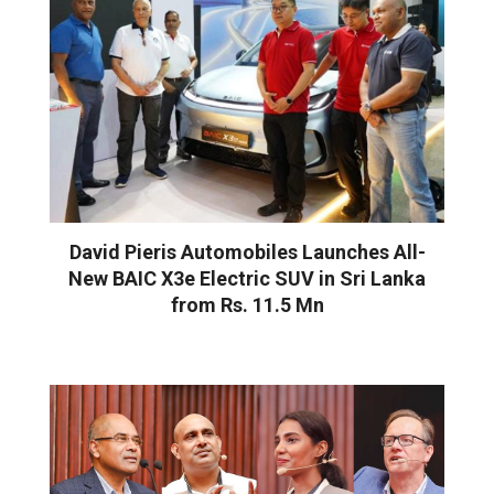
David Pieris Automobiles Launches All-
New BAIC X3e Electric SUV in Sri Lanka
from Rs. 11.5 Mn