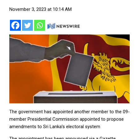
November 3, 2023 at 10:14 AM
The government has appointed another member to the 09-
member Presidential Commission appointed to propose
amendments to Sri Lanka’s electoral system
The appointment has been announced via a Gazette