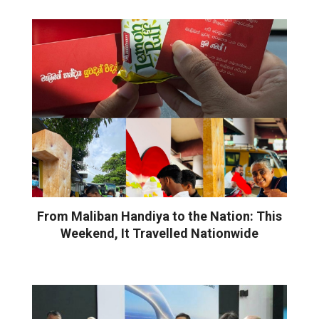
From Maliban Handiya to the Nation: This
Weekend, It Travelled Nationwide