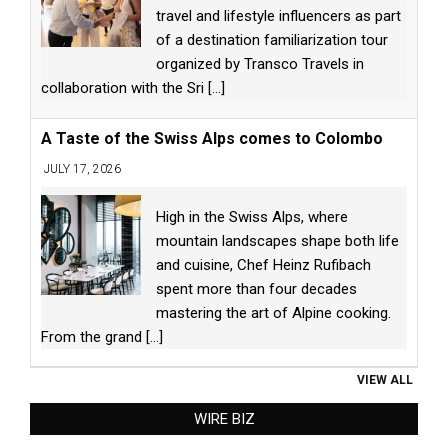
travel and lifestyle influencers as part
of a destination familiarization tour
organized by Transco Travels in
collaboration with the Sri
[...]
A Taste of the Swiss Alps comes to Colombo
JULY 17, 2026
High in the Swiss Alps, where
mountain landscapes shape both life
and cuisine, Chef Heinz Rufibach
spent more than four decades
mastering the art of Alpine cooking.
From the grand
[...]
VIEW ALL
WIRE BIZ