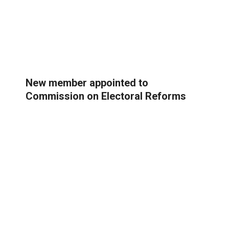
New member appointed to
Commission on Electoral Reforms