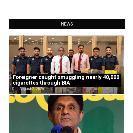
NEWS
Foreigner caught smuggling nearly 40,000
cigarettes through BIA
On:
August 2, 2026