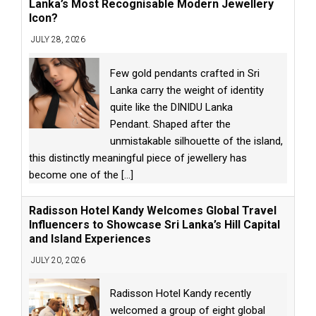
Lanka’s Most Recognisable Modern Jewellery
Icon?
JULY 28, 2026
Few gold pendants crafted in Sri
Lanka carry the weight of identity
quite like the DINIDU Lanka
Pendant. Shaped after the
unmistakable silhouette of the island,
this distinctly meaningful piece of jewellery has
become one of the
[...]
Radisson Hotel Kandy Welcomes Global Travel
Influencers to Showcase Sri Lanka’s Hill Capital
and Island Experiences
JULY 20, 2026
Radisson Hotel Kandy recently
welcomed a group of eight global