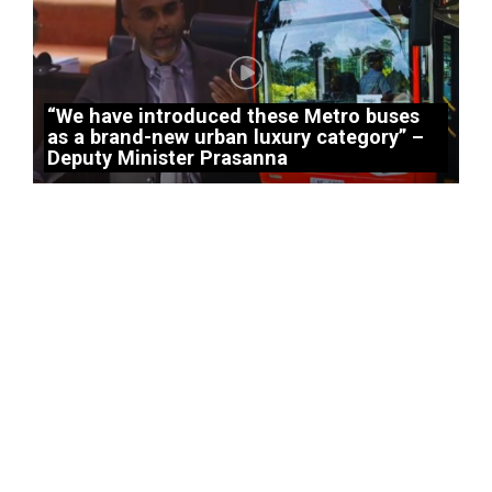
“We have introduced these Metro buses
as a brand-new urban luxury category” –
Deputy Minister Prasanna