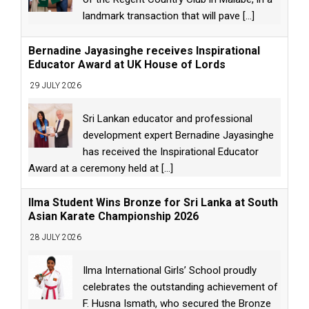
landmark transaction that will pave
[...]
Bernadine Jayasinghe receives Inspirational
Educator Award at UK House of Lords
29 JULY 2026
Sri Lankan educator and professional
development expert Bernadine Jayasinghe
has received the Inspirational Educator
Award at a ceremony held at
[...]
Ilma Student Wins Bronze for Sri Lanka at South
Asian Karate Championship 2026
28 JULY 2026
Ilma International Girls’ School proudly
celebrates the outstanding achievement of
F. Husna Ismath, who secured the Bronze