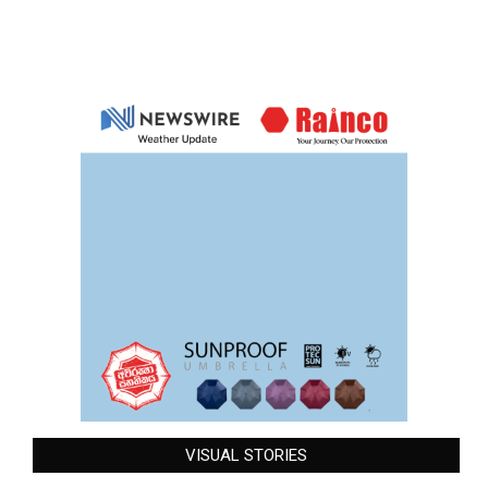
VISUAL STORIES