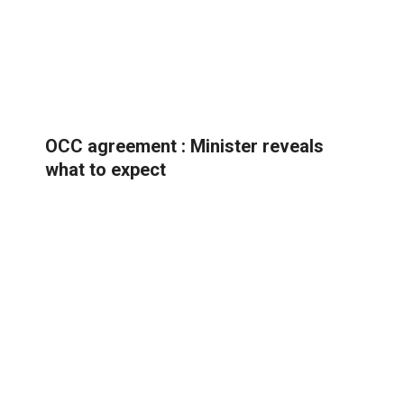
OCC agreement : Minister reveals
what to expect