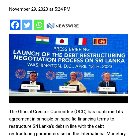
November 29, 2023 at 5:24 PM
The Official Creditor Committee (OCC) has confirmed its
agreement in principle on specific financing terms to
restructure Sri Lanka’s debt in line with the debt
restructuring parameters set in the International Monetary