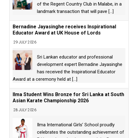
of the Regent Country Club in Malabe, in a
landmark transaction that will pave
[...]
Bernadine Jayasinghe receives Inspirational
Educator Award at UK House of Lords
29 JULY 2026
Sri Lankan educator and professional
development expert Bernadine Jayasinghe
has received the Inspirational Educator
Award at a ceremony held at
[...]
Ilma Student Wins Bronze for Sri Lanka at South
Asian Karate Championship 2026
28 JULY 2026
Ilma International Girls’ School proudly
celebrates the outstanding achievement of