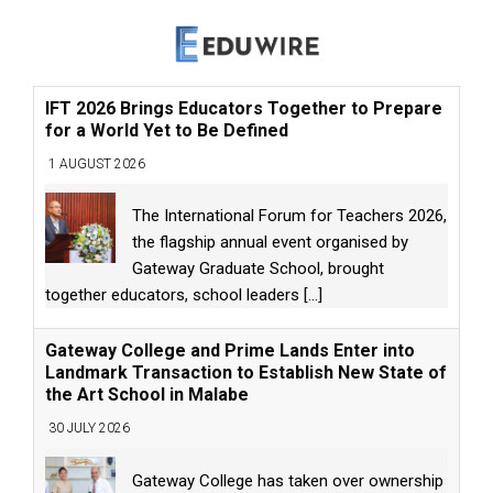
IFT 2026 Brings Educators Together to Prepare
for a World Yet to Be Defined
1 AUGUST 2026
The International Forum for Teachers 2026,
the flagship annual event organised by
Gateway Graduate School, brought
together educators, school leaders
[...]
Gateway College and Prime Lands Enter into
Landmark Transaction to Establish New State of
the Art School in Malabe
30 JULY 2026
Gateway College has taken over ownership