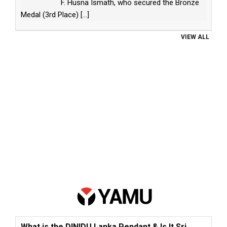
F. Husna Ismath, who secured the Bronze
Medal (3rd Place)
[...]
VIEW ALL
What is the DINIDU Lanka Pendant & Is It Sri