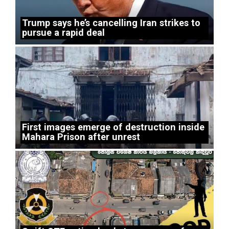
Trump says he’s cancelling Iran strikes to
pursue a rapid deal
First images emerge of destruction inside
Mahara Prison after unrest