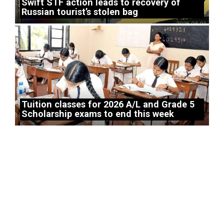
Swift STF action leads to recovery of
Russian tourist’s stolen bag
Tuition classes for 2026 A/L and Grade 5
Scholarship exams to end this week