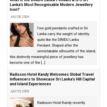
Lanka’s Most Recognisable Modern Jewellery
Icon?
JULY 28, 2026
Few gold pendants crafted in Sri
Lanka carry the weight of identity
quite like the DINIDU Lanka
Pendant. Shaped after the
unmistakable silhouette of the island,
this distinctly meaningful piece of jewellery has
become one of the
[...]
Radisson Hotel Kandy Welcomes Global Travel
Influencers to Showcase Sri Lanka’s Hill Capital
and Island Experiences
JULY 20, 2026
Radisson Hotel Kandy recently