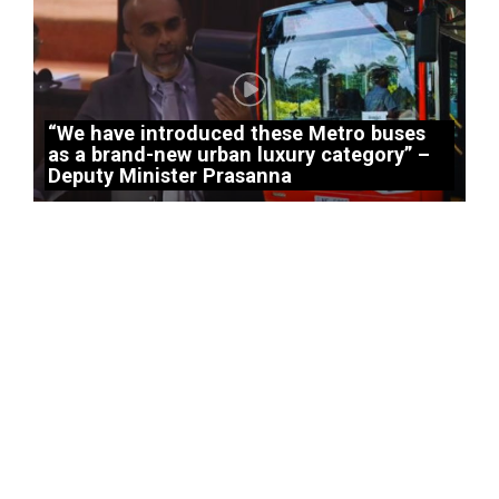
“We have introduced these Metro buses
as a brand-new urban luxury category” –
Deputy Minister Prasanna