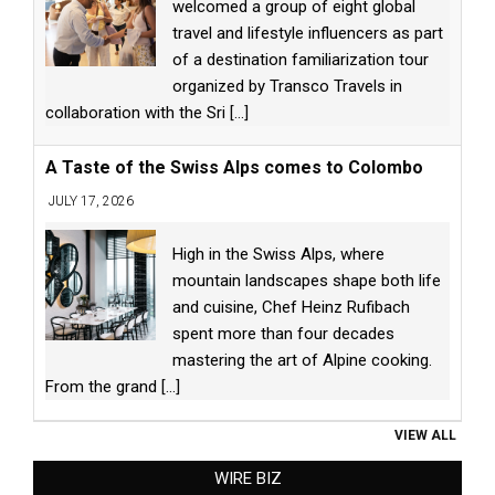
welcomed a group of eight global
travel and lifestyle influencers as part
of a destination familiarization tour
organized by Transco Travels in
collaboration with the Sri
[...]
A Taste of the Swiss Alps comes to Colombo
JULY 17, 2026
High in the Swiss Alps, where
mountain landscapes shape both life
and cuisine, Chef Heinz Rufibach
spent more than four decades
mastering the art of Alpine cooking.
From the grand
[...]
VIEW ALL
WIRE BIZ