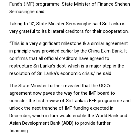
Fund’s (IMF) programme, State Minister of Finance Shehan
Semasinghe said.
Taking to ‘X’, State Minister Semasinghe said Sri Lanka is
very grateful to its bilateral creditors for their cooperation.
“This is a very significant milestone & a similar agreement
in principle was provided earlier by the China Exim Bank. It
confirms that all official creditors have agreed to
restructure Sri Lanka’s debt, which is a major step in the
resolution of Sri Lanka’s economic crisis,” he said.
The State Minister further revealed that the OCC’s
agreement now paves the way for the IMF board to
consider the first review of Sri Lanka’s EFF programme and
unlock the next tranche of IMF funding expected in
December, which in turn would enable the World Bank and
Asian Development Bank (ADB) to provide further
financing.