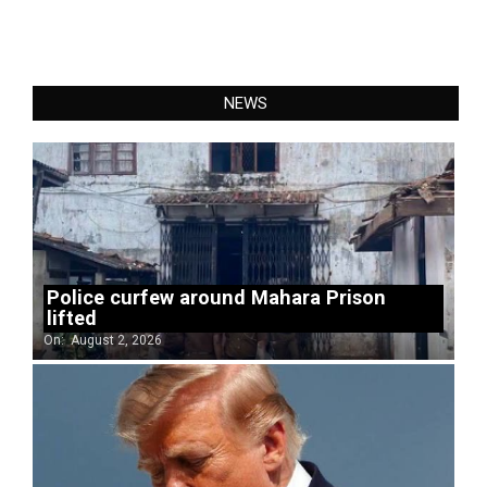
NEWS
Police curfew around Mahara Prison
lifted
On:
August 2, 2026