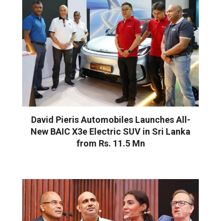
David Pieris Automobiles Launches All-
New BAIC X3e Electric SUV in Sri Lanka
from Rs. 11.5 Mn