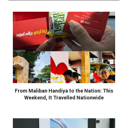
From Maliban Handiya to the Nation: This
Weekend, It Travelled Nationwide