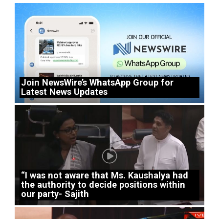
Join NewsWire’s WhatsApp Group for
Latest News Updates
“I was not aware that Ms. Kaushalya had
the authority to decide positions within
our party- Sajith