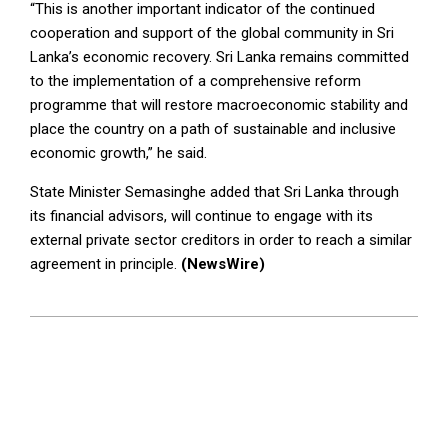
“This is another important indicator of the continued
cooperation and support of the global community in Sri
Lanka’s economic recovery. Sri Lanka remains committed
to the implementation of a comprehensive reform
programme that will restore macroeconomic stability and
place the country on a path of sustainable and inclusive
economic growth,” he said.
State Minister Semasinghe added that Sri Lanka through
its financial advisors, will continue to engage with its
external private sector creditors in order to reach a similar
agreement in principle.
(NewsWire)
2023-
11-
29