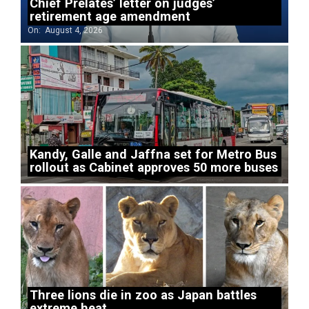
Chief Prelates’ letter on judges’
retirement age amendment
On:
August 4, 2026
Kandy, Galle and Jaffna set for Metro Bus
rollout as Cabinet approves 50 more buses
Three lions die in zoo as Japan battles
extreme heat