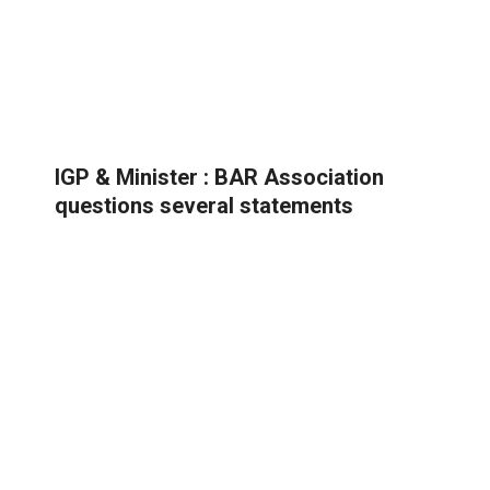
IGP & Minister : BAR Association
questions several statements