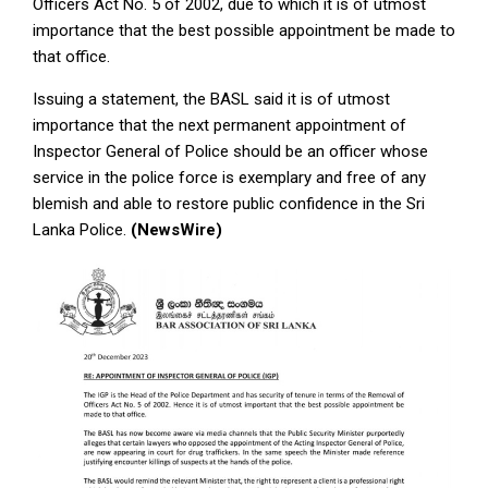
Officers Act No. 5 of 2002, due to which it is of utmost
importance that the best possible appointment be made to
that office.
Issuing a statement, the BASL said it is of utmost
importance that the next permanent appointment of
Inspector General of Police should be an officer whose
service in the police force is exemplary and free of any
blemish and able to restore public confidence in the Sri
Lanka Police.
(NewsWire)