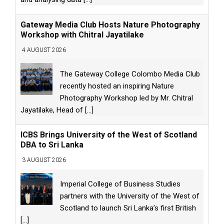
Gateway Media Club Hosts Nature Photography
Workshop with Chitral Jayatilake
4 AUGUST 2026
The Gateway College Colombo Media Club
recently hosted an inspiring Nature
Photography Workshop led by Mr. Chitral
Jayatilake, Head of
[...]
ICBS Brings University of the West of Scotland
DBA to Sri Lanka
3 AUGUST 2026
Imperial College of Business Studies
partners with the University of the West of
Scotland to launch Sri Lanka’s first British
[...]