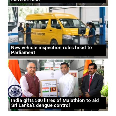
New vehicle inspection rules head to
Parliament
India gifts 500 litres of Malathion to aid
Sri Lanka’s dengue control