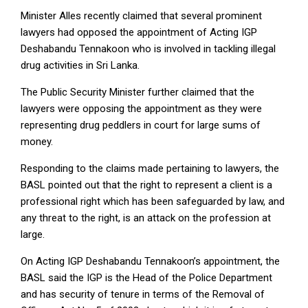
Minister Alles recently claimed that several prominent
lawyers had opposed the appointment of Acting IGP
Deshabandu Tennakoon who is involved in tackling illegal
drug activities in Sri Lanka.
The Public Security Minister further claimed that the
lawyers were opposing the appointment as they were
representing drug peddlers in court for large sums of
money.
Responding to the claims made pertaining to lawyers, the
BASL pointed out that the right to represent a client is a
professional right which has been safeguarded by law, and
any threat to the right, is an attack on the profession at
large.
On Acting IGP Deshabandu Tennakoon’s appointment, the
BASL said the IGP is the Head of the Police Department
and has security of tenure in terms of the Removal of