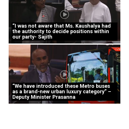
“I was not aware that Ms. Kaushalya had
the authority to decide positions within
our party- Sajith
“We have introduced these Metro buses
as a brand-new urban luxury category” –
Deputy Minister Prasanna