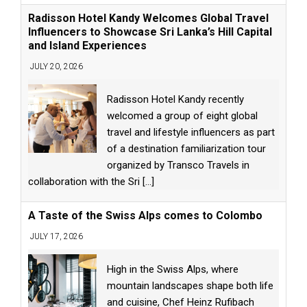
Radisson Hotel Kandy Welcomes Global Travel
Influencers to Showcase Sri Lanka’s Hill Capital
and Island Experiences
JULY 20, 2026
Radisson Hotel Kandy recently
welcomed a group of eight global
travel and lifestyle influencers as part
of a destination familiarization tour
organized by Transco Travels in
collaboration with the Sri
[...]
A Taste of the Swiss Alps comes to Colombo
JULY 17, 2026
High in the Swiss Alps, where
mountain landscapes shape both life
and cuisine, Chef Heinz Rufibach