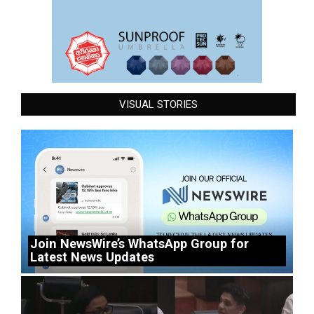
VISUAL STORIES
Join NewsWire’s WhatsApp Group for
Latest News Updates