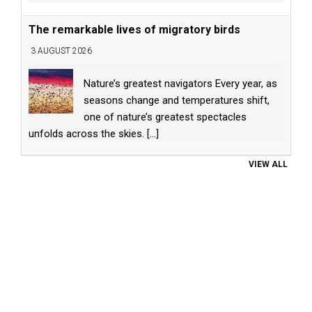
The remarkable lives of migratory birds
3 AUGUST 2026
Nature’s greatest navigators Every year, as
seasons change and temperatures shift,
one of nature’s greatest spectacles
unfolds across the skies.
[...]
VIEW ALL