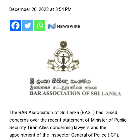
December 20, 2023 at 3:54 PM
The BAR Association of Sri Lanka (BASL) has raised
concerns over the recent statement of Minister of Public
Security Tiran Alles concerning lawyers and the
appointment of the Inspector General of Police (IGP).