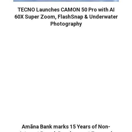
TECNO Launches CAMON 50 Pro with AI
60X Super Zoom, FlashSnap & Underwater
Photography
Amãna Bank marks 15 Years of Non-