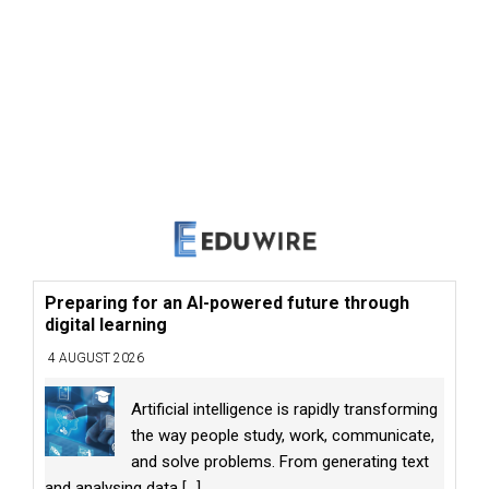
Preparing for an AI-powered future through
digital learning
4 AUGUST 2026
Artificial intelligence is rapidly transforming
the way people study, work, communicate,
and solve problems. From generating text
and analysing data
[...]