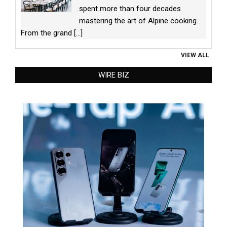
spent more than four decades
mastering the art of Alpine cooking.
From the grand
[...]
VIEW ALL
WIRE BIZ