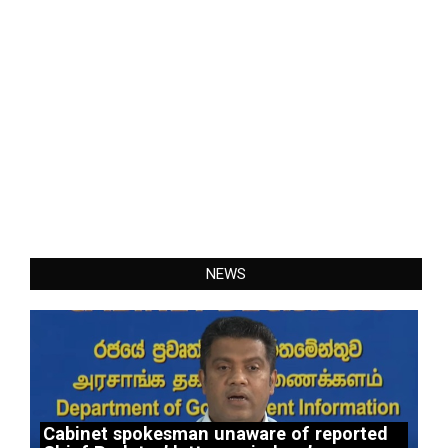
NEWS
Cabinet spokesman unaware of reported