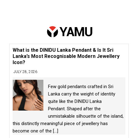
What is the DINIDU Lanka Pendant & Is It Sri
Lanka’s Most Recognisable Modern Jewellery
Icon?
JULY 28, 2026
Few gold pendants crafted in Sri
Lanka carry the weight of identity
quite like the DINIDU Lanka
Pendant. Shaped after the
unmistakable silhouette of the island,
this distinctly meaningful piece of jewellery has
become one of the
[...]