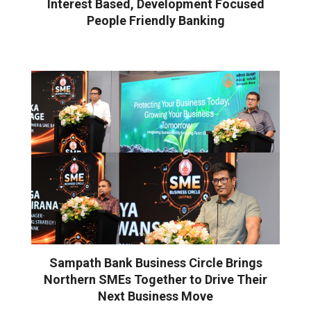
Interest Based, Development Focused
People Friendly Banking
Sampath Bank Business Circle Brings
Northern SMEs Together to Drive Their
Next Business Move