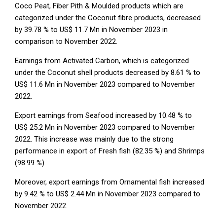
Coco Peat, Fiber Pith & Moulded products which are
categorized under the Coconut fibre products, decreased
by 39.78 % to US$ 11.7 Mn in November 2023 in
comparison to November 2022.
Earnings from Activated Carbon, which is categorized
under the Coconut shell products decreased by 8.61 % to
US$ 11.6 Mn in November 2023 compared to November
2022.
Export earnings from Seafood increased by 10.48 % to
US$ 25.2 Mn in November 2023 compared to November
2022. This increase was mainly due to the strong
performance in export of Fresh fish (82.35 %) and Shrimps
(98.99 %).
Moreover, export earnings from Ornamental fish increased
by 9.42 % to US$ 2.44 Mn in November 2023 compared to
November 2022.