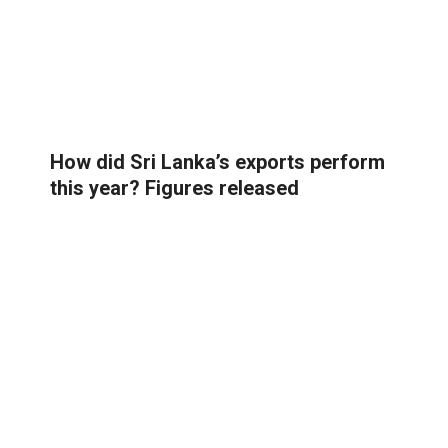
How did Sri Lanka’s exports perform
this year? Figures released