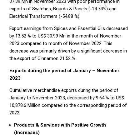
37.39 Mn in November 2023 with poor performance in
exports of Switches, Boards & Panels (-14.74%) and
Electrical Transformers (-54.88 %).
Export earnings from Spices and Essential Oils decreased
by 13.52 % to US$ 30.99 Mn in the month of November
2023 compared to month of November 2022. This
decrease was primarily driven by a significant decrease in
the export of Cinnamon 21.52 %.
Exports during the period of January – November
2023
Cumulative merchandise exports during the period of
January to November 2023, decreased by 9.64 % to US$
10,878.6 Million compared to the corresponding period of
2022.
Products & Services with Positive Growth
(Increases)