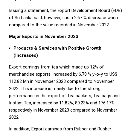
Issuing a statement, the Export Development Board (EDB)
of Sri Lanka said, however, it is a 2.67 % decrease when
compared to the value recorded in November 2022.
Major Exports in November 2023
Products & Services with Positive Growth
(Increases)
Export earnings from tea which made up 12% of
merchandise exports, increased by 6.78 % y-o-y to US$
112.82 Mn in November 2023 compared to November
2022. This increase is mainly due to the strong
performance in the export of Tea packets, Tea bags and
Instant Tea, increased by 11.82%, 89.23% and 176.17%
respectively in November 2023 compared to November
2022.
In addition, Export earnings from Rubber and Rubber