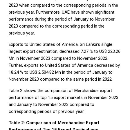
2023 when compared to the corresponding periods in the
previous year. Furthermore, UAE have shown significant
performance during the period of January to November
2023 compared to the corresponding period in the
previous year.
Exports to United States of America, Sri Lanka’s single
largest export destination, decreased 7.27 % to US$ 223.26
Mn in November 2023 compared to November 2022.
Further, exports to United States of America decreased by
18.24 % to US$ 2,504.82 Mn in the period of January to
November 2023 compared to the same period in 2022.
Table 2 shows the comparison of Merchandise export
performance of top 15 export markets in November 2023
and January to November 2023 compared to
corresponding periods of previous year.
Table 2: Comparison of Merchandise Export
Performance of Top 15 Export Destinations