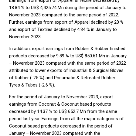
Earnings from export of Apparel & Textile decreased by
18.84 % to US$ 4,425.74 Mn during the period of January to
November 2023 compared to the same period of 2022.
Further, earnings from export of Apparel declined by 20 %
and export of Textiles declined by 4.84 % in January to
November 2023.
In addition, export earnings from Rubber & Rubber finished
products decreased by 9.89 % to US$ 850.61 Mn in January
– November 2023 compared with the same period of 2022
attributed to lower exports of Industrial & Surgical Gloves
of Rubber (-25 %) and Pneumatic & Retreated Rubber
Tyres & Tubes (-2.6 %).
For the period of January to November 2023, export
earnings from Coconut & Coconut based products
decreased by 14.37 % to US$ 652.7 Mn from the same
period last year. Earnings from all the major categories of
Coconut based products decreased in the period of
January – November 2023 compared with the