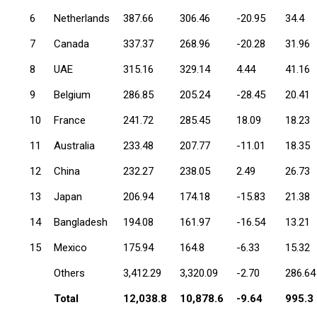
6
Netherlands
387.66
306.46
-20.95
34.4
7
Canada
337.37
268.96
-20.28
31.96
8
UAE
315.16
329.14
4.44
41.16
9
Belgium
286.85
205.24
-28.45
20.41
10
France
241.72
285.45
18.09
18.23
11
Australia
233.48
207.77
-11.01
18.35
12
China
232.27
238.05
2.49
26.73
13
Japan
206.94
174.18
-15.83
21.38
14
Bangladesh
194.08
161.97
-16.54
13.21
15
Mexico
175.94
164.8
-6.33
15.32
Others
3,412.29
3,320.09
-2.70
286.64
Total
12,038.8
10,878.6
-9.64
995.3