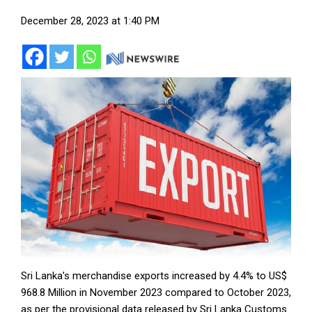
December 28, 2023 at 1:40 PM
Sri Lanka’s merchandise exports increased by 4.4% to US$
968.8 Million in November 2023 compared to October 2023,
as per the provisional data released by Sri Lanka Customs.