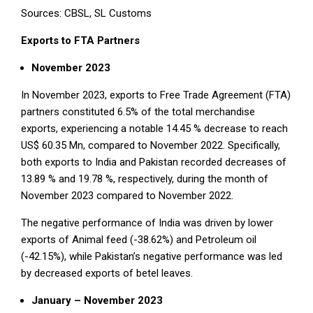
Sources: CBSL, SL Customs
Exports to FTA Partners
November 2023
In November 2023, exports to Free Trade Agreement (FTA)
partners constituted 6.5% of the total merchandise
exports, experiencing a notable 14.45 % decrease to reach
US$ 60.35 Mn, compared to November 2022. Specifically,
both exports to India and Pakistan recorded decreases of
13.89 % and 19.78 %, respectively, during the month of
November 2023 compared to November 2022.
The negative performance of India was driven by lower
exports of Animal feed (-38.62%) and Petroleum oil
(-42.15%), while Pakistan’s negative performance was led
by decreased exports of betel leaves.
January – November 2023