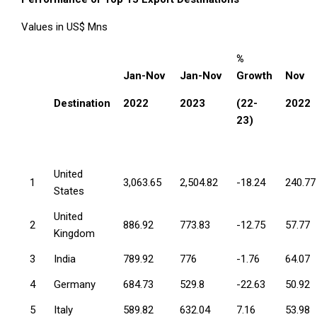
Values in US$ Mns
%
Jan-Nov
Jan-Nov
Growth
Nov
Destination
2022
2023
(22-
2022
23)
United
1
3,063.65
2,504.82
-18.24
240.77
States
United
2
886.92
773.83
-12.75
57.77
Kingdom
3
India
789.92
776
-1.76
64.07
4
Germany
684.73
529.8
-22.63
50.92
5
Italy
589.82
632.04
7.16
53.98