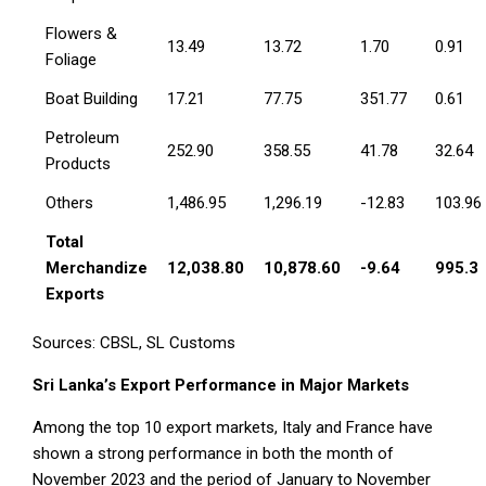
Flowers &
13.49
13.72
1.70
0.91
Foliage
Boat Building
17.21
77.75
351.77
0.61
Petroleum
252.90
358.55
41.78
32.64
Products
Others
1,486.95
1,296.19
-12.83
103.96
Total
Merchandize
12,038.80
10,878.60
-9.64
995.3
Exports
Sources: CBSL, SL Customs
Sri Lanka’s Export Performance in Major Markets
Among the top 10 export markets, Italy and France have
shown a strong performance in both the month of
November 2023 and the period of January to November