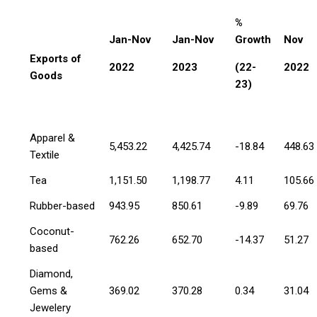
%
Jan-Nov
Jan-Nov
Growth
Nov
Exports of
2022
2023
(22-
2022
Goods
23)
Apparel &
5,453.22
4,425.74
-18.84
448.63
Textile
Tea
1,151.50
1,198.77
4.11
105.66
Rubber-based
943.95
850.61
-9.89
69.76
Coconut-
762.26
652.70
-14.37
51.27
based
Diamond,
Gems &
369.02
370.28
0.34
31.04
Jewelery