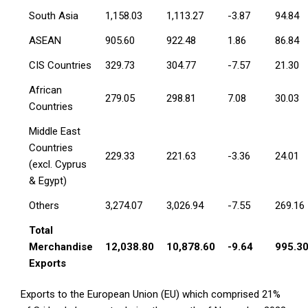
South Asia
1,158.03
1,113.27
-3.87
94.84
ASEAN
905.60
922.48
1.86
86.84
CIS Countries
329.73
304.77
-7.57
21.30
African
279.05
298.81
7.08
30.03
Countries
Middle East
Countries
229.33
221.63
-3.36
24.01
(excl. Cyprus
& Egypt)
Others
3,274.07
3,026.94
-7.55
269.16
Total
Merchandise
12,038.80
10,878.60
-9.64
995.3
Exports
Exports to the European Union (EU) which comprised 21%