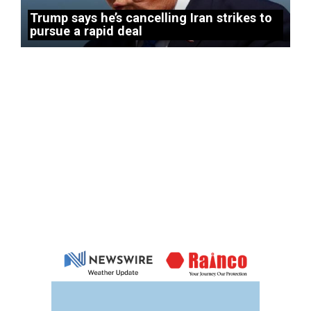
Trump says he’s cancelling Iran strikes to
pursue a rapid deal