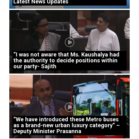
Latest News Updates
“I was not aware that Ms. Kaushalya had
the authority to decide positions within
our party- Sajith
“We have introduced these Metro buses
as a brand-new urban luxury category” –
Deputy Minister Prasanna