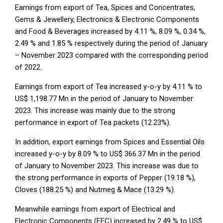
Earnings from export of Tea, Spices and Concentrates,
Gems & Jewellery, Electronics & Electronic Components
and Food & Beverages increased by 4.11 %, 8.09 %, 0.34 %,
2.49 % and 1.85 % respectively during the period of January
– November 2023 compared with the corresponding period
of 2022.
Earnings from export of Tea increased y-o-y by 4.11 % to
US$ 1,198.77 Mn in the period of January to November
2023. This increase was mainly due to the strong
performance in export of Tea packets (12.23%).
In addition, export earnings from Spices and Essential Oils
increased y-o-y by 8.09 % to US$ 366.37 Mn in the period
of January to November 2023. This increase was due to
the strong performance in exports of Pepper (19.18 %),
Cloves (188.25 %) and Nutmeg & Mace (13.29 %).
Meanwhile earnings from export of Electrical and
Electronic Components (EEC) increased by 2.49 % to US$