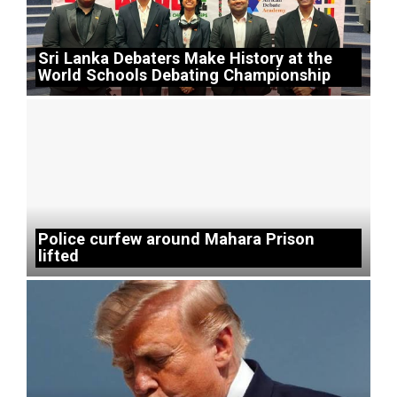
Sri Lanka Debaters Make History at the
World Schools Debating Championship
Police curfew around Mahara Prison
lifted