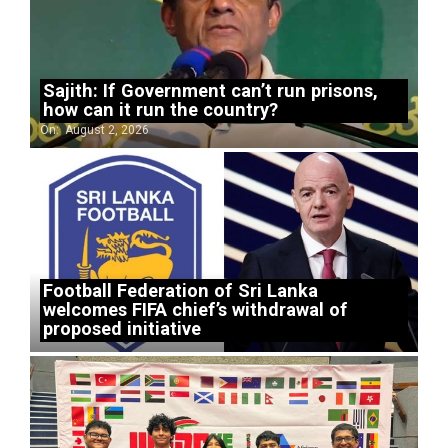
Sajith: If Government can’t run prisons,
how can it run the country?
On:
August 2, 2026
Football Federation of Sri Lanka
welcomes FIFA chief’s withdrawal of
proposed initiative