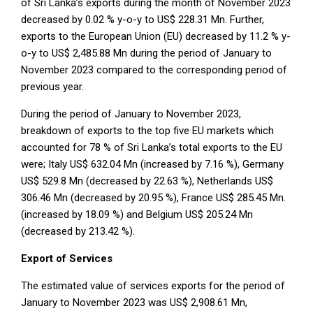
of Sri Lanka’s exports during the month of November 2023
decreased by 0.02 % y-o-y to US$ 228.31 Mn. Further,
exports to the European Union (EU) decreased by 11.2 % y-
o-y to US$ 2,485.88 Mn during the period of January to
November 2023 compared to the corresponding period of
previous year.
During the period of January to November 2023,
breakdown of exports to the top five EU markets which
accounted for 78 % of Sri Lanka’s total exports to the EU
were; Italy US$ 632.04 Mn (increased by 7.16 %), Germany
US$ 529.8 Mn (decreased by 22.63 %), Netherlands US$
306.46 Mn (decreased by 20.95 %), France US$ 285.45 Mn.
(increased by 18.09 %) and Belgium US$ 205.24 Mn
(decreased by 213.42 %).
Export of Services
The estimated value of services exports for the period of
January to November 2023 was US$ 2,908.61 Mn,