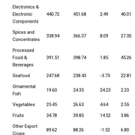
Electronics &
Electronic
440.72
451.68
2.49
40.01
Components
Spices and
338.94
366.37
8.09
27.30
Concentrates
Processed
Food &
391.51
398.74
1.85
45.26
Beverages
Seafood
247.68
238.43
-3.73
22.81
Ornamental
19.60
24.35
24.23
2.23
Fish
Vegetables
25.45
26.63
4.64
2.55
Fruits
34.78
39.83
14.52
3.86
Other Export
89.62
88.26
-1.52
6.80
Crops