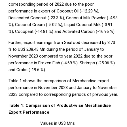
corresponding period of 2022 due to the poor
performance in export of Coconut Oil (-12.29 %),
Desiccated Coconut (-23.3 %), Coconut Milk Powder (-4.93
%), Coconut Cream (-5.02 %), Liquid Coconut Milk (-3.91
%), Cocopeat (-14.81 %) and Activated Carbon (-16.96 %).
Further, export earnings from Seafood decreased by 3.73
% to US$ 238.43 Mn during the period of January to
November 2023 compared to year 2022 due to the poor
performance in Frozen Fish (-4.69 %), Shrimps (-25.06 %)
and Crabs (-19.6 %).
Table 1 shows the comparison of Merchandise export
performance in November 2023 and January to November
2023 compared to corresponding periods of previous year.
Table 1: Comparison of Product-wise Merchandise
Export Performance
Values in US$ Mns