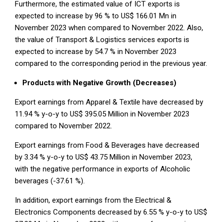
Furthermore, the estimated value of ICT exports is
expected to increase by 96 % to US$ 166.01 Mn in
November 2023 when compared to November 2022. Also,
the value of Transport & Logistics services exports is
expected to increase by 54.7 % in November 2023
compared to the corresponding period in the previous year.
Products with Negative Growth (Decreases)
Export earnings from Apparel & Textile have decreased by
11.94 % y-o-y to US$ 395.05 Million in November 2023
compared to November 2022.
Export earnings from Food & Beverages have decreased
by 3.34 % y-o-y to US$ 43.75 Million in November 2023,
with the negative performance in exports of Alcoholic
beverages (-37.61 %).
In addition, export earnings from the Electrical &
Electronics Components decreased by 6.55 % y-o-y to US$