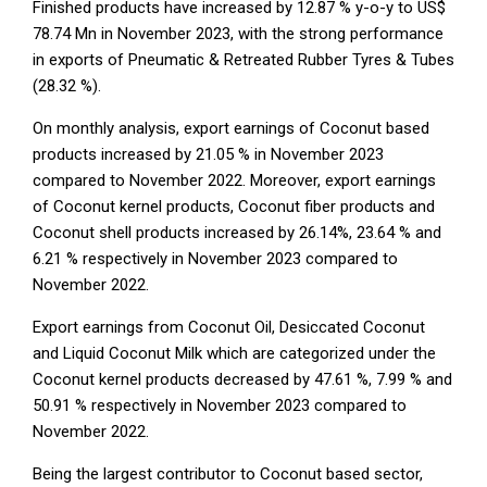
Finished products have increased by 12.87 % y-o-y to US$
78.74 Mn in November 2023, with the strong performance
in exports of Pneumatic & Retreated Rubber Tyres & Tubes
(28.32 %).
On monthly analysis, export earnings of Coconut based
products increased by 21.05 % in November 2023
compared to November 2022. Moreover, export earnings
of Coconut kernel products, Coconut fiber products and
Coconut shell products increased by 26.14%, 23.64 % and
6.21 % respectively in November 2023 compared to
November 2022.
Export earnings from Coconut Oil, Desiccated Coconut
and Liquid Coconut Milk which are categorized under the
Coconut kernel products decreased by 47.61 %, 7.99 % and
50.91 % respectively in November 2023 compared to
November 2022.
Being the largest contributor to Coconut based sector,