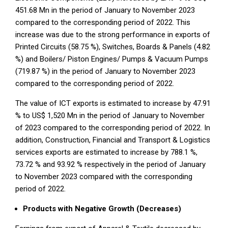
451.68 Mn in the period of January to November 2023
compared to the corresponding period of 2022. This
increase was due to the strong performance in exports of
Printed Circuits (58.75 %), Switches, Boards & Panels (4.82
%) and Boilers/ Piston Engines/ Pumps & Vacuum Pumps
(719.87 %) in the period of January to November 2023
compared to the corresponding period of 2022.
The value of ICT exports is estimated to increase by 47.91
% to US$ 1,520 Mn in the period of January to November
of 2023 compared to the corresponding period of 2022. In
addition, Construction, Financial and Transport & Logistics
services exports are estimated to increase by 788.1 %,
73.72 % and 93.92 % respectively in the period of January
to November 2023 compared with the corresponding
period of 2022.
Products with Negative Growth (Decreases)