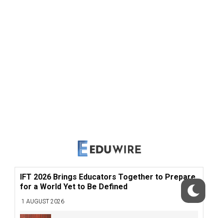
IFT 2026 Brings Educators Together to Prepare
for a World Yet to Be Defined
1 AUGUST 2026