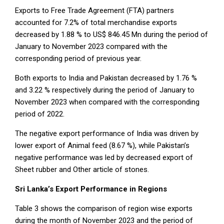
Exports to Free Trade Agreement (FTA) partners
accounted for 7.2% of total merchandise exports
decreased by 1.88 % to US$ 846.45 Mn during the period of
January to November 2023 compared with the
corresponding period of previous year.
Both exports to India and Pakistan decreased by 1.76 %
and 3.22 % respectively during the period of January to
November 2023 when compared with the corresponding
period of 2022.
The negative export performance of India was driven by
lower export of Animal feed (8.67 %), while Pakistan’s
negative performance was led by decreased export of
Sheet rubber and Other article of stones.
Sri Lanka’s Export Performance in Regions
Table 3 shows the comparison of region wise exports
during the month of November 2023 and the period of