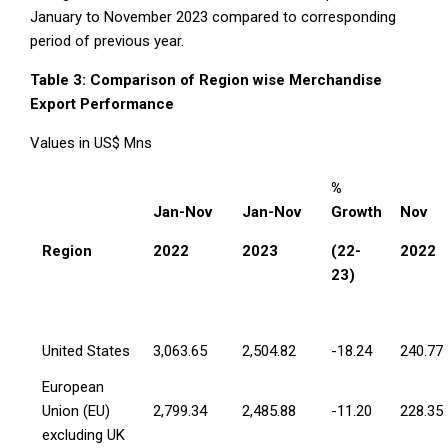
January to November 2023 compared to corresponding
period of previous year.
Table 3: Comparison of Region wise Merchandise
Export Performance
Values in US$ Mns
%
Jan-Nov
Jan-Nov
Growth
Nov
Region
2022
2023
(22-
2022
23)
United States
3,063.65
2,504.82
-18.24
240.77
European
Union (EU)
2,799.34
2,485.88
-11.20
228.35
excluding UK