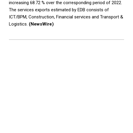
increasing 68.72 % over the corresponding period of 2022.
The services exports estimated by EDB consists of
ICT/BPM, Construction, Financial services and Transport &
Logistics.
(NewsWire)
2023-
12-
28