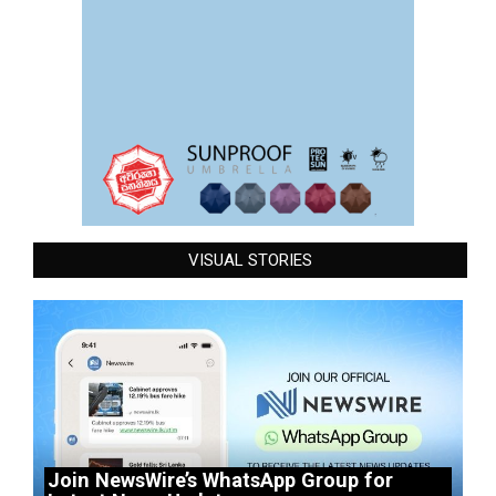
VISUAL STORIES
Join NewsWire’s WhatsApp Group for