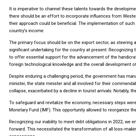
It is imperative to channel these talents towards the developme
there should be an effort to incorporate influences from Weste
their approach could be beneficial. The implementation of such p
country’s income.
The primary focus should be on the export sector, as steering a
significant undertaking for the country at present. Recognizing t
to offer essential support for the advancement of the handicraft
foreign technological knowledge and the overall development of 
Despite enduring a challenging period, the government has mana
minister, the state minister and all involved for their commenda
collapse, exacerbated by a decline in tourist arrivals. Notably, th
To safeguard and revitalize the economy, necessary steps were 
Monetary Fund (IMF). This opportunity allowed to reorganize t
Recognizing our inability to meet debt obligations in 2022, we e
forward. This necessitated the transformation of all loss-makin