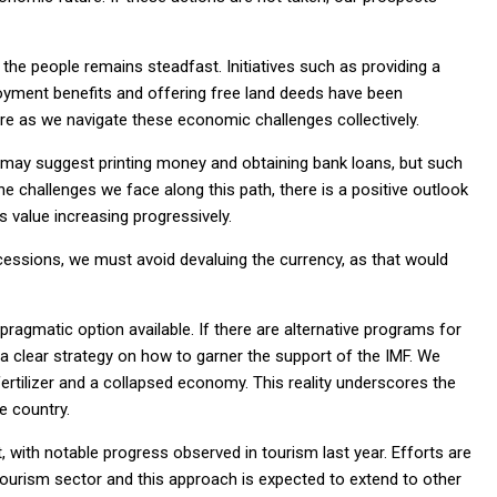
the people remains steadfast. Initiatives such as providing a
yment benefits and offering free land deeds have been
ure as we navigate these economic challenges collectively.
e may suggest printing money and obtaining bank loans, but such
 challenges we face along this path, there is a positive outlook
s value increasing progressively.
ncessions, we must avoid devaluing the currency, as that would
 pragmatic option available. If there are alternative programs for
 clear strategy on how to garner the support of the IMF. We
ertilizer and a collapsed economy. This reality underscores the
e country.
, with notable progress observed in tourism last year. Efforts are
ourism sector and this approach is expected to extend to other