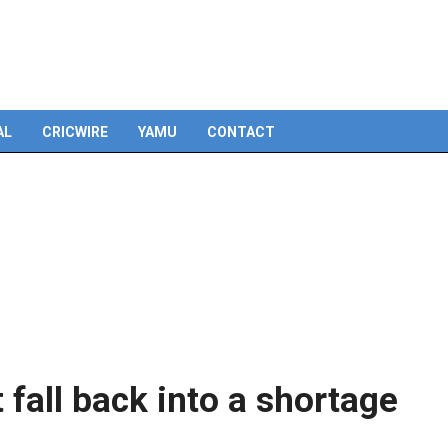
Skip
to
content
AL
CRICWIRE
YAMU
CONTACT
fall back into a shortage