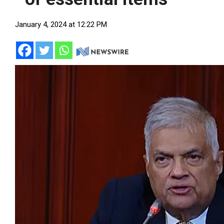
January 4, 2024 at 12:22 PM