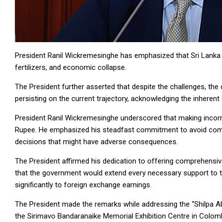
President Ranil Wickremesinghe has emphasized that Sri Lanka c
fertilizers, and economic collapse.
The President further asserted that despite the challenges, th
persisting on the current trajectory, acknowledging the inherent d
President Ranil Wickremesinghe underscored that making incorr
Rupee. He emphasized his steadfast commitment to avoid comp
decisions that might have adverse consequences.
The President affirmed his dedication to offering comprehensive 
that the government would extend every necessary support to tr
significantly to foreign exchange earnings.
The President made the remarks while addressing the “Shilpa A
the Sirimavo Bandaranaike Memorial Exhibition Centre in Colo