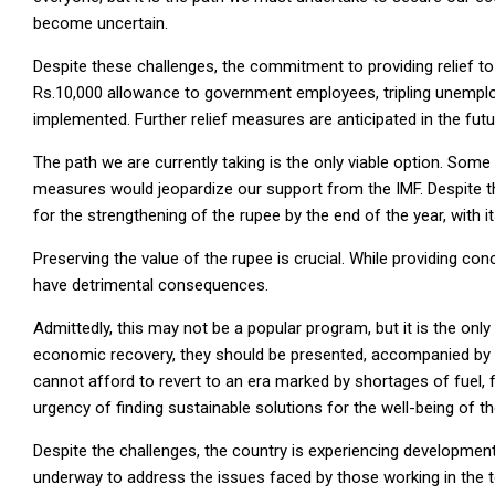
become uncertain.
Despite these challenges, the commitment to providing relief to 
Rs.10,000 allowance to government employees, tripling unemplo
implemented. Further relief measures are anticipated in the fut
The path we are currently taking is the only viable option. Som
measures would jeopardize our support from the IMF. Despite the
for the strengthening of the rupee by the end of the year, with it
Preserving the value of the rupee is crucial. While providing co
have detrimental consequences.
Admittedly, this may not be a popular program, but it is the only
economic recovery, they should be presented, accompanied by a
cannot afford to revert to an era marked by shortages of fuel, f
urgency of finding sustainable solutions for the well-being of th
Despite the challenges, the country is experiencing development
underway to address the issues faced by those working in the t