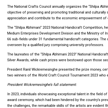
The National Crafts Council annually organizes the “Shilpa Abhi
objective of preserving and promoting traditional and culturally s
appreciation and contribute to the economic empowerment of 
The “Shilpa Abhimani” 2023 National Handicraft Competition, he
Medium Enterprises Development Division and the Ministry of 
66 sub-fields under 31 fundamental handicraft categories. The
overseen by a qualified jury comprising university professors.
The laureates of the “Shilpa Abhimani 2023” National Handicraf
Silver Awards, while cash prizes were bestowed upon those secur
President Ranil Wickremesinghe presented the prize money, cert
two winners of the World Craft Council Tournament 2023 who e
President Wickremesinghe’s full statement:
In 2023, individuals showcasing exceptional talent in the fiel
award ceremony, which had been hindered by the country’s prevai
the challenges, the remarkable skills of the artists are evident t