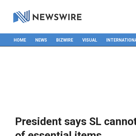
HOME
NEWS
BIZWIRE
VISUAL
INTERNATION
Primary
Navigation
Menu
President says SL cannot 
of essential items