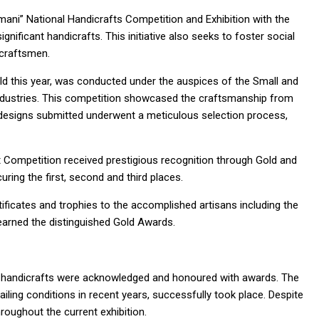
mani” National Handicrafts Competition and Exhibition with the
ignificant handicrafts. This initiative also seeks to foster social
craftsmen.
ld this year, was conducted under the auspices of the Small and
Industries. This competition showcased the craftsmanship from
 designs submitted underwent a meticulous selection process,
t Competition received prestigious recognition through Gold and
ing the first, second and third places.
ificates and trophies to the accomplished artisans including the
arned the distinguished Gold Awards.
d of handicrafts were acknowledged and honoured with awards. The
ling conditions in recent years, successfully took place. Despite
hroughout the current exhibition.