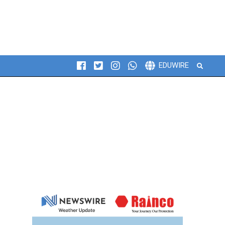
Search
EDUWIRE