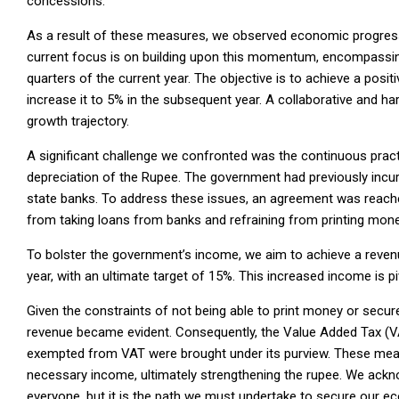
concessions.
As a result of these measures, we observed economic progress i
current focus is on building upon this momentum, encompassing
quarters of the current year. The objective is to achieve a posit
increase it to 5% in the subsequent year. A collaborative and h
growth trajectory.
A significant challenge we confronted was the continuous practi
depreciation of the Rupee. The government had previously incur
state banks. To address these issues, an agreement was reache
from taking loans from banks and refraining from printing mone
To bolster the government’s income, we aim to achieve a reven
year, with an ultimate target of 15%. This increased income is
Given the constraints of not being able to print money or secu
revenue became evident. Consequently, the Value Added Tax (V
exempted from VAT were brought under its purview. These measur
necessary income, ultimately strengthening the rupee. We ackn
everyone, but it is the path we must undertake to secure our ec