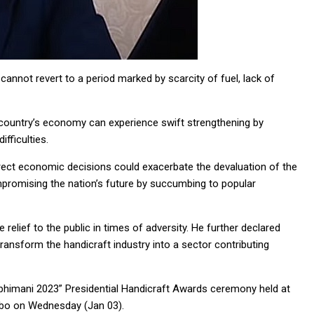
annot revert to a period marked by scarcity of fuel, lack of
e country’s economy can experience swift strengthening by
ifficulties.
ect economic decisions could exacerbate the devaluation of the
romising the nation’s future by succumbing to popular
relief to the public in times of adversity. He further declared
ansform the handicraft industry into a sector contributing
bhimani 2023” Presidential Handicraft Awards ceremony held at
mbo on Wednesday (Jan 03).