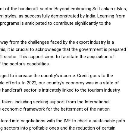
nt of the handicraft sector. Beyond embracing Sri Lankan styles,
rn styles, as successfully demonstrated by India. Learning from
rograms is anticipated to contribute significantly to the
way from the challenges faced by the export industry is a
his, it is crucial to acknowledge that the government is prepared
 sector. This support aims to facilitate the acquisition of
the sector’s capabilities.
ged to increase the country’s income. Credit goes to the
ble efforts. In 2022, our country’s economy was in a state of
e handicraft sector is intricately linked to the tourism industry.
taken, including seeking support from the International
he economic framework for the betterment of the nation.
ntered into negotiations with the IMF to chart a sustainable path
g sectors into profitable ones and the reduction of certain