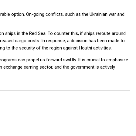
rable option. On-going conflicts, such as the Ukrainian war and
on ships in the Red Sea. To counter this, if ships reroute around
increased cargo costs. In response, a decision has been made to
g to the security of the region against Houthi activities.
ograms can propel us forward swiftly. It is crucial to emphasize
gn exchange earning sector, and the government is actively