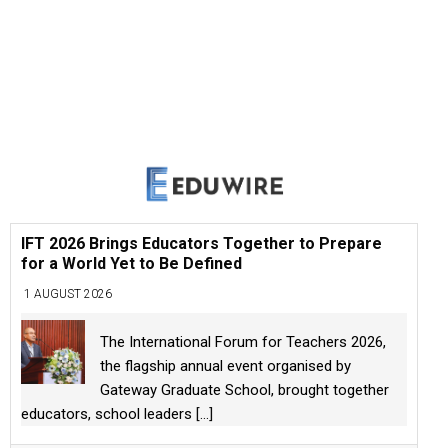
IFT 2026 Brings Educators Together to Prepare
for a World Yet to Be Defined
1 AUGUST 2026
The International Forum for Teachers 2026,
the flagship annual event organised by
Gateway Graduate School, brought together
educators, school leaders
[...]