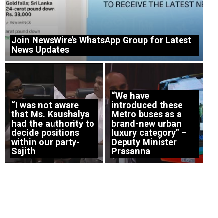
Join NewsWire’s WhatsApp Group for Latest
News Updates
“We have
“I was not aware
introduced these
that Ms. Kaushalya
Metro buses as a
had the authority to
brand-new urban
decide positions
luxury category” –
within our party-
Deputy Minister
Sajith
Prasanna