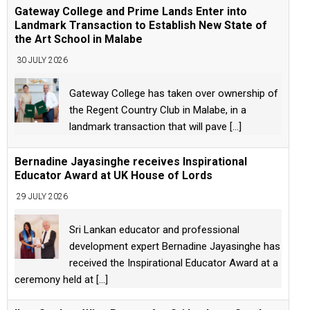
Gateway College and Prime Lands Enter into
Landmark Transaction to Establish New State of
the Art School in Malabe
30 JULY 2026
Gateway College has taken over ownership of
the Regent Country Club in Malabe, in a
landmark transaction that will pave
[...]
Bernadine Jayasinghe receives Inspirational
Educator Award at UK House of Lords
29 JULY 2026
Sri Lankan educator and professional
development expert Bernadine Jayasinghe has
received the Inspirational Educator Award at a
ceremony held at
[...]