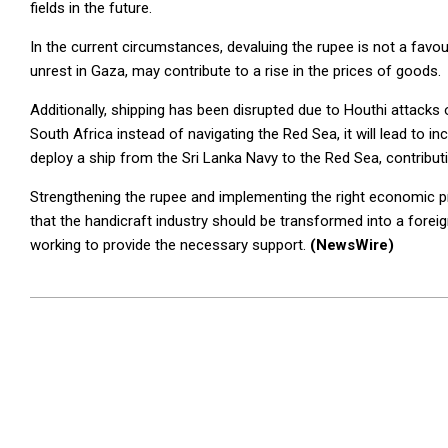
fields in the future.
In the current circumstances, devaluing the rupee is not a favou
unrest in Gaza, may contribute to a rise in the prices of goods.
Additionally, shipping has been disrupted due to Houthi attacks 
South Africa instead of navigating the Red Sea, it will lead to 
deploy a ship from the Sri Lanka Navy to the Red Sea, contributin
Strengthening the rupee and implementing the right economic pr
that the handicraft industry should be transformed into a forei
working to provide the necessary support.
(NewsWire)
2024-
01-
04