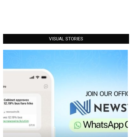
VISUAL STORIES