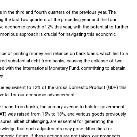
n the third and fourth quarters of the previous year. The
 the last two quarters of the preceding year and the four
ive economic growth of 2% this year, with the potential to further
armonious approach is crucial for navigating this economic
ce of printing money and reliance on bank loans, which led to a
red substantial debt from banks, causing the collapse of two
d with the International Monetary Fund, committing to abstain
y.
ue equivalent to 12% of the Gross Domestic Product (GDP) this
 pivotal for our economic advancement.
re loans from banks, the primary avenue to bolster government
AT) was raised from 15% to 18%, and various goods previously
es, albeit challenging, are essential for generating the
owledge that such adjustments may pose difficulties for
onomic future. If these actions are not taken, our prospects