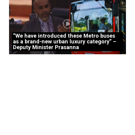
“We have introduced these Metro buses
as a brand-new urban luxury category” –
Deputy Minister Prasanna