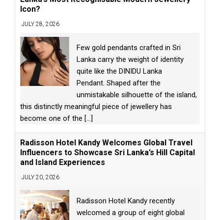
Icon?
JULY 28, 2026
Few gold pendants crafted in Sri
Lanka carry the weight of identity
quite like the DINIDU Lanka
Pendant. Shaped after the
unmistakable silhouette of the island,
this distinctly meaningful piece of jewellery has
become one of the
[...]
Radisson Hotel Kandy Welcomes Global Travel
Influencers to Showcase Sri Lanka’s Hill Capital
and Island Experiences
JULY 20, 2026
Radisson Hotel Kandy recently
welcomed a group of eight global