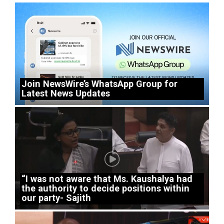
Join NewsWire’s WhatsApp Group for
Latest News Updates
“I was not aware that Ms. Kaushalya had
the authority to decide positions within
our party- Sajith