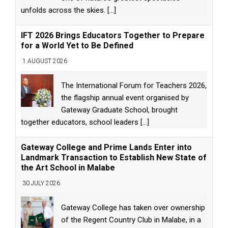
unfolds across the skies.
[...]
IFT 2026 Brings Educators Together to Prepare
for a World Yet to Be Defined
1 AUGUST 2026
The International Forum for Teachers 2026,
the flagship annual event organised by
Gateway Graduate School, brought
together educators, school leaders
[...]
Gateway College and Prime Lands Enter into
Landmark Transaction to Establish New State of
the Art School in Malabe
30 JULY 2026
Gateway College has taken over ownership
of the Regent Country Club in Malabe, in a