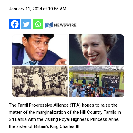
January 11, 2024 at 10:55 AM
The Tamil Progressive Alliance (TPA) hopes to raise the
matter of the marginalization of the Hill Country Tamils in
Sri Lanka with the visiting Royal Highness Princess Anne,
the sister of Britain’s King Charles III.