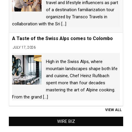
travel and lifestyle influencers as part
of a destination familiarization tour
organized by Transco Travels in
collaboration with the Sri
[...]
A Taste of the Swiss Alps comes to Colombo
JULY 17, 2026
High in the Swiss Alps, where
mountain landscapes shape both life
and cuisine, Chef Heinz Rufibach
spent more than four decades
mastering the art of Alpine cooking.
From the grand
[...]
VIEW ALL
WIRE BIZ