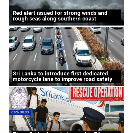
Red alert issued for strong winds and
rough seas along southern coast
Sri Lanka to introduce first dedicated
motorcycle lane to improve road safety