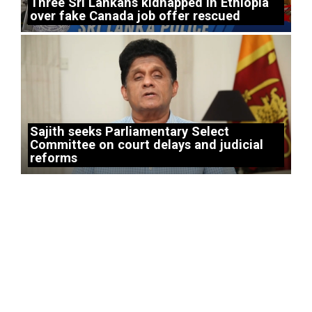
Three Sri Lankans kidnapped in Ethiopia
over fake Canada job offer rescued
Sajith seeks Parliamentary Select
Committee on court delays and judicial
reforms