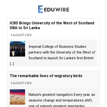
ICBS Brings University of the West of Scotland
DBA to Sri Lanka
3 AUGUST 2026
Imperial College of Business Studies
partners with the University of the West of
Scotland to launch Sri Lanka’s first British
[...]
The remarkable lives of migratory birds
3 AUGUST 2026
Nature’s greatest navigators Every year, as
seasons change and temperatures shift,
one of nature’s greatest spectacles