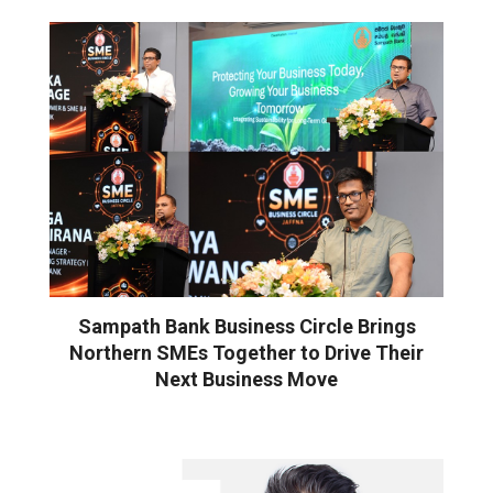
Sampath Bank Business Circle Brings
Northern SMEs Together to Drive Their
Next Business Move