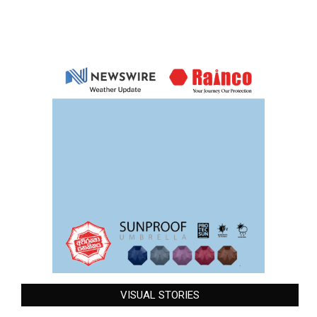
VISUAL STORIES