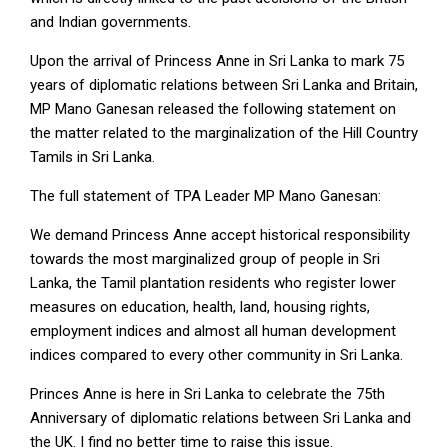
and Indian governments.
Upon the arrival of Princess Anne in Sri Lanka to mark 75
years of diplomatic relations between Sri Lanka and Britain,
MP Mano Ganesan released the following statement on
the matter related to the marginalization of the Hill Country
Tamils in Sri Lanka.
The full statement of TPA Leader MP Mano Ganesan:
We demand Princess Anne accept historical responsibility
towards the most marginalized group of people in Sri
Lanka, the Tamil plantation residents who register lower
measures on education, health, land, housing rights,
employment indices and almost all human development
indices compared to every other community in Sri Lanka.
Princes Anne is here in Sri Lanka to celebrate the 75th
Anniversary of diplomatic relations between Sri Lanka and
the UK. I find no better time to raise this issue.