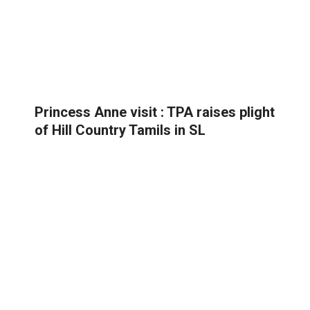
Princess Anne visit : TPA raises plight
of Hill Country Tamils in SL