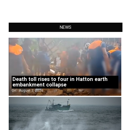
NEWS
Death toll rises to four in Hatton earth
embankment collapse
On:
August 3, 2026