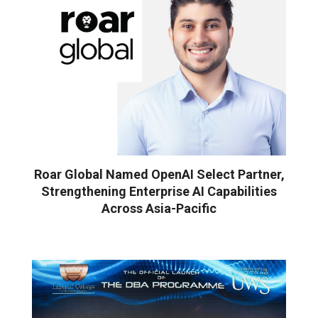
Roar Global Named OpenAI Select Partner,
Strengthening Enterprise AI Capabilities
Across Asia-Pacific