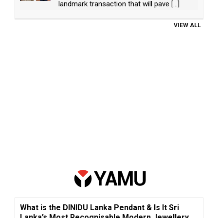
landmark transaction that will pave
[...]
VIEW ALL
What is the DINIDU Lanka Pendant & Is It Sri
Lanka’s Most Recognisable Modern Jewellery