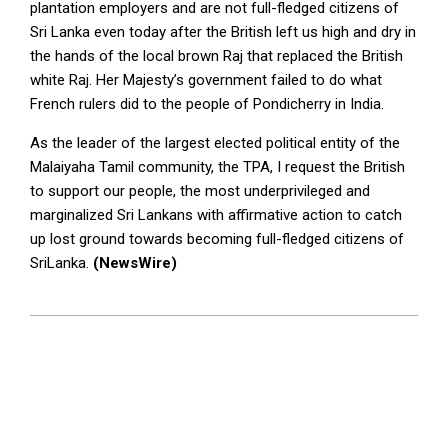
plantation employers and are not full-fledged citizens of
Sri Lanka even today after the British left us high and dry in
the hands of the local brown Raj that replaced the British
white Raj. Her Majesty’s government failed to do what
French rulers did to the people of Pondicherry in India.
As the leader of the largest elected political entity of the
Malaiyaha Tamil community, the TPA, I request the British
to support our people, the most underprivileged and
marginalized Sri Lankans with affirmative action to catch
up lost ground towards becoming full-fledged citizens of
SriLanka.
(NewsWire)
2024-
01-
11