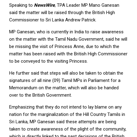
Speaking to
NewsWire
, TPA Leader MP Mano Ganesan
said the matter will be raised through the British High
Commissioner to Sri Lanka Andrew Patrick.
MP Ganesan, who is currently in India to raise awareness
on the matter with the Tamil Nadu Government, said he will
be missing the visit of Princess Anne, due to which the
matter has been raised with the British High Commissioner
to be conveyed to the visiting Princess.
He further said that steps will also be taken to obtain the
signatures of all nine (09) Tamil MPs in Parliament for a
Memorandum on the matter, which will also be handed
over to the British Government.
Emphasizing that they do not intend to lay blame on any
nation for the marginalization of the Hill Country Tamils in
Sri Lanka, MP Ganesan said these attempts are being
taken to create awareness of the plight of the community,
which is directly linked to the past decisions of the British