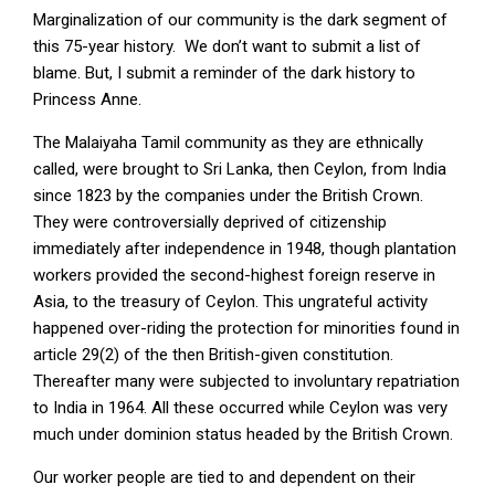
Marginalization of our community is the dark segment of
this 75-year history. We don’t want to submit a list of
blame. But, I submit a reminder of the dark history to
Princess Anne.
The Malaiyaha Tamil community as they are ethnically
called, were brought to Sri Lanka, then Ceylon, from India
since 1823 by the companies under the British Crown.
They were controversially deprived of citizenship
immediately after independence in 1948, though plantation
workers provided the second-highest foreign reserve in
Asia, to the treasury of Ceylon. This ungrateful activity
happened over-riding the protection for minorities found in
article 29(2) of the then British-given constitution.
Thereafter many were subjected to involuntary repatriation
to India in 1964. All these occurred while Ceylon was very
much under dominion status headed by the British Crown.
Our worker people are tied to and dependent on their