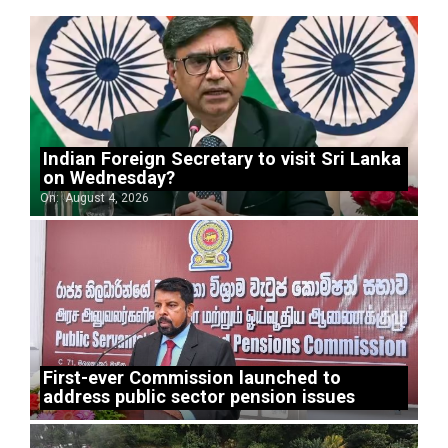
Indian Foreign Secretary to visit Sri Lanka
on Wednesday?
On:
August 4, 2026
First-ever Commission launched to
address public sector pension issues