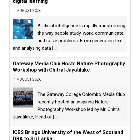
digital learning
4 AUGUST 2026
Artificial intelligence is rapidly transforming
the way people study, work, communicate,
and solve problems. From generating text
and analysing data
[...]
Gateway Media Club Hosts Nature Photography
Workshop with Chitral Jayatilake
4 AUGUST 2026
The Gateway College Colombo Media Club
recently hosted an inspiring Nature
Photography Workshop led by Mr. Chitral
Jayatilake, Head of
[...]
ICBS Brings University of the West of Scotland
DBA to Sri Lanka