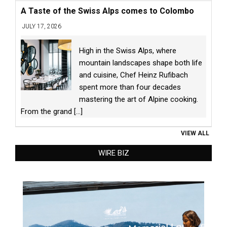
A Taste of the Swiss Alps comes to Colombo
JULY 17, 2026
High in the Swiss Alps, where
mountain landscapes shape both life
and cuisine, Chef Heinz Rufibach
spent more than four decades
mastering the art of Alpine cooking.
From the grand
[...]
VIEW ALL
WIRE BIZ