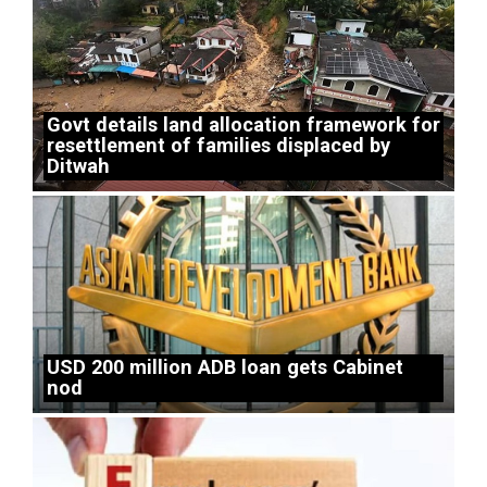
Govt details land allocation framework for
resettlement of families displaced by
Ditwah
USD 200 million ADB loan gets Cabinet
nod