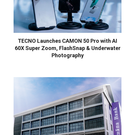
TECNO Launches CAMON 50 Pro with AI
60X Super Zoom, FlashSnap & Underwater
Photography