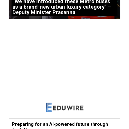
“We have introduced these Metro buses
as a brand-new urban luxury category” –
Deputy Minister Prasanna
Preparing for an AI-powered future through