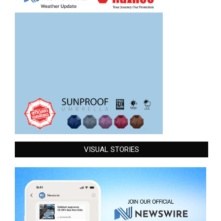
VISUAL STORIES