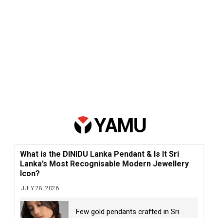
What is the DINIDU Lanka Pendant & Is It Sri
Lanka’s Most Recognisable Modern Jewellery
Icon?
JULY 28, 2026
Few gold pendants crafted in Sri