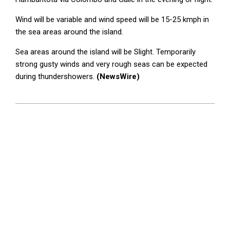
Wind will be variable and wind speed will be 15-25 kmph in
the sea areas around the island.
Sea areas around the island will be Slight. Temporarily
strong gusty winds and very rough seas can be expected
during thundershowers.
(NewsWire)
2024-
02-
23