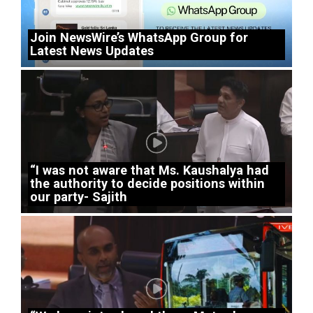
Join NewsWire’s WhatsApp Group for
Latest News Updates
“I was not aware that Ms. Kaushalya had
the authority to decide positions within
our party- Sajith