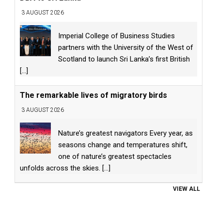
3 AUGUST 2026
Imperial College of Business Studies
partners with the University of the West of
Scotland to launch Sri Lanka’s first British
[...]
The remarkable lives of migratory birds
3 AUGUST 2026
Nature’s greatest navigators Every year, as
seasons change and temperatures shift,
one of nature’s greatest spectacles
unfolds across the skies.
[...]
VIEW ALL