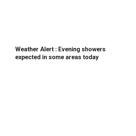
Weather Alert : Evening showers
expected in some areas today