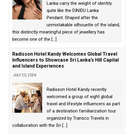
Lanka carry the weight of identity
quite like the DINIDU Lanka
Pendant. Shaped after the
unmistakable silhouette of the island,
this distinctly meaningful piece of jewellery has
become one of the
[...]
Radisson Hotel Kandy Welcomes Global Travel
Influencers to Showcase Sri Lanka’s Hill Capital
and Island Experiences
JULY 20, 2026
Radisson Hotel Kandy recently
welcomed a group of eight global
travel and lifestyle influencers as part
of a destination familiarization tour
organized by Transco Travels in
collaboration with the Sri
[...]