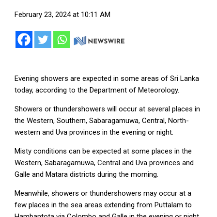
February 23, 2024 at 10:11 AM
Evening showers are expected in some areas of Sri Lanka
today, according to the Department of Meteorology.
Showers or thundershowers will occur at several places in
the Western, Southern, Sabaragamuwa, Central, North-
western and Uva provinces in the evening or night.
Misty conditions can be expected at some places in the
Western, Sabaragamuwa, Central and Uva provinces and
Galle and Matara districts during the morning.
Meanwhile, showers or thundershowers may occur at a
few places in the sea areas extending from Puttalam to
Hambantota via Colombo and Galle in the evening or night.