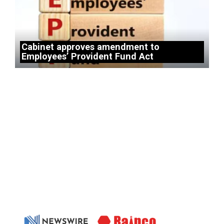
Cabinet approves amendment to
Employees’ Provident Fund Act