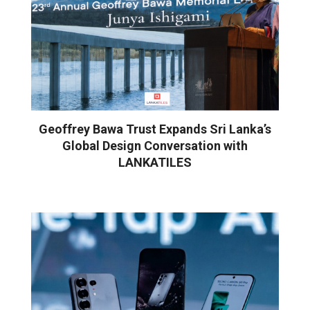
Geoffrey Bawa Trust Expands Sri Lanka’s
Global Design Conversation with
LANKATILES