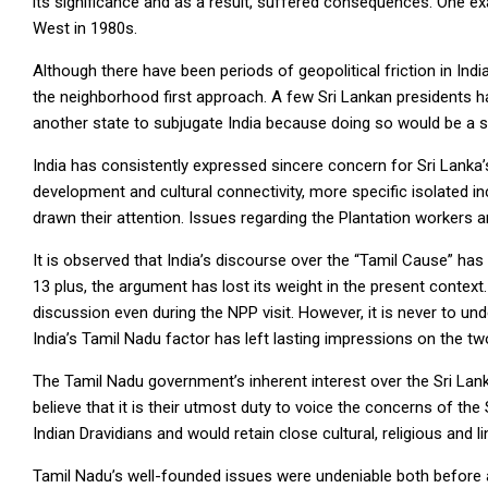
its significance and as a result, suffered consequences. One e
West in 1980s.
Although there have been periods of geopolitical friction in Indi
the neighborhood first approach. A few Sri Lankan presidents ha
another state to subjugate India because doing so would be a s
India has consistently expressed sincere concern for Sri Lanka
development and cultural connectivity, more specific isolated i
drawn their attention. Issues regarding the Plantation workers a
It is observed that India’s discourse over the “Tamil Cause” has
13 plus, the argument has lost its weight in the present contex
discussion even during the NPP visit. However, it is never to und
India’s Tamil Nadu factor has left lasting impressions on the two
The Tamil Nadu government’s inherent interest over the Sri Lan
believe that it is their utmost duty to voice the concerns of t
Indian Dravidians and would retain close cultural, religious and lin
Tamil Nadu’s well-founded issues were undeniable both before a