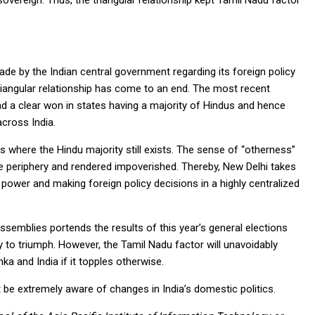
vereign. Thus, the triangular relationship kept Tamil Nadu factor
de by the Indian central government regarding its foreign policy
riangular relationship has come to an end. The most recent
had a clear won in states having a majority of Hindus and hence
cross India.
s where the Hindu majority still exists. The sense of “otherness”
e periphery and rendered impoverished. Thereby, New Delhi takes
 power and making foreign policy decisions in a highly centralized
ssemblies portends the results of this year’s general elections
y to triumph. However, the Tamil Nadu factor will unavoidably
ka and India if it topples otherwise.
t be extremely aware of changes in India’s domestic politics.