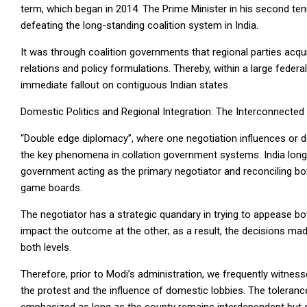
term, which began in 2014. The Prime Minister in his second te
defeating the long-standing coalition system in India.
It was through coalition governments that regional parties acqui
relations and policy formulations. Thereby, within a large federa
immediate fallout on contiguous Indian states.
Domestic Politics and Regional Integration: The Interconnecte
“Double edge diplomacy”, where one negotiation influences or 
the key phenomena in collation government systems. India long st
government acting as the primary negotiator and reconciling bo
game boards.
The negotiator has a strategic quandary in trying to appease bo
impact the outcome at the other; as a result, the decisions mad
both levels.
Therefore, prior to Modi’s administration, we frequently witness
the protest and the influence of domestic lobbies. The toleran