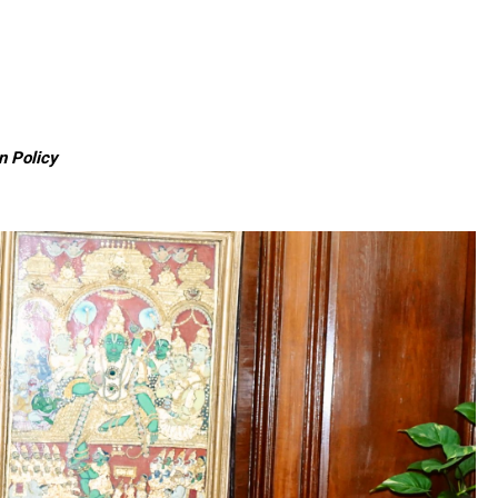
n Policy