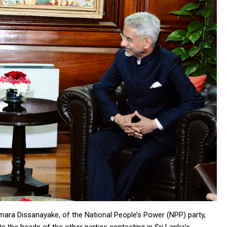
umara Dissanayake, of the National People’s Power (NPP) party,