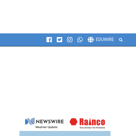
Search
EDUWIRE