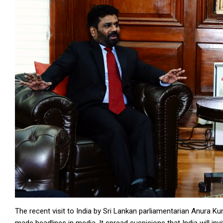
The recent visit to India by Sri Lankan parliamentarian Anura K