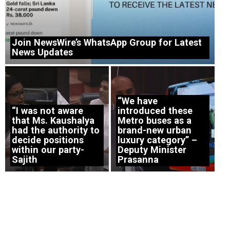
Join NewsWire’s WhatsApp Group for Latest
News Updates
“We have
“I was not aware
introduced these
that Ms. Kaushalya
Metro buses as a
had the authority to
brand-new urban
decide positions
luxury category” –
within our party-
Deputy Minister
Sajith
Prasanna