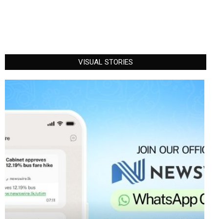
VISUAL STORIES