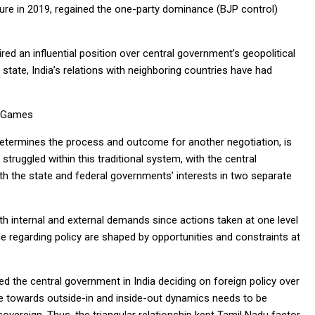
nure in 2019, regained the one-party dominance (BJP control)
red an influential position over central government’s geopolitical
l state, India’s relations with neighboring countries have had
d Games
determines the process and outcome for another negotiation, is
ruggled within this traditional system, with the central
th the state and federal governments’ interests in two separate
th internal and external demands since actions taken at one level
e regarding policy are shaped by opportunities and constraints at
ed the central government in India deciding on foreign policy over
ce towards outside-in and inside-out dynamics needs to be