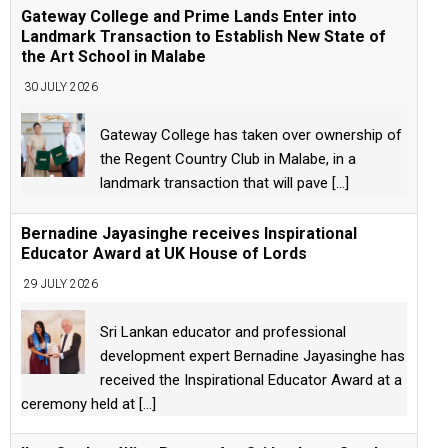
Gateway College and Prime Lands Enter into
Landmark Transaction to Establish New State of
the Art School in Malabe
30 JULY 2026
Gateway College has taken over ownership of
the Regent Country Club in Malabe, in a
landmark transaction that will pave
[...]
Bernadine Jayasinghe receives Inspirational
Educator Award at UK House of Lords
29 JULY 2026
Sri Lankan educator and professional
development expert Bernadine Jayasinghe has
received the Inspirational Educator Award at a
ceremony held at
[...]