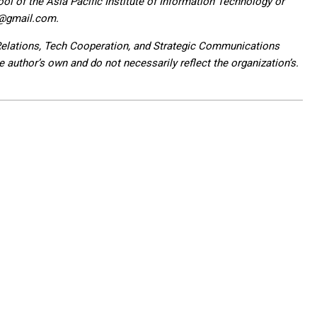
l of the Asia Pacific Institute of Information Technology or
3@gmail.com.
 Relations, Tech Cooperation, and Strategic Communications
author’s own and do not necessarily reflect the organization’s.