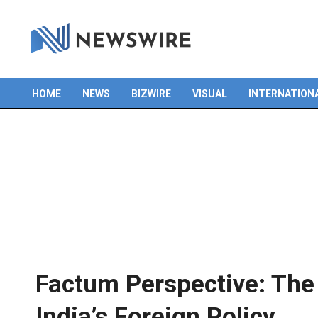
HOME
NEWS
BIZWIRE
VISUAL
INTERNATION
Primary
Navigation
Menu
Factum Perspective: The
India’s Foreign Policy