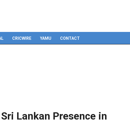
Skip
to
content
AL
CRICWIRE
YAMU
CONTACT
 Sri Lankan Presence in