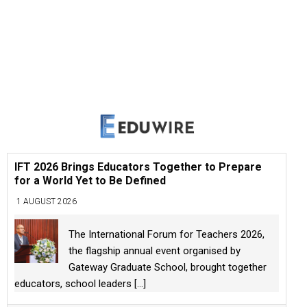
IFT 2026 Brings Educators Together to Prepare
for a World Yet to Be Defined
1 AUGUST 2026
The International Forum for Teachers 2026,
the flagship annual event organised by
Gateway Graduate School, brought together
educators, school leaders
[...]