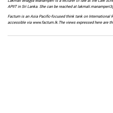
Lakmali Bhagya Manamperi is a lecturer of law at the Law Schoo
APIIT in Sri Lanka. She can be reached at lakmali.manamperi
Factum is an Asia Pacific-focused think tank on International
accessible via www.factum.lk.The views expressed here are the 
2024-
02-
25