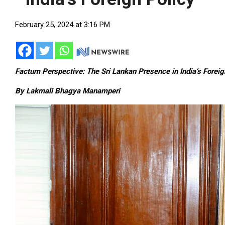
February 25, 2024 at 3:16 PM
Factum Perspective: The Sri Lankan Presence in India’s Foreig
By Lakmali Bhagya Manamperi