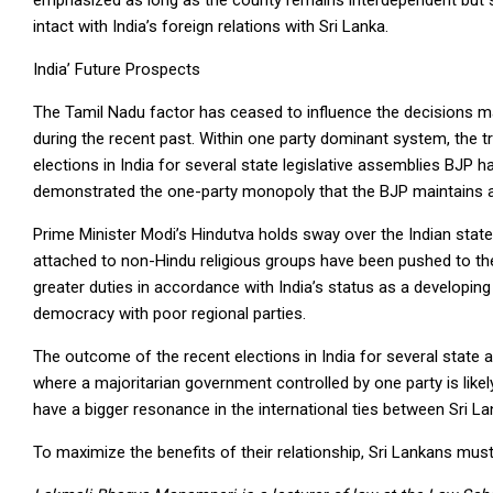
emphasized as long as the county remains interdependent but so
intact with India’s foreign relations with Sri Lanka.
India’ Future Prospects
The Tamil Nadu factor has ceased to influence the decisions ma
during the recent past. Within one party dominant system, the t
elections in India for several state legislative assemblies BJP 
demonstrated the one-party monopoly that the BJP maintains a
Prime Minister Modi’s Hindutva holds sway over the Indian state
attached to non-Hindu religious groups have been pushed to th
greater duties in accordance with India’s status as a developing
democracy with poor regional parties.
The outcome of the recent elections in India for several state a
where a majoritarian government controlled by one party is likel
have a bigger resonance in the international ties between Sri Lan
To maximize the benefits of their relationship, Sri Lankans mus