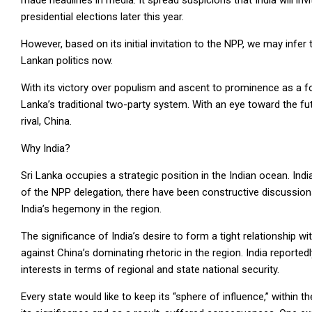
made headlines in media. It spread suspicions that India will inv
presidential elections later this year.
However, based on its initial invitation to the NPP, we may infer 
Lankan politics now.
With its victory over populism and ascent to prominence as a for
Lanka’s traditional two-party system. With an eye toward the fut
rival, China.
Why India?
Sri Lanka occupies a strategic position in the Indian ocean. India 
of the NPP delegation, there have been constructive discussio
India’s hegemony in the region.
The significance of India’s desire to form a tight relationship with
against China’s dominating rhetoric in the region. India report
interests in terms of regional and state national security.
Every state would like to keep its “sphere of influence,” withi