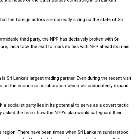
ite the heads of the other parties contesting in Sri Lanka’s
that the foreign actors are correctly sizing up the state of Sri
midable third party, the NPP has decisively broken with Sri
ure, India took the lead to mark its ties with NPP ahead its main
is Sri Lanka’s largest trading partner. Even during the recent visit
ns on the economic collaboration which will undoubtedly expand
 a socialist party lies in its potential to serve as a covert tactic
edly asked the team, how the NPP’s plan would safeguard their
n the region. There have been times when Sri Lanka misunderstood