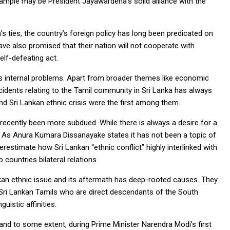
xample may be President Jayawardena’s solid alliance with the
a’s ties, the country’s foreign policy has long been predicated on
ve also promised that their nation will not cooperate with
elf-defeating act.
’s internal problems. Apart from broader themes like economic
ncidents relating to the Tamil community in Sri Lanka has always
nd Sri Lankan ethnic crisis were the first among them.
 recently been more subdued. While there is always a desire for a
t. As Anura Kumara Dissanayake states it has not been a topic of
erestimate how Sri Lankan “ethnic conflict” highly interlinked with
 countries bilateral relations.
kan ethnic issue and its aftermath has deep-rooted causes. They
he Sri Lankan Tamils who are direct descendants of the South
guistic affinities.
nd to some extent, during Prime Minister Narendra Modi’s first