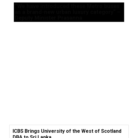
“We have introduced these Metro buses
as a brand-new urban luxury category” –
Deputy Minister Prasanna
ICBS Brings University of the West of Scotland
DBA to Sri Lanka