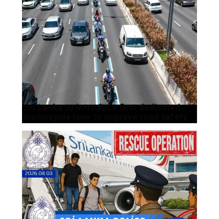
Sri Lanka to introduce first dedicated
motorcycle lane to improve road safety