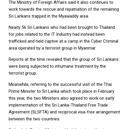
The Ministry of Foreign Affairs said it also continues to
work towards the rescue and repatriation of the remaining
Sri Lankans trapped in the Myawaddy area.
Nearly 56 Sri Lankans who had been brought to Thailand
for jobs related to the IT Industry had instead been
trafficked and held captive at a camp in the Cyber Criminal
area operated by a terrorist group in Myanmar.
Reports at the time revealed that the group of Sri Lankans
were being subjected to inhumane treatment by the
terrorist group.
Meanwhile, referring to the successful visit of the Thai
Prime Minister to Sri Lanka which took place in February
this year, the two Ministers also agreed to work on early
implementation of the Sri Lanka-Thailand Free Trade
Agreement (SLSFTA) and reciprocal visa-free arrangement
between the two countries.