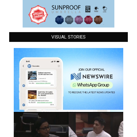
VISUAL STORIES