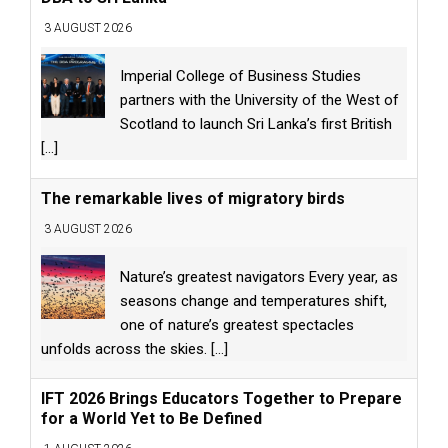
3 AUGUST 2026
Imperial College of Business Studies
partners with the University of the West of
Scotland to launch Sri Lanka’s first British
[...]
The remarkable lives of migratory birds
3 AUGUST 2026
Nature’s greatest navigators Every year, as
seasons change and temperatures shift,
one of nature’s greatest spectacles
unfolds across the skies.
[...]
IFT 2026 Brings Educators Together to Prepare
for a World Yet to Be Defined