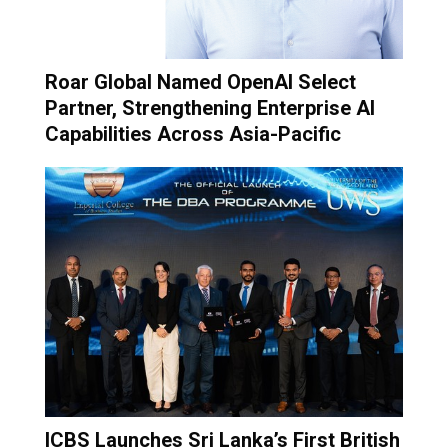
Roar Global Named OpenAI Select
Partner, Strengthening Enterprise AI
Capabilities Across Asia-Pacific
ICBS Launches Sri Lanka’s First British