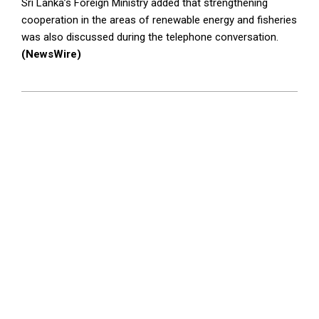
Sri Lanka’s Foreign Ministry added that strengthening
cooperation in the areas of renewable energy and fisheries
was also discussed during the telephone conversation.
(NewsWire)
2024-
03-
15