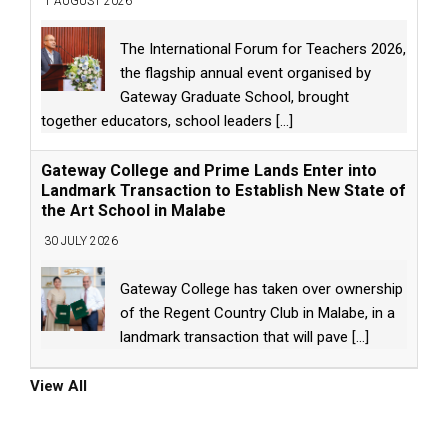
1 AUGUST 2026
The International Forum for Teachers 2026,
the flagship annual event organised by
Gateway Graduate School, brought
together educators, school leaders
[...]
Gateway College and Prime Lands Enter into
Landmark Transaction to Establish New State of
the Art School in Malabe
30 JULY 2026
Gateway College has taken over ownership
of the Regent Country Club in Malabe, in a
landmark transaction that will pave
[...]
View All