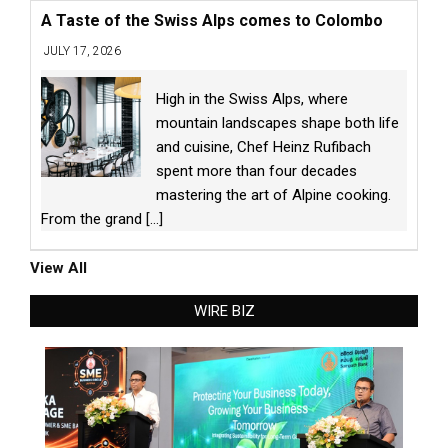
A Taste of the Swiss Alps comes to Colombo
JULY 17, 2026
High in the Swiss Alps, where
mountain landscapes shape both life
and cuisine, Chef Heinz Rufibach
spent more than four decades
mastering the art of Alpine cooking.
From the grand
[...]
View All
WIRE BIZ