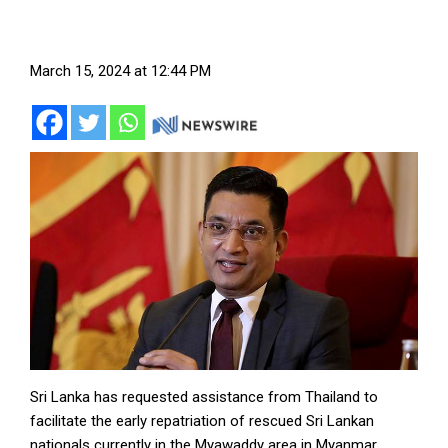
March 15, 2024 at 12:44 PM
Sri Lanka has requested assistance from Thailand to
facilitate the early repatriation of rescued Sri Lankan
nationals currently in the Myawaddy area in Myanmar.