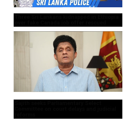
Three Sri Lankans kidnapped in Ethiopia
over fake Canada job offer rescued
Sajith seeks Parliamentary Select
Committee on court delays and judicial
reforms