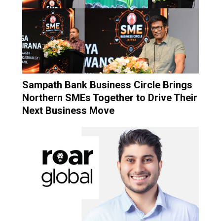
Sampath Bank Business Circle Brings
Northern SMEs Together to Drive Their
Next Business Move