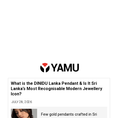
What is the DINIDU Lanka Pendant & Is It Sri
Lanka’s Most Recognisable Modern Jewellery
Icon?
JULY 28, 2026
Few gold pendants crafted in Sri