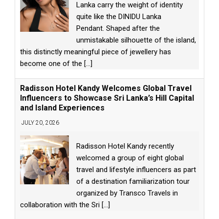
Lanka carry the weight of identity
quite like the DINIDU Lanka
Pendant. Shaped after the
unmistakable silhouette of the island,
this distinctly meaningful piece of jewellery has
become one of the
[...]
Radisson Hotel Kandy Welcomes Global Travel
Influencers to Showcase Sri Lanka’s Hill Capital
and Island Experiences
JULY 20, 2026
Radisson Hotel Kandy recently
welcomed a group of eight global
travel and lifestyle influencers as part
of a destination familiarization tour
organized by Transco Travels in
collaboration with the Sri
[...]