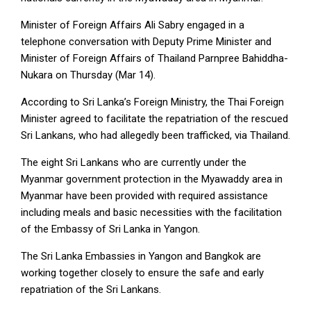
Minister of Foreign Affairs Ali Sabry engaged in a
telephone conversation with Deputy Prime Minister and
Minister of Foreign Affairs of Thailand Parnpree Bahiddha-
Nukara on Thursday (Mar 14).
According to Sri Lanka’s Foreign Ministry, the Thai Foreign
Minister agreed to facilitate the repatriation of the rescued
Sri Lankans, who had allegedly been trafficked, via Thailand.
The eight Sri Lankans who are currently under the
Myanmar government protection in the Myawaddy area in
Myanmar have been provided with required assistance
including meals and basic necessities with the facilitation
of the Embassy of Sri Lanka in Yangon.
The Sri Lanka Embassies in Yangon and Bangkok are
working together closely to ensure the safe and early
repatriation of the Sri Lankans.