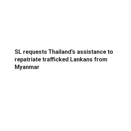
SL requests Thailand’s assistance to
repatriate trafficked Lankans from
Myanmar