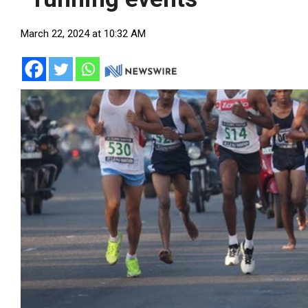
March 22, 2024 at 10:32 AM