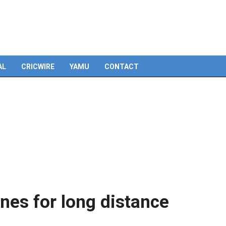
Skip
to
content
AL
CRICWIRE
YAMU
CONTACT
nes for long distance