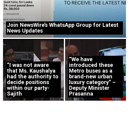
Join NewsWire’s WhatsApp Group for Latest
News Updates
“We have
“I was not aware
introduced these
that Ms. Kaushalya
Metro buses as a
had the authority to
brand-new urban
decide positions
luxury category” –
within our party-
Deputy Minister
Sajith
Prasanna