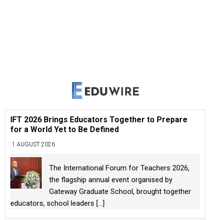
IFT 2026 Brings Educators Together to Prepare
for a World Yet to Be Defined
1 AUGUST 2026
The International Forum for Teachers 2026,
the flagship annual event organised by
Gateway Graduate School, brought together
educators, school leaders
[...]