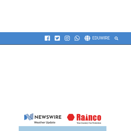
Search
EDUWIRE