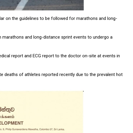
r on the guidelines to be followed for marathons and long-
ng in marathons and long-distance sprint events to undergo a
ical report and ECG report to the doctor on-site at events in
 deaths of athletes reported recently due to the prevalent hot