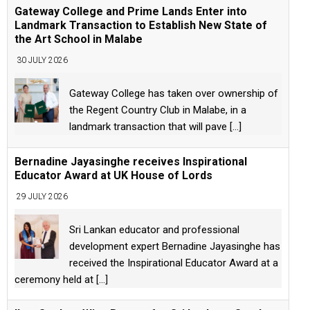
Gateway College and Prime Lands Enter into
Landmark Transaction to Establish New State of
the Art School in Malabe
30 JULY 2026
Gateway College has taken over ownership of
the Regent Country Club in Malabe, in a
landmark transaction that will pave
[...]
Bernadine Jayasinghe receives Inspirational
Educator Award at UK House of Lords
29 JULY 2026
Sri Lankan educator and professional
development expert Bernadine Jayasinghe has
received the Inspirational Educator Award at a
ceremony held at
[...]