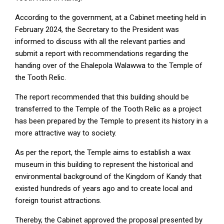
According to the government, at a Cabinet meeting held in
February 2024, the Secretary to the President was
informed to discuss with all the relevant parties and
submit a report with recommendations regarding the
handing over of the Ehalepola Walawwa to the Temple of
the Tooth Relic.
The report recommended that this building should be
transferred to the Temple of the Tooth Relic as a project
has been prepared by the Temple to present its history in a
more attractive way to society.
As per the report, the Temple aims to establish a wax
museum in this building to represent the historical and
environmental background of the Kingdom of Kandy that
existed hundreds of years ago and to create local and
foreign tourist attractions.
Thereby, the Cabinet approved the proposal presented by