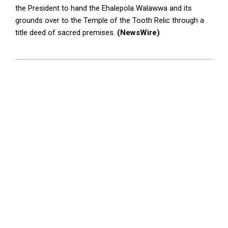
the President to hand the Ehalepola Walawwa and its
grounds over to the Temple of the Tooth Relic through a
title deed of sacred premises.
(NewsWire)
2024-
04-
02