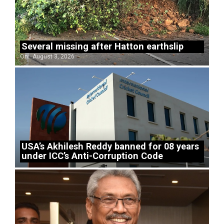
Several missing after Hatton earthslip
On:
August 3, 2026
USA’s Akhilesh Reddy banned for 08 years
under ICC’s Anti-Corruption Code