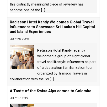
this distinctly meaningful piece of jewellery has
become one of the
[...]
Radisson Hotel Kandy Welcomes Global Travel
Influencers to Showcase Sri Lanka’s Hill Capital
and Island Experiences
JULY 20, 2026
Radisson Hotel Kandy recently
welcomed a group of eight global
travel and lifestyle influencers as part
of a destination familiarization tour
organized by Transco Travels in
collaboration with the Sri
[...]
A Taste of the Swiss Alps comes to Colombo
JULY 17, 2026