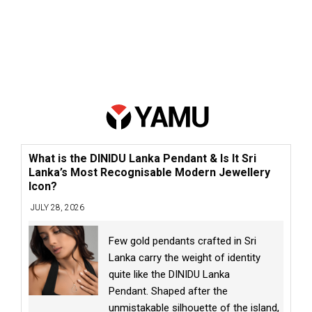
What is the DINIDU Lanka Pendant & Is It Sri
Lanka’s Most Recognisable Modern Jewellery
Icon?
JULY 28, 2026
Few gold pendants crafted in Sri
Lanka carry the weight of identity
quite like the DINIDU Lanka
Pendant. Shaped after the
unmistakable silhouette of the island,