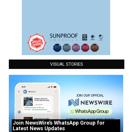
VISUAL STORIES
Join NewsWire’s WhatsApp Group for
Latest News Updates