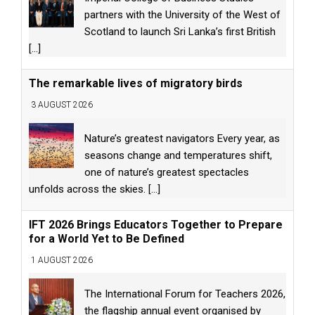
partners with the University of the West of
Scotland to launch Sri Lanka’s first British
[...]
The remarkable lives of migratory birds
3 AUGUST 2026
Nature’s greatest navigators Every year, as
seasons change and temperatures shift,
one of nature’s greatest spectacles
unfolds across the skies.
[...]
IFT 2026 Brings Educators Together to Prepare
for a World Yet to Be Defined
1 AUGUST 2026
The International Forum for Teachers 2026,
the flagship annual event organised by