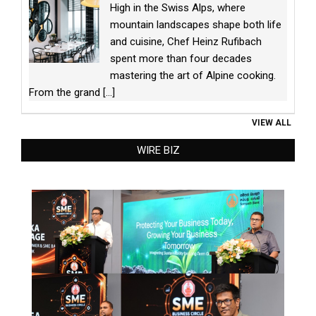
High in the Swiss Alps, where
mountain landscapes shape both life
and cuisine, Chef Heinz Rufibach
spent more than four decades
mastering the art of Alpine cooking.
From the grand
[...]
VIEW ALL
WIRE BIZ