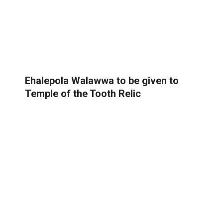
Ehalepola Walawwa to be given to
Temple of the Tooth Relic