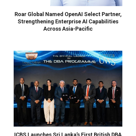
Roar Global Named OpenAI Select Partner,
Strengthening Enterprise AI Capabilities
Across Asia-Pacific
ICBS Launches Sri Lanka’s First British DBA