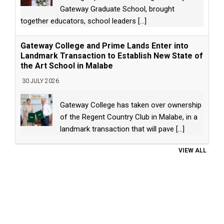
Gateway Graduate School, brought
together educators, school leaders
[...]
Gateway College and Prime Lands Enter into
Landmark Transaction to Establish New State of
the Art School in Malabe
30 JULY 2026
Gateway College has taken over ownership
of the Regent Country Club in Malabe, in a
landmark transaction that will pave
[...]
VIEW ALL