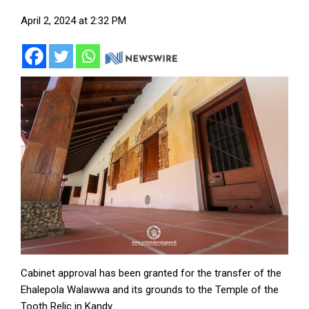
April 2, 2024 at 2:32 PM
Cabinet approval has been granted for the transfer of the
Ehalepola Walawwa and its grounds to the Temple of the
Tooth Relic in Kandy.