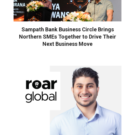
Sampath Bank Business Circle Brings
Northern SMEs Together to Drive Their
Next Business Move