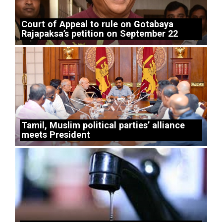
Court of Appeal to rule on Gotabaya
Rajapaksa’s petition on September 22
Tamil, Muslim political parties’ alliance
meets President