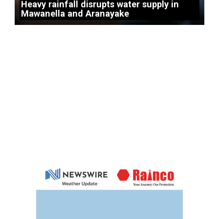
Heavy rainfall disrupts water supply in
Mawanella and Aranayake