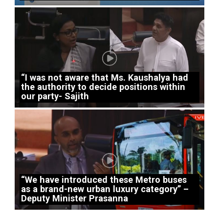
“I was not aware that Ms. Kaushalya had
the authority to decide positions within
our party- Sajith
“We have introduced these Metro buses
as a brand-new urban luxury category” –
Deputy Minister Prasanna