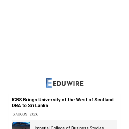
ICBS Brings University of the West of Scotland
DBA to Sri Lanka
3 AUGUST 2026
Imperial College of Business Studies