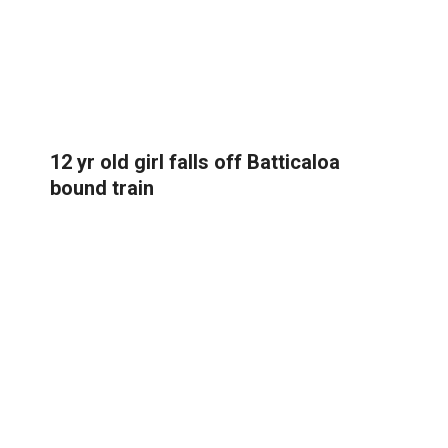
12 yr old girl falls off Batticaloa
bound train