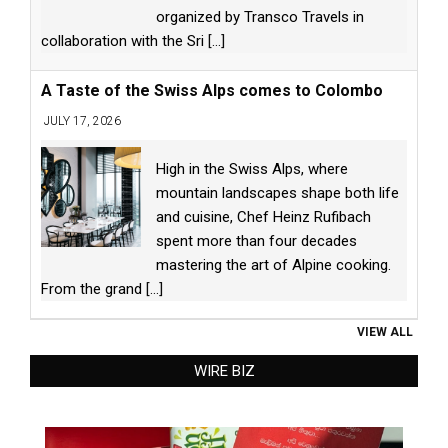
organized by Transco Travels in
collaboration with the Sri
[...]
A Taste of the Swiss Alps comes to Colombo
JULY 17, 2026
High in the Swiss Alps, where
mountain landscapes shape both life
and cuisine, Chef Heinz Rufibach
spent more than four decades
mastering the art of Alpine cooking.
From the grand
[...]
VIEW ALL
WIRE BIZ