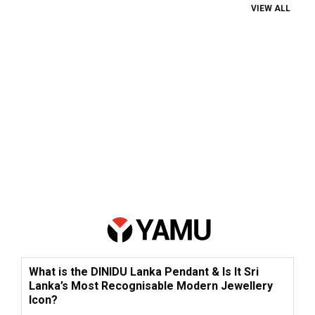
VIEW ALL
What is the DINIDU Lanka Pendant & Is It Sri
Lanka’s Most Recognisable Modern Jewellery
Icon?