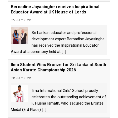
Bernadine Jayasinghe receives Inspirational
Educator Award at UK House of Lords
29 JULY 2026
Sri Lankan educator and professional
development expert Bernadine Jayasinghe
has received the Inspirational Educator
Award at a ceremony held at
[...]
Ilma Student Wins Bronze for Sri Lanka at South
Asian Karate Championship 2026
28 JULY 2026
Ilma International Girls’ School proudly
celebrates the outstanding achievement of
F. Husna Ismath, who secured the Bronze
Medal (3rd Place)
[...]