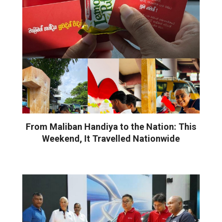
From Maliban Handiya to the Nation: This
Weekend, It Travelled Nationwide