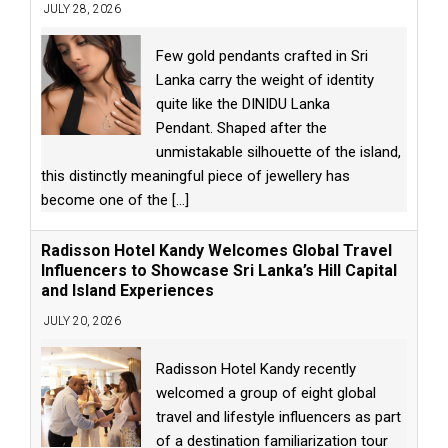
JULY 28, 2026
Few gold pendants crafted in Sri
Lanka carry the weight of identity
quite like the DINIDU Lanka
Pendant. Shaped after the
unmistakable silhouette of the island,
this distinctly meaningful piece of jewellery has
become one of the
[...]
Radisson Hotel Kandy Welcomes Global Travel
Influencers to Showcase Sri Lanka’s Hill Capital
and Island Experiences
JULY 20, 2026
Radisson Hotel Kandy recently
welcomed a group of eight global
travel and lifestyle influencers as part
of a destination familiarization tour