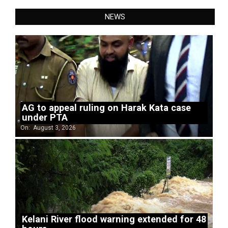
NEWS
AG to appeal ruling on Harak Kata case
under PTA
On:
August 3, 2026
Kelani River flood warning extended for 48