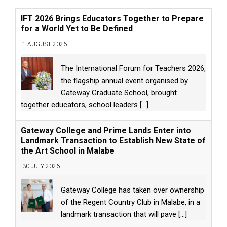
IFT 2026 Brings Educators Together to Prepare
for a World Yet to Be Defined
1 AUGUST 2026
The International Forum for Teachers 2026,
the flagship annual event organised by
Gateway Graduate School, brought
together educators, school leaders
[...]
Gateway College and Prime Lands Enter into
Landmark Transaction to Establish New State of
the Art School in Malabe
30 JULY 2026
Gateway College has taken over ownership
of the Regent Country Club in Malabe, in a
landmark transaction that will pave
[...]