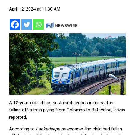
April 12, 2024 at 11:30 AM
A 12-year-old girl has sustained serious injuries after
falling off a train plying from Colombo to Batticaloa, it was
reported.
According to
Lankadeepa newspaper
, the child had fallen