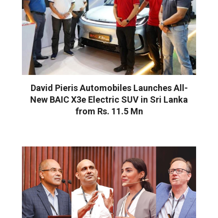
David Pieris Automobiles Launches All-
New BAIC X3e Electric SUV in Sri Lanka
from Rs. 11.5 Mn