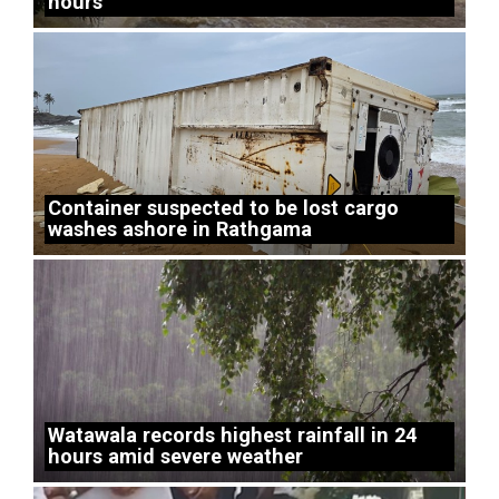
hours
Container suspected to be lost cargo
washes ashore in Rathgama
Watawala records highest rainfall in 24
hours amid severe weather