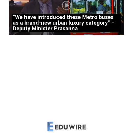
“We have introduced these Metro buses
as a brand-new urban luxury category” –
Deputy Minister Prasanna