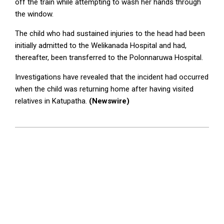
off the train while attempting to wash her hands through
the window.
The child who had sustained injuries to the head had been
initially admitted to the Welikanada Hospital and had,
thereafter, been transferred to the Polonnaruwa Hospital.
Investigations have revealed that the incident had occurred
when the child was returning home after having visited
relatives in Katupatha.
(Newswire)
2024-
04-
12