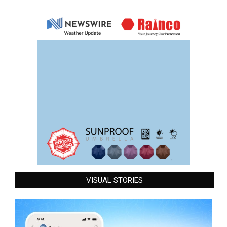
VISUAL STORIES