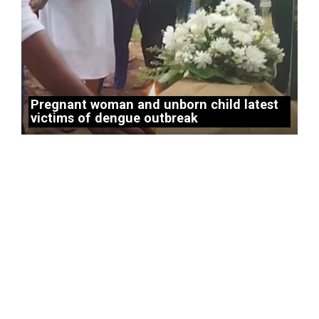
Pregnant woman and unborn child latest
victims of dengue outbreak