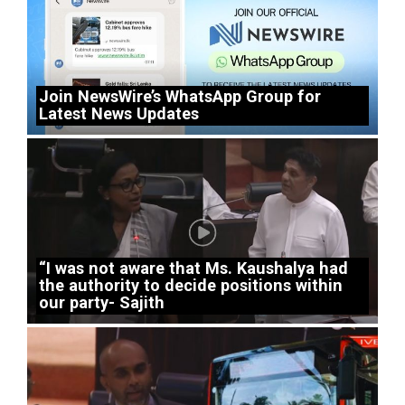
Join NewsWire’s WhatsApp Group for
Latest News Updates
“I was not aware that Ms. Kaushalya had
the authority to decide positions within
our party- Sajith