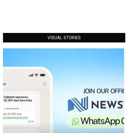
VISUAL STORIES