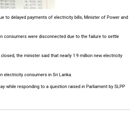
e to delayed payments of electricity bills, Minister of Power and
lion consumers were disconnected due to the failure to settle
sed, the minister said that nearly 1.9 million new electricity
on electricity consumers in Sri Lanka.
ay while responding to a question raised in Parliament by SLPP