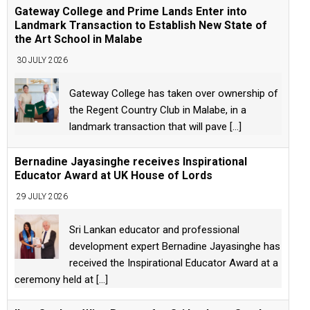
Gateway College and Prime Lands Enter into
Landmark Transaction to Establish New State of
the Art School in Malabe
30 JULY 2026
Gateway College has taken over ownership of
the Regent Country Club in Malabe, in a
landmark transaction that will pave
[...]
Bernadine Jayasinghe receives Inspirational
Educator Award at UK House of Lords
29 JULY 2026
Sri Lankan educator and professional
development expert Bernadine Jayasinghe has
received the Inspirational Educator Award at a
ceremony held at
[...]