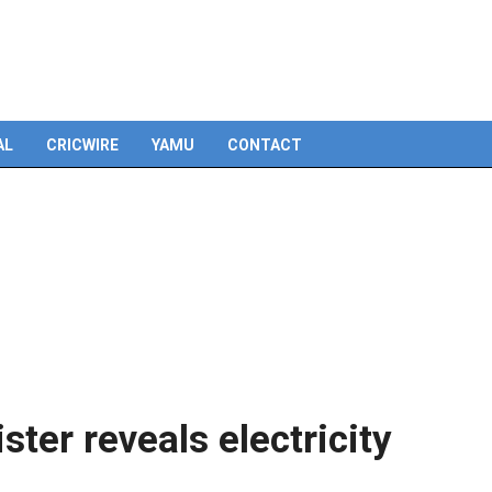
Skip
to
content
AL
CRICWIRE
YAMU
CONTACT
ister reveals electricity