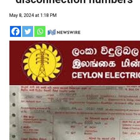
May 8, 2024 at 1:18 PM