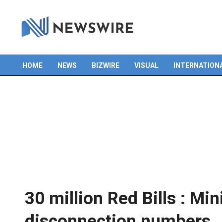
HOME
NEWS
BIZWIRE
VISUAL
INTERNATION
Primary
Navigation
Menu
30 million Red Bills : Min
disconnection numbers