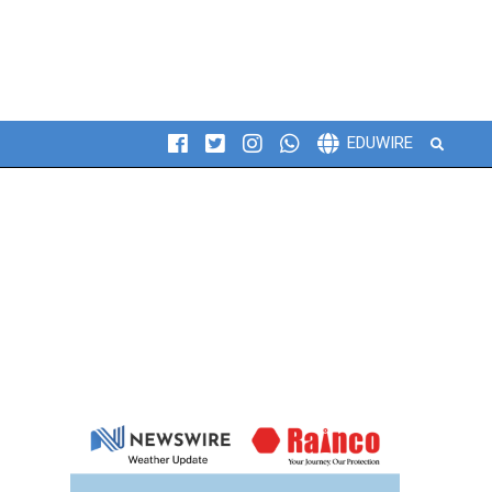
Search
EDUWIRE