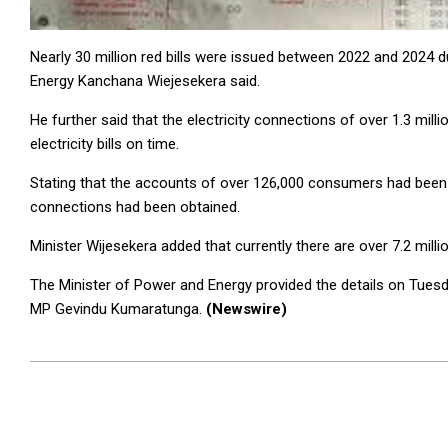
Nearly 30 million red bills were issued between 2022 and 2024 du
Energy Kanchana Wiejesekera said.
He further said that the electricity connections of over 1.3 mil
electricity bills on time.
Stating that the accounts of over 126,000 consumers had been clo
connections had been obtained.
Minister Wijesekera added that currently there are over 7.2 milli
The Minister of Power and Energy provided the details on Tuesd
MP Gevindu Kumaratunga.
(Newswire)
2024-
05-
08