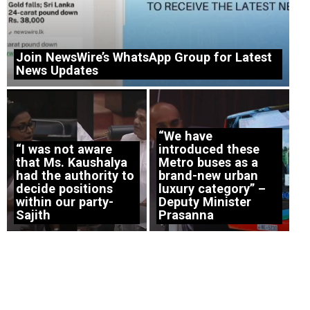
Join NewsWire’s WhatsApp Group for Latest
News Updates
“We have
“I was not aware
introduced these
that Ms. Kaushalya
Metro buses as a
had the authority to
brand-new urban
decide positions
luxury category” –
within our party-
Deputy Minister
Sajith
Prasanna