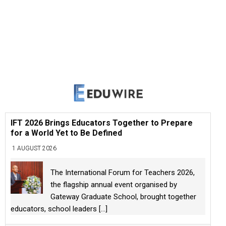
IFT 2026 Brings Educators Together to Prepare
for a World Yet to Be Defined
1 AUGUST 2026
The International Forum for Teachers 2026,
the flagship annual event organised by
Gateway Graduate School, brought together
educators, school leaders
[...]