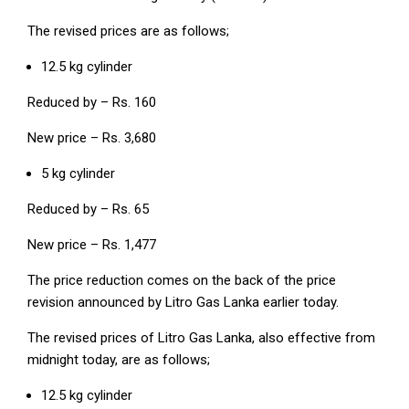
The revised prices are as follows;
12.5 kg cylinder
Reduced by – Rs. 160
New price – Rs. 3,680
5 kg cylinder
Reduced by – Rs. 65
New price – Rs. 1,477
The price reduction comes on the back of the price
revision announced by Litro Gas Lanka earlier today.
The revised prices of Litro Gas Lanka, also effective from
midnight today, are as follows;
12.5 kg cylinder