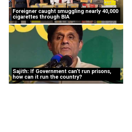
Foreigner caught smuggling nearly 40,000
cigarettes through BIA
Sajith: If Government can’t run prisons,
how can it run the country?