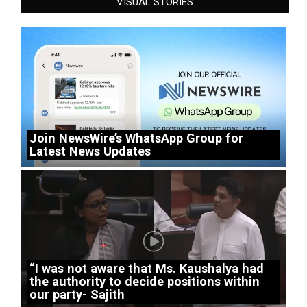
VISUAL STORIES
Join NewsWire’s WhatsApp Group for
Latest News Updates
“I was not aware that Ms. Kaushalya had
the authority to decide positions within
our party- Sajith