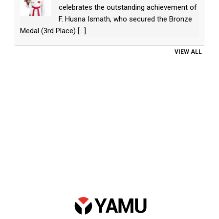
celebrates the outstanding achievement of
F. Husna Ismath, who secured the Bronze
Medal (3rd Place)
[...]
VIEW ALL