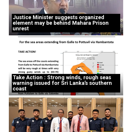
Justice Minister suggests organized
element may be behind Mahara Prison
unrest
Take Action : Strong winds, rough seas
warning issued for Sri Lanka’s southern
coast