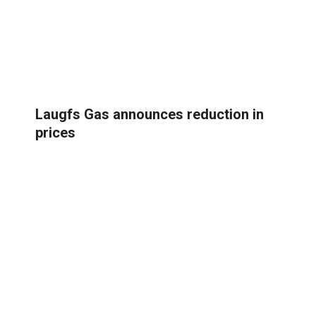
Laugfs Gas announces reduction in
prices