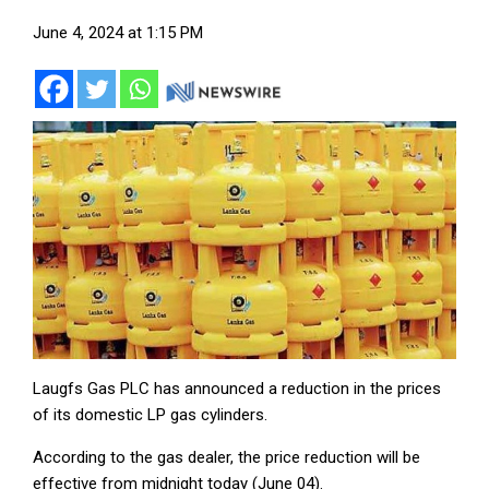
June 4, 2024 at 1:15 PM
Laugfs Gas PLC has announced a reduction in the prices
of its domestic LP gas cylinders.
According to the gas dealer, the price reduction will be
effective from midnight today (June 04).