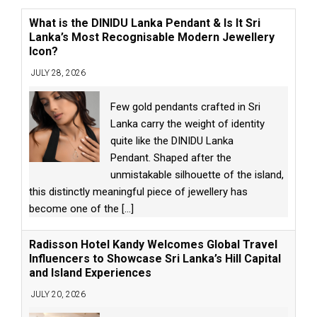
What is the DINIDU Lanka Pendant & Is It Sri
Lanka’s Most Recognisable Modern Jewellery
Icon?
JULY 28, 2026
Few gold pendants crafted in Sri
Lanka carry the weight of identity
quite like the DINIDU Lanka
Pendant. Shaped after the
unmistakable silhouette of the island,
this distinctly meaningful piece of jewellery has
become one of the
[...]
Radisson Hotel Kandy Welcomes Global Travel
Influencers to Showcase Sri Lanka’s Hill Capital
and Island Experiences
JULY 20, 2026