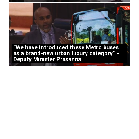
“We have introduced these Metro buses
as a brand-new urban luxury category” –
Deputy Minister Prasanna