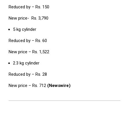
Reduced by – Rs. 150
New price- Rs. 3,790
5 kg cylinder
Reduced by – Rs. 60
New price – Rs. 1,522
2.3 kg cylinder
Reduced by – Rs. 28
New price – Rs. 712
(Newswire)
2024-
06-
04