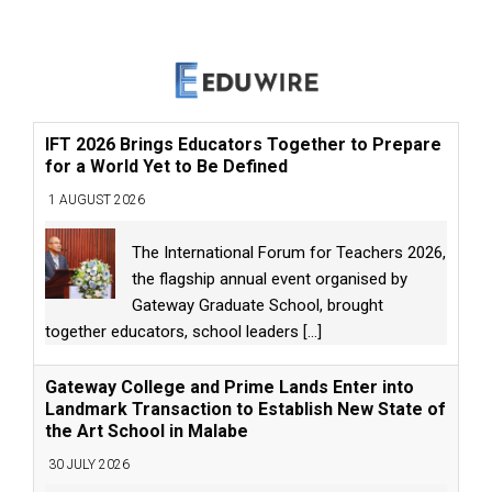
IFT 2026 Brings Educators Together to Prepare
for a World Yet to Be Defined
1 AUGUST 2026
The International Forum for Teachers 2026,
the flagship annual event organised by
Gateway Graduate School, brought
together educators, school leaders
[...]
Gateway College and Prime Lands Enter into
Landmark Transaction to Establish New State of
the Art School in Malabe
30 JULY 2026