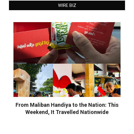
WIRE BIZ
From Maliban Handiya to the Nation: This
Weekend, It Travelled Nationwide