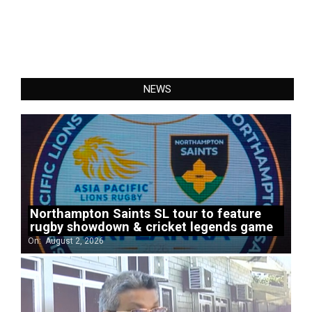
NEWS
Northampton Saints SL tour to feature
rugby showdown & cricket legends game
On:
August 2, 2026