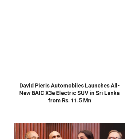
David Pieris Automobiles Launches All-
New BAIC X3e Electric SUV in Sri Lanka
from Rs. 11.5 Mn