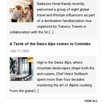
Radisson Hotel Kandy recently
welcomed a group of eight global
travel and lifestyle influencers as part
of a destination familiarization tour
organized by Transco Travels in
collaboration with the Sri
[...]
A Taste of the Swiss Alps comes to Colombo
JULY 17, 2026
High in the Swiss Alps, where
mountain landscapes shape both life
and cuisine, Chef Heinz Rufibach
spent more than four decades
mastering the art of Alpine cooking.
From the grand
[...]
VIEW ALL