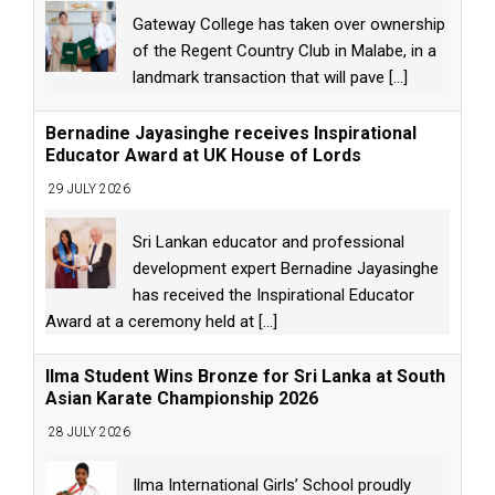
Gateway College has taken over ownership
of the Regent Country Club in Malabe, in a
landmark transaction that will pave
[...]
Bernadine Jayasinghe receives Inspirational
Educator Award at UK House of Lords
29 JULY 2026
Sri Lankan educator and professional
development expert Bernadine Jayasinghe
has received the Inspirational Educator
Award at a ceremony held at
[...]
Ilma Student Wins Bronze for Sri Lanka at South
Asian Karate Championship 2026
28 JULY 2026
Ilma International Girls’ School proudly