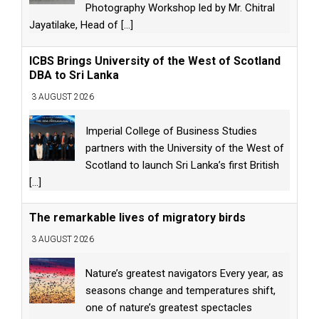
Photography Workshop led by Mr. Chitral
Jayatilake, Head of
[...]
ICBS Brings University of the West of Scotland
DBA to Sri Lanka
3 AUGUST 2026
Imperial College of Business Studies
partners with the University of the West of
Scotland to launch Sri Lanka’s first British
[...]
The remarkable lives of migratory birds
3 AUGUST 2026
Nature’s greatest navigators Every year, as
seasons change and temperatures shift,
one of nature’s greatest spectacles