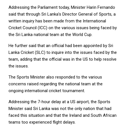
Addressing the Parliament today, Minister Harin Fernando
said that through Sri Lanka’s Director General of Sports, a
written inquiry has been made from the International
Cricket Council (ICC) on the various issues being faced by
the Sri Lanka national team at the World Cup.
He further said that an official had been appointed by Sri
Lanka Cricket (SLC) to inquire into the issues faced by the
team, adding that the official was in the US to help resolve
the issues.
The Sports Minister also responded to the various
concerns raised regarding the national team at the
ongoing international cricket tournament.
Addressing the 7-hour delay at a US airport, the Sports
Minister said Sri Lanka was not the only nation that had
faced this situation and that the Ireland and South African
teams too experienced flight delays.