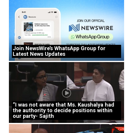
Join NewsWire’s WhatsApp Group for
Latest News Updates
“I was not aware that Ms. Kaushalya had
the authority to decide positions within
our party- Sajith