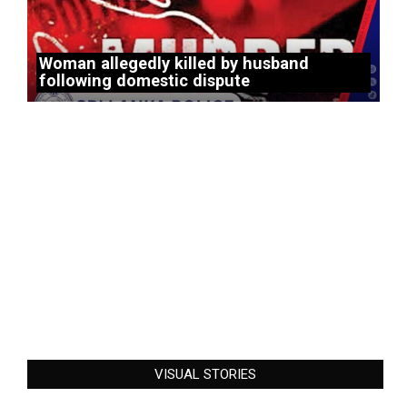
Woman allegedly killed by husband
following domestic dispute
VISUAL STORIES