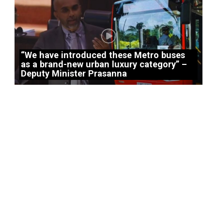
“We have introduced these Metro buses
as a brand-new urban luxury category” –
Deputy Minister Prasanna