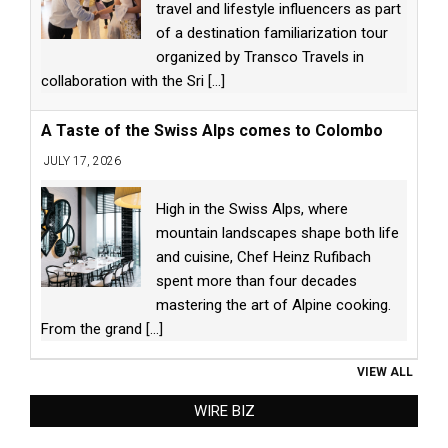
travel and lifestyle influencers as part
of a destination familiarization tour
organized by Transco Travels in
collaboration with the Sri
[...]
A Taste of the Swiss Alps comes to Colombo
JULY 17, 2026
High in the Swiss Alps, where
mountain landscapes shape both life
and cuisine, Chef Heinz Rufibach
spent more than four decades
mastering the art of Alpine cooking.
From the grand
[...]
VIEW ALL
WIRE BIZ