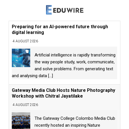
Preparing for an AI-powered future through
digital learning
4 AUGUST 2026
Artificial intelligence is rapidly transforming
the way people study, work, communicate,
and solve problems. From generating text
and analysing data
[...]
Gateway Media Club Hosts Nature Photography
Workshop with Chitral Jayatilake
4 AUGUST 2026
The Gateway College Colombo Media Club
recently hosted an inspiring Nature