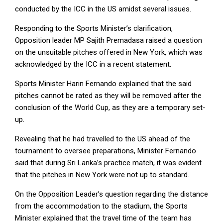
conducted by the ICC in the US amidst several issues.
Responding to the Sports Minister’s clarification,
Opposition leader MP Sajith Premadasa raised a question
on the unsuitable pitches offered in New York, which was
acknowledged by the ICC in a recent statement.
Sports Minister Harin Fernando explained that the said
pitches cannot be rated as they will be removed after the
conclusion of the World Cup, as they are a temporary set-
up.
Revealing that he had travelled to the US ahead of the
tournament to oversee preparations, Minister Fernando
said that during Sri Lanka’s practice match, it was evident
that the pitches in New York were not up to standard.
On the Opposition Leader’s question regarding the distance
from the accommodation to the stadium, the Sports
Minister explained that the travel time of the team has