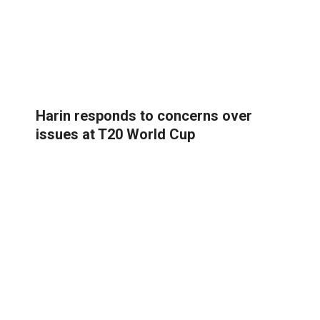
Harin responds to concerns over
issues at T20 World Cup