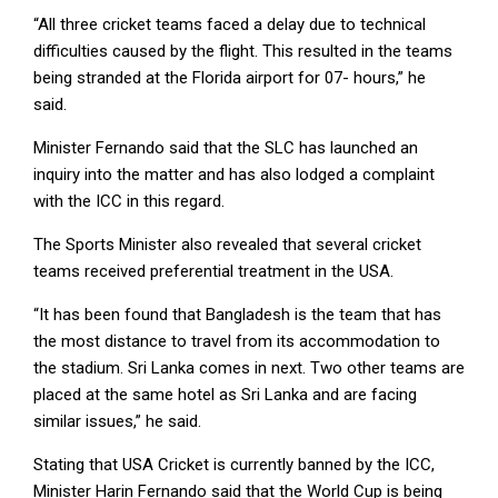
“All three cricket teams faced a delay due to technical
difficulties caused by the flight. This resulted in the teams
being stranded at the Florida airport for 07- hours,” he
said.
Minister Fernando said that the SLC has launched an
inquiry into the matter and has also lodged a complaint
with the ICC in this regard.
The Sports Minister also revealed that several cricket
teams received preferential treatment in the USA.
“It has been found that Bangladesh is the team that has
the most distance to travel from its accommodation to
the stadium. Sri Lanka comes in next. Two other teams are
placed at the same hotel as Sri Lanka and are facing
similar issues,” he said.
Stating that USA Cricket is currently banned by the ICC,
Minister Harin Fernando said that the World Cup is being