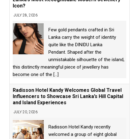
Icon?
JULY 28, 2026
Few gold pendants crafted in Sri
Lanka carry the weight of identity
quite like the DINIDU Lanka
Pendant. Shaped after the
unmistakable silhouette of the island,
this distinctly meaningful piece of jewellery has
become one of the
[...]
Radisson Hotel Kandy Welcomes Global Travel
Influencers to Showcase Sri Lanka’s Hill Capital
and Island Experiences
JULY 20, 2026
Radisson Hotel Kandy recently
welcomed a group of eight global