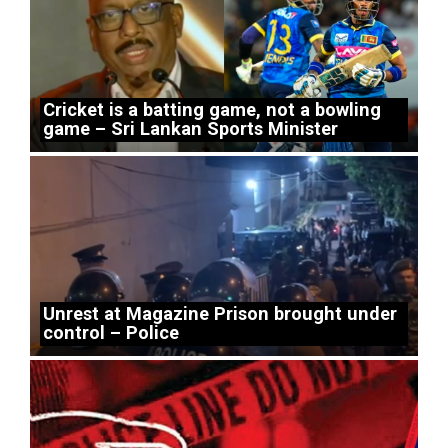
Cricket is a batting game, not a bowling
game – Sri Lankan Sports Minister
Unrest at Magazine Prison brought under
control – Police