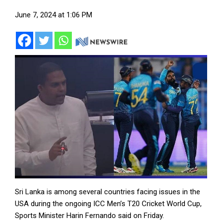
June 7, 2024 at 1:06 PM
Sri Lanka is among several countries facing issues in the
USA during the ongoing ICC Men’s T20 Cricket World Cup,
Sports Minister Harin Fernando said on Friday.