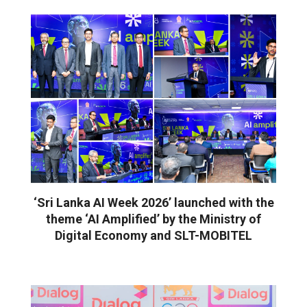
‘Sri Lanka AI Week 2026’ launched with the
theme ‘AI Amplified’ by the Ministry of
Digital Economy and SLT-MOBITEL