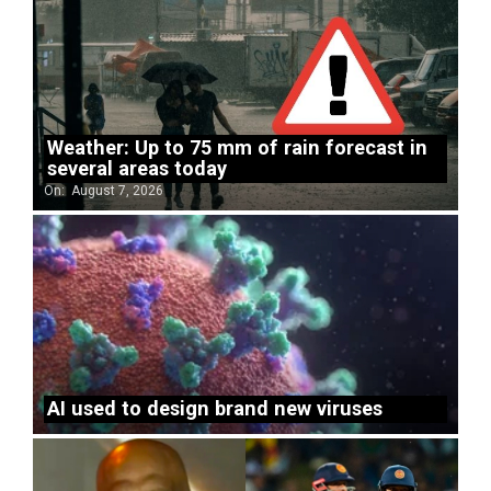
Weather: Up to 75 mm of rain forecast in
several areas today
On:
August 7, 2026
AI used to design brand new viruses