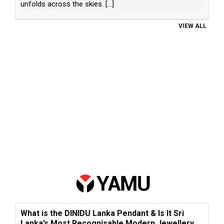
unfolds across the skies.
[...]
VIEW ALL
What is the DINIDU Lanka Pendant & Is It Sri
Lanka’s Most Recognisable Modern Jewellery