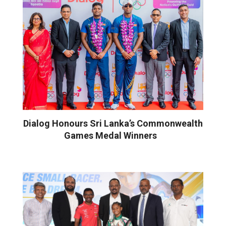
Dialog Honours Sri Lanka’s Commonwealth
Games Medal Winners