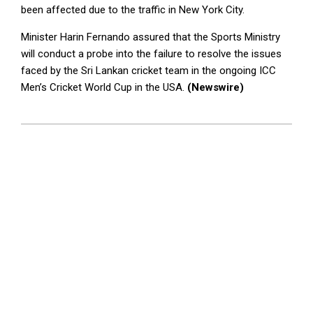
been affected due to the traffic in New York City.
Minister Harin Fernando assured that the Sports Ministry
will conduct a probe into the failure to resolve the issues
faced by the Sri Lankan cricket team in the ongoing ICC
Men’s Cricket World Cup in the USA.
(Newswire)
2024-
06-
07