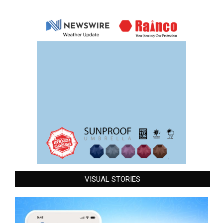
VISUAL STORIES