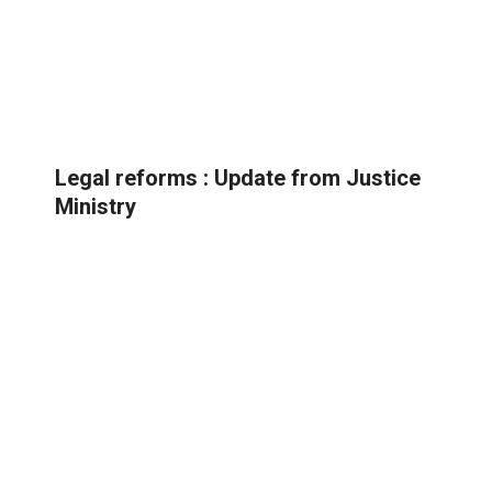
Legal reforms : Update from Justice
Ministry