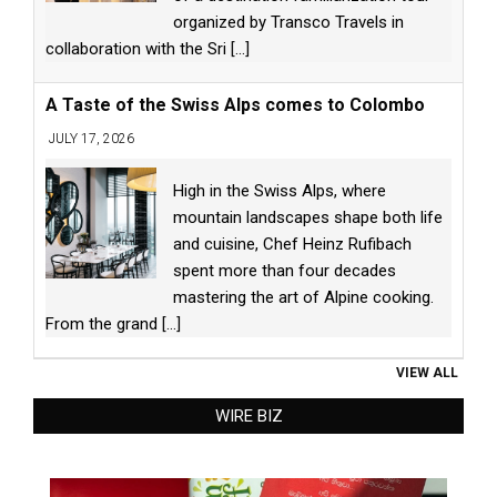
organized by Transco Travels in
collaboration with the Sri
[...]
A Taste of the Swiss Alps comes to Colombo
JULY 17, 2026
High in the Swiss Alps, where
mountain landscapes shape both life
and cuisine, Chef Heinz Rufibach
spent more than four decades
mastering the art of Alpine cooking.
From the grand
[...]
VIEW ALL
WIRE BIZ