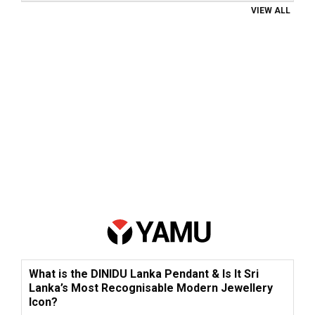
VIEW ALL
What is the DINIDU Lanka Pendant & Is It Sri
Lanka’s Most Recognisable Modern Jewellery
Icon?