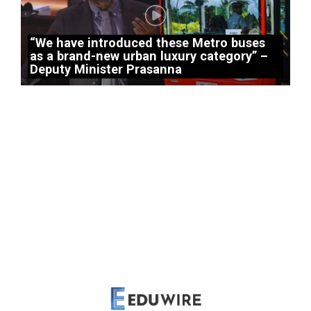
“We have introduced these Metro buses
as a brand-new urban luxury category” –
Deputy Minister Prasanna