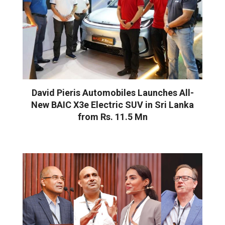
David Pieris Automobiles Launches All-
New BAIC X3e Electric SUV in Sri Lanka
from Rs. 11.5 Mn