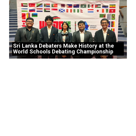
Sri Lanka Debaters Make History at the
World Schools Debating Championship