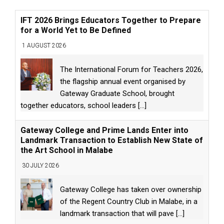
IFT 2026 Brings Educators Together to Prepare
for a World Yet to Be Defined
1 AUGUST 2026
The International Forum for Teachers 2026,
the flagship annual event organised by
Gateway Graduate School, brought
together educators, school leaders
[...]
Gateway College and Prime Lands Enter into
Landmark Transaction to Establish New State of
the Art School in Malabe
30 JULY 2026
Gateway College has taken over ownership
of the Regent Country Club in Malabe, in a
landmark transaction that will pave
[...]