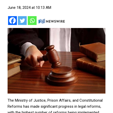
June 18, 2024 at 10:13 AM
The Ministry of Justice, Prison Affairs, and Constitutional
Reforms has made significant progress in legal reforms,
with the highest number of reforms being implemented