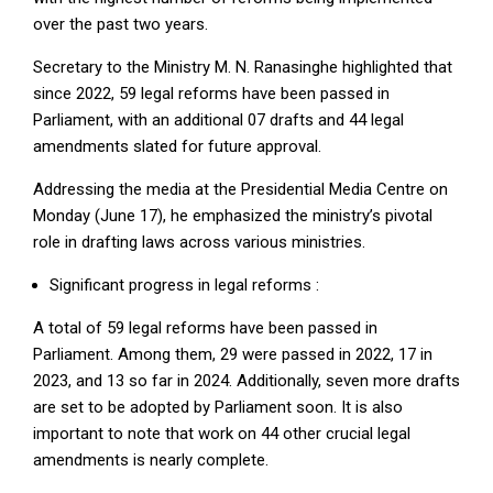
over the past two years.
Secretary to the Ministry M. N. Ranasinghe highlighted that
since 2022, 59 legal reforms have been passed in
Parliament, with an additional 07 drafts and 44 legal
amendments slated for future approval.
Addressing the media at the Presidential Media Centre on
Monday (June 17), he emphasized the ministry’s pivotal
role in drafting laws across various ministries.
Significant progress in legal reforms :
A total of 59 legal reforms have been passed in
Parliament. Among them, 29 were passed in 2022, 17 in
2023, and 13 so far in 2024. Additionally, seven more drafts
are set to be adopted by Parliament soon. It is also
important to note that work on 44 other crucial legal
amendments is nearly complete.