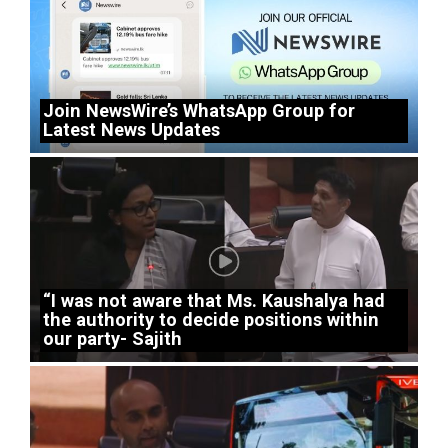
Join NewsWire’s WhatsApp Group for
Latest News Updates
“I was not aware that Ms. Kaushalya had
the authority to decide positions within
our party- Sajith