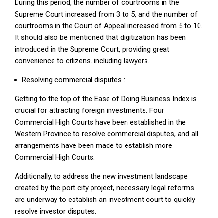
During this period, the number of courtrooms in the
Supreme Court increased from 3 to 5, and the number of
courtrooms in the Court of Appeal increased from 5 to 10.
It should also be mentioned that digitization has been
introduced in the Supreme Court, providing great
convenience to citizens, including lawyers.
Resolving commercial disputes :
Getting to the top of the Ease of Doing Business Index is
crucial for attracting foreign investments. Four
Commercial High Courts have been established in the
Western Province to resolve commercial disputes, and all
arrangements have been made to establish more
Commercial High Courts.
Additionally, to address the new investment landscape
created by the port city project, necessary legal reforms
are underway to establish an investment court to quickly
resolve investor disputes.