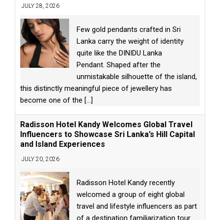
JULY 28, 2026
Few gold pendants crafted in Sri
Lanka carry the weight of identity
quite like the DINIDU Lanka
Pendant. Shaped after the
unmistakable silhouette of the island,
this distinctly meaningful piece of jewellery has
become one of the
[...]
Radisson Hotel Kandy Welcomes Global Travel
Influencers to Showcase Sri Lanka’s Hill Capital
and Island Experiences
JULY 20, 2026
Radisson Hotel Kandy recently
welcomed a group of eight global
travel and lifestyle influencers as part
of a destination familiarization tour