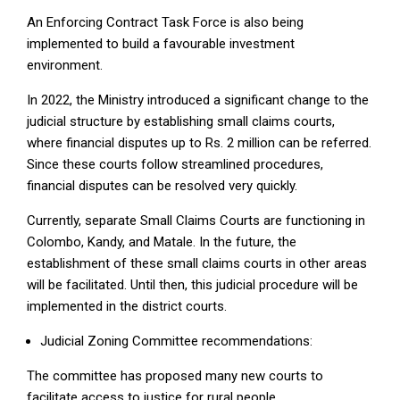
An Enforcing Contract Task Force is also being
implemented to build a favourable investment
environment.
In 2022, the Ministry introduced a significant change to the
judicial structure by establishing small claims courts,
where financial disputes up to Rs. 2 million can be referred.
Since these courts follow streamlined procedures,
financial disputes can be resolved very quickly.
Currently, separate Small Claims Courts are functioning in
Colombo, Kandy, and Matale. In the future, the
establishment of these small claims courts in other areas
will be facilitated. Until then, this judicial procedure will be
implemented in the district courts.
Judicial Zoning Committee recommendations:
The committee has proposed many new courts to
facilitate access to justice for rural people.