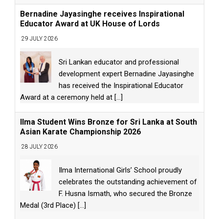
Bernadine Jayasinghe receives Inspirational
Educator Award at UK House of Lords
29 JULY 2026
Sri Lankan educator and professional
development expert Bernadine Jayasinghe
has received the Inspirational Educator
Award at a ceremony held at
[...]
Ilma Student Wins Bronze for Sri Lanka at South
Asian Karate Championship 2026
28 JULY 2026
Ilma International Girls’ School proudly
celebrates the outstanding achievement of
F. Husna Ismath, who secured the Bronze
Medal (3rd Place)
[...]