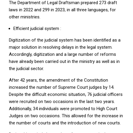
The Department of Legal Draftsman prepared 273 draft
laws in 2022 and 299 in 2023, in all three languages, for
other ministries.
Efficient judicial system :
Digitization of the judicial system has been identified as a
major solution in resolving delays in the legal system.
Accordingly, digitization and a large number of reforms
have already been carried out in the ministry as well as in
the judicial sector.
After 42 years, the amendment of the Constitution
increased the number of Supreme Court judges by 14.
Despite the difficult economic situation, 76 judicial officers
were recruited on two occasions in the last two years.
Additionally, 34 individuals were promoted to High Court
Judges on two occasions. This allowed for the increase in
the number of courts and the introduction of new courts.