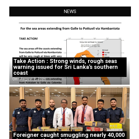
NEWS
Take Action : Strong winds, rough seas
warning issued for Sri Lanka’s southern
coast
On:
August 2, 2026
Foreigner caught smuggling nearly 40,000