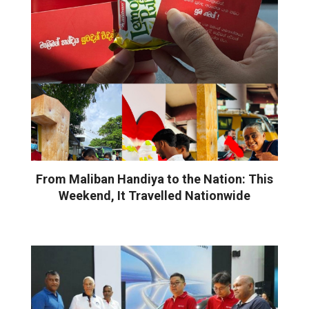
From Maliban Handiya to the Nation: This
Weekend, It Travelled Nationwide