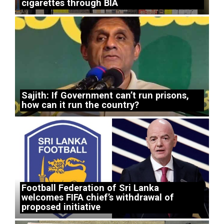
cigarettes through BIA
Sajith: If Government can’t run prisons,
how can it run the country?
Football Federation of Sri Lanka
welcomes FIFA chief’s withdrawal of
proposed initiative