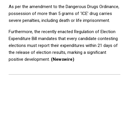
As per the amendment to the Dangerous Drugs Ordinance,
possession of more than 5 grams of ‘ICE’ drug carries
severe penalties, including death or life imprisonment.
Furthermore, the recently enacted Regulation of Election
Expenditure Bill mandates that every candidate contesting
elections must report their expenditures within 21 days of
the release of election results, marking a significant
positive development.
(Newswire)
2024-
06-
18