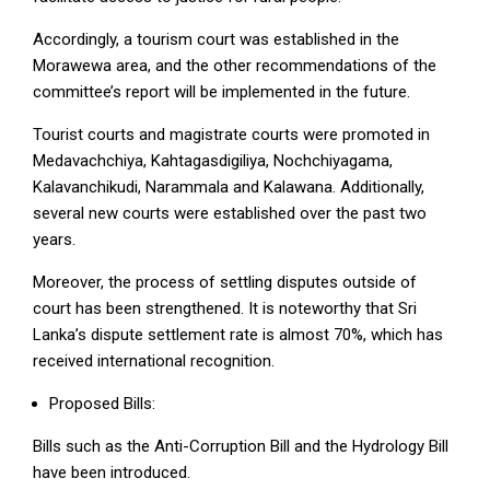
Accordingly, a tourism court was established in the
Morawewa area, and the other recommendations of the
committee’s report will be implemented in the future.
Tourist courts and magistrate courts were promoted in
Medavachchiya, Kahtagasdigiliya, Nochchiyagama,
Kalavanchikudi, Narammala and Kalawana. Additionally,
several new courts were established over the past two
years.
Moreover, the process of settling disputes outside of
court has been strengthened. It is noteworthy that Sri
Lanka’s dispute settlement rate is almost 70%, which has
received international recognition.
Proposed Bills:
Bills such as the Anti-Corruption Bill and the Hydrology Bill
have been introduced.