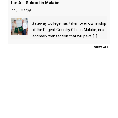
the Art School in Malabe
30 JULY 2026
Gateway College has taken over ownership
of the Regent Country Club in Malabe, in a
landmark transaction that will pave
[...]
VIEW ALL