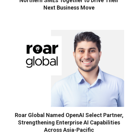
Northern SMEs Together to Drive Their
Next Business Move
Roar Global Named OpenAI Select Partner,
Strengthening Enterprise AI Capabilities
Across Asia-Pacific