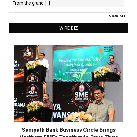
From the grand
[...]
VIEW ALL
WIRE BIZ
Sampath Bank Business Circle Brings