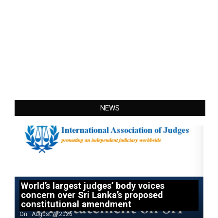
NEWS
World’s largest judges’ body voices
concern over Sri Lanka’s proposed
constitutional amendment
On:
August 4, 2026