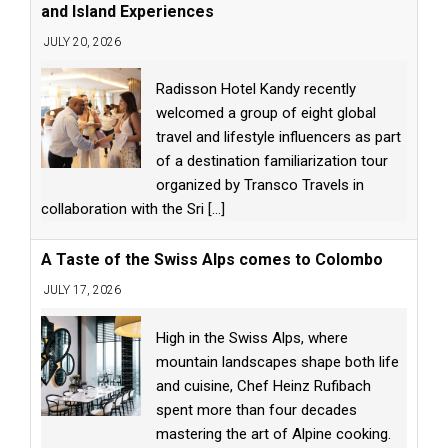
and Island Experiences
JULY 20, 2026
Radisson Hotel Kandy recently
welcomed a group of eight global
travel and lifestyle influencers as part
of a destination familiarization tour
organized by Transco Travels in
collaboration with the Sri
[...]
A Taste of the Swiss Alps comes to Colombo
JULY 17, 2026
High in the Swiss Alps, where
mountain landscapes shape both life
and cuisine, Chef Heinz Rufibach
spent more than four decades
mastering the art of Alpine cooking.