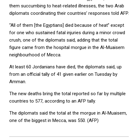
them succumbing to heat-related illnesses, the two Arab
diplomats coordinating their countries’ responses told AFP.
“All of them [the Egyptians] died because of heat” except
for one who sustained fatal injuries during a minor crowd
crush, one of the diplomats said, adding that the total
figure came from the hospital morgue in the Al-Muaisem
neighbourhood of Mecca.
At least 60 Jordanians have died, the diplomats said, up
from an official tally of 41 given earlier on Tuesday by
Amman.
The new deaths bring the total reported so far by multiple
countries to 577, according to an AFP tally.
The diplomats said the total at the morgue in Al-Muaisem,
one of the biggest in Mecca, was 550. (AFP)