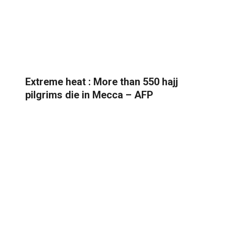
Extreme heat : More than 550 hajj
pilgrims die in Mecca – AFP