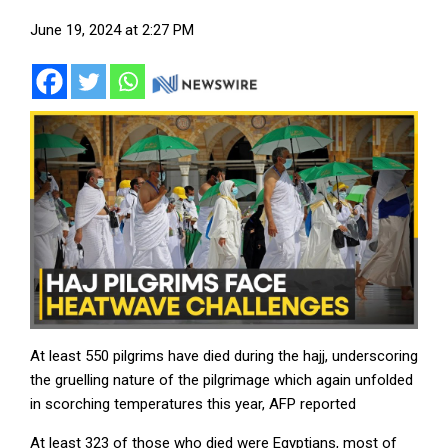
June 19, 2024 at 2:27 PM
At least 550 pilgrims have died during the hajj, underscoring
the gruelling nature of the pilgrimage which again unfolded
in scorching temperatures this year, AFP reported
At least 323 of those who died were Egyptians, most of