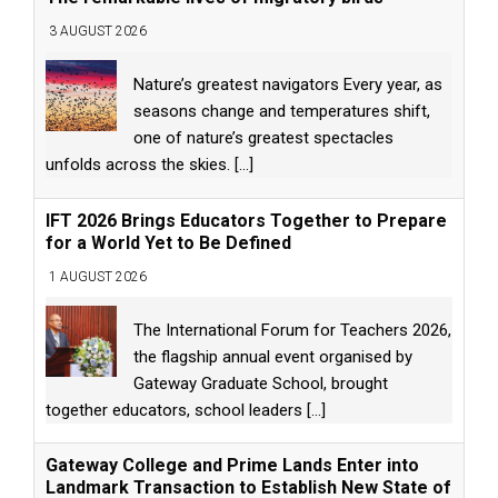
3 AUGUST 2026
Nature’s greatest navigators Every year, as
seasons change and temperatures shift,
one of nature’s greatest spectacles
unfolds across the skies.
[...]
IFT 2026 Brings Educators Together to Prepare
for a World Yet to Be Defined
1 AUGUST 2026
The International Forum for Teachers 2026,
the flagship annual event organised by
Gateway Graduate School, brought
together educators, school leaders
[...]
Gateway College and Prime Lands Enter into
Landmark Transaction to Establish New State of