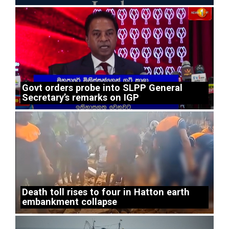
Govt orders probe into SLPP General
Secretary’s remarks on IGP
Death toll rises to four in Hatton earth
embankment collapse