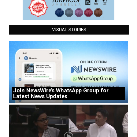
VISUAL STORIES
Join NewsWire’s WhatsApp Group for
Latest News Updates