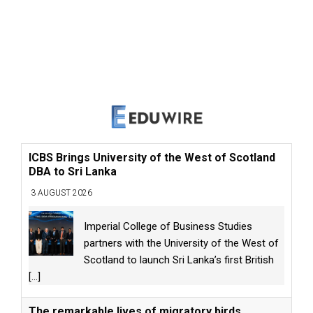
ICBS Brings University of the West of Scotland
DBA to Sri Lanka
3 AUGUST 2026
Imperial College of Business Studies
partners with the University of the West of
Scotland to launch Sri Lanka’s first British
[...]
The remarkable lives of migratory birds