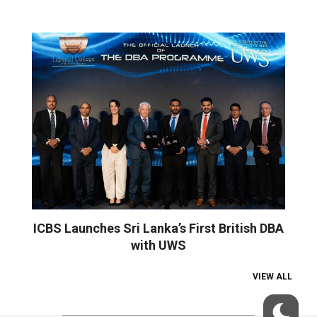
ICBS Launches Sri Lanka’s First British DBA
with UWS
VIEW ALL