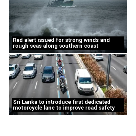
Red alert issued for strong winds and
rough seas along southern coast
Sri Lanka to introduce first dedicated
motorcycle lane to improve road safety