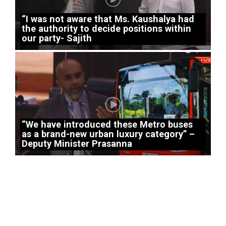
“I was not aware that Ms. Kaushalya had
the authority to decide positions within
our party- Sajith
“We have introduced these Metro buses
as a brand-new urban luxury category” –
Deputy Minister Prasanna