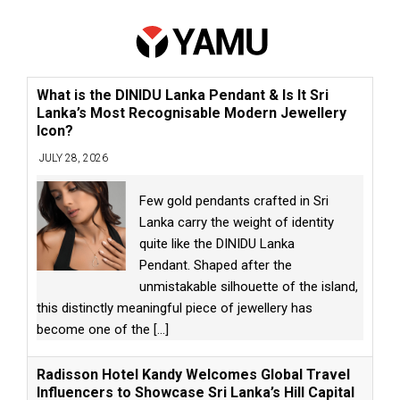
What is the DINIDU Lanka Pendant & Is It Sri
Lanka’s Most Recognisable Modern Jewellery
Icon?
JULY 28, 2026
Few gold pendants crafted in Sri
Lanka carry the weight of identity
quite like the DINIDU Lanka
Pendant. Shaped after the
unmistakable silhouette of the island,
this distinctly meaningful piece of jewellery has
become one of the
[...]
Radisson Hotel Kandy Welcomes Global Travel
Influencers to Showcase Sri Lanka’s Hill Capital