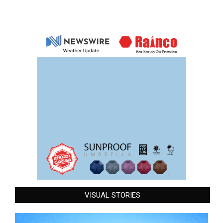
VISUAL STORIES