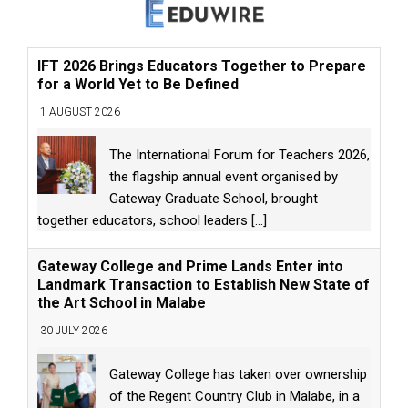
IFT 2026 Brings Educators Together to Prepare
for a World Yet to Be Defined
1 AUGUST 2026
The International Forum for Teachers 2026,
the flagship annual event organised by
Gateway Graduate School, brought
together educators, school leaders
[...]
Gateway College and Prime Lands Enter into
Landmark Transaction to Establish New State of
the Art School in Malabe
30 JULY 2026
Gateway College has taken over ownership
of the Regent Country Club in Malabe, in a