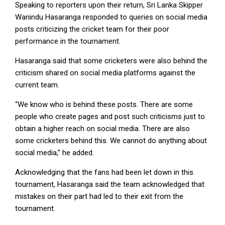
Speaking to reporters upon their return, Sri Lanka Skipper
Wanindu Hasaranga responded to queries on social media
posts criticizing the cricket team for their poor
performance in the tournament.
Hasaranga said that some cricketers were also behind the
criticism shared on social media platforms against the
current team.
“We know who is behind these posts. There are some
people who create pages and post such criticisms just to
obtain a higher reach on social media. There are also
some cricketers behind this. We cannot do anything about
social media,” he added.
Acknowledging that the fans had been let down in this
tournament, Hasaranga said the team acknowledged that
mistakes on their part had led to their exit from the
tournament.