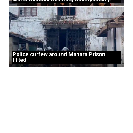
Police curfew around Mahara Prison
lifted