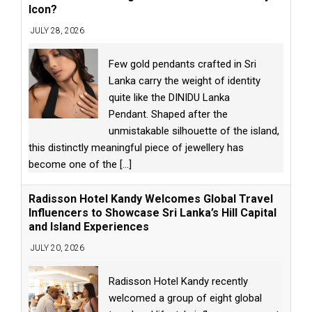
Icon?
JULY 28, 2026
Few gold pendants crafted in Sri
Lanka carry the weight of identity
quite like the DINIDU Lanka
Pendant. Shaped after the
unmistakable silhouette of the island,
this distinctly meaningful piece of jewellery has
become one of the
[...]
Radisson Hotel Kandy Welcomes Global Travel
Influencers to Showcase Sri Lanka’s Hill Capital
and Island Experiences
JULY 20, 2026
Radisson Hotel Kandy recently
welcomed a group of eight global