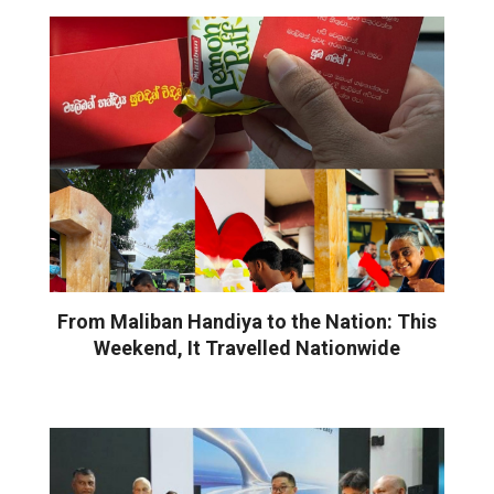
From Maliban Handiya to the Nation: This
Weekend, It Travelled Nationwide