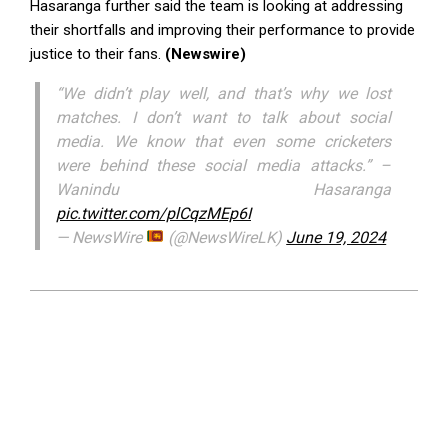
Hasaranga further said the team is looking at addressing
their shortfalls and improving their performance to provide
justice to their fans.
(Newswire)
“We didn’t play well, and that’s why we lost
matches. I don’t want to talk about social
media. We know that even some cricketers
were behind these social media attacks.” –
Wanindu Hasaranga
pic.twitter.com/plCqzMEp6I
— NewsWire
(@NewsWireLK)
June 19, 2024
2024-
06-
19