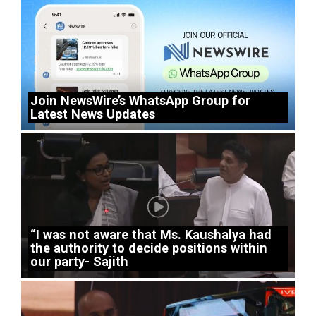
Join NewsWire’s WhatsApp Group for
Latest News Updates
“I was not aware that Ms. Kaushalya had
the authority to decide positions within
our party- Sajith