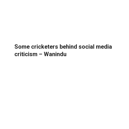
Some cricketers behind social media
criticism – Wanindu