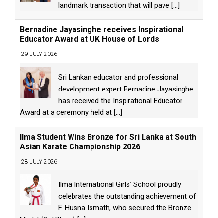
landmark transaction that will pave
[...]
Bernadine Jayasinghe receives Inspirational
Educator Award at UK House of Lords
29 JULY 2026
Sri Lankan educator and professional
development expert Bernadine Jayasinghe
has received the Inspirational Educator
Award at a ceremony held at
[...]
Ilma Student Wins Bronze for Sri Lanka at South
Asian Karate Championship 2026
28 JULY 2026
Ilma International Girls’ School proudly
celebrates the outstanding achievement of
F. Husna Ismath, who secured the Bronze