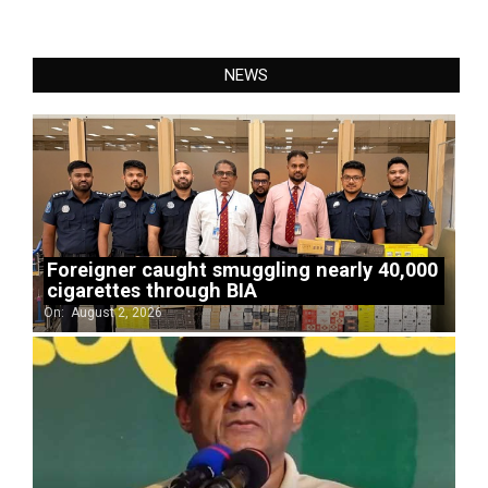
NEWS
Foreigner caught smuggling nearly 40,000
cigarettes through BIA
On:
August 2, 2026