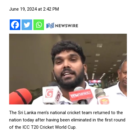
June 19, 2024 at 2:42 PM
The Sri Lanka men’s national cricket team returned to the
nation today after having been eliminated in the first round
of the ICC T20 Cricket World Cup.