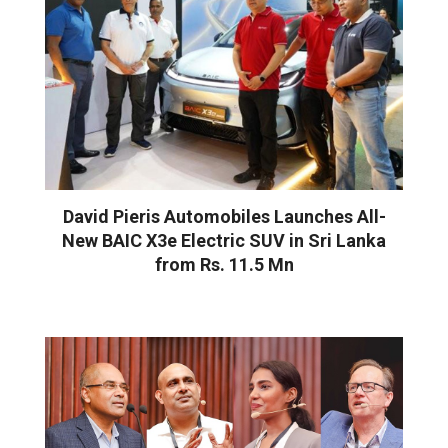
David Pieris Automobiles Launches All-
New BAIC X3e Electric SUV in Sri Lanka
from Rs. 11.5 Mn