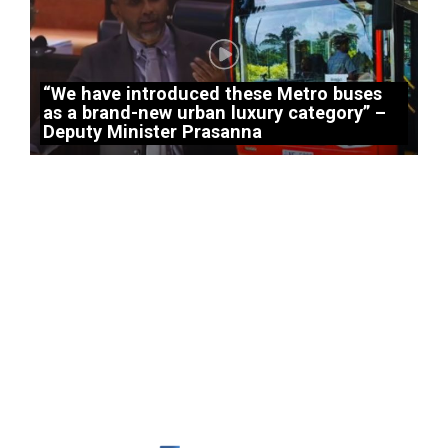
“We have introduced these Metro buses
as a brand-new urban luxury category” –
Deputy Minister Prasanna