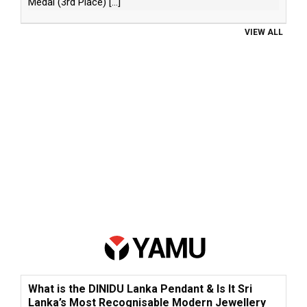
Medal (3rd Place)
[...]
VIEW ALL
What is the DINIDU Lanka Pendant & Is It Sri
Lanka’s Most Recognisable Modern Jewellery