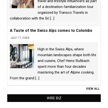
travel and lifestyle influencers as part
of a destination familiarization tour
organized by Transco Travels in
collaboration with the Sri
[...]
A Taste of the Swiss Alps comes to Colombo
JULY 17, 2026
High in the Swiss Alps, where
mountain landscapes shape both life
and cuisine, Chef Heinz Rufibach
spent more than four decades
mastering the art of Alpine cooking.
From the grand
[...]
VIEW ALL
WIRE BIZ