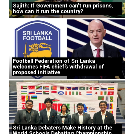
Sajith: If Government can’t run prisons,
how can it run the country?
Football Federation of Sri Lanka
welcomes FIFA chief’s withdrawal of
proposed initiative
Sri Lanka Debaters Make History at the
World Schools Debating Championship