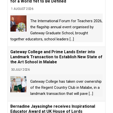
for a World Yet to Be Defined
1 AUGUST 2026
The International Forum for Teachers 2026,
the flagship annual event organised by
Gateway Graduate School, brought
together educators, school leaders
[...]
Gateway College and Prime Lands Enter into
Landmark Transaction to Establish New State of
the Art School in Malabe
30 JULY 2026
Gateway College has taken over ownership
of the Regent Country Club in Malabe, in a
landmark transaction that will pave
[...]
Bernadine Jayasinghe receives Inspirational
Educator Award at UK House of Lords