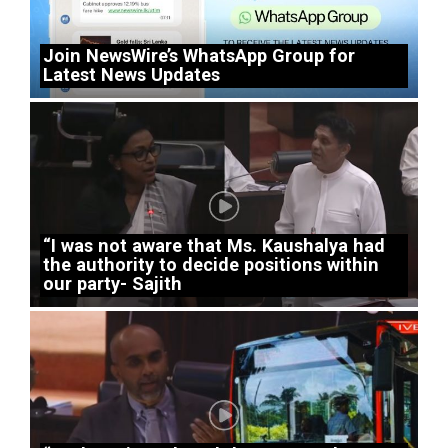
Join NewsWire’s WhatsApp Group for
Latest News Updates
“I was not aware that Ms. Kaushalya had
the authority to decide positions within
our party- Sajith