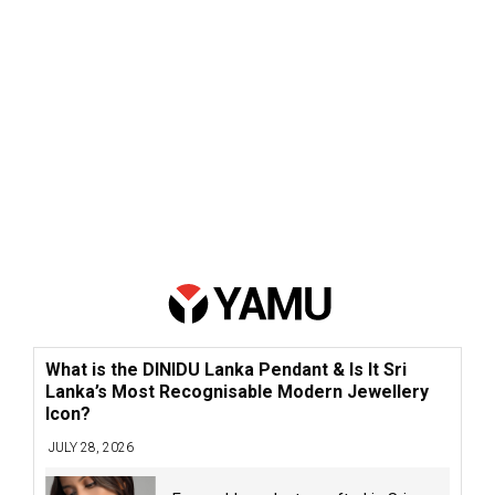
What is the DINIDU Lanka Pendant & Is It Sri
Lanka’s Most Recognisable Modern Jewellery
Icon?
JULY 28, 2026