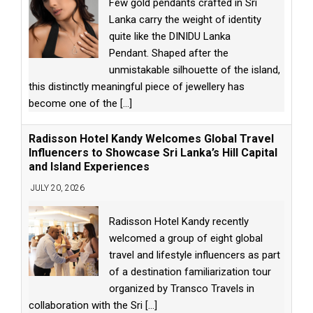
Few gold pendants crafted in Sri
Lanka carry the weight of identity
quite like the DINIDU Lanka
Pendant. Shaped after the
unmistakable silhouette of the island,
this distinctly meaningful piece of jewellery has
become one of the
[...]
Radisson Hotel Kandy Welcomes Global Travel
Influencers to Showcase Sri Lanka’s Hill Capital
and Island Experiences
JULY 20, 2026
Radisson Hotel Kandy recently
welcomed a group of eight global
travel and lifestyle influencers as part
of a destination familiarization tour
organized by Transco Travels in
collaboration with the Sri
[...]