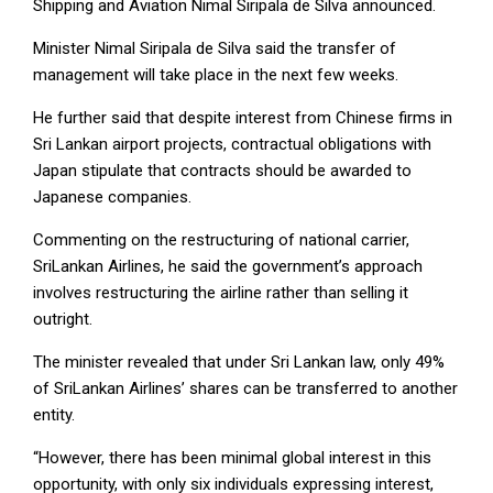
Shipping and Aviation Nimal Siripala de Silva announced.
Minister Nimal Siripala de Silva said the transfer of
management will take place in the next few weeks.
He further said that despite interest from Chinese firms in
Sri Lankan airport projects, contractual obligations with
Japan stipulate that contracts should be awarded to
Japanese companies.
Commenting on the restructuring of national carrier,
SriLankan Airlines, he said the government’s approach
involves restructuring the airline rather than selling it
outright.
The minister revealed that under Sri Lankan law, only 49%
of SriLankan Airlines’ shares can be transferred to another
entity.
“However, there has been minimal global interest in this
opportunity, with only six individuals expressing interest,