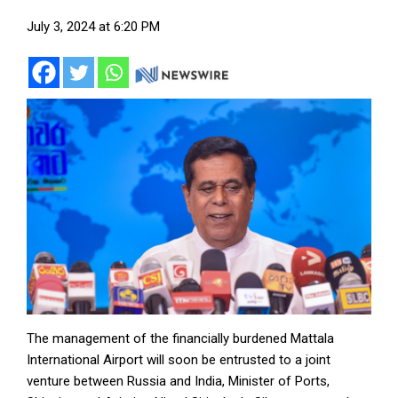
July 3, 2024 at 6:20 PM
The management of the financially burdened Mattala
International Airport will soon be entrusted to a joint
venture between Russia and India, Minister of Ports,