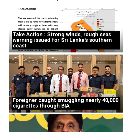
Take Action : Strong winds, rough seas
warning issued for Sri Lanka’s southern
coast
Foreigner caught smuggling nearly 40,000
cigarettes through BIA