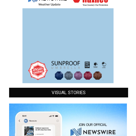
VISUAL STORIES