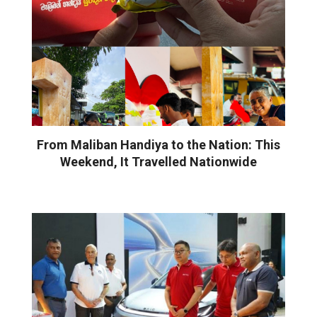
From Maliban Handiya to the Nation: This
Weekend, It Travelled Nationwide