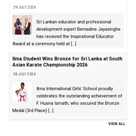
29 JULY 2026
Sri Lankan educator and professional
development expert Bernadine Jayasinghe
has received the Inspirational Educator
Award at a ceremony held at
[...]
Ilma Student Wins Bronze for Sri Lanka at South
Asian Karate Championship 2026
28 JULY 2026
Ilma International Girls’ School proudly
celebrates the outstanding achievement of
F. Husna Ismath, who secured the Bronze
Medal (3rd Place)
[...]
VIEW ALL