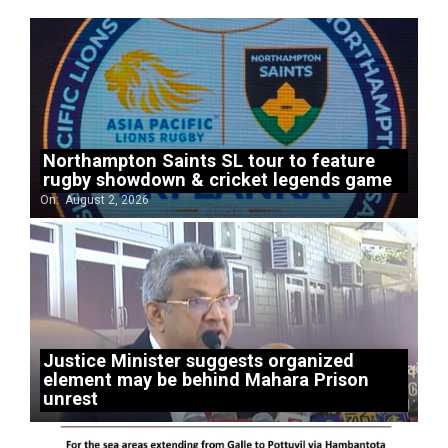
Northampton Saints SL tour to feature
rugby showdown & cricket legends game
On:
August 2, 2026
Justice Minister suggests organized
element may be behind Mahara Prison
unrest