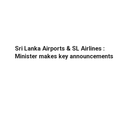
Sri Lanka Airports & SL Airlines :
Minister makes key announcements