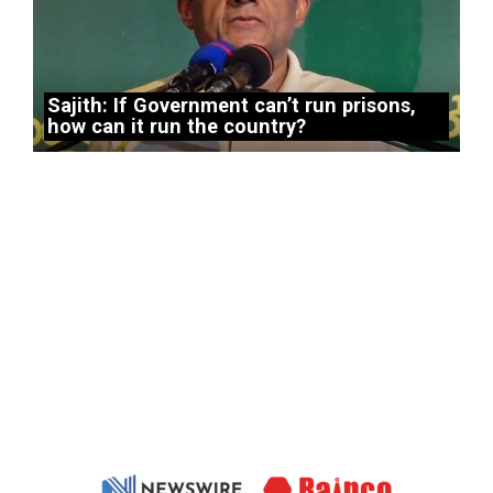
Sajith: If Government can’t run prisons,
how can it run the country?