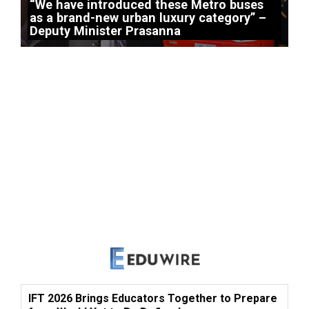
“We have introduced these Metro buses
as a brand-new urban luxury category” –
Deputy Minister Prasanna
IFT 2026 Brings Educators Together to Prepare