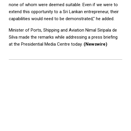
none of whom were deemed suitable. Even if we were to
extend this opportunity to a Sri Lankan entrepreneur, their
capabilities would need to be demonstrated,” he added.
Minister of Ports, Shipping and Aviation Nimal Siripala de
Silva made the remarks while addressing a press briefing
at the Presidential Media Centre today.
(Newswire)
2024-
07-
03