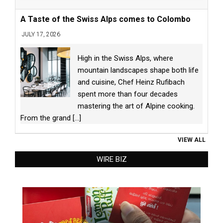
A Taste of the Swiss Alps comes to Colombo
JULY 17, 2026
High in the Swiss Alps, where
mountain landscapes shape both life
and cuisine, Chef Heinz Rufibach
spent more than four decades
mastering the art of Alpine cooking.
From the grand
[...]
VIEW ALL
WIRE BIZ