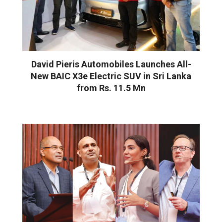
David Pieris Automobiles Launches All-
New BAIC X3e Electric SUV in Sri Lanka
from Rs. 11.5 Mn