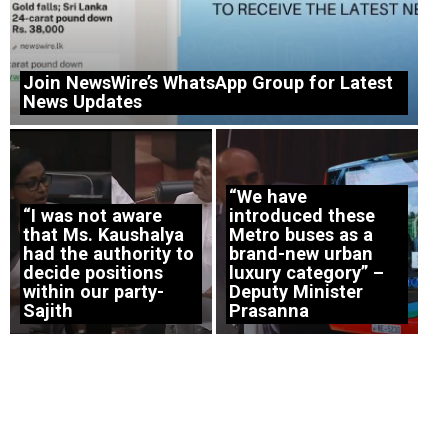
Join NewsWire’s WhatsApp Group for Latest
News Updates
“We have
“I was not aware
introduced these
that Ms. Kaushalya
Metro buses as a
had the authority to
brand-new urban
decide positions
luxury category” –
within our party-
Deputy Minister
Sajith
Prasanna