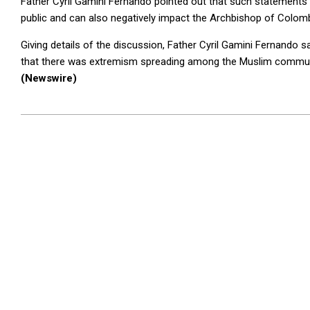
Father Cyril Gamini Fernando pointed out that such statements
public and can also negatively impact the Archbishop of Colo
Giving details of the discussion, Father Cyril Gamini Fernando
that there was extremism spreading among the Muslim commun
(Newswire)
2024-
07-
24