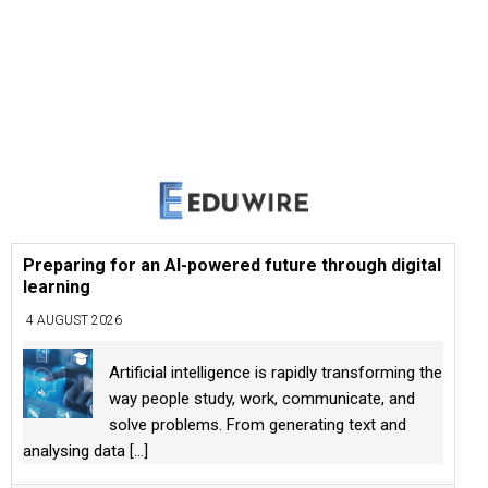
Preparing for an AI-powered future through digital
learning
4 AUGUST 2026
Artificial intelligence is rapidly transforming the
way people study, work, communicate, and
solve problems. From generating text and
analysing data
[...]