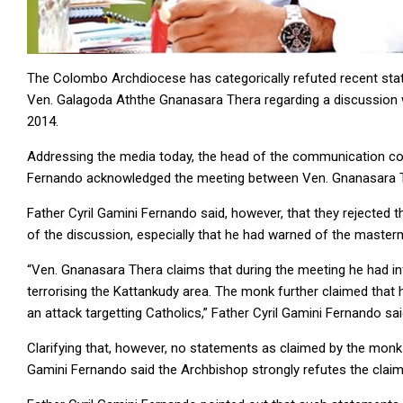
The Colombo Archdiocese has categorically refuted recent sta
Ven. Galagoda Aththe Gnanasara Thera regarding a discussion 
2014.
Addressing the media today, the head of the communication co
Fernando acknowledged the meeting between Ven. Gnanasara T
Father Cyril Gamini Fernando said, however, that they rejected
of the discussion, especially that he had warned of the master
“Ven. Gnanasara Thera claims that during the meeting he had
terrorising the Kattankudy area. The monk further claimed that 
an attack targetting Catholics,” Father Cyril Gamini Fernando sai
Clarifying that, however, no statements as claimed by the mon
Gamini Fernando said the Archbishop strongly refutes the claim