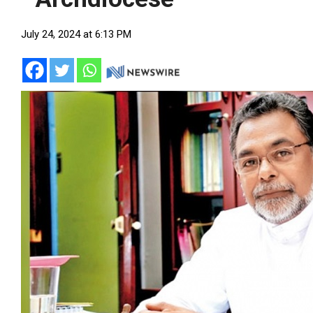
July 24, 2024 at 6:13 PM