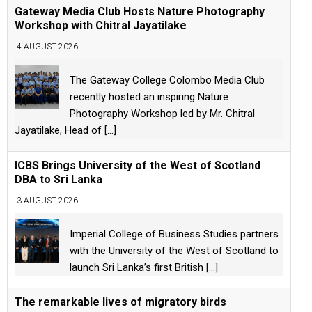
Gateway Media Club Hosts Nature Photography
Workshop with Chitral Jayatilake
4 AUGUST 2026
The Gateway College Colombo Media Club
recently hosted an inspiring Nature
Photography Workshop led by Mr. Chitral
Jayatilake, Head of
[...]
ICBS Brings University of the West of Scotland
DBA to Sri Lanka
3 AUGUST 2026
Imperial College of Business Studies partners
with the University of the West of Scotland to
launch Sri Lanka’s first British
[...]
The remarkable lives of migratory birds