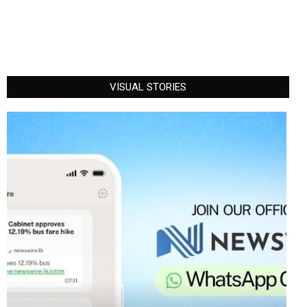
VISUAL STORIES