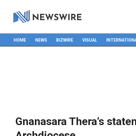
HOME
NEWS
BIZWIRE
VISUAL
INTERNATION
Primary
Navigation
Menu
Gnanasara Thera’s state
Archdiocese