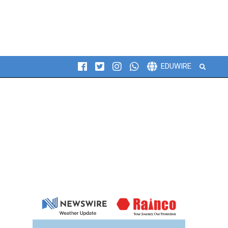
Search
EDUWIRE