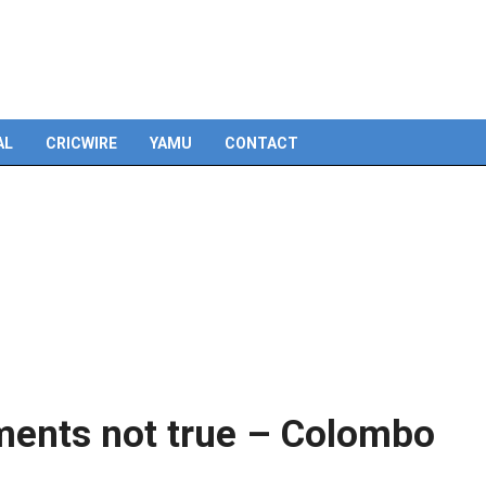
Skip
to
content
AL
CRICWIRE
YAMU
CONTACT
ments not true – Colombo