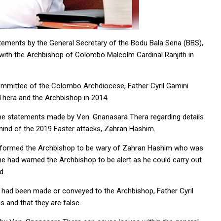
tements by the General Secretary of the Bodu Bala Sena (BBS),
with the Archbishop of Colombo Malcolm Cardinal Ranjith in
mmittee of the Colombo Archdiocese, Father Cyril Gamini
hera and the Archbishop in 2014.
 the statements made by Ven. Gnanasara Thera regarding details
mind of the 2019 Easter attacks, Zahran Hashim.
 informed the Archbishop to be wary of Zahran Hashim who was
he had warned the Archbishop to be alert as he could carry out
d.
k had been made or conveyed to the Archbishop, Father Cyril
s and that they are false.