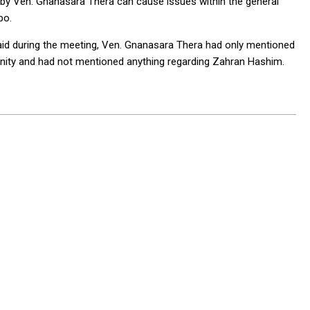
 by Ven. Gnanasara Thera can cause issues within the general
mbo.
 said during the meeting, Ven. Gnanasara Thera had only mentioned
ity and had not mentioned anything regarding Zahran Hashim.