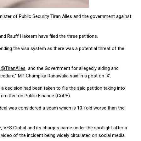
nister of Public Security Tiran Alles and the government against
d Rauff Hakeem have filed the three petitions.
ending the visa system as there was a potential threat of the
@TiranAlles
and the Government for allegedly aiding and
procedure,” MP Champika Ranawaka said in a post on ‘X’.
ecision had been taken to file the said petition taking into
mmittee on Public Finance (CoPF).
deal was considered a scam which is 10-fold worse than the
, VFS Global and its charges came under the spotlight after a
video of the incident being widely circulated on social media.