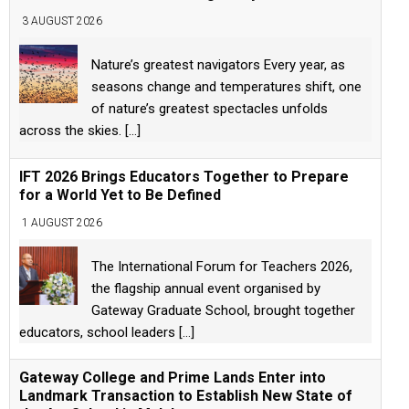
3 AUGUST 2026
Nature’s greatest navigators Every year, as
seasons change and temperatures shift, one
of nature’s greatest spectacles unfolds
across the skies.
[...]
IFT 2026 Brings Educators Together to Prepare
for a World Yet to Be Defined
1 AUGUST 2026
The International Forum for Teachers 2026,
the flagship annual event organised by
Gateway Graduate School, brought together
educators, school leaders
[...]
Gateway College and Prime Lands Enter into
Landmark Transaction to Establish New State of