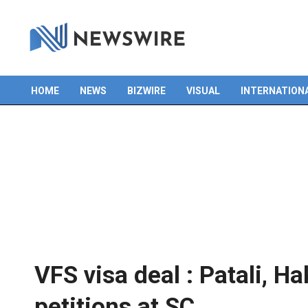
Skip
to
content
HOME
NEWS
BIZWIRE
VISUAL
INTERNATION
Primary
Navigation
Menu
VFS visa deal : Patali, H
petitions at SC