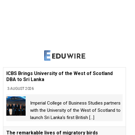
ICBS Brings University of the West of Scotland
DBA to Sri Lanka
3 AUGUST 2026
Imperial College of Business Studies partners
with the University of the West of Scotland to
launch Sri Lanka’s first British
[...]
The remarkable lives of migratory birds