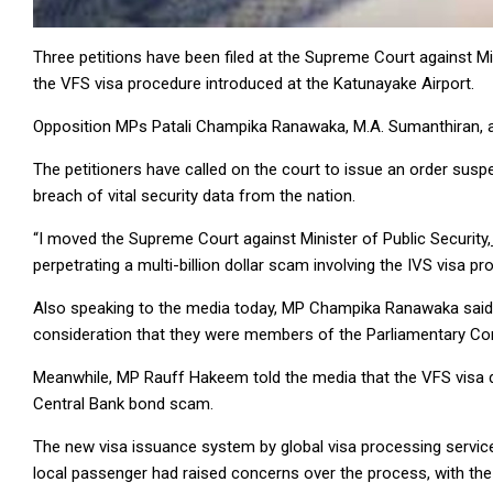
Three petitions have been filed at the Supreme Court against Mi
the VFS visa procedure introduced at the Katunayake Airport.
Opposition MPs Patali Champika Ranawaka, M.A. Sumanthiran, an
The petitioners have called on the court to issue an order susp
breach of vital security data from the nation.
“I moved the Supreme Court against Minister of Public Security,
perpetrating a multi-billion dollar scam involving the IVS visa 
Also speaking to the media today, MP Champika Ranawaka said a d
consideration that they were members of the Parliamentary Co
Meanwhile, MP Rauff Hakeem told the media that the VFS visa 
Central Bank bond scam.
The new visa issuance system by global visa processing service
local passenger had raised concerns over the process, with the 