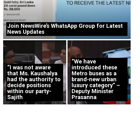
Join NewsWire’s WhatsApp Group for Latest
News Updates
“We have
“I was not aware
introduced these
that Ms. Kaushalya
Metro buses as a
had the authority to
brand-new urban
decide positions
luxury category” –
within our party-
Deputy Minister
Sajith
Prasanna