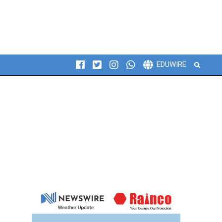
Search
EDUWIRE