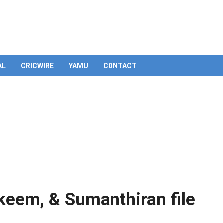
AL
CRICWIRE
YAMU
CONTACT
akeem, & Sumanthiran file