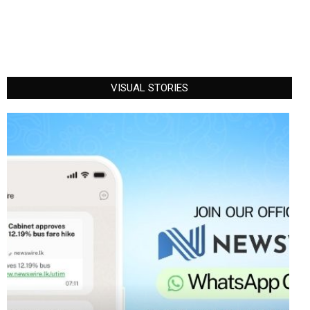
VISUAL STORIES