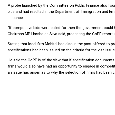
A probe launched by the Committee on Public Finance also found
bids and had resulted in the Department of Immigration and Emig
issuance.
“If competitive bids were called for then the government could 
Chairman MP Harsha de Silva said, presenting the CoPF report i
Stating that local firm Mobitel had also in the past offered to 
specifications had been issued on the criteria for the visa iss
He said the CoPF is of the view that if specification documents
firms would also have had an opportunity to engage in competitiv
an issue has arisen as to why the selection of firms had been
2024-
07-
25