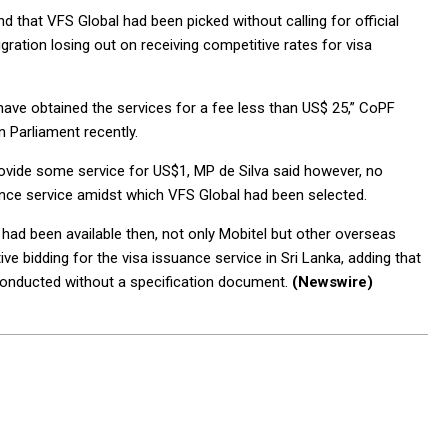
 that VFS Global had been picked without calling for official
ration losing out on receiving competitive rates for visa
have obtained the services for a fee less than US$ 25,” CoPF
n Parliament recently.
provide some service for US$1, MP de Silva said however, no
uance service amidst which VFS Global had been selected.
 had been available then, not only Mobitel but other overseas
e bidding for the visa issuance service in Sri Lanka, adding that
 conducted without a specification document.
(Newswire)