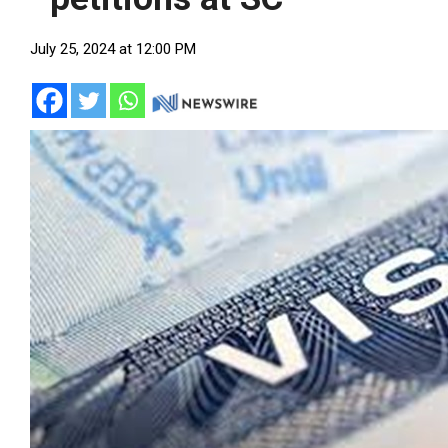
July 25, 2024 at 12:00 PM