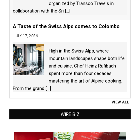
organized by Transco Travels in
collaboration with the Sri
[...]
A Taste of the Swiss Alps comes to Colombo
JULY 17, 2026
High in the Swiss Alps, where
mountain landscapes shape both life
and cuisine, Chef Heinz Rufibach
spent more than four decades
mastering the art of Alpine cooking.
From the grand
[...]
VIEW ALL
WIRE BIZ