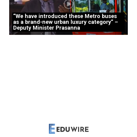
“We have introduced these Metro buses
as a brand-new urban luxury category” –
Deputy Minister Prasanna