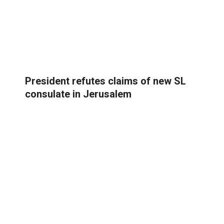
President refutes claims of new SL
consulate in Jerusalem