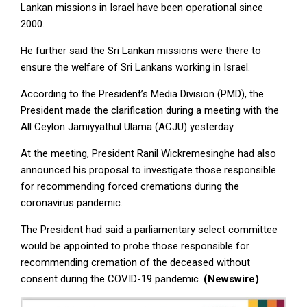
Lankan missions in Israel have been operational since
2000.
He further said the Sri Lankan missions were there to
ensure the welfare of Sri Lankans working in Israel.
According to the President’s Media Division (PMD), the
President made the clarification during a meeting with the
All Ceylon Jamiyyathul Ulama (ACJU) yesterday.
At the meeting, President Ranil Wickremesinghe had also
announced his proposal to investigate those responsible
for recommending forced cremations during the
coronavirus pandemic.
The President had said a parliamentary select committee
would be appointed to probe those responsible for
recommending cremation of the deceased without
consent during the COVID-19 pandemic.
(Newswire)