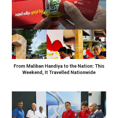
From Maliban Handiya to the Nation: This
Weekend, It Travelled Nationwide