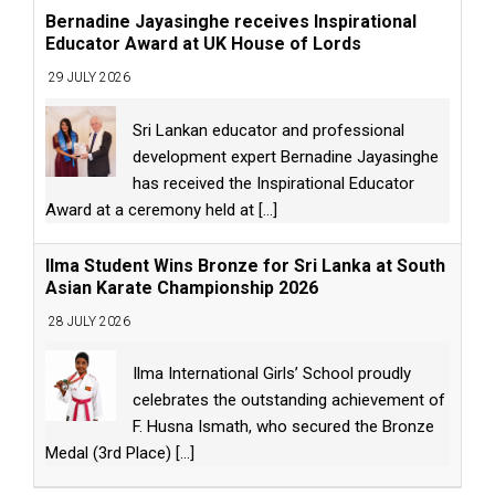
Bernadine Jayasinghe receives Inspirational
Educator Award at UK House of Lords
29 JULY 2026
Sri Lankan educator and professional
development expert Bernadine Jayasinghe
has received the Inspirational Educator
Award at a ceremony held at
[...]
Ilma Student Wins Bronze for Sri Lanka at South
Asian Karate Championship 2026
28 JULY 2026
Ilma International Girls’ School proudly
celebrates the outstanding achievement of
F. Husna Ismath, who secured the Bronze
Medal (3rd Place)
[...]