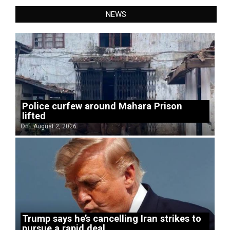
NEWS
Police curfew around Mahara Prison
lifted
On:
August 2, 2026
Trump says he’s cancelling Iran strikes to
pursue a rapid deal