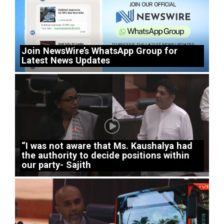
Join NewsWire’s WhatsApp Group for
Latest News Updates
“I was not aware that Ms. Kaushalya had
the authority to decide positions within
our party- Sajith