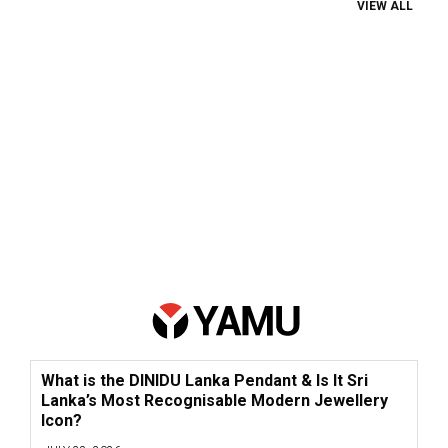
VIEW ALL
What is the DINIDU Lanka Pendant & Is It Sri
Lanka’s Most Recognisable Modern Jewellery
Icon?