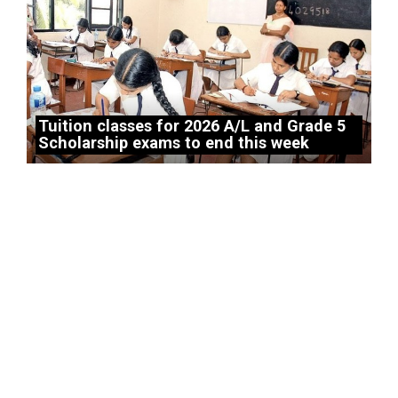
Tuition classes for 2026 A/L and Grade 5
Scholarship exams to end this week