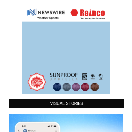
VISUAL STORIES