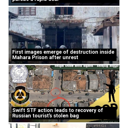
First images emerge of destruction inside
Mahara Prison after unrest
Swift STF action leads to recovery of
Russian tourist’s stolen bag