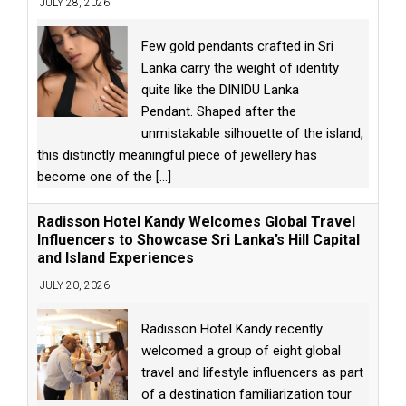
JULY 28, 2026
Few gold pendants crafted in Sri
Lanka carry the weight of identity
quite like the DINIDU Lanka
Pendant. Shaped after the
unmistakable silhouette of the island,
this distinctly meaningful piece of jewellery has
become one of the
[...]
Radisson Hotel Kandy Welcomes Global Travel
Influencers to Showcase Sri Lanka’s Hill Capital
and Island Experiences
JULY 20, 2026
Radisson Hotel Kandy recently
welcomed a group of eight global
travel and lifestyle influencers as part
of a destination familiarization tour