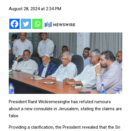
August 28, 2024 at 2:34 PM
President Ranil Wickremesinghe has refuted rumours
about a new consulate in Jerusalem, stating the claims are
false.
Providing a clarification, the President revealed that the Sri