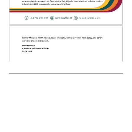
2024-
08-
28