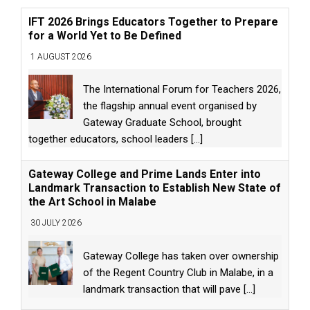
IFT 2026 Brings Educators Together to Prepare
for a World Yet to Be Defined
1 AUGUST 2026
The International Forum for Teachers 2026,
the flagship annual event organised by
Gateway Graduate School, brought
together educators, school leaders
[...]
Gateway College and Prime Lands Enter into
Landmark Transaction to Establish New State of
the Art School in Malabe
30 JULY 2026
Gateway College has taken over ownership
of the Regent Country Club in Malabe, in a
landmark transaction that will pave
[...]