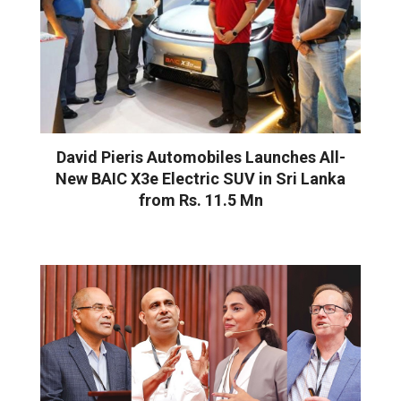
David Pieris Automobiles Launches All-
New BAIC X3e Electric SUV in Sri Lanka
from Rs. 11.5 Mn