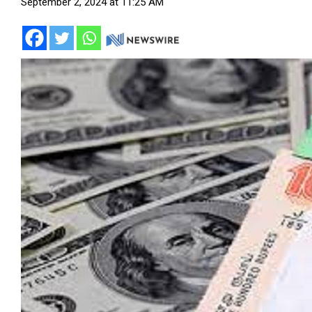
September 2, 2024 at 11:25 AM