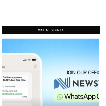
VISUAL STORIES