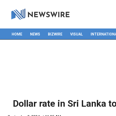
HOME
NEWS
BIZWIRE
VISUAL
INTERNATION
Primary
Navigation
Menu
Dollar rate in Sri Lanka t