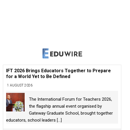
IFT 2026 Brings Educators Together to Prepare
for a World Yet to Be Defined
1 AUGUST 2026
The International Forum for Teachers 2026,
the flagship annual event organised by
Gateway Graduate School, brought together
educators, school leaders
[...]