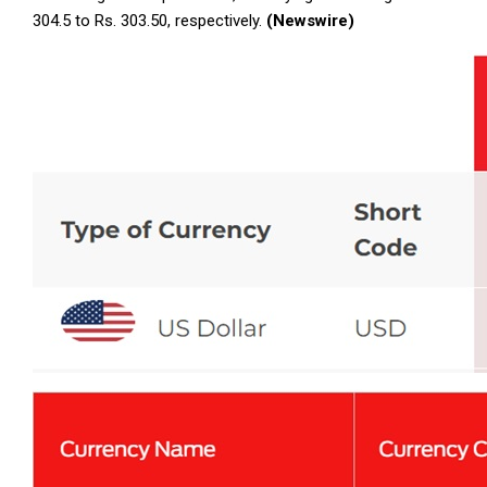
304.5 to Rs. 303.50, respectively.
(Newswire)