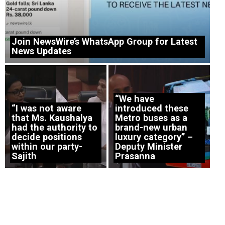
Join NewsWire’s WhatsApp Group for Latest
News Updates
“We have
“I was not aware
introduced these
that Ms. Kaushalya
Metro buses as a
had the authority to
brand-new urban
decide positions
luxury category” –
within our party-
Deputy Minister
Sajith
Prasanna