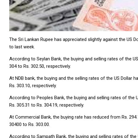
The Sri Lankan Rupee has appreciated slightly against the US D
to last week.
According to Seylan Bank, the buying and selling rates of the U
304 to Rs. 302.50, respectively.
At NDB bank, the buying and the selling rates of the US Dollar 
Rs. 303.10, respectively.
According to Peoples Bank, the buying and selling rates of the 
Rs. 305.31 to Rs. 304.19, respectively.
At Commercial Bank, the buying rate has reduced from Rs. 294.14
30400 to Rs. 303.00.
According to Sampath Bank, the buying and selling rates of the