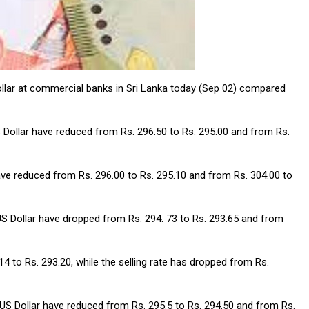
ollar at commercial banks in Sri Lanka today (Sep 02) compared
S Dollar have reduced from Rs. 296.50 to Rs. 295.00 and from Rs.
have reduced from Rs. 296.00 to Rs. 295.10 and from Rs. 304.00 to
US Dollar have dropped from Rs. 294. 73 to Rs. 293.65 and from
 to Rs. 293.20, while the selling rate has dropped from Rs.
 US Dollar have reduced from Rs. 295.5 to Rs. 294.50 and from Rs.