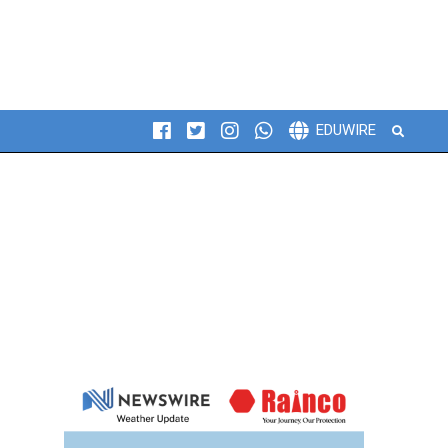
Search
EDUWIRE