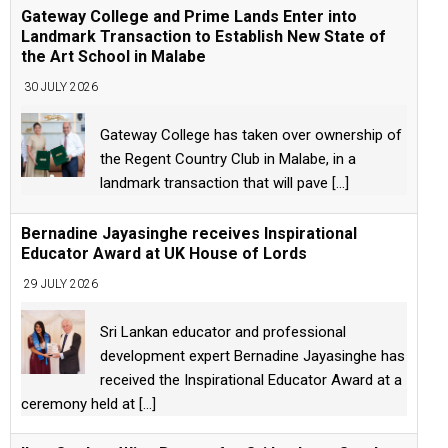
Gateway College and Prime Lands Enter into
Landmark Transaction to Establish New State of
the Art School in Malabe
30 JULY 2026
Gateway College has taken over ownership of
the Regent Country Club in Malabe, in a
landmark transaction that will pave
[...]
Bernadine Jayasinghe receives Inspirational
Educator Award at UK House of Lords
29 JULY 2026
Sri Lankan educator and professional
development expert Bernadine Jayasinghe has
received the Inspirational Educator Award at a
ceremony held at
[...]