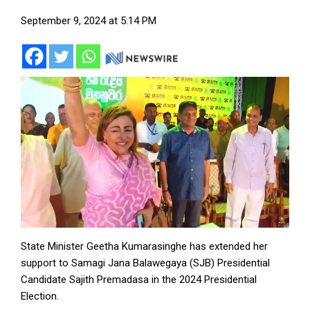
September 9, 2024 at 5:14 PM
State Minister Geetha Kumarasinghe has extended her
support to Samagi Jana Balawegaya (SJB) Presidential
Candidate Sajith Premadasa in the 2024 Presidential
Election.