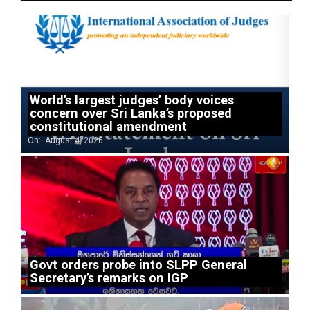
World’s largest judges’ body voices
concern over Sri Lanka’s proposed
constitutional amendment
On:
August 4, 2026
Govt orders probe into SLPP General
Secretary’s remarks on IGP