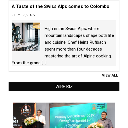
A Taste of the Swiss Alps comes to Colombo
JULY 17, 2026
High in the Swiss Alps, where
mountain landscapes shape both life
and cuisine, Chef Heinz Rufibach
spent more than four decades
mastering the art of Alpine cooking.
From the grand
[...]
VIEW ALL
WIRE BIZ