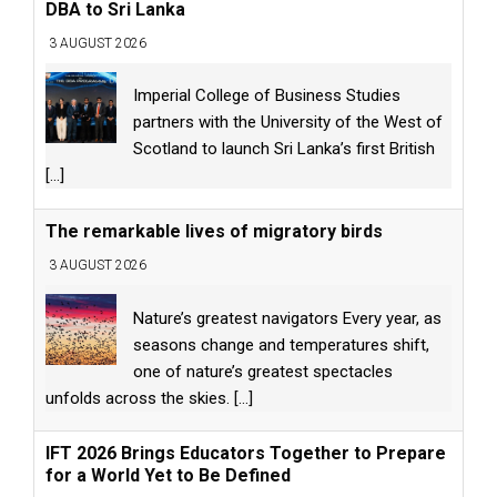
DBA to Sri Lanka
3 AUGUST 2026
Imperial College of Business Studies
partners with the University of the West of
Scotland to launch Sri Lanka’s first British
[...]
The remarkable lives of migratory birds
3 AUGUST 2026
Nature’s greatest navigators Every year, as
seasons change and temperatures shift,
one of nature’s greatest spectacles
unfolds across the skies.
[...]
IFT 2026 Brings Educators Together to Prepare
for a World Yet to Be Defined