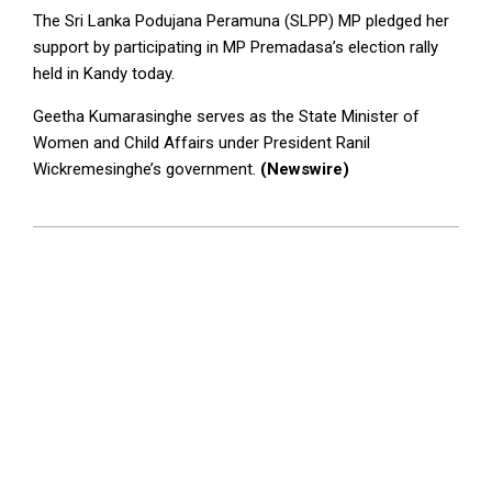
The Sri Lanka Podujana Peramuna (SLPP) MP pledged her
support by participating in MP Premadasa’s election rally
held in Kandy today.
Geetha Kumarasinghe serves as the State Minister of
Women and Child Affairs under President Ranil
Wickremesinghe’s government.
(Newswire)
2024-
09-
09