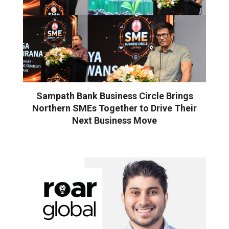
Sampath Bank Business Circle Brings
Northern SMEs Together to Drive Their
Next Business Move