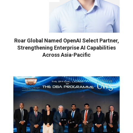
Roar Global Named OpenAI Select Partner,
Strengthening Enterprise AI Capabilities
Across Asia-Pacific