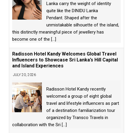
Lanka carry the weight of identity
quite like the DINIDU Lanka
Pendant. Shaped after the
unmistakable silhouette of the island,
this distinctly meaningful piece of jewellery has
become one of the
[...]
Radisson Hotel Kandy Welcomes Global Travel
Influencers to Showcase Sri Lanka’s Hill Capital
and Island Experiences
JULY 20, 2026
Radisson Hotel Kandy recently
welcomed a group of eight global
travel and lifestyle influencers as part
of a destination familiarization tour
organized by Transco Travels in
collaboration with the Sri
[...]