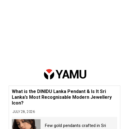
What is the DINIDU Lanka Pendant & Is It Sri
Lanka’s Most Recognisable Modern Jewellery
Icon?
JULY 28, 2026
Few gold pendants crafted in Sri