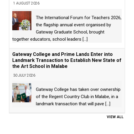
1 AUGUST 2026
The International Forum for Teachers 2026,
the flagship annual event organised by
Gateway Graduate School, brought
together educators, school leaders
[...]
Gateway College and Prime Lands Enter into
Landmark Transaction to Establish New State of
the Art School in Malabe
30 JULY 2026
Gateway College has taken over ownership
of the Regent Country Club in Malabe, in a
landmark transaction that will pave
[...]
VIEW ALL