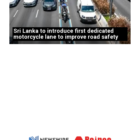
Sri Lanka to introduce first dedicated
motorcycle lane to improve road safety