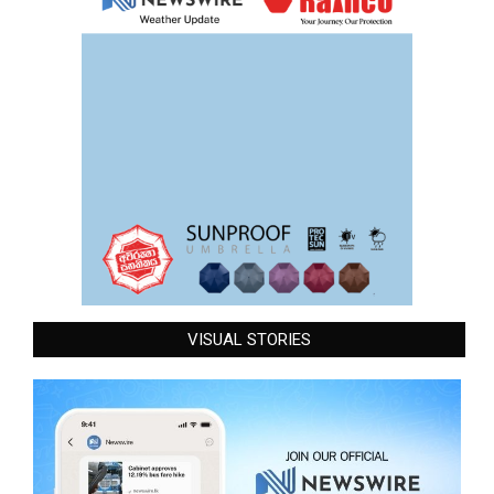
VISUAL STORIES