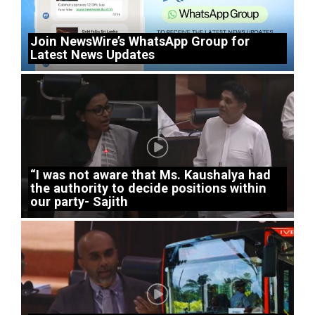
Join NewsWire’s WhatsApp Group for
Latest News Updates
“I was not aware that Ms. Kaushalya had
the authority to decide positions within
our party- Sajith