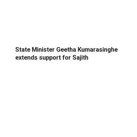
State Minister Geetha Kumarasinghe
extends support for Sajith