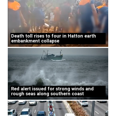
Death toll rises to four in Hatton earth
embankment collapse
Red alert issued for strong winds and
rough seas along southern coast