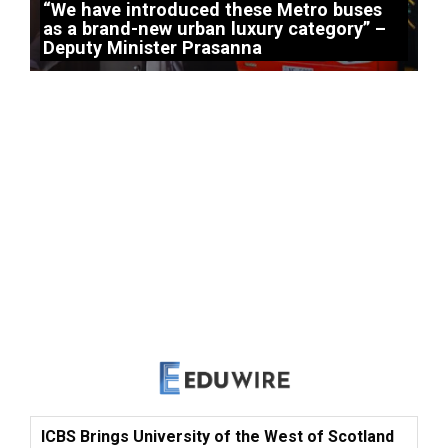
“We have introduced these Metro buses
as a brand-new urban luxury category” –
Deputy Minister Prasanna
ICBS Brings University of the West of Scotland